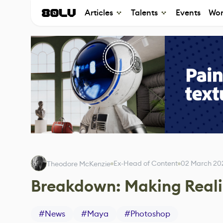
Articles
Talents
Events
Wor
Ex-Head of Content
02 March 20
Theodore McKenzie
Breakdown: Making Reali
#
News
#
Maya
#
Photoshop