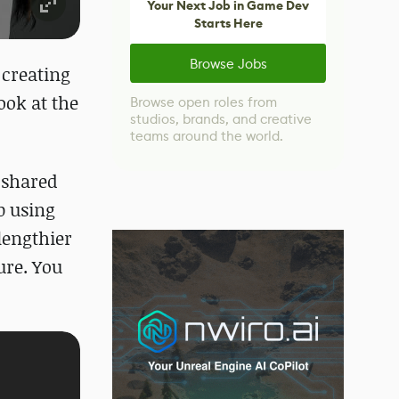
Your Next Job in Game Dev
Starts Here
Browse Jobs
 creating
ook at the
Browse open roles from
studios, brands, and creative
teams around the world.
 shared
p using
lengthier
ure. You