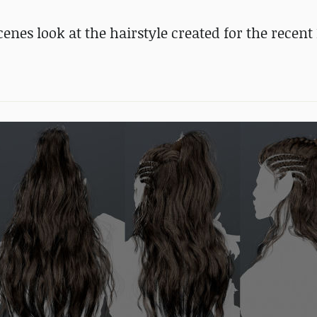
nes look at the hairstyle created for the recent