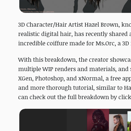
3D Character/Hair Artist Hazel Brown, kn
realistic digital hair, has recently shar
incredible coiffure made for Ms.Orc, a 3D
With this breakdown, the creator showcas
multiple WIP renders and materials, and
XGen, Photoshop, and xNormal, a free app 
and more thorough tutorial, similar to Haze
can check out the full breakdown by clic