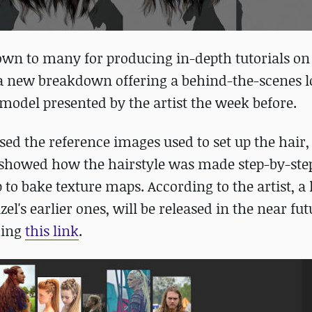
own to many for producing in-depth tutorials on
ed a new breakdown offering a behind-the-scenes l
 model presented by the artist the week before.
ed the reference images used to set up the hair,
 showed how the hairstyle was made step-by-ste
to bake texture maps. According to the artist, a 
l's earlier ones, will be released in the near fut
king
this link
.