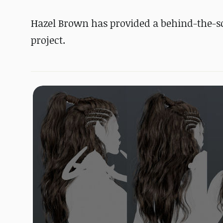
Hazel Brown has provided a behind-the-sce
project.