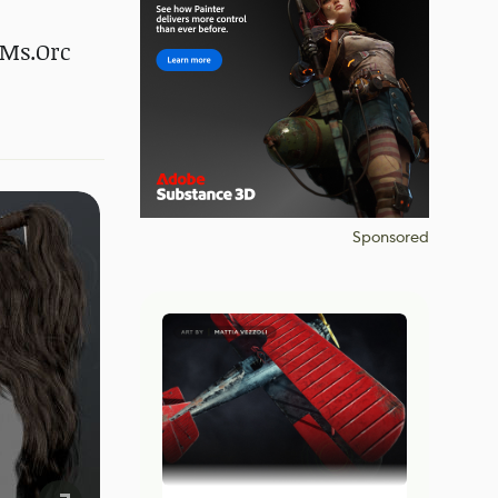
 Ms.Orc
Sponsored