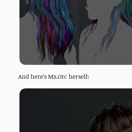
And here's Ms.Orc herself: