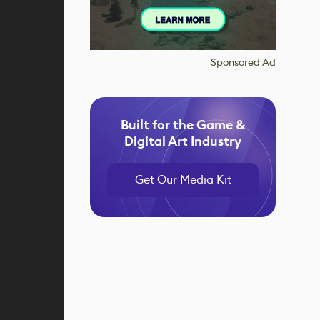
Sponsored Ad
Built for the Game &
Digital Art Industry
Get Our Media Kit