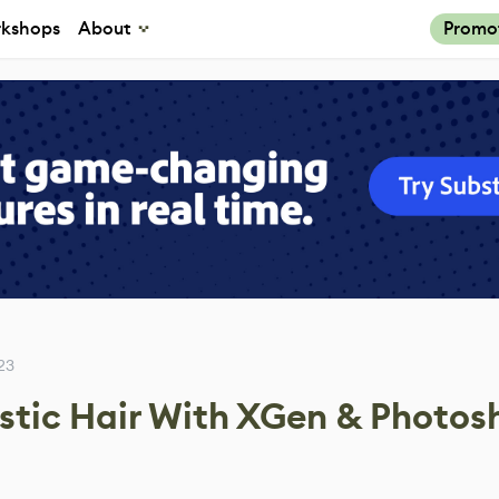
kshops
About
Promo
23
stic Hair With XGen & Photos