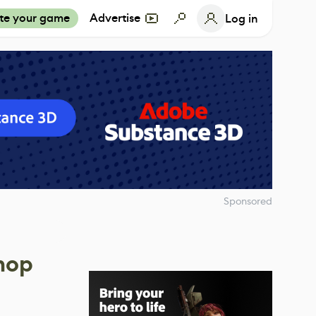
te your game
Advertise
Log in
Sponsored
hop