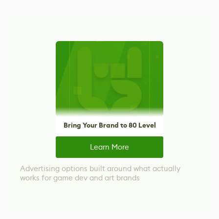
Bring Your Brand to 80 Level
Learn More
Advertising options built around what actually
works for game dev and art brands