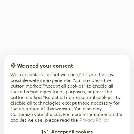
🍪 We need your consent
We use cookies so that we can offer you the best
possible website experience. You may press the
button marked “Accept all cookies” to enable all
these technologies for all purposes, or press the
button marked “Reject all non-essential cookies” to
disable all technologies except those necessary for
the operation of this website. You also may
Customize your choices. For more information on the
cookies we use, please read the
Privacy Policy
Accept all cookies