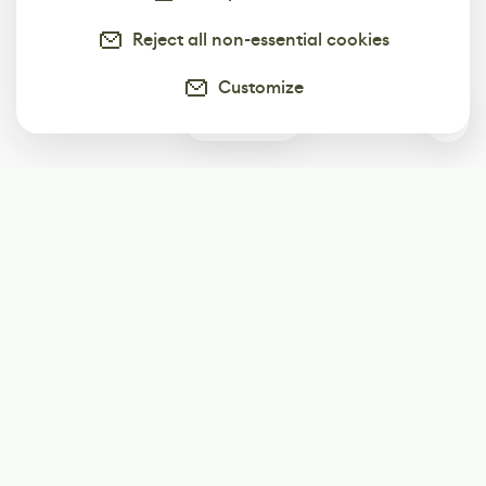
Reject all non-essential cookies
Customize
0
Subscribe
Start receiving our weekly newsletter
Subscribe
@LevelEighty
@80Level