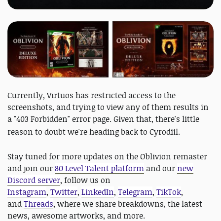
Currently, Virtuos has restricted access to the
screenshots, and trying to view any of them results in
a "403 Forbidden" error page. Given that, there's little
reason to doubt we're
heading back to Cyrodiil.
Stay tuned for more updates on the Oblivion remaster
and join our
80 Level Talent platform
and our
new
Discord server
, follow us on
Instagram
,
Twitter
,
LinkedIn
,
Telegram
,
TikTok
,
and
Threads
, where we share breakdowns, the latest
news, awesome artworks, and more.