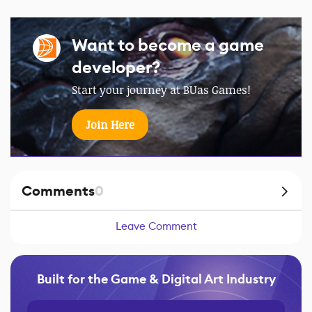
Want to become a game
developer?
Start your journey at BUas Games!
Join Here
Comments
0
Leave Comment
Built for the Game & Digital Art Industry