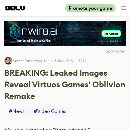
Promote your game
Sponsored
Senior Editor
15 April 2025
Amber Rutherford
BREAKING: Leaked Images
Reveal Virtuos Games' Oblivion
Remake
#
News
#
Video Games