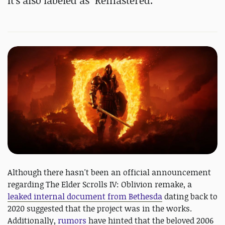
It's also labeled as "Remastered."
Although there hasn't been an official announcement
regarding The Elder Scrolls IV: Oblivion remake, a
leaked internal document from Bethesda
dating back to
2020 suggested that the project was in the works.
Additionally,
rumors
have hinted that the beloved 2006