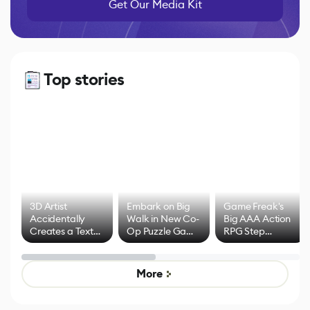
Get Our Media Kit
Top stories
3D Artist
Embark on Big
Game Freak's
Accidentally
Walk in New Co-
Big AAA Action
Creates a Text
Op Puzzle Game
RPG Step
Effect System
by Developers of
Beyond
Untitled Goose
Pokémon Has
Game
Mixed Results
More