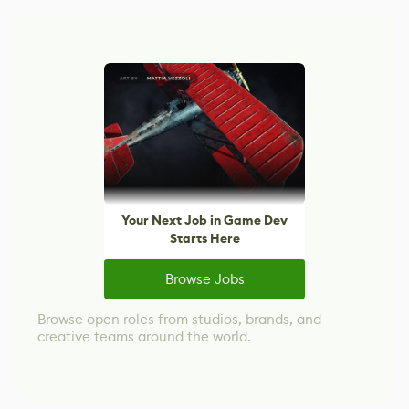
Your Next Job in Game Dev
Starts Here
Browse Jobs
Browse open roles from studios, brands, and
creative teams around the world.