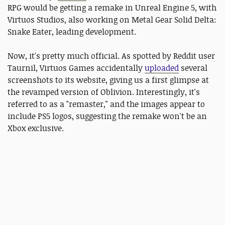
RPG would be getting a remake in Unreal Engine 5, with
Virtuos Studios, also working on Metal Gear Solid Delta:
Snake Eater, leading development.
Now, it's pretty much official. As spotted by Reddit user
Taurnil, Virtuos Games accidentally
uploaded
several
screenshots to its website, giving us a first glimpse at
the revamped version of Oblivion. Interestingly, it's
referred to as a "remaster," and the images appear to
include PS5 logos, suggesting the remake won't be an
Xbox exclusive.