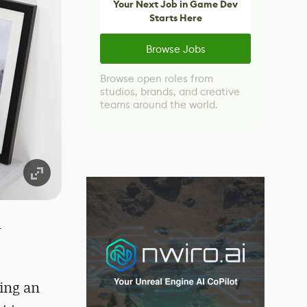
Your Next Job in Game Dev
Starts Here
Browse Jobs
Browse open roles from
studios, brands, and creative
teams around the world.
-
ting an