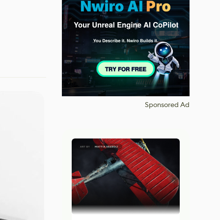
Sponsored Ad