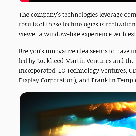
The company's technologies leverage comp
results of these technologies is realizatio
viewer a window-like experience with e
Brelyon's innovative idea seems to have i
led by Lockheed Martin Ventures and the 
Incorporated, LG Technology Ventures, UDC
Display Corporation), and Franklin Templ