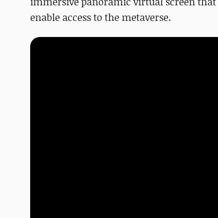
immersive panoramic virtual screen that 
enable access to the metaverse.