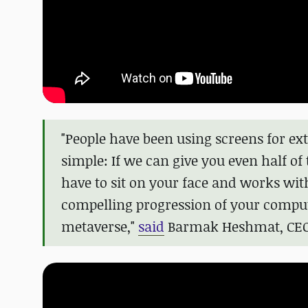
"People have been using screens for ext
simple: If we can give you even half of
have to sit on your face and works wit
compelling progression of your comput
metaverse,"
said
Barmak Heshmat, CEO 