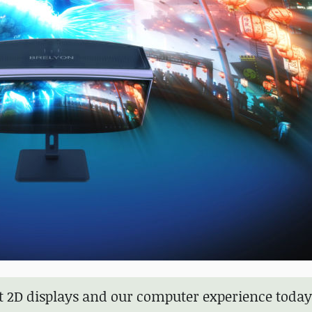
k at 2D displays and our computer experience toda