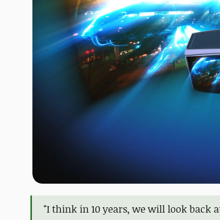
"I think in 10 years, we will look bac