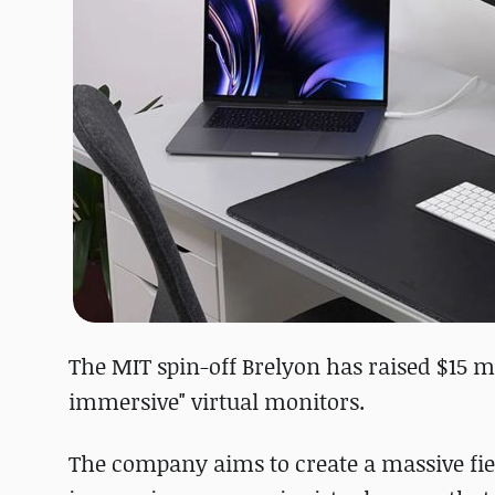
The MIT spin-off Brelyon has raised $15 mi
immersive" virtual monitors.
The company aims to create a massive fiel