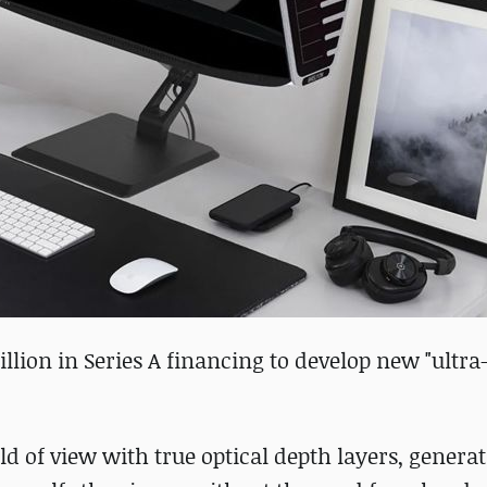
llion in Series A financing to develop new "ultra
d of view with true optical depth layers, genera