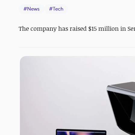
#
News
#
Tech
The company has raised $15 million in Ser