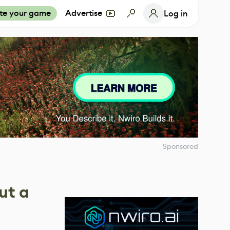
te your game
Advertise
Log in
Sponsored
ut a