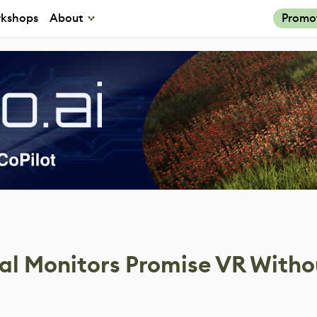
kshops
About
Promo
ual Monitors Promise VR Witho