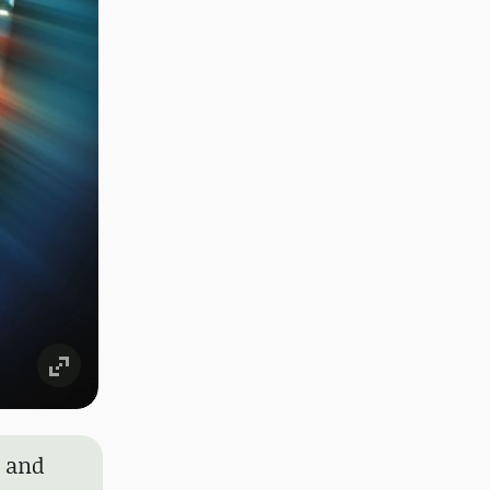
y and