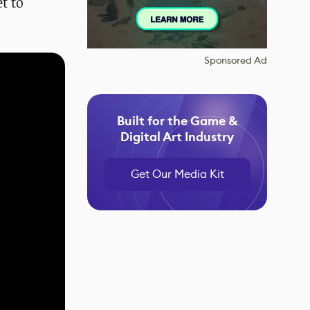
t to
Sponsored Ad
Built for the Game &
Digital Art Industry
Get Our Media Kit