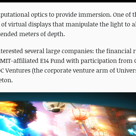
utational optics to provide immersion. One of th
n of virtual displays that manipulate the light to 
xtended meters of depth.
nterested several large companies: the financial
MIT-affiliated E14 Fund with participation from
 Ventures (​​the corporate venture arm of Univer
eton.