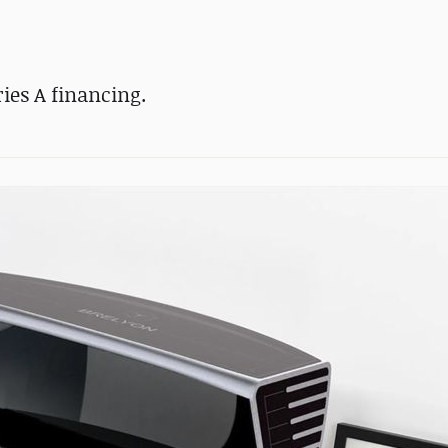
ies A financing.