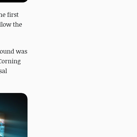
e first
allow the
 round was
 Corning
sal