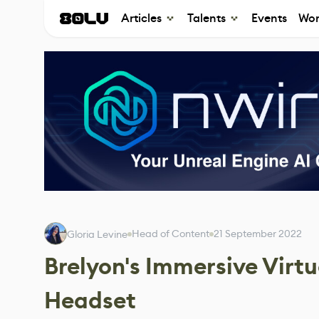
Articles
Talents
Events
Wor
Head of Content
21 September 2022
Gloria Levine
Brelyon's Immersive Virt
Headset