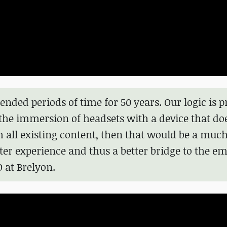
ended periods of time for 50 years. Our logic is p
 the immersion of headsets with a device that do
h all existing content, then that would be a mu
er experience and thus a better bridge to the e
at Brelyon.