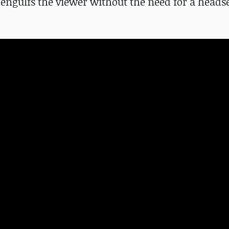
engulfs the viewer without the need for a headse