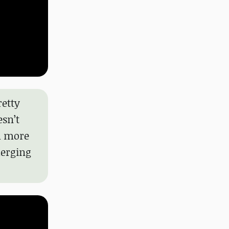
retty
esn’t
ch more
merging