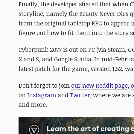
Finally, the developer shared that when 
storyline, namely the Beauty Never Dies q
from the original tabletop RPG to appear i
figure out how to fit them into the story
Cyberpunk 2077 is out on PC (via Steam, G
X and S, and Google Stadia. In mid-Februa
latest patch for the game, version 1.52, w
Don't forget to join
our new Reddit page
,
o
on
Instagram
and
Twitter
, where we are 
and more.
Learn the art of creating 