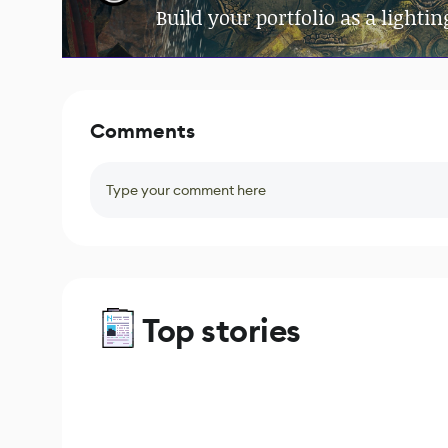
Build your portfolio as a lighting
Comments
Type your comment here
Top stories