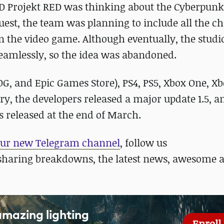
CD Projekt RED was thinking about the Cyberpunk
uest, the team was planning to include all the c
n the video game. Although eventually, the studio
 seamlessly, so the idea was abandoned.
OG, and Epic Games Store), PS4, PS5, Xbox One, Xb
ry, the developers released a major update 1.5, a
as released at the end of March.
ur new Telegram channel
, follow us
sharing breakdowns, the latest news, awesome 
amazing lighting
Enroll