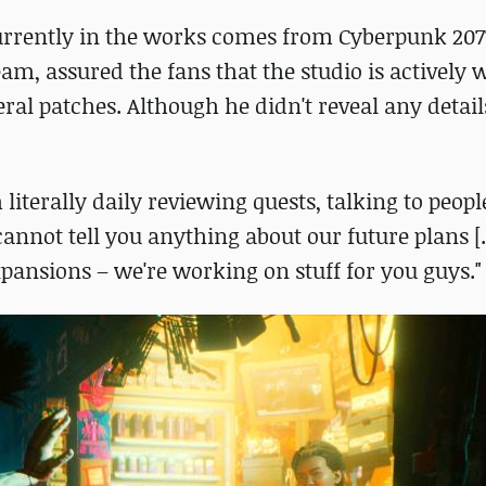
currently in the works comes from Cyberpunk 207
am, assured the fans that the studio is actively
ral patches. Although he didn't reveal any deta
 literally daily reviewing quests, talking to peop
 cannot tell you anything about our future plans [..
pansions – we're working on stuff for you guys."