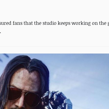
sured fans that the studio keeps working on the
.