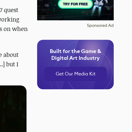
7 quest
 working
Sponsored Ad
ils on when
Built for the Game &
le about
Digital Art Industry
.] but I
Get Our Media Kit