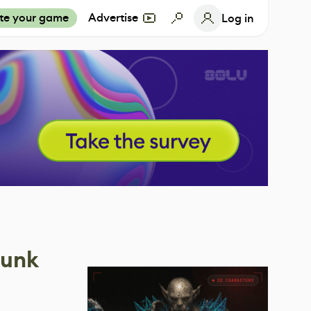
te your game
Advertise
Log in
punk