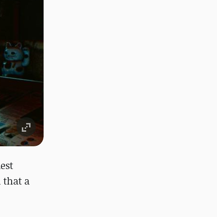
est
 that a