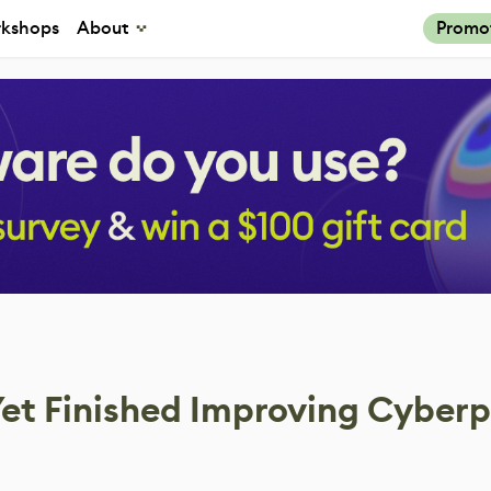
kshops
About
Promo
Yet Finished Improving Cyber