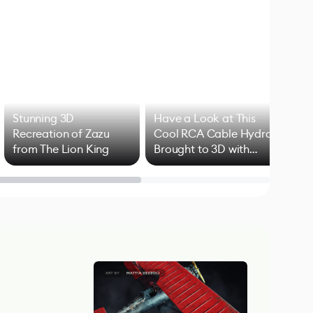
Stunning 3D
Have a Look at This
Art
Recreation of Zazu
Cool RCA Cable Hydra
Add
from The Lion King
Brought to 3D with
VFX
Blender