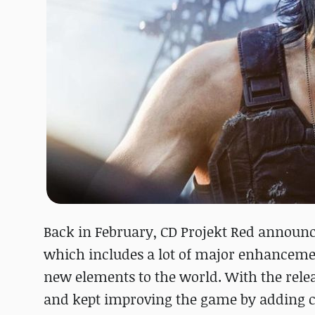
Back in February, CD Projekt Red announc
which includes a lot of major enhancement
new elements to the world. With the releas
and kept improving the game by adding c