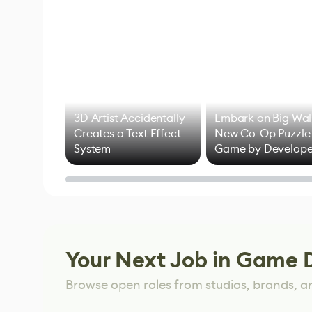
3D Artist Accidentally
Embark on Big Wal
Creates a Text Effect
New Co-Op Puzzle
System
Game by Develope
of Untitled Goose
Game
Your Next Job in Game 
Browse open roles from studios, brands, a