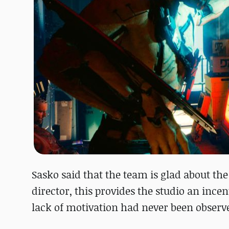
Sasko said that the team is glad about the
director, this provides the studio an ince
lack of motivation had never been observ