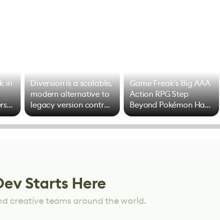
k in
Diversion is a scalable,
Game Freak's Big AAA
modern alternative to
Action RPG Step
rs
legacy version control
Beyond Pokémon Has
options
Mixed Results
Dev Starts Here
nd creative teams around the world.