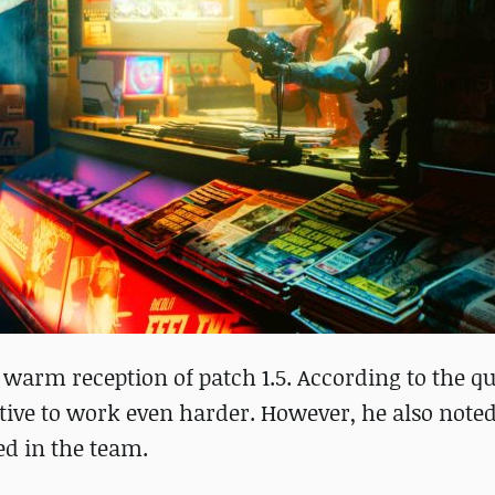
 warm reception of patch 1.5. According to the qu
ntive to work even harder. However, he also noted
ed in the team.