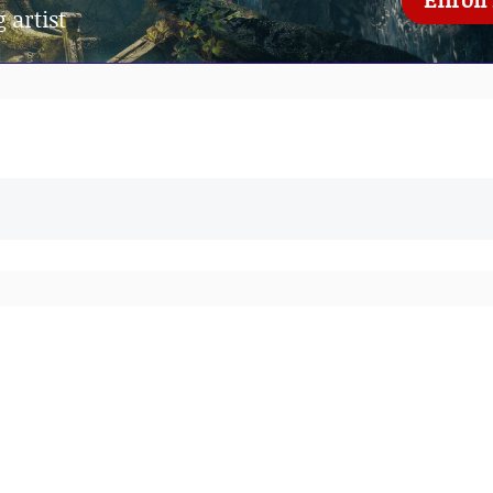
 artist