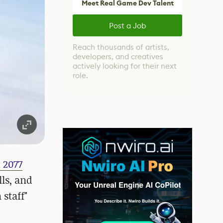
Meet Real Game Dev Talent
Post a Job
Reach thousands of artists,
developers, and creatives
actively looking for their next
role.
 2077
ls, and
 staff"