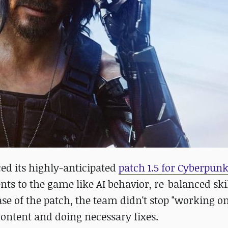
ed its highly-anticipated
patch 1.5 for Cyberpunk
s to the game like AI behavior, re-balanced skil
e of the patch, the team didn't stop "working on
ontent and doing necessary fixes.