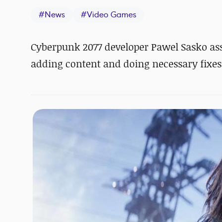
#
News
#
Video Games
Cyberpunk 2077 developer Pawel Sasko as
adding content and doing necessary fixes