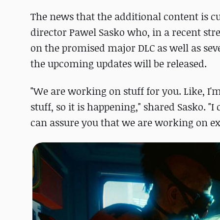
The news that the additional content is 
director Pawel Sasko who, in a recent stre
on the promised major DLC as well as seve
the upcoming updates will be released.
"We are working on stuff for you. Like, I'm
stuff, so it is happening," shared Sasko. "I
can assure you that we are working on ex