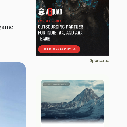
 game
Sponsored