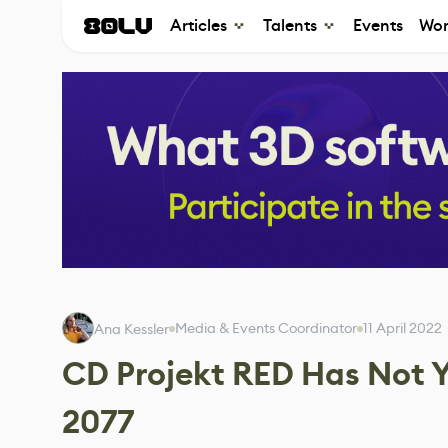
Articles
Talents
Events
Wor
Media & Events Coordinator
11 April 2022
Ana Kessler
CD Projekt RED Has Not 
2077