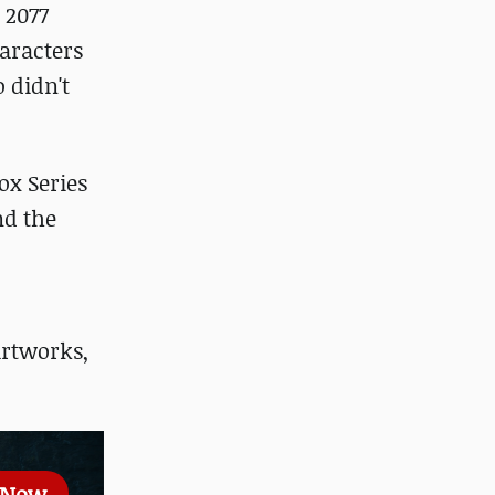
 2077
haracters
 didn't
ox Series
nd the
artworks,
 Now