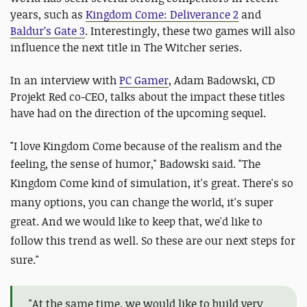
years, such as
Kingdom Come: Deliverance 2
and
Baldur’s Gate 3
. Interestingly, these two games will also
influence the next title in The Witcher series.
In an interview with
PC Gamer
, Adam Badowski, CD
Projekt Red co-CEO, talks about the impact these titles
have had on the direction of the upcoming sequel.
"I love Kingdom Come because of the realism and the
feeling, the sense of humor," Badowski said.
"The
Kingdom Come kind of simulation, it's great. There's so
many options, you can change the world, it's super
great. And we would like to keep that, we'd like to
follow this trend as well. So these are our next steps for
sure."
"At the same time, we would like to build very