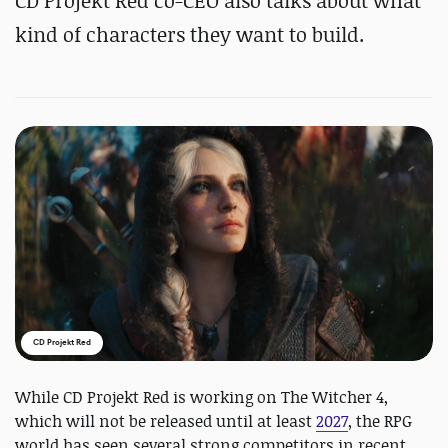
CD Projekt Red co-CEO also talks about what
kind of characters they want to build.
CD Projekt Red
While CD Projekt Red is working on The Witcher 4,
which will not be released until at least
2027
, the RPG
world has seen several strong competitors in recent