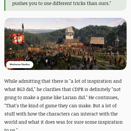
pushes you to use different tricks than ours."
Warhorse Studios
While admitting that there is "a lot of inspiration and
what BG3 did," he clarifies that CDPR is definitely "not
going to make a game like Larian did." He continues,
"That's the kind of game they can make. But a lot of
stuff with how the characters can interact with the
world and what it does was for sure some inspiration
to us."