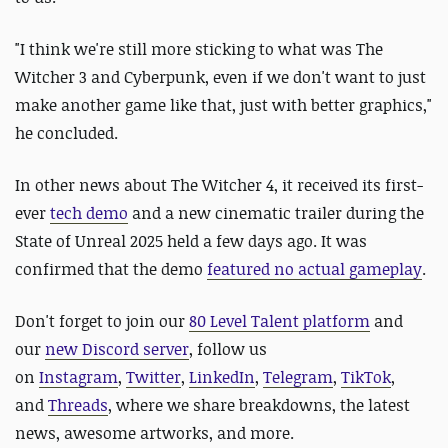
"I think we're still more sticking to what was The
Witcher 3 and Cyberpunk, even if we don't want to just
make another game like that, just with better graphics,"
he concluded.
In other news about The Witcher 4, it received its first-
ever
tech demo
and a new cinematic trailer during the
State of Unreal 2025 held a few days ago. It was
confirmed that the demo
featured no actual gameplay
.
D
on't forget to join our
80 Level Talent platform
and
our
new Discord server
, follow us
on
Instagram
,
Twitter
,
LinkedIn
,
Telegram
,
TikTok
,
and
Threads
, where we share breakdowns, the latest
news, awesome artworks, and more.