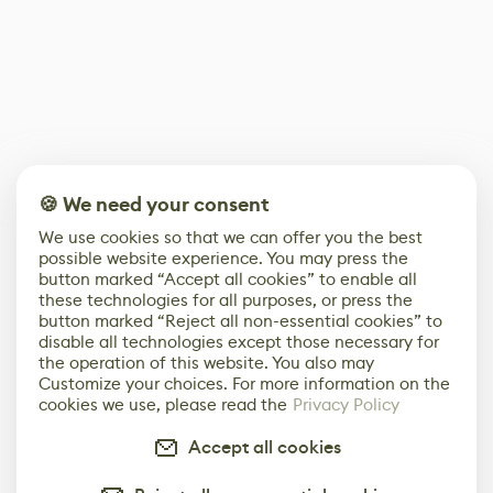
🍪 We need your consent
We use cookies so that we can offer you the best
possible website experience. You may press the
button marked “Accept all cookies” to enable all
these technologies for all purposes, or press the
button marked “Reject all non-essential cookies” to
disable all technologies except those necessary for
the operation of this website. You also may
Customize your choices. For more information on the
cookies we use, please read the
Privacy Policy
Accept all cookies