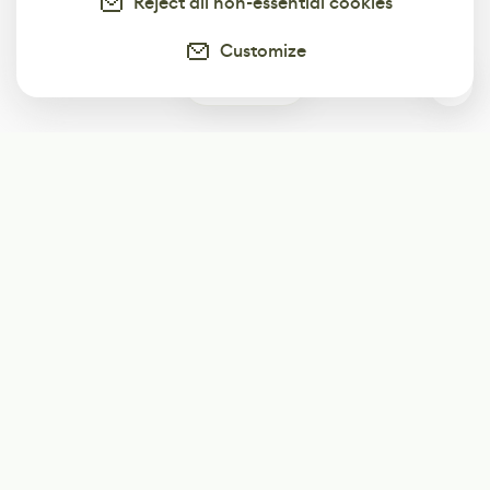
Reject all non-essential cookies
Customize
0
Subscribe
Start receiving our weekly newsletter
Subscribe
@LevelEighty
@80Level