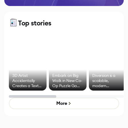
Top stories
3D Artist
Embark on Big
Diversion is a
Accidentally
Walk in New Co-
scalable,
Creates a Text
Op Puzzle Game
modern
Effect System
by Developers of
alternative to
Untitled Goose
legacy version
Game
control options
More