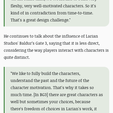
fleshy, very well-motivated characters. So it's
kind of in contradiction from time-to-time.
That's a great design challenge."
He continues to talk about the influence of Larian
Studios' Baldur’s Gate 3, saying that it is less direct,
considering the way players interact with characters is
quite distinct.
"We like to fully build the characters,
understand the past and the future of the
character motivation. That's why it takes so
much time. [In BG3] there are great characters as
well but sometimes your choices, because
there's freedom of choices in Larian's work, it