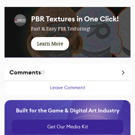
PBR Textures in One Click!
Fast & Easy PBR Texturing!
Learn More
Comments
0
Leave Comment
Built for the Game & Digital Art Industry
Get Our Media Kit