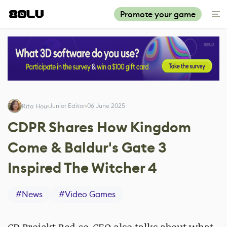
Promote your game
Junior Editor
06 June 2025
Rita Hou
CDPR Shares How Kingdom
Come & Baldur's Gate 3
Inspired The Witcher 4
#
News
#
Video Games