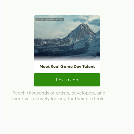
Meet Real Game Dev Talent
Post a Job
Reach thousands of artists, developers, and
creatives actively looking for their next role.