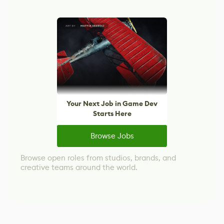
Your Next Job in Game Dev
Starts Here
Browse Jobs
Browse open roles from studios, brands, and
creative teams around the world.