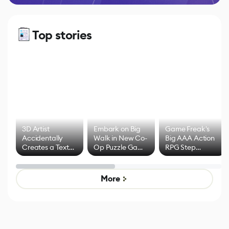
Top stories
3D Artist
Embark on Big
Game Freak's
Accidentally
Walk in New Co-
Big AAA Action
Creates a Text
Op Puzzle Game
RPG Step
Effect System
by Developers of
Beyond
Untitled Goose
Pokémon Has
Game
Mixed Results
More