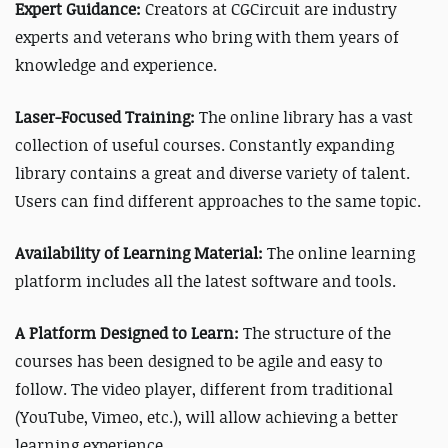
Expert Guidance:
Creators at CGCircuit are industry
experts and veterans who bring with them years of
knowledge and experience.
Laser-Focused Training:
The online library has a vast
collection of useful courses. Constantly expanding
library contains a great and diverse variety of
talent
.
Users can find different approaches to the same topic.
Availability of Learning Material:
The o
nline learning
platform includes all the latest software and tools.
A Platform Designed to Learn:
The structure of the
courses has been designed to be agile and easy to
follow. The video player, different from traditional
(YouTube, Vimeo, etc.), will allow achieving a better
learning experience.