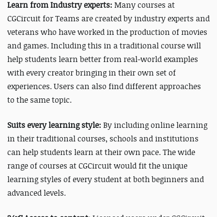
Learn from Industry experts:
Many courses at
CGCircuit for Teams are created by industry experts and
veterans who have worked in the production of movies
and games. Including this in a traditional course will
help students learn better from real-world examples
with every creator bringing in their own set of
experiences.
Users can also find different approaches
to the same topic.
Suits every learning style:
By including online learning
in their traditional courses, schools and institutions
can help students learn at their own pace. The wide
range of courses at CGCircuit would fit the unique
learning styles of every student at both beginners and
advanced levels.