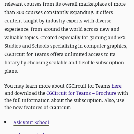
relevant courses from its overall marketplace of more
than 300 courses constantly expanding. It offers
content taught by industry experts with diverse
experience, from around the world across new and
valuable topics. Created especially for gaming and VFX
Studios and Schools specializing in computer graphics,
CGCircuit for Teams offers unlimited access to its
library by choosing scalable and flexible subscription
plans.
You may learn more about CGCircuit for Teams
here
,
and download the
CGCircuit for Teams – Brochure
with
the full information about the subscription. Also, use
the new features of CGCircuit:
Ask your School