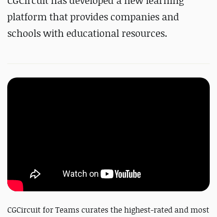
CGCircuit has developed a new
learning
platform that provides companies and
schools with educational resources.
CGCircuit for Teams curates the highest-rated and most