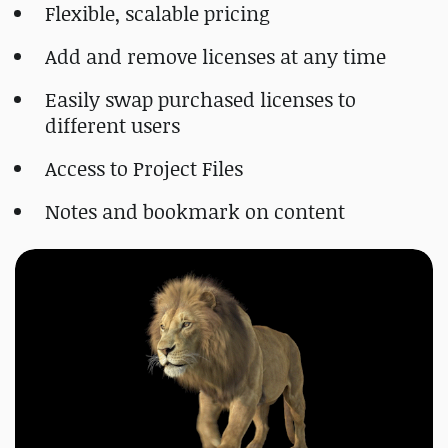
Flexible, scalable pricing
Add and remove licenses at any time
Easily swap purchased licenses to
different users
Access to Project Files
Notes and bookmark on content