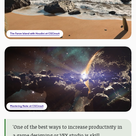
The Faroe Island with Houdini at CGCircuit
Mastering Nuke at CGCircuit
'
One of the best ways to increase productivity in
a game designing or VFX studio is skill