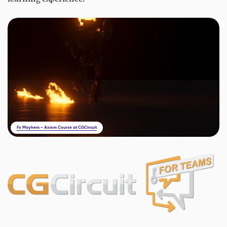
Fx Mayhem – Axiom Course at CGCircuit