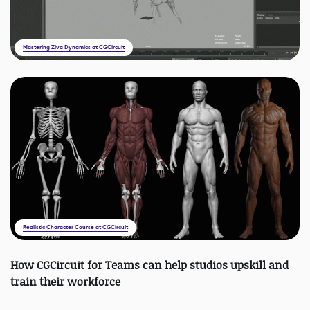
Mastering Ziva Dynamics at CGCircuit
Realistic Character Course at CGCircuit
How CGCircuit for Teams can help studios upskill and
train their workforce