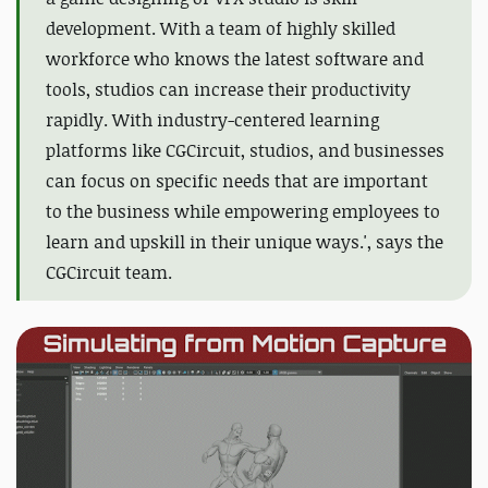
development. With a team of highly skilled
workforce who knows the latest software and
tools,
studios can increase their productivity
rapidly
. With industry-centered learning
platforms like CGCircuit, studios, and businesses
can focus on specific needs that are important
to the business while empowering employees
to
learn and upskill in their unique ways.', says the
CGCircuit team.