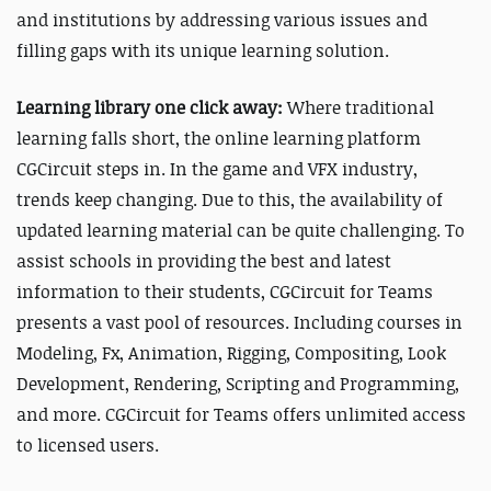
and institutions by addressing various issues and
filling gaps with its unique learning solution.
Learning library one click away:
Where traditional
learning falls short, the online learning platform
CGCircuit steps in. In the game and VFX industry,
trends keep changing. Due to this, the availability of
updated learning material can be quite challenging.
To
assist schools in providing the best and latest
information to their students, CGCircuit for Teams
presents a vast pool of resources. Including courses in
Modeling, Fx, Animation, Rigging, Compositing, Look
Development, Rendering, Scripting and Programming,
and more. CGCircuit for Teams offers unlimited access
to licensed users.