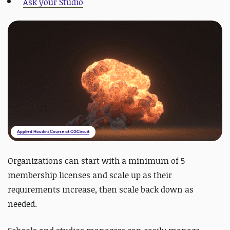
Ask your Studio
Applied Houdini Course at CGCircuit
Organizations can start with a minimum of 5
membership licenses and scale up as their
requirements increase
, then scale back down as
needed.