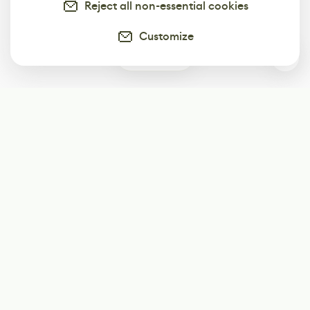
Reject all non-essential cookies
Customize
0
Subscribe
Start receiving our weekly newsletter
Subscribe
@LevelEighty
@80Level