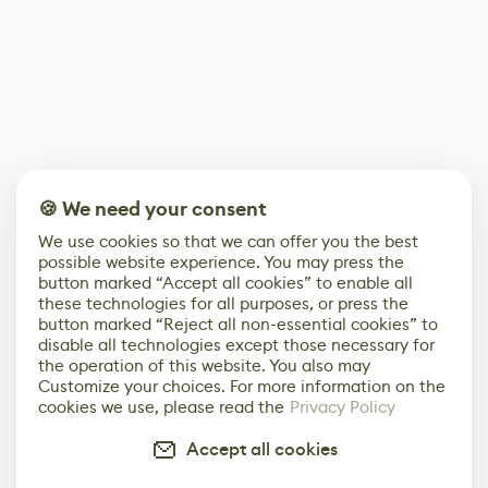
🍪 We need your consent
We use cookies so that we can offer you the best
possible website experience. You may press the
button marked “Accept all cookies” to enable all
these technologies for all purposes, or press the
button marked “Reject all non-essential cookies” to
disable all technologies except those necessary for
the operation of this website. You also may
Customize your choices. For more information on the
cookies we use, please read the
Privacy Policy
Accept all cookies