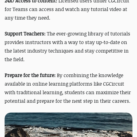
24x7 Access to content:
Licensed users under CGCircuit
for Teams can access and watch any tutorial video at
any time they need.
Support Teachers:
The ever-growing library of tutorials
provides instructors with a way to stay up-to-date on
the latest industry techniques and stay competitive in
the field.
Prepare for the future:
By combining the knowledge
available in online learning platforms like CGCircuit
with traditional learning, students can maximize their
potential and prepare for the next step in their careers.