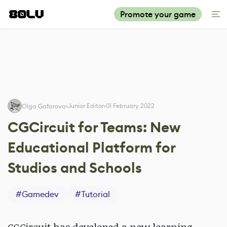
Promote your game
Junior Editor
01 February 2022
Olga Gafarova
CGCircuit for Teams: New
Educational Platform for
Studios and Schools
#
Gamedev
#
Tutorial