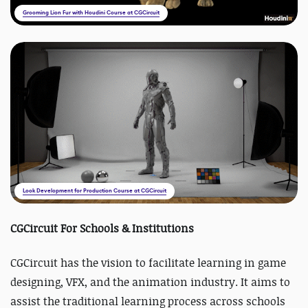
Grooming Lion Fur with Houdini Course at CGCircuit
Look Development for Production Course at CGCircuit
CGCircuit For Schools & Institutions
CGCircuit has the vision to facilitate learning in game
designing, VFX, and the animation industry. It aims to
assist the traditional learning process across schools