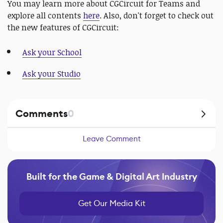
You may learn more about CGCircuit for Teams and
explore all contents
here
. Also, don't forget to check out
the new features of CGCircuit:
Ask your School
Ask your Studio
Comments
0
Leave Comment
Built for the Game & Digital Art Industry
Get Our Media Kit