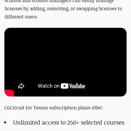
Schools and studios managers can easily manage
licenses by adding, removing, or swapping licenses to
different users.
CGCircuit for Teams subscription plans offer:
Unlimited access to 250+ selected courses