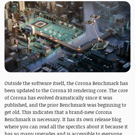
Outside the software itself, the Corona Benchmark has
been updated to the Corona 10 rendering core. The core
of Corona has evolved dramatically since it was
published, and the prior Benchmark was beginning to
get old. This indicates that a brand-new Corona
Benchmark is necessary. It has its own release blog
where you can read all the specifics about it because it
has so many upgrades and is accessible to everyone,