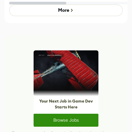
Untitled Goose
Pokémon Has
Game
Mixed Results
More
Your Next Job in Game Dev
Starts Here
Browse Jobs