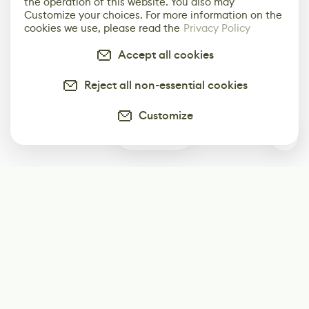
the operation of this website. You also may
Customize your choices. For more information on the
cookies we use, please read the
Privacy Policy
Accept all cookies
Reject all non-essential cookies
Customize
0
Subscribe
Start receiving our weekly newsletter
Subscribe