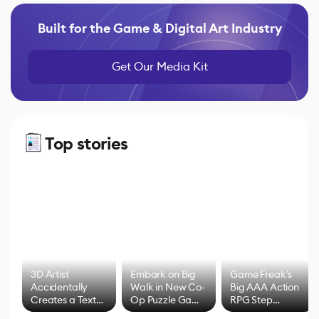
Built for the Game & Digital Art Industry
Get Our Media Kit
Top stories
3D Artist
Embark on Big
Game Freak's
Accidentally
Walk in New Co-
Big AAA Action
Creates a Text
Op Puzzle Game
RPG Step
Effect System
by Developers of
Beyond