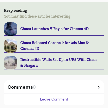
Keep reading
You may find these articles interesting
Chaos Launches V-Ray 6 for Cinema 4D
Chaos Released Corona 9 for 3ds Max &
Cinema 4D
Destructible Walls Set Up in UE5 With Chaos
& Niagara
Comments
0
Leave Comment