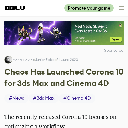
Promote your game
Sponsored
Junior Editor
26 June 2023
Maria Davies
Chaos Has Launched Corona 10
for 3ds Max and Cinema 4D
#
News
#
3ds Max
#
Cinema 4D
The recently released Corona 10 focuses on
optimizing a workflow.