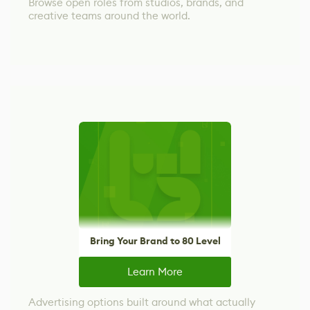
Browse open roles from studios, brands, and
creative teams around the world.
Bring Your Brand to 80 Level
Learn More
Advertising options built around what actually