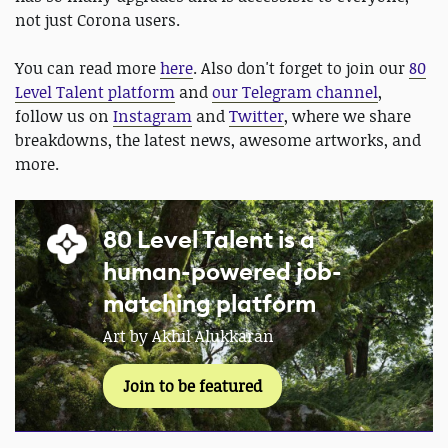
not just Corona users.
You can read more
here
. Also don't forget to join our
80
Level Talent platform
and
our Telegram channel
,
follow us on
Instagram
and
Twitter
, where we share
breakdowns, the latest news, awesome artworks, and
more.
80 Level Talent is a
human-powered job-
matching platform
Art by Akhil Alukkaran
Join to be featured