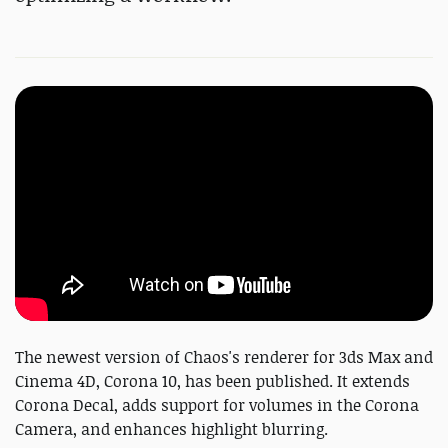
The newest version of Chaos's renderer for 3ds Max and
Cinema 4D, Corona 10, has been published. It extends
Corona Decal, adds support for volumes in the Corona
Camera, and enhances highlight blurring.