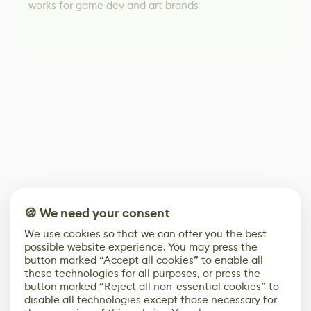
works for game dev and art brands
🍪 We need your consent
We use cookies so that we can offer you the best
possible website experience. You may press the
button marked “Accept all cookies” to enable all
these technologies for all purposes, or press the
button marked “Reject all non-essential cookies” to
disable all technologies except those necessary for