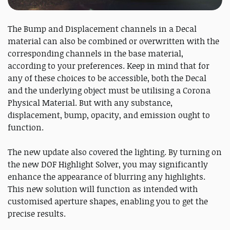
The Bump and Displacement channels in a Decal
material can also be combined or overwritten with the
corresponding channels in the base material,
according to your preferences. Keep in mind that for
any of these choices to be accessible, both the Decal
and the underlying object must be utilising a Corona
Physical Material. But with any substance,
displacement, bump, opacity, and emission ought to
function.
The new update also covered the lighting. By turning on
the new DOF Highlight Solver, you may significantly
enhance the appearance of blurring any highlights.
This new solution will function as intended with
customised aperture shapes, enabling you to get the
precise results.