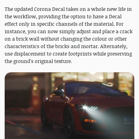
The updated Corona Decal takes on a whole new life in
the workflow, providing the option to have a Decal
effect only in specific channels of the material. For
instance, you can now simply adjust and place a crack
on a brick wall without changing the colour or other
characteristics of the bricks and mortar. Alternately,
use displacement to create footprints while preserving
the ground's original texture.