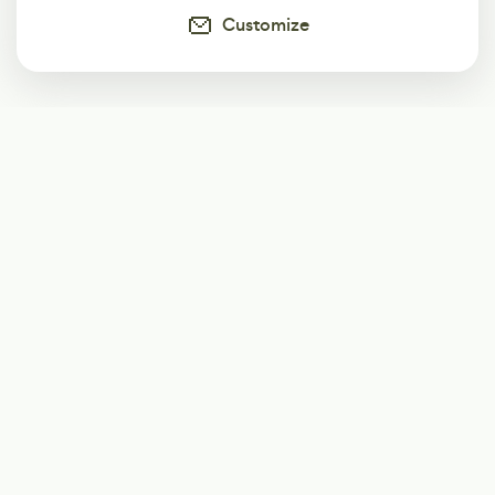
Customize
Subscribe
Start receiving our weekly newsletter
Subscribe
@LevelEighty
@80Level
@80lv
@eighty_level