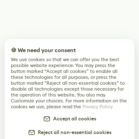
🍪 We need your consent
We use cookies so that we can offer you the best
possible website experience. You may press the
button marked “Accept all cookies” to enable all
these technologies for all purposes, or press the
button marked “Reject all non-essential cookies” to
disable all technologies except those necessary for
the operation of this website. You also may
Customize your choices. For more information on the
cookies we use, please read the
Privacy Policy
Accept all cookies
Reject all non-essential cookies