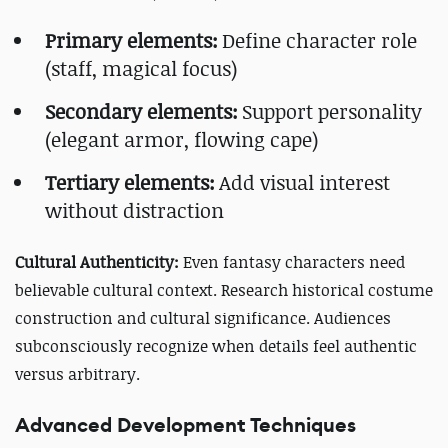
Primary elements:
Define character role
(staff, magical focus)
Secondary elements:
Support personality
(elegant armor, flowing cape)
Tertiary elements:
Add visual interest
without distraction
Cultural Authenticity:
Even fantasy characters need
believable cultural context. Research historical costume
construction and cultural significance. Audiences
subconsciously recognize when details feel authentic
versus arbitrary.
Advanced Development Techniques