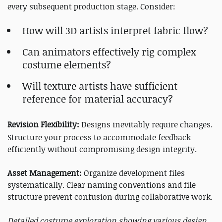
every subsequent production stage. Consider:
How will 3D artists interpret fabric flow?
Can animators effectively rig complex
costume elements?
Will texture artists have sufficient
reference for material accuracy?
Revision Flexibility:
Designs inevitably require changes.
Structure your process to accommodate feedback
efficiently without compromising design integrity.
Asset Management:
Organize development files
systematically. Clear naming conventions and file
structure prevent confusion during collaborative work.
Detailed costume exploration showing various design