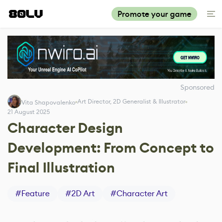
Promote your game
Sponsored
Art Director, 2D Generalist & Illustrator
Vita Shapovalenko
21 August 2025
Character Design
Development: From Concept to
Final Illustration
#
Feature
#
2D Art
#
Character Art