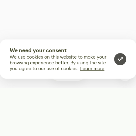
We need your consent
We use cookies on this website to make your
browsing experience better. By using the site
you agree to our use of cookies.
Learn more
0
Subscribe
Start receiving our weekly newsletter