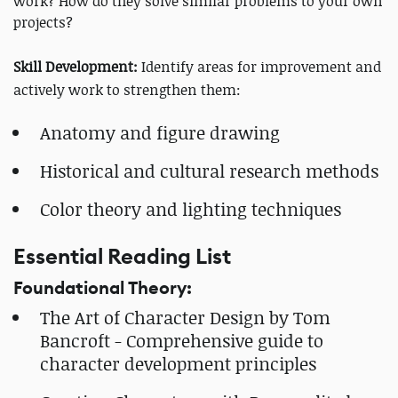
work? How do they solve similar problems to your own
projects?
Skill Development:
Identify areas for improvement and
actively work to strengthen them:
Anatomy and figure drawing
Historical and cultural research methods
Color theory and lighting techniques
Essential Reading List
Foundational Theory:
The Art of Character Design by Tom
Bancroft - Comprehensive guide to
character development principles