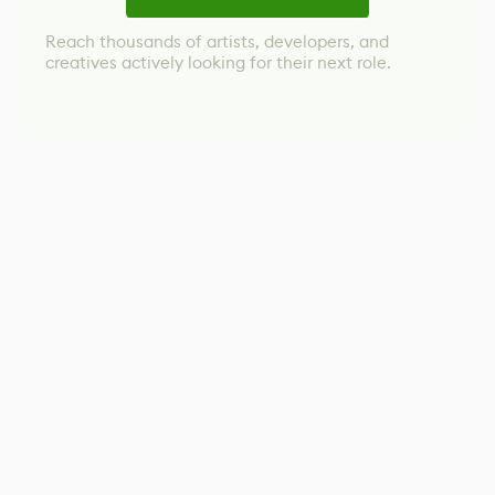
Reach thousands of artists, developers, and
creatives actively looking for their next role.