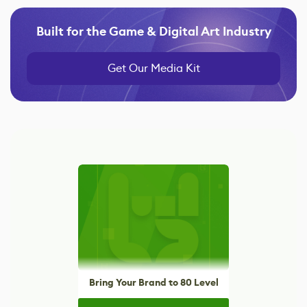
Built for the Game & Digital Art Industry
Get Our Media Kit
Bring Your Brand to 80 Level