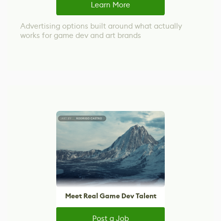
Learn More
Advertising options built around what actually
works for game dev and art brands
Meet Real Game Dev Talent
Post a Job