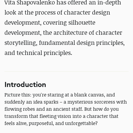
Vita Shapovalenko has offered an in-depth
look at the process of character design
development, covering silhouette
development, the architecture of character
storytelling, fundamental design principles,
and technical principles.
Introduction
Picture this: you're staring at a blank canvas, and
suddenly an idea sparks – a mysterious sorceress with
flowing robes and an ancient staff. But how do you
transform that fleeting vision into a character that
feels alive, purposeful, and unforgettable?