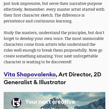
just look impressive, but serve their narrative purpose
effectively. Remember: every master artist started with
their first character sketch. The difference is
persistence and continuous learning.
Study the masters, understand the principles, but don't
forget to develop your own voice. The most memorable
characters come from artists who understand the
rules well enough to break them purposefully. Now go
create something amazing. Your next unforgettable
character is waiting to be discovered!
Vita Shapovalenko
, Art Director, 2D
Generalist & Illustrator
Your next creative