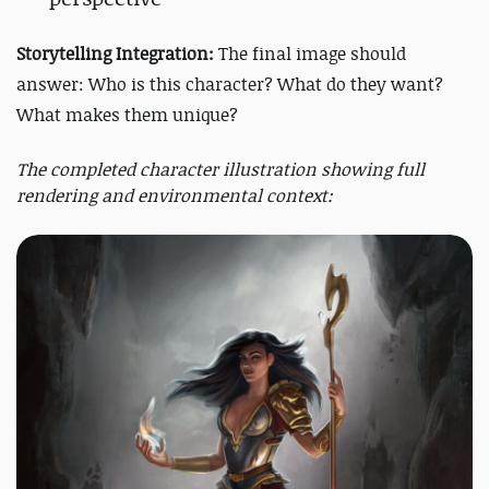
Storytelling Integration:
The final image should
answer: Who is this character? What do they want?
What makes them unique?
The completed character illustration showing full
rendering and environmental context: