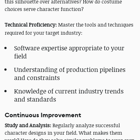
this silhouette over alternatives? How do costume
choices serve character function?
Technical Proficiency:
Master the tools and techniques
required for your target industry:
Software expertise appropriate to your
field
Understanding of production pipelines
and constraints
Knowledge of current industry trends
and standards
Continuous Improvement
Study and Analysis:
Regularly analyze successful
character designs in your field. What makes them