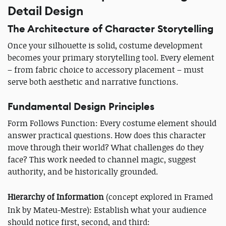
Detail Design
The Architecture of Character Storytelling
Once your silhouette is solid, costume development
becomes your primary storytelling tool. Every element
– from fabric choice to accessory placement – must
serve both aesthetic and narrative functions.
Fundamental Design Principles
Form Follows Function: Every costume element should
answer practical questions. How does this character
move through their world? What challenges do they
face? This work needed to channel magic, suggest
authority, and be historically grounded.
Hierarchy of Information
(concept explored in Framed
Ink by Mateu-Mestre): Establish what your audience
should notice first, second, and third: