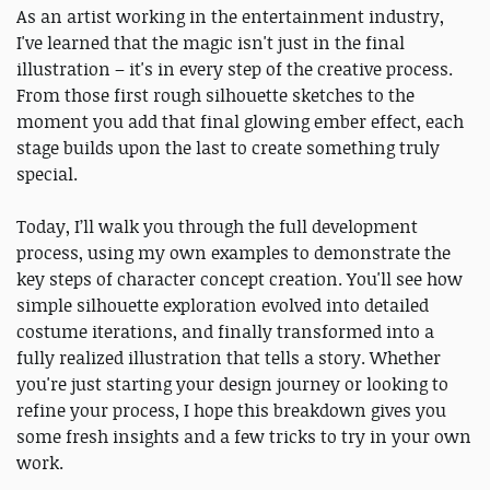
As an artist working in the entertainment industry,
I've learned that the magic isn't just in the final
illustration – it's in every step of the creative process.
From those first rough silhouette sketches to the
moment you add that final glowing ember effect, each
stage builds upon the last to create something truly
special.
Today, I’ll walk you through the full development
process, using my own examples to demonstrate the
key steps of character concept creation. You'll see how
simple silhouette exploration evolved into detailed
costume iterations, and finally transformed into a
fully realized illustration that tells a story. Whether
you're just starting your design journey or looking to
refine your process, I hope this breakdown gives you
some fresh insights and a few tricks to try in your own
work.