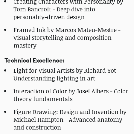
Creating Characters with Personality by
Tom Bancroft - Deep dive into
personality-driven design
Framed Ink by Marcos Mateu-Mestre -
Visual storytelling and composition
mastery
Technical Excellence:
Light for Visual Artists by Richard Yot -
Understanding lighting in art
Interaction of Color by Josef Albers - Color
theory fundamentals
Figure Drawing: Design and Invention by
Michael Hampton - Advanced anatomy
and construction