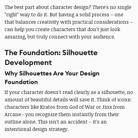
The best part about character design? There's no single
"right" way to do it. But having a solid process – one
that balances creativity with practical considerations –
can help you create characters that don't just look
amazing, but truly connect with your audience.
The Foundation: Silhouette
Development
Why Silhouettes Are Your Design
Foundation
If your character doesn't read clearly as a silhouette, no
amount of beautiful details will save it. Think of iconic
characters like Kratos from God of War or Jinx from
Arcane - you recognize them instantly from their
outline alone. This isn't an accident – it's an
intentional design strategy.