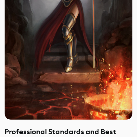
Professional Standards and Best