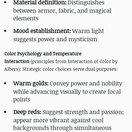
Material definition:
Distinguishes
between armor, fabric, and magical
elements
Mood establishment:
Warm light
suggests power and mysticism
Color Psychology and Temperature
Interaction
(principles from Interaction of Color by
Albers): Strategic color choices serve dual purposes:
Warm golds:
Convey power and nobility
while advancing visually to create focal
points
Deep reds:
Suggest strength and passion;
appear more vibrant against cool
backgrounds through simultaneous