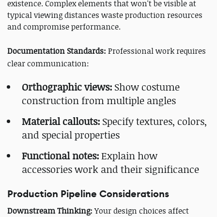
existence. Complex elements that won't be visible at
typical viewing distances waste production resources
and compromise performance.
Documentation Standards:
Professional work requires
clear communication:
Orthographic views:
Show costume
construction from multiple angles
Material callouts:
Specify textures, colors,
and special properties
Functional notes:
Explain how
accessories work and their significance
Production Pipeline Considerations
Downstream Thinking:
Your design choices affect