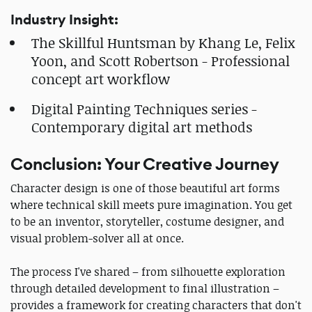
Industry Insight:
The Skillful Huntsman by Khang Le, Felix
Yoon, and Scott Robertson - Professional
concept art workflow
Digital Painting Techniques series -
Contemporary digital art methods
Conclusion: Your Creative Journey
Character design is one of those beautiful art forms
where technical skill meets pure imagination. You get
to be an inventor, storyteller, costume designer, and
visual problem-solver all at once.
The process I've shared – from silhouette exploration
through detailed development to final illustration –
provides a framework for creating characters that don't