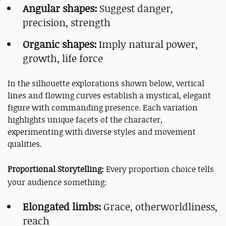
Angular shapes:
Suggest danger,
precision, strength
Organic shapes:
Imply natural power,
growth, life force
In the silhouette explorations shown below, vertical
lines and flowing curves establish a mystical, elegant
figure with commanding presence. Each variation
highlights unique facets of the character,
experimenting with diverse styles and movement
qualities.
Proportional Storytelling:
Every proportion choice tells
your audience something:
Elongated limbs:
Grace, otherworldliness,
reach