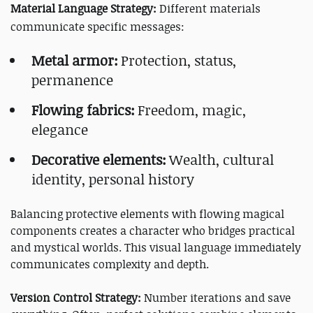
Material Language Strategy:
Different materials
communicate specific messages:
Metal armor:
Protection, status,
permanence
Flowing fabrics:
Freedom, magic,
elegance
Decorative elements:
Wealth, cultural
identity, personal history
Balancing protective elements with flowing magical
components creates a character who bridges practical
and mystical worlds. This visual language immediately
communicates complexity and depth.
Version Control Strategy:
Number iterations and save