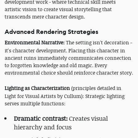
development work - where technical skill meets
artistic vision to create visual storytelling that
transcends mere character design.
Advanced Rendering Strategies
Environmental Narrative:
The setting isn't decoration -
it's character development. Placing this character in
ancient ruins immediately communicates connection
to forgotten knowledge and old magic. Every
environmental choice should reinforce character story.
Lighting as Characterization
(principles detailed in
Light for Visual Artists by Cullum): Strategic lighting
serves multiple functions:
Dramatic contrast:
Creates visual
hierarchy and focus