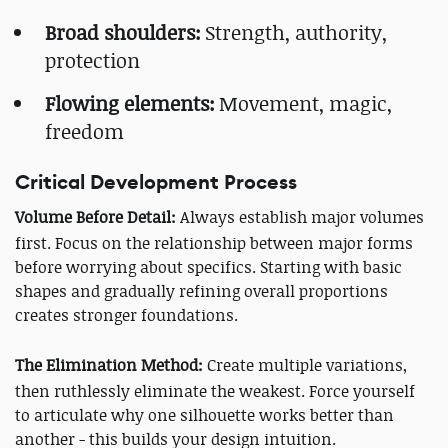
Broad shoulders:
Strength, authority,
protection
Flowing elements:
Movement, magic,
freedom
Critical Development Process
Volume Before Detail:
Always establish major volumes
first. Focus on the relationship between major forms
before worrying about specifics. Starting with basic
shapes and gradually refining overall proportions
creates stronger foundations.
The Elimination Method:
Create multiple variations,
then ruthlessly eliminate the weakest. Force yourself
to articulate why one silhouette works better than
another - this builds your design intuition.