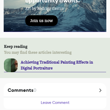
opportunity awaits.
Art by Rodrigo Castro
Join us now
Keep reading
You may find these articles interesting
Achieving Traditional Painting Effects in
Digital Portraiture
Comments
0
Leave Comment