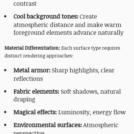
contrast
Cool background tones:
Create
atmospheric distance and make warm
foreground elements advance naturally
Material Differentiation:
Each surface type requires
distinct rendering approaches:
Metal armor:
Sharp highlights, clear
reflections
Fabric elements:
Soft shadows, natural
draping
Magical effects:
Luminosity, energy flow
Environmental surfaces:
Atmospheric
perspective