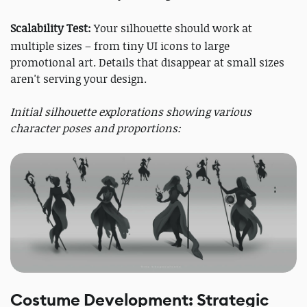
Scalability Test:
Your silhouette should work at
multiple sizes – from tiny UI icons to large
promotional art. Details that disappear at small sizes
aren't serving your design.
Initial silhouette explorations showing various
character poses and proportions:
Costume Development: Strategic