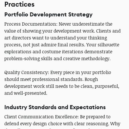
Practices
Portfolio Development Strategy
Process Documentation: Never underestimate the
value of showing your development work. Clients and
art directors want to understand your thinking
process, not just admire final results. Your silhouette
explorations and costume iterations demonstrate
problem-solving skills and creative methodology.
Quality Consistency: Every piece in your portfolio
should meet professional standards. Rough
development work still needs to be clean, purposeful,
and well-presented.
Industry Standards and Expectations
Client Communication Excellence: Be prepared to
defend every design choice with clear reasoning. Why