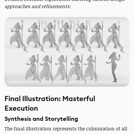
approaches and refinements:
Final Illustration: Masterful
Execution
Synthesis and Storytelling
The final illustration represents the culmination of all