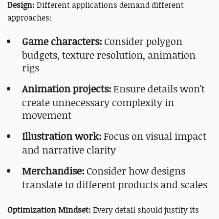
Design:
Different applications demand different
approaches:
Game characters:
Consider polygon
budgets, texture resolution, animation
rigs
Animation projects:
Ensure details won't
create unnecessary complexity in
movement
Illustration work:
Focus on visual impact
and narrative clarity
Merchandise:
Consider how designs
translate to different products and scales
Optimization Mindset:
Every detail should justify its