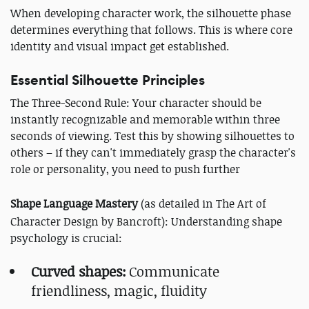
When developing character work, the silhouette phase
determines everything that follows. This is where core
identity and visual impact get established.
Essential Silhouette Principles
The Three-Second Rule: Your character should be
instantly recognizable and memorable within three
seconds of viewing. Test this by showing silhouettes to
others – if they can't immediately grasp the character's
role or personality, you need to push further
Shape Language Mastery
(as detailed in The Art of
Character Design by Bancroft): Understanding shape
psychology is crucial:
Curved shapes:
Communicate
friendliness, magic, fluidity