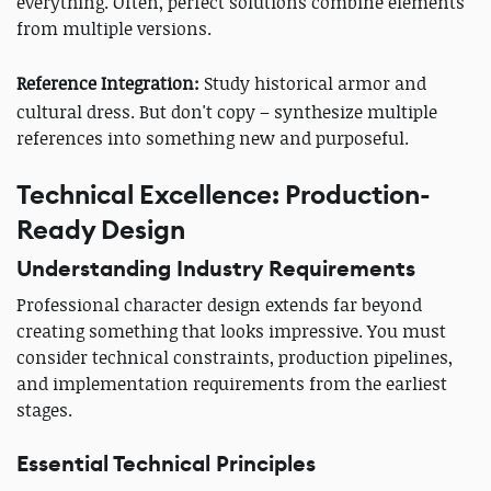
everything. Often, perfect solutions combine elements
from multiple versions.
Reference Integration:
Study historical armor and
cultural dress. But don't copy – synthesize multiple
references into something new and purposeful.
Technical Excellence: Production-
Ready Design
Understanding Industry Requirements
Professional character design extends far beyond
creating something that looks impressive. You must
consider technical constraints, production pipelines,
and implementation requirements from the earliest
stages.
Essential Technical Principles