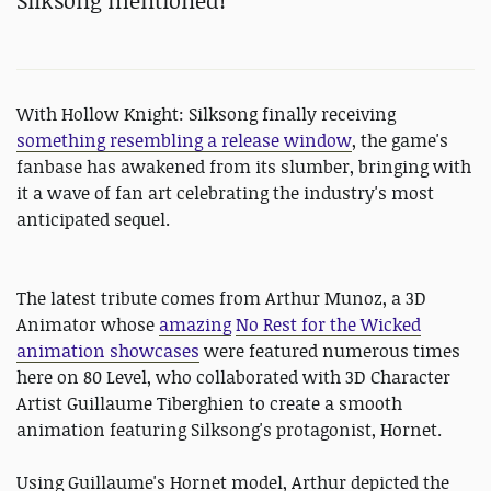
Silksong mentioned!
With Hollow Knight: Silksong finally receiving
something resembling a release window
, the game's
fanbase has awakened from its slumber, bringing with
it a wave of fan art celebrating the industry's most
anticipated sequel.
The latest tribute comes from Arthur Munoz, a 3D
Animator whose
amazing
No Rest for the Wicked
animation showcases
were featured numerous times
here on 80 Level, who collaborated with 3D Character
Artist Guillaume Tiberghien to create a smooth
animation featuring Silksong's protagonist, Hornet.
Using Guillaume's Hornet model, Arthur depicted the