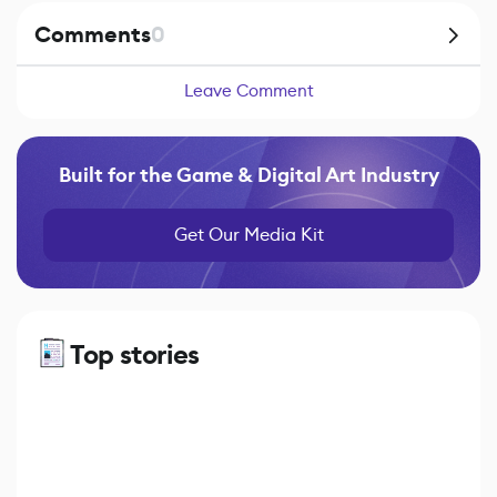
Comments
0
Leave Comment
Built for the Game & Digital Art Industry
Get Our Media Kit
Top stories