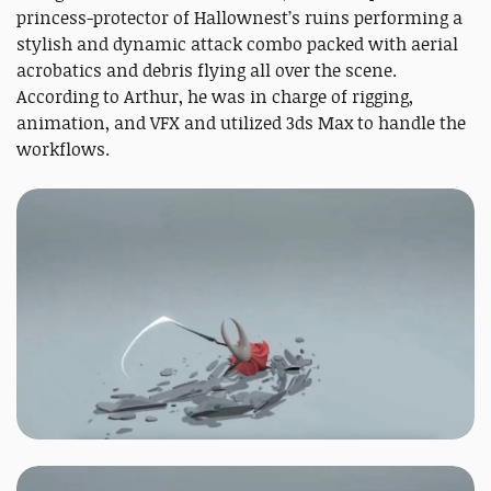
princess-protector of Hallownest’s ruins performing a
stylish and dynamic attack combo packed with aerial
acrobatics and debris flying all over the scene.
According to Arthur, he was in charge of rigging,
animation, and VFX and utilized 3ds Max to handle the
workflows.