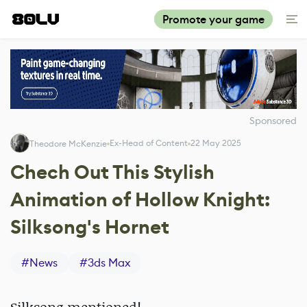
Promote your game
Sponsored
Ex-Head of Content
22 May 2025
Theodore McKenzie
Chech Out This Stylish
Animation of Hollow Knight:
Silksong's Hornet
#
News
#
3ds Max