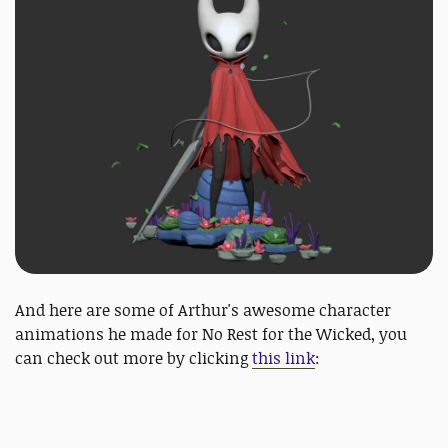
And here are some of Arthur's awesome character
animations he made for No Rest for the Wicked, you
can check out more by clicking
this link
: