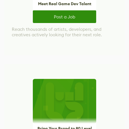
Meet Real Game Dev Talent
Post a Job
Reach thousands of artists, developers, and
creatives actively looking for their next role.
Bring Your Brand to 80 Level