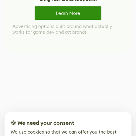
Learn More
Advertising options built around what actually
works for game dev and art brands
🍪 We need your consent
We use cookies so that we can offer you the best