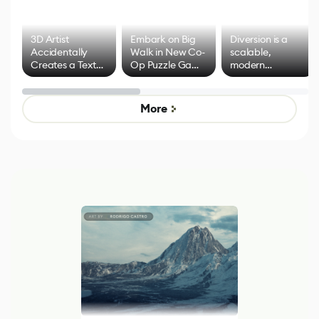
3D Artist
Embark on Big
Diversion is a
Accidentally
Walk in New Co-
scalable,
Creates a Text
Op Puzzle Game
modern
Effect System
by Developers of
alternative to
Untitled Goose
legacy version
Game
control options
More