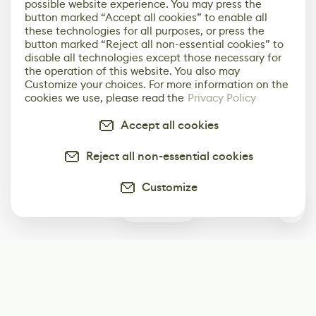
possible website experience. You may press the
button marked “Accept all cookies” to enable all
these technologies for all purposes, or press the
button marked “Reject all non-essential cookies” to
disable all technologies except those necessary for
the operation of this website. You also may
Customize your choices. For more information on the
cookies we use, please read the
Privacy Policy
Accept all cookies
Reject all non-essential cookies
Customize
0
Subscribe
Start receiving our weekly newsletter