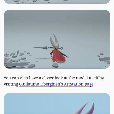
You can also have a closer look at the model itself by
visiting
Guillaume Tiberghien's ArtStation page
: