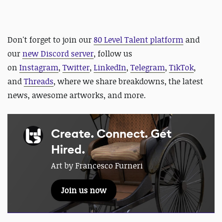
D
on't forget to join our
80 Level Talent platform
and
our
new Discord server
, follow us
on
Instagram
,
Twitter
,
LinkedIn
,
Telegram
,
TikTok
,
and
Threads
, where we share breakdowns, the latest
news, awesome artworks, and more.
Create. Connect. Get
Hired.
Art by Francesco Furneri
Join us now