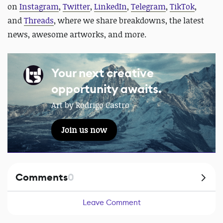
on
Instagram
,
Twitter
,
LinkedIn
,
Telegram
,
TikTok
,
and
Threads
, where we share breakdowns, the latest
news, awesome artworks, and more.
Your next creative
opportunity awaits.
Art by Rodrigo Castro
Join us now
Comments
0
Leave Comment