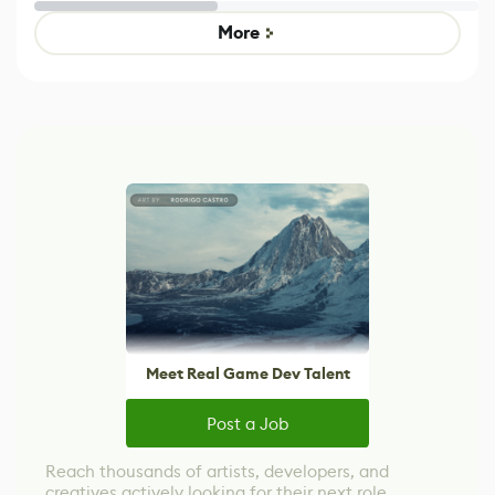
Untitled Goose
legacy version
Game
control options
More
Meet Real Game Dev Talent
Post a Job
Reach thousands of artists, developers, and
creatives actively looking for their next role.