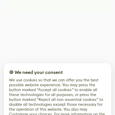
🍪 We need your consent
We use cookies so that we can offer you the best
possible website experience. You may press the
button marked “Accept all cookies” to enable all
these technologies for all purposes, or press the
button marked “Reject all non-essential cookies” to
disable all technologies except those necessary for
the operation of this website. You also may
Customize your choices. For more information on the