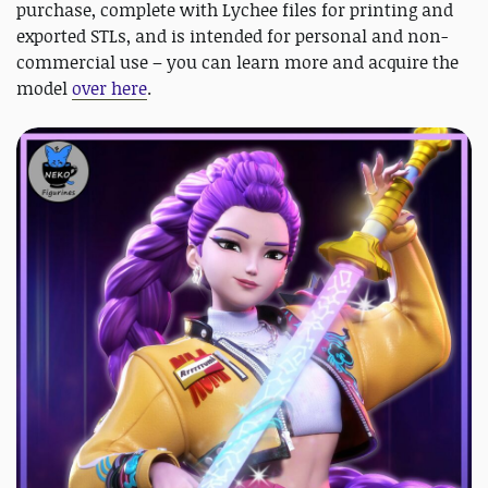
purchase, complete with Lychee files for printing and
exported STLs, and is intended for personal and non-
commercial use – you can learn more and acquire the
model
over here
.