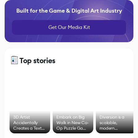
Built for the Game & Digital Art Industry
Get Our Media Kit
Top stories
3D Artist
Embark on Big
Diversion is a
Accidentally
Walk in New Co-
scalable,
Creates a Text
Op Puzzle Game
modern
Effect System
by Developers of
alternative to