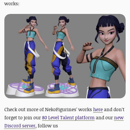
works:
Check out more of NekoFigurines' works
here
and
d
on't
forget to join our
80 Level Talent platform
and our
new
Discord server
, follow us