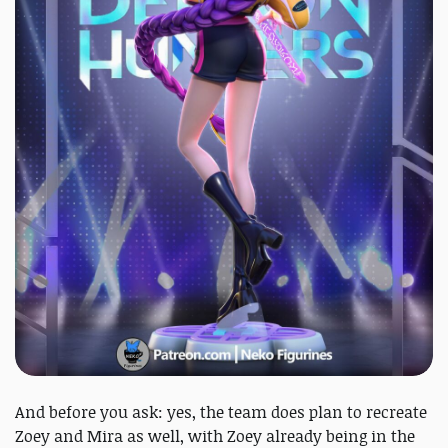
And before you ask: yes, the team does plan to recreate
Zoey and Mira as well, with Zoey already being in the