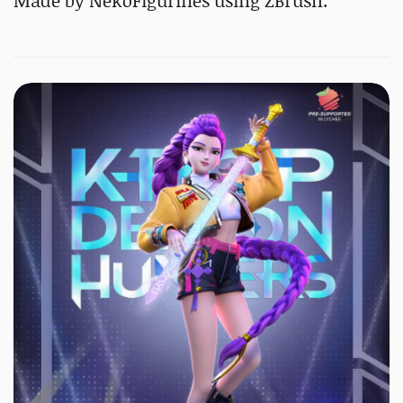
Made by NekoFigurines using ZBrush.