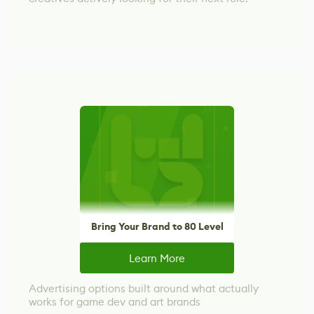
Bring Your Brand to 80 Level
Learn More
Advertising options built around what actually
works for game dev and art brands