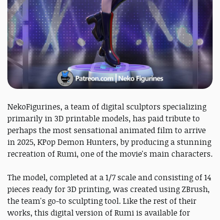
NekoFigurines, a team of digital sculptors specializing
primarily in 3D printable models, has paid tribute to
perhaps the most sensational animated film to arrive
in 2025, KPop Demon Hunters, by producing a stunning
recreation of Rumi, one of the movie's main characters.
The model, completed at a 1/7 scale and consisting of 14
pieces ready for 3D printing, was created using ZBrush,
the team's go-to sculpting tool. Like the rest of their
works, this digital version of Rumi is available for