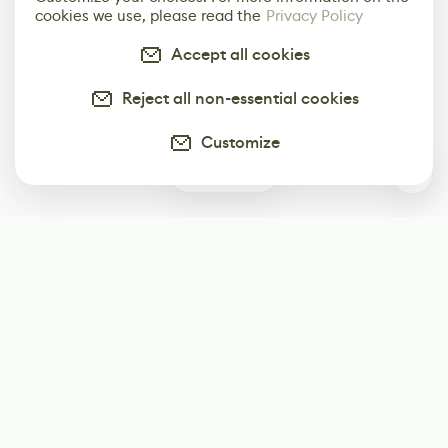
cookies we use, please read the
Privacy Policy
Accept all cookies
Reject all non-essential cookies
Customize
0
Subscribe
Start receiving our weekly newsletter
Subscribe