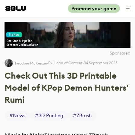
Promote your game
Sponsored
Ex-Head of Content
04 September 2025
Theodore McKenzie
Check Out This 3D Printable
Model of KPop Demon Hunters'
Rumi
#
News
#
3D Printing
#
ZBrush