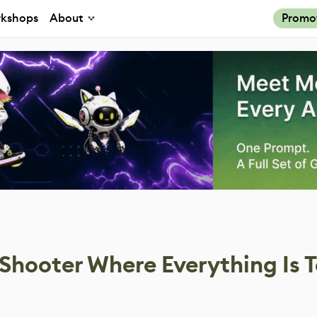
kshops
About
Promo
Shooter Where Everything Is T