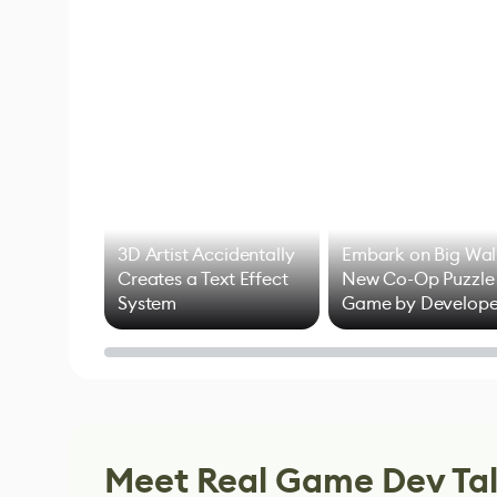
3D Artist Accidentally
Embark on Big Wal
Creates a Text Effect
New Co-Op Puzzle
System
Game by Develope
of Untitled Goose
Game
Meet Real Game Dev Ta