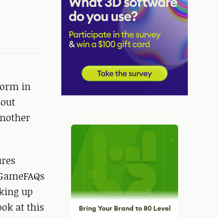
 form in
hout
another
ures
c GameFAQs
cking up
ook at this
Bring Your Brand to 80 Level