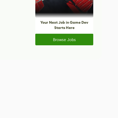
Your Next Job in Game Dev
Starts Here
Browse Jobs