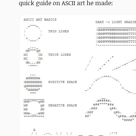
quick guide on ASCII art he made: