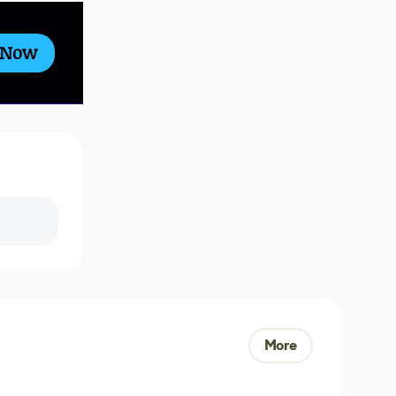
 Now
More