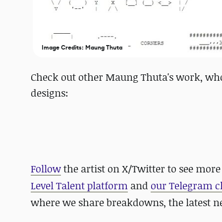
Image Credits: Maung Thuta
Check out other Maung Thuta's work, who 
designs:
Follow
the artist on X/Twitter to see more
Level Talent platform
and
our Telegram 
where we share breakdowns, the latest 