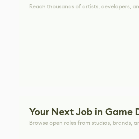
Reach thousands of artists, developers, and
Your Next Job in Game 
Browse open roles from studios, brands, a