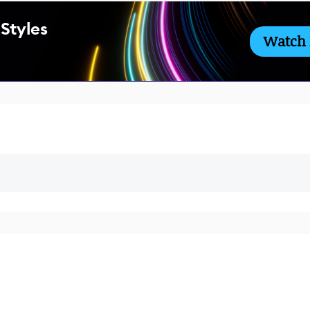
 Styles
Watch