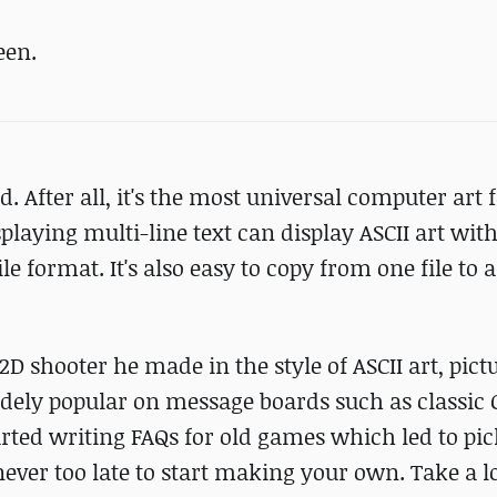
een.
ld. After all, it's the most universal computer art
playing multi-line text can display ASCII art wit
le format. It's also easy to copy from one file to 
2D shooter he made in the style of ASCII art, pict
idely popular on message boards such as classi
tarted writing FAQs for old games which led to pi
s never too late to start making your own. Take a l