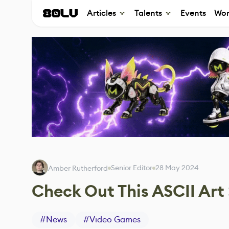
Articles
Talents
Events
Wor
Senior Editor
28 May 2024
Amber Rutherford
Check Out This ASCII Art 
#
News
#
Video Games