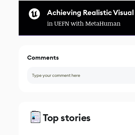
Achieving Realistic Visual
in UEFN with MetaHuman
Comments
Type your comment here
Top stories