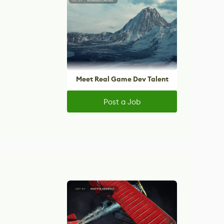
Meet Real Game Dev Talent
Post a Job