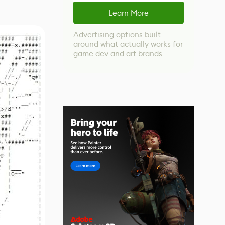
Learn More
Advertising options built
around what actually works for
game dev and art brands