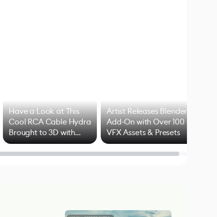
Have a Look at This
Artist Releases Blender
Cool RCA Cable Hydra
Add-On with Over 100
Brought to 3D with
VFX Assets & Presets
Blender