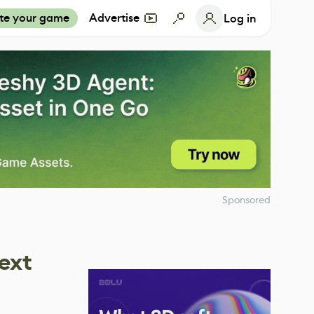
te your game
Advertise
Log in
Sponsored
ext