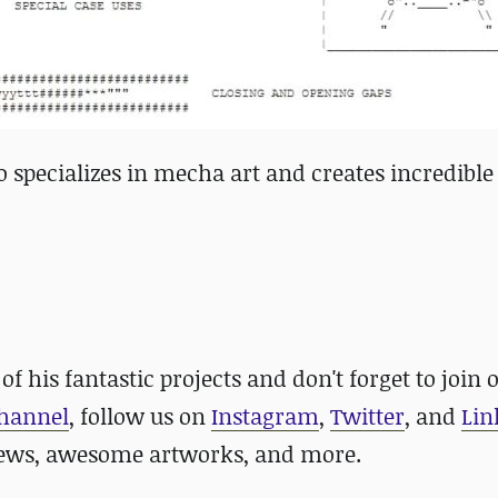
specializes in mecha art and creates incredible
 of his fantastic projects and
don't forget to
join 
channel
, follow us on
Instagram
,
Twitter
, and
Lin
news, awesome artworks, and more.