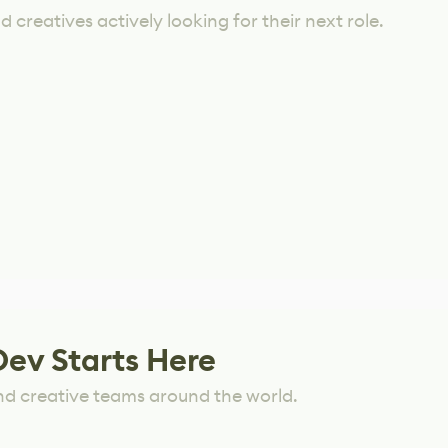
 creatives actively looking for their next role.
Dev Starts Here
nd creative teams around the world.