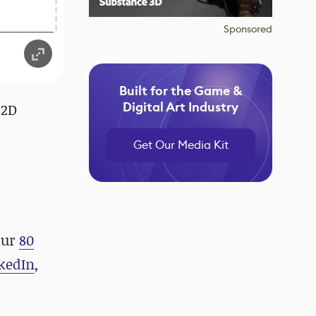
Sponsored
Built for the Game &
Digital Art Industry
 2D
Get Our Media Kit
our
80
kedIn
,