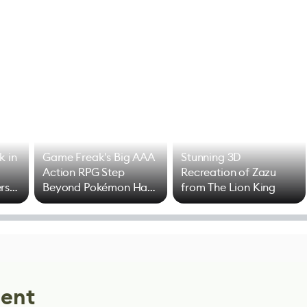
k in
Game Freak's Big AAA
Stunning 3D
Action RPG Step
Recreation of Zazu
rs
Beyond Pokémon Has
from The Lion King
Mixed Results
lent