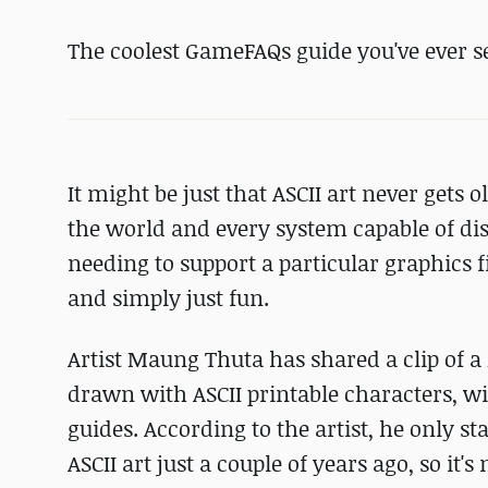
The coolest GameFAQs guide you've ever s
It might be just that ASCII art never gets o
the world and every system capable of dis
needing to support a particular graphics fi
and simply just fun.
Artist Maung Thuta has shared a clip of a 
drawn with ASCII printable characters, w
guides. According to the artist, he only s
ASCII art just a couple of years ago, so it'