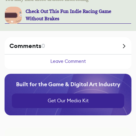
Check Out This Fun Indie Racing Game
Without Brakes
Comments
0
Leave Comment
Built for the Game & Digital Art Industry
Get Our Media Kit