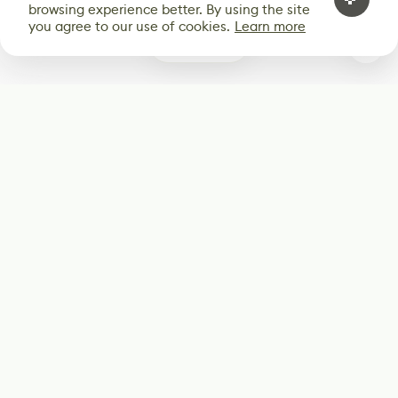
browsing experience better. By using the site
you agree to our use of cookies.
Learn more
0
Subscribe
Start receiving our weekly newsletter
Subscribe
@LevelEighty
@80Level
@80lv
@eighty_level