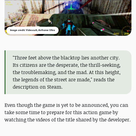
Image credit: Videocult, Airframe Ultra
"Three feet above the blacktop lies another city.
Its citizens are the desperate, the thrill-seeking,
the troublemaking, and the mad. At this height,
the legends of the street are made," reads the
description on Steam.
Even though the game is yet to be announced, you can
take some time to prepare for this action game by
watching the videos of the title shared by the developer.