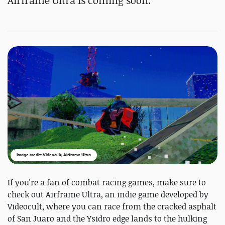
Airframe Ultra is coming soon.
Image credit: Videocult, Airframe Ultra
If you're a fan of combat racing games, make sure to
check out Airframe Ultra, an indie game developed by
Videocult, where you can race from the cracked asphalt
of San Juaro and the Ysidro edge lands to the hulking