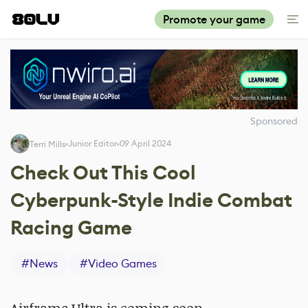
Promote your game
Sponsored
Junior Editor
09 April 2024
Terri Mills
Check Out This Cool
Cyberpunk-Style Indie Combat
Racing Game
#
News
#
Video Games