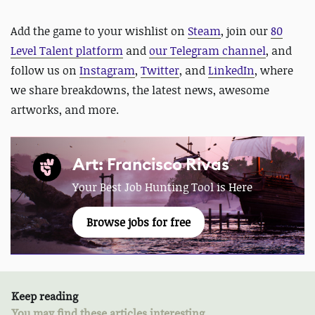
Add the game to your wishlist on
Steam
,
join our
80
Level Talent platform
and
our Telegram channel
, and
follow us on
Instagram
,
Twitter
, and
LinkedIn
, where
we share breakdowns, the latest news, awesome
artworks, and more.
Art: Francisco Rivas
Your Best Job Hunting Tool is Here
Browse jobs for free
Keep reading
You may find these articles interesting