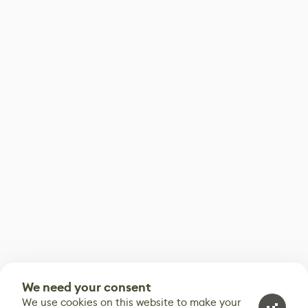
We need your consent
We use cookies on this website to make your