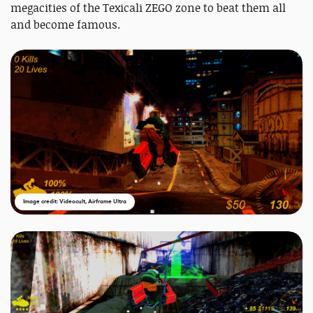
megacities of the Texicali ZEGO zone to beat them all
and become famous.
Image credit: Videocult, Airframe Ultra