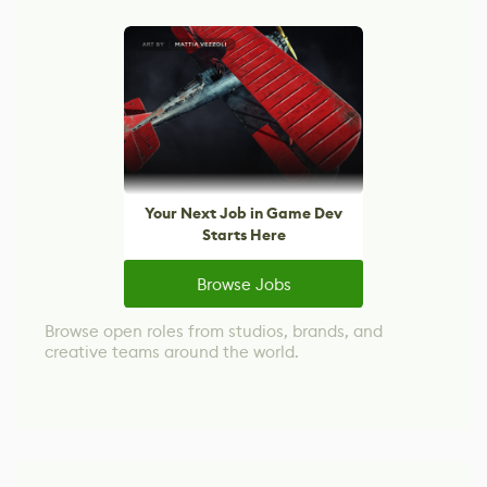
Your Next Job in Game Dev
Starts Here
Browse Jobs
Browse open roles from studios, brands, and
creative teams around the world.