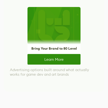
Bring Your Brand to 80 Level
Learn More
Advertising options built around what actually
works for game dev and art brands