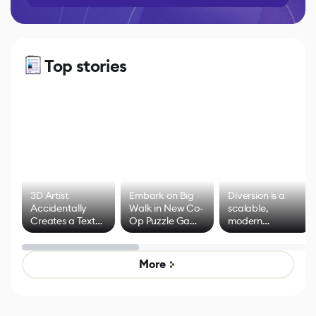
Top stories
3D Artist
Embark on Big
Diversion is a
Accidentally
Walk in New Co-
scalable,
Creates a Text
Op Puzzle Game
modern
Effect System
by Developers of
alternative to
Untitled Goose
legacy version
Game
control options
More