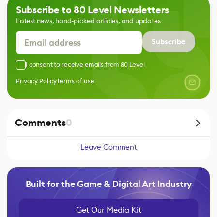
Subscribe to 80 Level Newsletters
Latest news, hand-picked articles, and updates
Subscribe
I consent to receive emails from 80 Level
Privacy Policy
Terms of use
Comments
0
Leave Comment
Built for the Game & Digital Art Industry
Get Our Media Kit