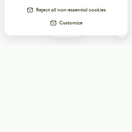
Reject all non-essential cookies
Customize
0
Subscribe
Start receiving our weekly newsletter
Subscribe
@LevelEighty
@80Level