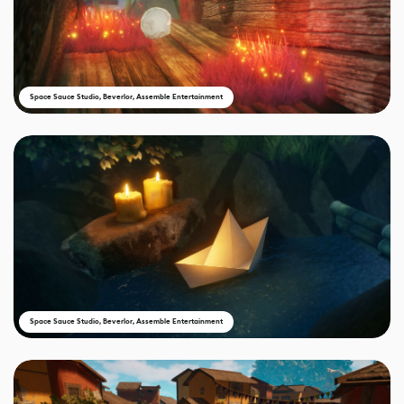
Space Sauce Studio, Beverlor, Assemble Entertainment
Space Sauce Studio, Beverlor, Assemble Entertainment