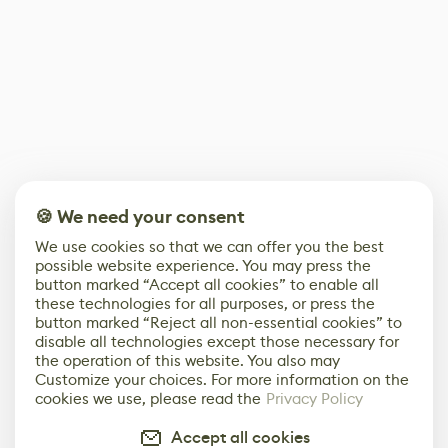
🍪 We need your consent
We use cookies so that we can offer you the best
possible website experience. You may press the
button marked “Accept all cookies” to enable all
these technologies for all purposes, or press the
button marked “Reject all non-essential cookies” to
disable all technologies except those necessary for
the operation of this website. You also may
Customize your choices. For more information on the
cookies we use, please read the
Privacy Policy
Accept all cookies