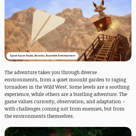
Space Sauce Studio, Beverlor, Assemble Entertainment
The adventure takes you through diverse
environments, from a quiet moonlit garden to raging
tornadoes in the Wild West. Some levels are a soothing
experience, while others are a bustling adventure. The
game values curiosity, observation, and adaptation –
with challenges coming not from enemies, but from
the environments themselves.