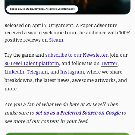
Space Sauce Studio, Beverlor, Assemble Entertainment
Released on April 7, Origament: A Paper Adventure
received a warm welcome from the audience with 100%
positive reviews on
Steam
.
Try the game and
subscribe to our Newsletter
, join our
80 Level Talent platform
, and follow us on
Twitter
,
LinkedIn
,
Telegram
, and
Instagram
, where we share
breakdowns, the latest news, awesome artworks, and
more.
Are you a fan of what we do here at 80 Level? Then
make sure to
set us as a Preferred Source on Google
to
see more of our content in your feed.