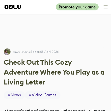
Promote your game
Editor
08 April 2026
Emma Collins
Check Out This Cozy
Adventure Where You Play as a
Living Letter
#
News
#
Video Games