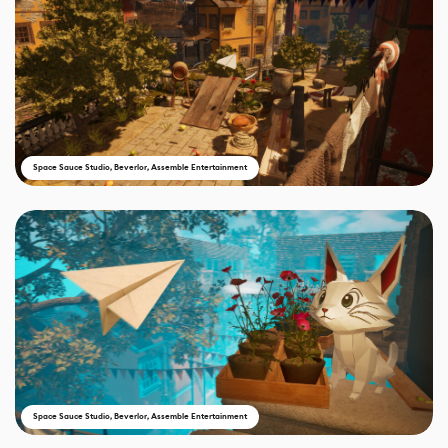
Space Sauce Studio, Beverlor, Assemble Entertainment
Space Sauce Studio, Beverlor, Assemble Entertainment