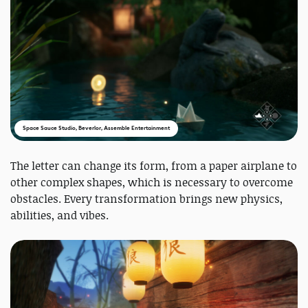
Space Sauce Studio, Beverlor, Assemble Entertainment
The letter can change its form, from a paper airplane to
other complex shapes, which is necessary to overcome
obstacles. Every transformation brings new physics,
abilities, and vibes.