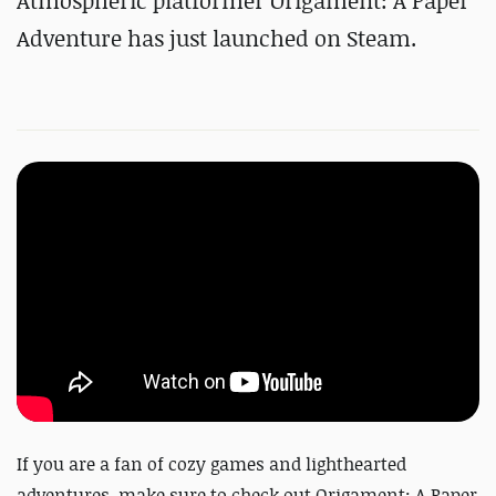
Atmospheric platformer Origament: A Paper
Adventure has just launched on Steam.
If you are a fan of cozy games and lighthearted
adventures, make sure to check out Origament: A Paper