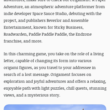
Adventure, an atmospheric adventure platformer from
indie developer Space Sauce Studio, debuting with the
project, and publishers Beverlor and Assemble
Entertainment, known for Sticky Business,
Roadwarden, Paddle Paddle Paddle, the Endzone
franchise, and more.
In this charming game, you take on the role of a living
letter, capable of changing its form into various
origami figures, as you travel to your addressee in
search of a lost message. Origament focuses on
exploration and joyful adventures and offers a relaxing,
enjoyable path
with light puzzles, chill quests, stunning
views, and a mysterious story.