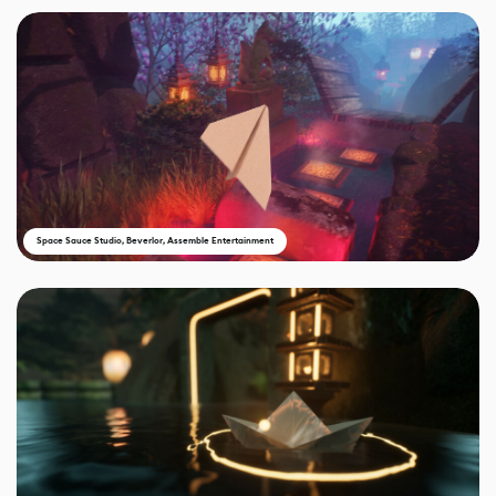
Space Sauce Studio, Beverlor, Assemble Entertainment