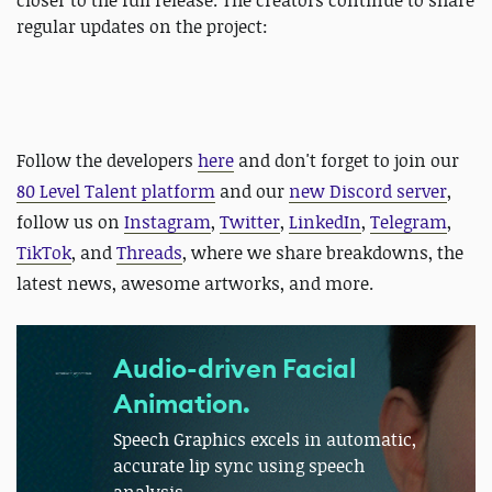
closer to the full release. The creators continue to share
regular updates on the project:
Follow the developers
here
and
don't forget to join our
80 Level Talent platform
and our
new Discord server
,
follow us on
Instagram
,
Twitter
,
LinkedIn
,
Telegram
,
TikTok
, and
Threads
, where we share breakdowns, the
latest news, awesome artworks, and more.
Audio-driven Facial
Animation.
Speech Graphics excels in automatic,
accurate lip sync using speech