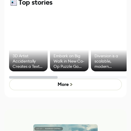
Top stories
3D Artist
Embark on Big
Diversion is a
Accidentally
Walk in New Co-
scalable,
Creates a Text
Op Puzzle Game
modern
Effect System
by Developers of
alternative to
Untitled Goose
legacy version
Game
control options
More