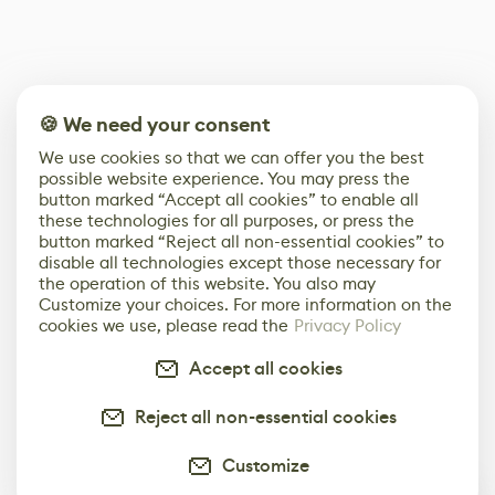
🍪 We need your consent
We use cookies so that we can offer you the best
possible website experience. You may press the
button marked “Accept all cookies” to enable all
these technologies for all purposes, or press the
button marked “Reject all non-essential cookies” to
disable all technologies except those necessary for
the operation of this website. You also may
Customize your choices. For more information on the
cookies we use, please read the
Privacy Policy
Accept all cookies
Reject all non-essential cookies
Customize