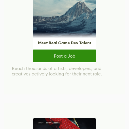
Meet Real Game Dev Talent
Post a Job
Reach thousands of artists, developers, and
creatives actively looking for their next role.