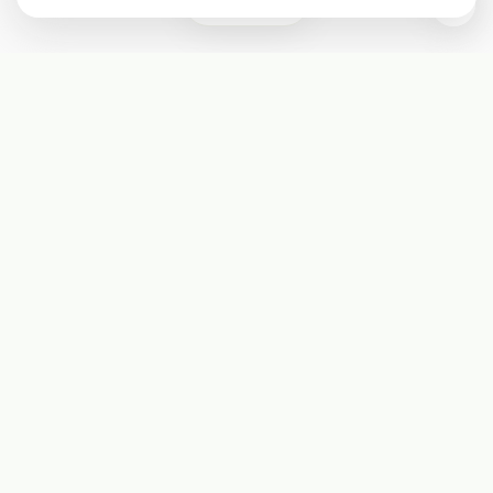
0
Subscribe
Start receiving our weekly newsletter
Subscribe
@LevelEighty
@80Level
@80lv
@eighty_level
Round Table