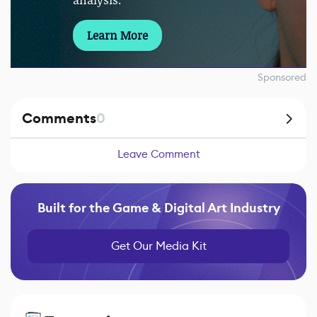
analysis.
Learn More
Sponsored
Comments
0
Leave Comment
Built for the Game & Digital Art Industry
Get Our Media Kit