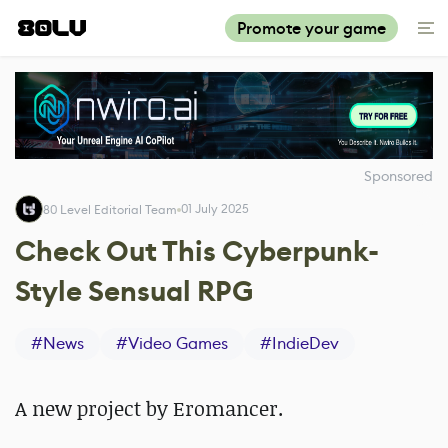
Promote your game
Sponsored
01 July 2025
80 Level Editorial Team
Check Out This Cyberpunk-
Style Sensual RPG
#
News
#
Video Games
#
IndieDev
A new project by Eromancer.