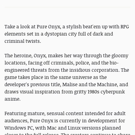
Take a look at Pure Onyx, a stylish beat'em up with RPG
elements set in a dystopian city full of dark and
criminal twists.
The heroine, Onyx, makes her way through the gloomy
locations, facing off criminals, police, and the bio-
engineered threats from the insidious corporation. The
game takes place in the same universe as the
developer's previous title, Malise and the Machine, and
draws visual inspiration from gritty 1980s cyberpunk
anime.
Featuring mature, sensual content intended for adult
audiences, Pure Onyx is currently in development for
Windows PC, with Mac and Linux versions planned