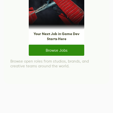
Your Next Job in Game Dev
Starts Here
Browse Jobs
Browse open roles from studios, brands, and
creative teams around the world.