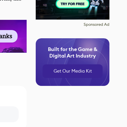
Sponsored Ad
ranks
Built for the Game &
Digital Art Industry
Get Our Media Kit