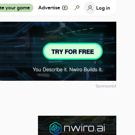
te your game
Advertise
Log in
Sponsored