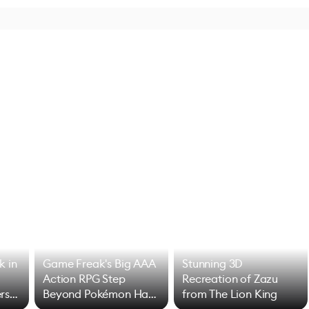
k in
Game Freak's Big AAA
Stunning 3D
Action RPG Step
Recreation of Zazu
rs
Beyond Pokémon Has
from The Lion King