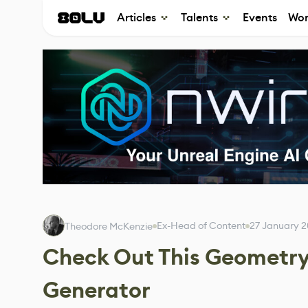
Articles
Talents
Events
Wor
Ex-Head of Content
27 January 
Theodore McKenzie
Check Out This Geometry
Generator