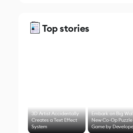
Top stories
3D Artist Accidentally
Embark on Big Wal
Creates a Text Effect
New Co-Op Puzzle
System
Game by Develope