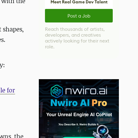
 with the
Meet Real Game Dev Talent
Post a Job
t shapes,
Reach thousands of artists,
developers, and creatives
s.
actively looking for their next
role.
y:
le for
wns, the