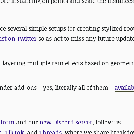
fore instancing on points and scale the instances
ce several simple setups for creating stylized roo
ist on Twitter
so as not to miss any future update
 layering multiple rain effects based on geometr
lender add-ons – yes, literally all of them –
availab
atform
and our
new Discord server
, follow us
m
,
TikTok
, and
Threads
, where we share breakdo