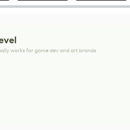
Mixed Results
evel
ually works for game dev and art brands