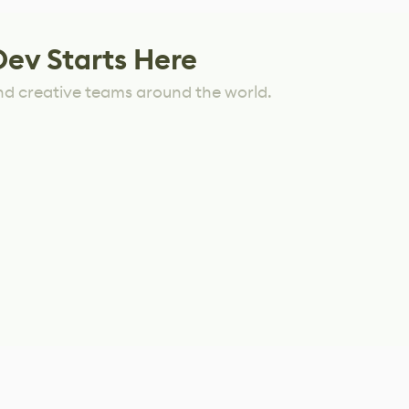
Dev Starts Here
nd creative teams around the world.