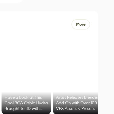
More
Have a Look at This
Artist Releases Blender
Cool RCA Cable Hydra
Add-On with Over 100
Brought to 3D with
VFX Assets & Presets