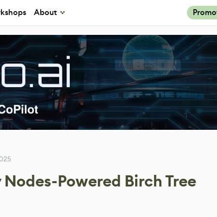
kshops
About
Promo
2025
 Nodes-Powered Birch Tree