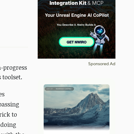
Sponsored Ad
n-progress
toolset.
es
passing
rick to
 doing