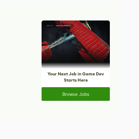
Your Next Job in Game Dev
Starts Here
Browse Jobs