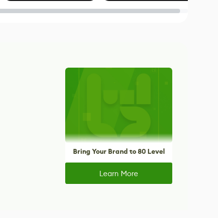
Blender
Bring Your Brand to 80 Level
Learn More