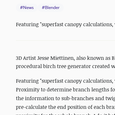
#
News
#
Blender
Featuring "
superfast canopy calculations,
3D Artist Jesse Miettinen, also known as 
procedural birch tree generator created w
Featuring "
superfast canopy calculations,
Proximity to determine branch lengths fo
the information to sub-branches and twigs 
pre-calculate the end position of each bra