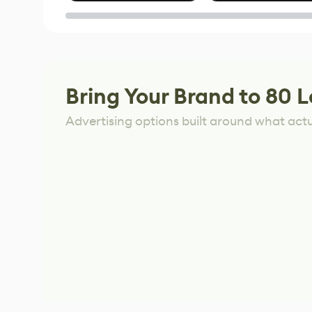
of Untitled Goose
Game
Bring Your Brand to 80 L
Advertising options built around what act