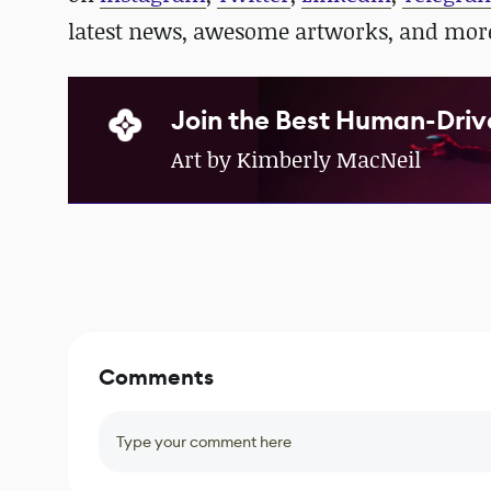
latest news, awesome artworks, and mor
Join the Best Human-Driv
Art by Kimberly MacNeil
Comments
Type your comment here