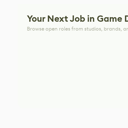
Your Next Job in Game 
Browse open roles from studios, brands, a