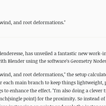
 wind, and root deformations."
Blenderesse, has unveiled a fantastic new work-i
ith Blender using the software's Geometry Nodes 
 wind, and root deformations," the setup calculat
r each main branch to keep things lightweight, 
to enhance the effect. "I'm also doing a clever t
nch(single point) for the proximity. So instead of