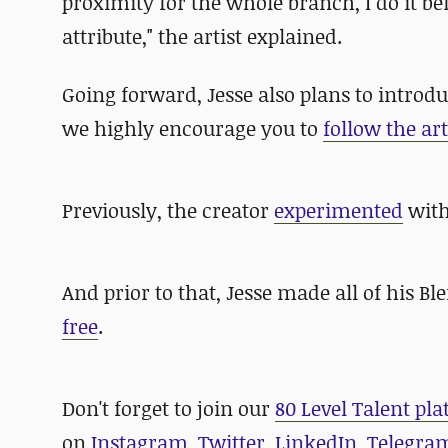
proximity for the whole branch, I do it be
attribute," the artist explained.
Going forward, Jesse also plans to introdu
we highly encourage you to
follow the art
Previously, the creator
experimented
with
And prior to that, Jesse made
all of his B
free
.
D
on't forget to join our
80 Level Talent pl
on
Instagram
,
Twitter
,
LinkedIn
,
Telegra