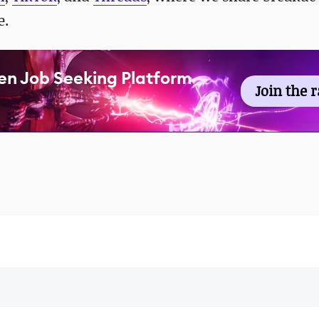
e.
en Job Seeking Platform
Join the 