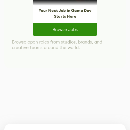
Your Next Job in Game Dev
Starts Here
Browse Jobs
Browse open roles from studios, brands, and
creative teams around the world.