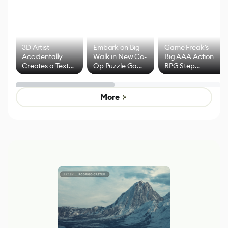
3D Artist
Embark on Big
Game Freak's
Accidentally
Walk in New Co-
Big AAA Action
Creates a Text
Op Puzzle Game
RPG Step
Effect System
by Developers of
Beyond
Untitled Goose
Pokémon Has
Game
Mixed Results
More