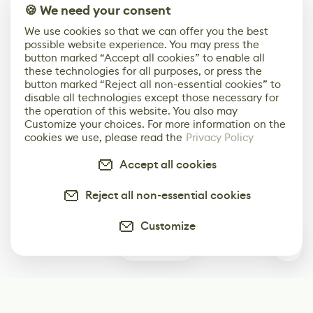
🍪 We need your consent
We use cookies so that we can offer you the best
possible website experience. You may press the
button marked “Accept all cookies” to enable all
these technologies for all purposes, or press the
button marked “Reject all non-essential cookies” to
disable all technologies except those necessary for
the operation of this website. You also may
Customize your choices. For more information on the
cookies we use, please read the
Privacy Policy
Accept all cookies
Reject all non-essential cookies
Customize
0