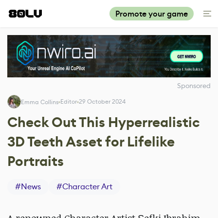
Promote your game
Sponsored
Editor
29 October 2024
Emma Collins
Check Out This Hyperrealistic
3D Teeth Asset for Lifelike
Portraits
#
News
#
Character Art