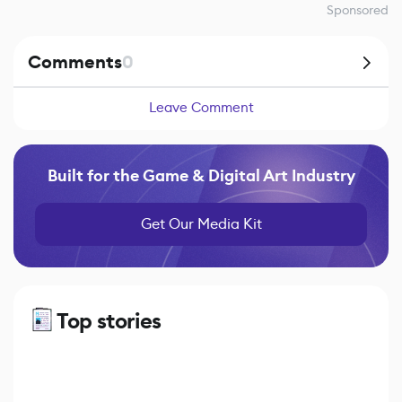
Sponsored
Comments
0
Leave Comment
Built for the Game & Digital Art Industry
Get Our Media Kit
Top stories