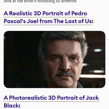
look at the artist's stunning 3D artwork:
A Realistic 3D Portrait of Pedro
Pascal's Joel from The Last of Us
:
A Photorealistic 3D Portrait of Jack
Black
: