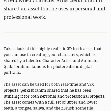
A renowned Character Artist Şefki Ibrahim
shared an asset that he uses in personal and
professional work.
Take a look at this highly realistic 3D teeth asset that
you can use in creating your characters, which is
shared by a talented Character Artist and Animator
Şefki Ibrahim, famous for photorealistic digital
portraits.
The asset can be used for both real-time and VFX
projects. Şefki Ibrahim shared that he has been
utilizing it for both personal and professional projects.
The asset comes with a full set of upper and lower
teeth, a tongue, saliva, and the ZBrush scene file