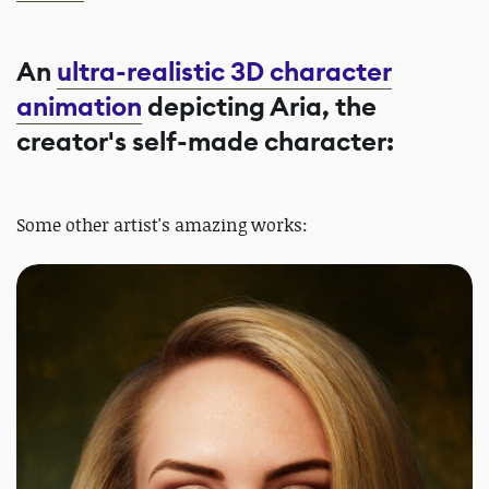
An
ultra-realistic 3D character
animation
depicting Aria, the
creator's self-made character:
Some other artist's amazing works: