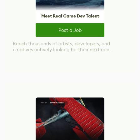
Meet Real Game Dev Talent
Post a Job
Reach thousands of artists, developers, and
creatives actively looking for their next role.