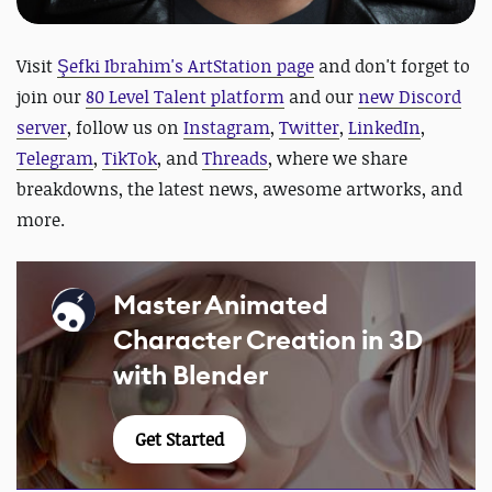
Visit
Şefki Ibrahim's ArtStation page
and
don't forget to
join our
80 Level Talent platform
and our
new Discord
server
, follow us on
Instagram
,
Twitter
,
LinkedIn
,
Telegram
,
TikTok
, and
Threads
, where we share
breakdowns, the latest news, awesome artworks, and
more.
Master Animated
Character Creation in 3D
with Blender
Get Started