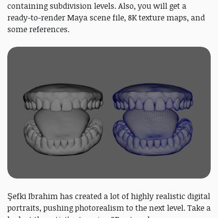
containing subdivision levels. Also, you will get a
ready-to-render Maya scene file, 8K texture maps, and
some references.
Şefki Ibrahim has created a lot of highly realistic digital
portraits, pushing photorealism to the next level. Take a