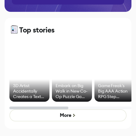
Top stories
3D Artist
Embark on Big
Game Freak's
Accidentally
Walk in New Co-
Big AAA Action
Creates a Text
Op Puzzle Game
RPG Step
Effect System
by Developers of
Beyond
Untitled Goose
Pokémon Has
Game
Mixed Results
More