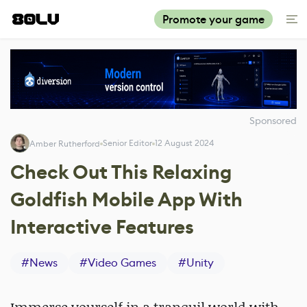
Promote your game
Sponsored
Senior Editor
12 August 2024
Amber Rutherford
Check Out This Relaxing
Goldfish Mobile App With
Interactive Features
#
News
#
Video Games
#
Unity