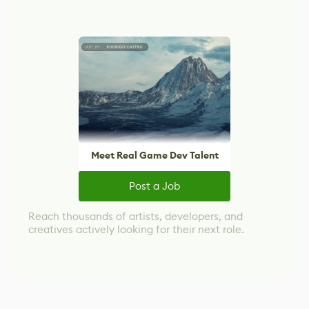
Meet Real Game Dev Talent
Post a Job
Reach thousands of artists, developers, and
creatives actively looking for their next role.