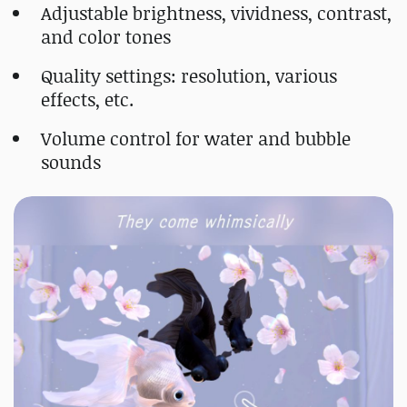
Adjustable brightness, vividness, contrast,
and color tones
Quality settings: resolution, various
effects, etc.
Volume control for water and bubble
sounds