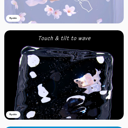
Ryukin
Ryukin