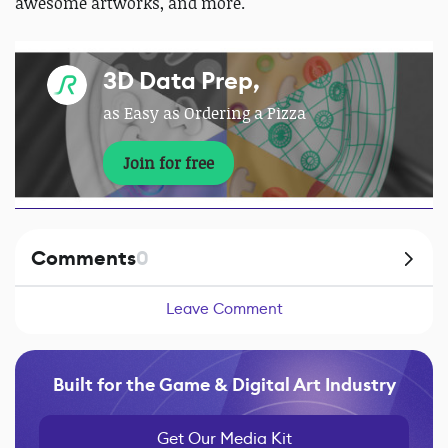
awesome artworks, and more.
3D Data Prep,
as Easy as Ordering a Pizza
Join for free
Comments
0
Leave Comment
Built for the Game & Digital Art Industry
Get Our Media Kit