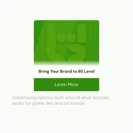
Bring Your Brand to 80 Level
Learn More
Advertising options built around what actually
works for game dev and art brands