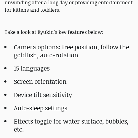
unwinding after a long day or providing entertainment
for kittens and toddlers.
Take a look at Ryukin's key features below:
Camera options: free position, follow the
goldfish, auto-rotation
15 languages
Screen orientation
Device tilt sensitivity
Auto-sleep settings
Effects toggle for water surface, bubbles,
etc.