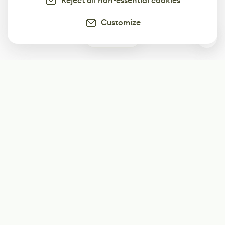
Reject all non-essential cookies
Customize
0
Subscribe
Start receiving our weekly newsletter
Subscribe
@LevelEighty
@80Level