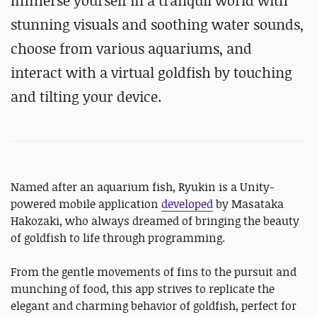
Immerse yourself in a tranquil world with
stunning visuals and soothing water sounds,
choose from various aquariums, and
interact with a virtual goldfish by touching
and tilting your device.
Named after an aquarium fish, Ryukin is a Unity-
powered mobile application
developed
by Masataka
Hakozaki, who always dreamed of bringing the beauty
of goldfish to life through programming.
From the gentle movements of fins to the pursuit and
munching of food, this app strives to replicate the
elegant and charming behavior of goldfish, perfect for