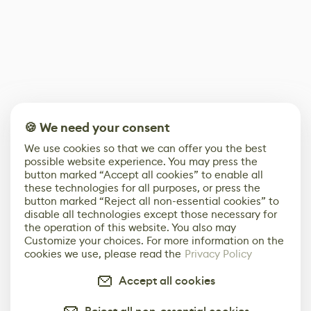
🍪 We need your consent
We use cookies so that we can offer you the best
possible website experience. You may press the
button marked “Accept all cookies” to enable all
these technologies for all purposes, or press the
button marked “Reject all non-essential cookies” to
disable all technologies except those necessary for
the operation of this website. You also may
Customize your choices. For more information on the
cookies we use, please read the
Privacy Policy
Accept all cookies