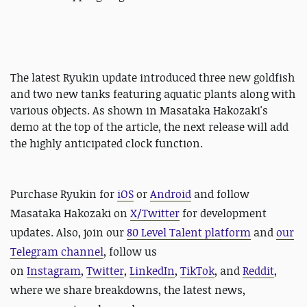
The latest Ryukin update introduced three new goldfish
and two new tanks featuring aquatic plants along with
various objects. As shown in Masataka Hakozaki's
demo at the top of the article, the next release will add
the highly anticipated clock function.
Purchase Ryukin for
iOS
or
Android
and follow
Masataka Hakozaki on
X/Twitter
for development
updates. Also, join our
80 Level Talent platform
and
our
Telegram channel
, follow us
on
Instagram
,
Twitter
,
LinkedIn
,
TikTok
, and
Reddit
,
where we share breakdowns, the latest news,