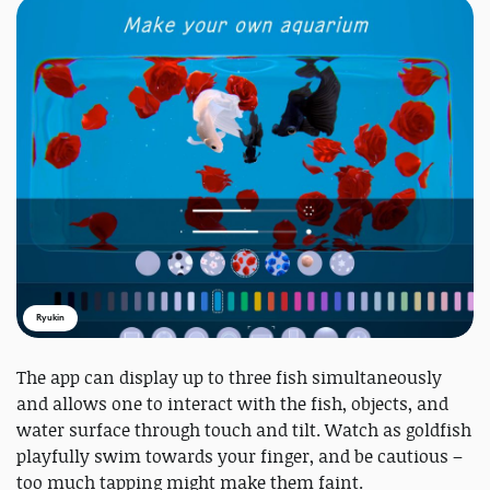
Ryukin
The app can display up to three fish simultaneously
and allows one to interact with the fish, objects, and
water surface through touch and tilt. Watch as goldfish
playfully swim towards your finger, and be cautious –
too much tapping might make them faint.