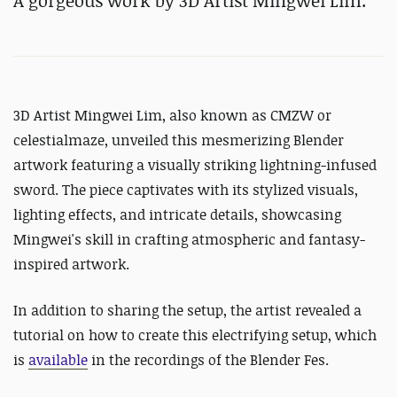
A gorgeous work by 3D Artist
Mingwei Lim.
3D Artist
Mingwei Lim, also known as CMZW or
celestialmaze, unveiled this mesmerizing Blender
artwork featuring a visually striking lightning-infused
sword. The piece captivates with its stylized visuals,
lighting effects, and intricate details, showcasing
Mingwei's skill in crafting atmospheric and fantasy-
inspired artwork.
In addition to sharing the setup, the artist revealed a
tutorial on how to create this electrifying setup, which
is
available
in the recordings of the Blender Fes.