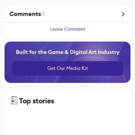
Comments
0
Leave Comment
Built for the Game & Digital Art Industry
Get Our Media Kit
Top stories