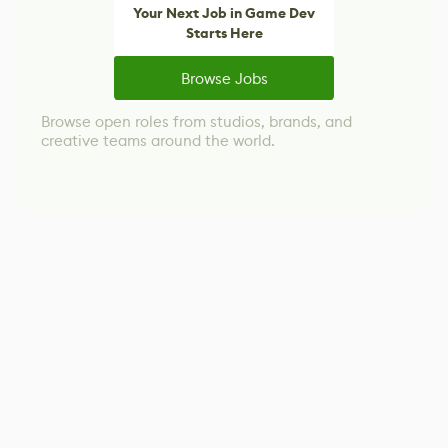
Your Next Job in Game Dev
Starts Here
Browse Jobs
Browse open roles from studios, brands, and
creative teams around the world.