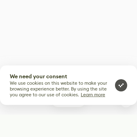
We need your consent
We use cookies on this website to make your
browsing experience better. By using the site
you agree to our use of cookies.
Learn more
0
Subscribe