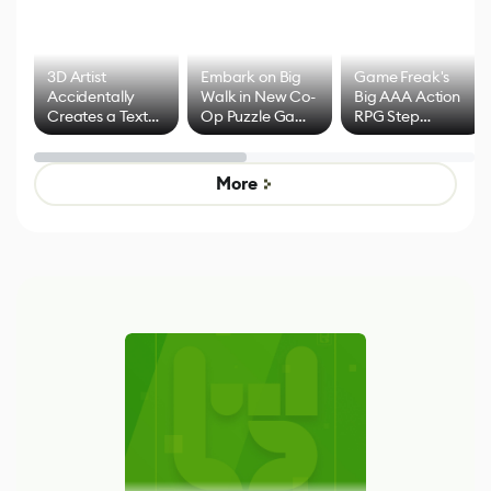
3D Artist
Embark on Big
Game Freak's
Accidentally
Walk in New Co-
Big AAA Action
Creates a Text
Op Puzzle Game
RPG Step
Effect System
by Developers of
Beyond
Untitled Goose
Pokémon Has
Game
Mixed Results
More