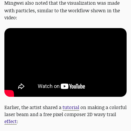
Mingwei also
noted that the visualization was made
with particles, similar to the workflow shown in the
video:
Earlier, the artist shared a
tutorial
on making a colorful
laser beam and a free pixel composer 2D wavy trail
effect
: