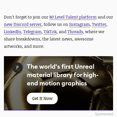
Don't forget to join our
80 Level Talent platform
and our
new Discord server
, follow us on
Instagram
,
Twitter
,
LinkedIn
,
Telegram
,
TikTok
, and
Threads
, where we
share breakdowns, the latest news, awesome
artworks, and more.
The world's first Unreal
material library for high-
end motion graphics
Get It Now
Sponsored