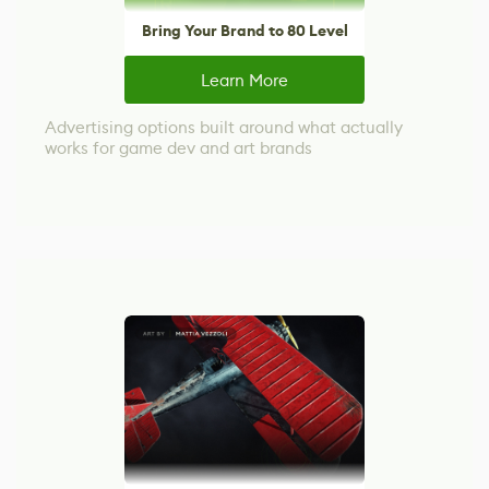
Bring Your Brand to 80 Level
Learn More
Advertising options built around what actually
works for game dev and art brands