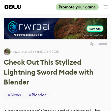
Promote your game
Sponsored
Editor
03 April 2025
Emma Collins
Check Out This Stylized
Lightning Sword Made with
Blender
#
News
#
Blender