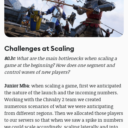
Challenges at Scaling
80.lv:
What are the main bottlenecks when scaling a
game at the beginning? How does one segment and
control waves of new players?
Junior Mba
: when scaling a game, first we anticipated
the nature of the launch and the incoming numbers.
Working with the Chivalry 2 team we created
numerous scenarios of what we were anticipating
from different regions. Then we allocated those players
to our servers so that when we saw a spike in numbers
we could scale accordingly, scaling laterally and into