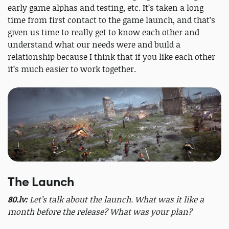
early game alphas and testing, etc. It’s taken a long
time from first contact to the game launch, and that’s
given us time to really get to know each other and
understand what our needs were and build a
relationship because I think that if you like each other
it’s much easier to work together.
The Launch
80.lv:
Let’s talk about the launch. What was it like a
month before the release? What was your plan?