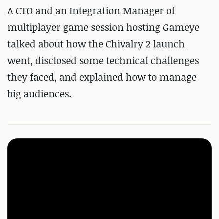
A CTO and an Integration Manager of
multiplayer game session hosting Gameye
talked about how the Chivalry 2 launch
went, disclosed some technical challenges
they faced, and explained how to manage
big audiences.