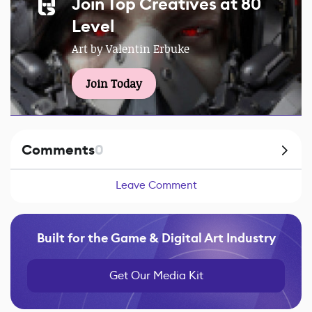
Join Top Creatives at 80
Level
Art by Valentin Erbuke
Join Today
Comments
0
Leave Comment
Built for the Game & Digital Art Industry
Get Our Media Kit