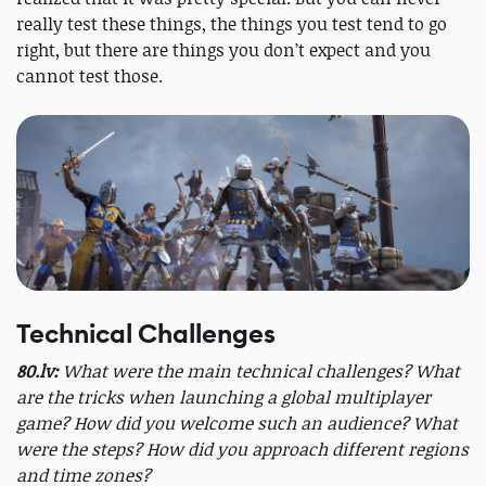
really test these things, the things you test tend to go
right, but there are things you don’t expect and you
cannot test those.
Technical Challenges
80.lv:
What were the main technical challenges? What
are the tricks when launching a global multiplayer
game? How did you welcome such an audience? What
were the steps? How did you approach different regions
and time zones?