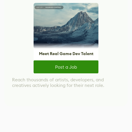
Meet Real Game Dev Talent
Post a Job
Reach thousands of artists, developers, and
creatives actively looking for their next role.