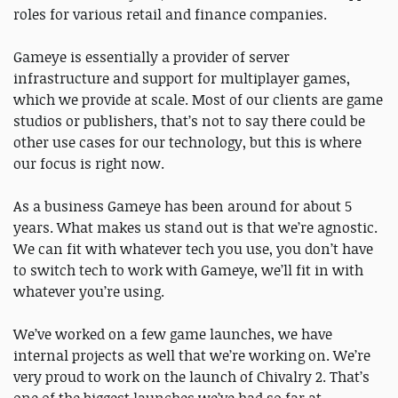
roles for various retail and finance companies.
Gameye is essentially a provider of server
infrastructure and support for multiplayer games,
which we provide at scale. Most of our clients are game
studios or publishers, that’s not to say there could be
other use cases for our technology, but this is where
our focus is right now.
As a business Gameye has been around for about 5
years. What makes us stand out is that we’re agnostic.
We can fit with whatever tech you use, you don’t have
to switch tech to work with Gameye, we’ll fit in with
whatever you’re using.
We’ve worked on a few game launches, we have
internal projects as well that we’re working on. We’re
very proud to work on the launch of Chivalry 2. That’s