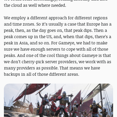
the cloud as well where needed.
We employ a different approach for different regions
and time zones. So it’s usually a case that Europe has a
peak, then, as the day goes on, that peak dips. Then a
peak comes up in the US, and, when that dips, there’s a
peak in Asia, and so on. For Gameye, we had to make
sure we have enough servers to cope with all of those
peaks. And one of the cool things about Gameye is that
we don’t cherry-pick server providers, we work with as
many providers as possible. That means we have
backups in all of those different areas.