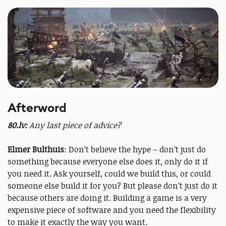
Afterword
80.lv:
Any last piece of advice?
Elmer Bulthuis
: Don’t believe the hype – don’t just do
something because everyone else does it, only do it if
you need it. Ask yourself, could we build this, or could
someone else build it for you? But please don’t just do it
because others are doing it. Building a game is a very
expensive piece of software and you need the flexibility
to make it exactly the way you want.