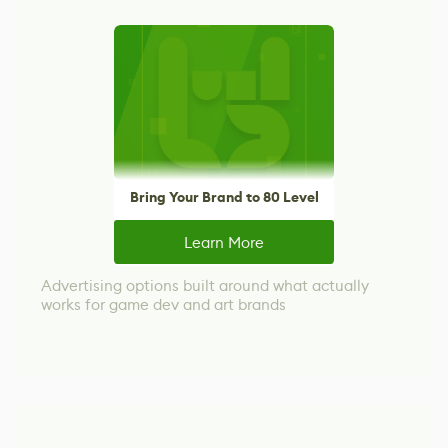
Bring Your Brand to 80 Level
Learn More
Advertising options built around what actually
works for game dev and art brands