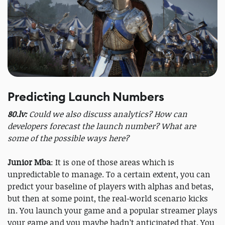
Predicting Launch Numbers
80.lv:
Could we also discuss analytics? How can
developers forecast the launch number? What are
some of the possible ways here?
Junior Mba
: It is one of those areas which is
unpredictable to manage. To a certain extent, you can
predict your baseline of players with alphas and betas,
but then at some point, the real-world scenario kicks
in. You launch your game and a popular streamer plays
your game and you maybe hadn’t anticipated that. You