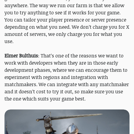
anywhere. The way we run our farm is that we allow
you to try anything to see if it works for your game.
You can tailor your player presence or server presence
depending on what you need. We don’t charge you for X
amount of servers, we only charge you for what you
use.
Elmer Bulthuis
: That’s one of the reasons we want to
work with developers when they are in those early
development phases, where we can encourage them to
experiment with regions and integration with
matchmakers. We can integrate with any matchmaker
and it doesn’t cost to try it out, so make sure you use
the one which suits your game best.