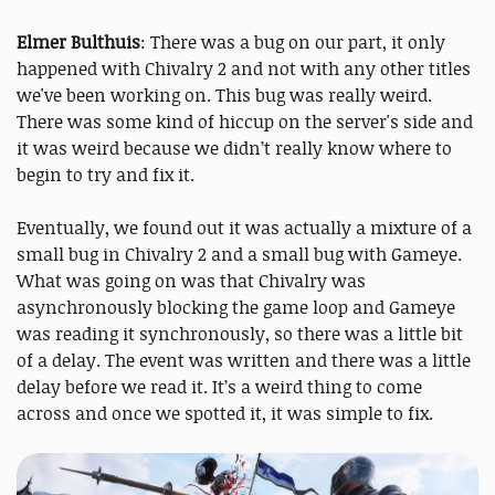
Elmer Bulthuis
: There was a bug on our part, it only
happened with Chivalry 2 and not with any other titles
we've been working on. This bug was really weird.
There was some kind of hiccup on the server's side and
it was weird because we didn’t really know where to
begin to try and fix it.
Eventually, we found out it was actually a mixture of a
small bug in Chivalry 2 and a small bug with Gameye.
What was going on was that Chivalry was
asynchronously blocking the game loop and Gameye
was reading it synchronously, so there was a little bit
of a delay. The event was written and there was a little
delay before we read it. It’s a weird thing to come
across and once we spotted it, it was simple to fix.