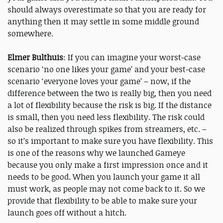
should always overestimate so that you are ready for
anything then it may settle in some middle ground
somewhere.
Elmer Bulthuis
: If you can imagine your worst-case
scenario ‘no one likes your game’ and your best-case
scenario ‘everyone loves your game’ – now, if the
difference between the two is really big, then you need
a lot of flexibility because the risk is big. If the distance
is small, then you need less flexibility. The risk could
also be realized through spikes from streamers, etc. –
so it’s important to make sure you have flexibility. This
is one of the reasons why we launched Gameye
because you only make a first impression once and it
needs to be good. When you launch your game it all
must work, as people may not come back to it. So we
provide that flexibility to be able to make sure your
launch goes off without a hitch.