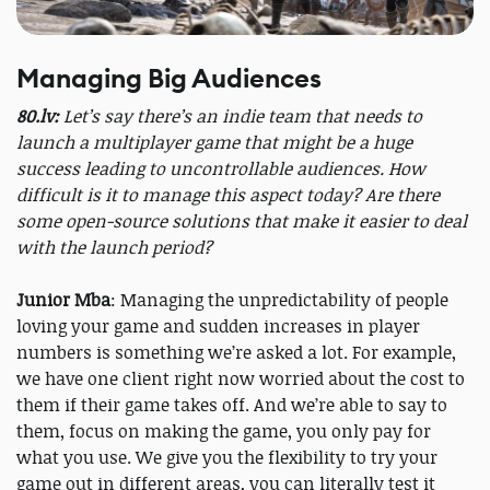
Managing Big Audiences
80.lv:
Let’s say there’s an indie team that needs to
launch a multiplayer game that might be a huge
success leading to uncontrollable audiences. How
difficult is it to manage this aspect today? Are there
some open-source solutions that make it easier to deal
with the launch period?
Junior Mba
: Managing the unpredictability of people
loving your game and sudden increases in player
numbers is something we’re asked a lot. For example,
we have one client right now worried about the cost to
them if their game takes off. And we’re able to say to
them, focus on making the game, you only pay for
what you use. We give you the flexibility to try your
game out in different areas, you can literally test it