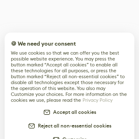
🍪 We need your consent
We use cookies so that we can offer you the best
possible website experience. You may press the
button marked “Accept all cookies” to enable all
these technologies for all purposes, or press the
button marked “Reject all non-essential cookies” to
disable all technologies except those necessary for
the operation of this website. You also may
Customize your choices. For more information on the
cookies we use, please read the
Privacy Policy
Accept all cookies
Reject all non-essential cookies