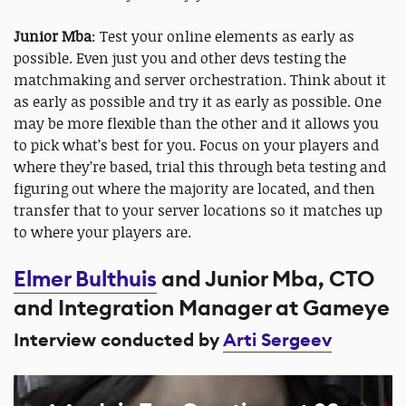
Junior Mba
: Test your online elements as early as
possible. Even just you and other devs testing the
matchmaking and server orchestration. Think about it
as early as possible and try it as early as possible. One
may be more flexible than the other and it allows you
to pick what’s best for you. Focus on your players and
where they’re based, trial this through beta testing and
figuring out where the majority are located, and then
transfer that to your server locations so it matches up
to where your players are.
Elmer Bulthuis
and Junior Mba, CTO
and Integration Manager at Gameye
Interview conducted by
Arti Sergeev