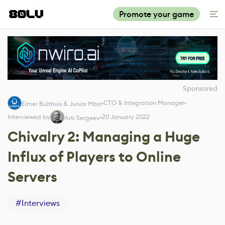
Promote your game
Sponsored
CTO & Integration Manager
Elmer Bulthuis & Junior Mba
Interviewed by
20 January 2022
Arti Sergeev
Chivalry 2: Managing a Huge
Influx of Players to Online
Servers
#
Interviews