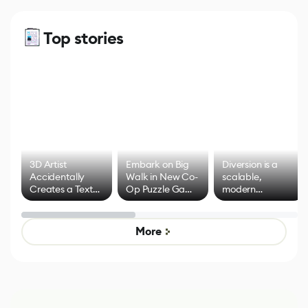
Top stories
3D Artist
Embark on Big
Diversion is a
Accidentally
Walk in New Co-
scalable,
Creates a Text
Op Puzzle Game
modern
Effect System
by Developers of
alternative to
Untitled Goose
legacy version
Game
control options
More