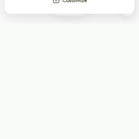
Customize
0
Subscribe
Start receiving our weekly newsletter
Subscribe
@LevelEighty
@80Level
@80lv
@eighty_level