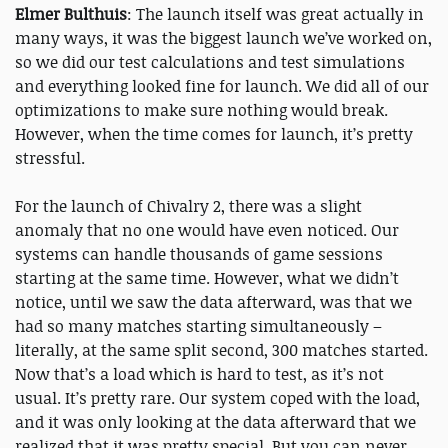
Elmer Bulthuis
: The launch itself was great actually in
many ways, it was the biggest launch we’ve worked on,
so we did our test calculations and test simulations
and everything looked fine for launch. We did all of our
optimizations to make sure nothing would break.
However, when the time comes for launch, it’s pretty
stressful.
For the launch of Chivalry 2, there was a slight
anomaly that no one would have even noticed. Our
systems can handle thousands of game sessions
starting at the same time. However, what we didn’t
notice, until we saw the data afterward, was that we
had so many matches starting simultaneously –
literally, at the same split second, 300 matches started.
Now that’s a load which is hard to test, as it’s not
usual. It’s pretty rare. Our system coped with the load,
and it was only looking at the data afterward that we
realized that it was pretty special. But you can never