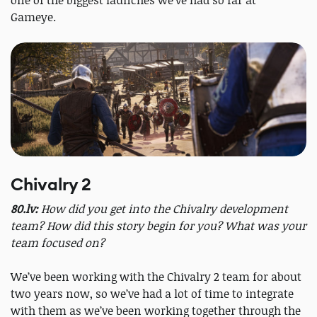
one of the biggest launches we’ve had so far at
Gameye.
Chivalry 2
80.lv:
How did you get into the Chivalry development
team? How did this story begin for you? What was your
team focused on?
We’ve been working with the Chivalry 2 team for about
two years now, so we’ve had a lot of time to integrate
with them as we’ve been working together through the