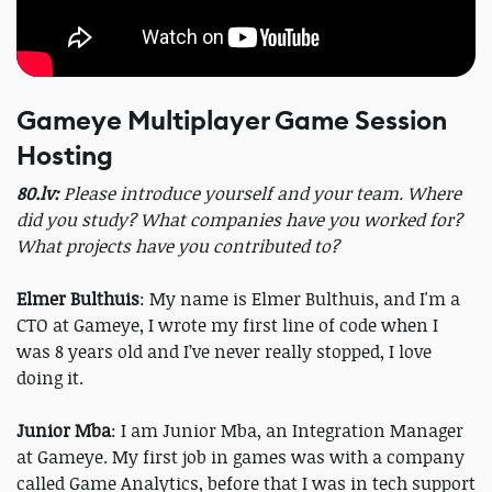
Gameye Multiplayer Game Session
Hosting
80.lv:
Please introduce yourself and your team. Where
did you study? What companies have you worked for?
What projects have you contributed to?
Elmer Bulthuis
: My name is Elmer Bulthuis, and I'm a
CTO at Gameye, I wrote my first line of code when I
was 8 years old and I’ve never really stopped, I love
doing it.
Junior Mba
: I am Junior Mba, an Integration Manager
at Gameye. My first job in games was with a company
called Game Analytics, before that I was in tech support