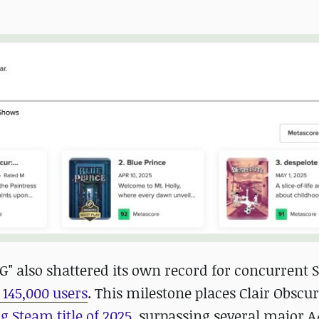
G" also shattered its own record for concurrent
 145,000 users
. This milestone places Clair Obscur
 Steam title of 2025
, surpassing several major 