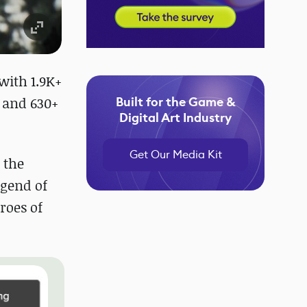
with 1.9K+
+ and 630+
Built for the Game &
Digital Art Industry
Get Our Media Kit
 the
egend of
eroes of