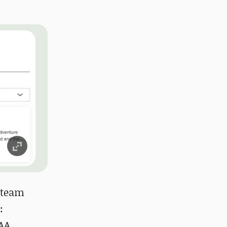
 Steam
:
AAA