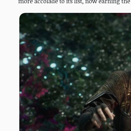
more accolade to its list, now earning the 