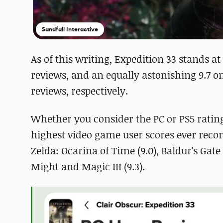
Sandfall Interactive
As of this writing, Expedition 33 stands at
reviews, and an equally astonishing 9.7 on
reviews, respectively.
Whether you consider the PC or PS5 ratin
highest video game user scores ever recor
Zelda: Ocarina of Time (9.0), Baldur's Gate 3 
Might and Magic III (9.3).