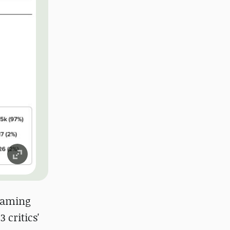
 gaming
 critics'