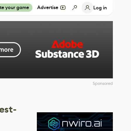
te your game
Advertise
Log in
Sponsored
est-