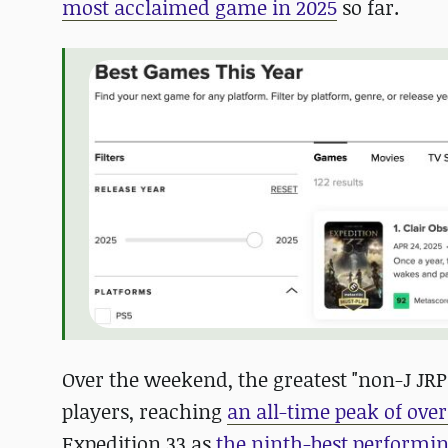
most acclaimed game in 2025
so far.
Over the weekend, the greatest "non-J JRP
players, reaching
an all-time peak of over
Expedition 33 as
the ninth-best performing