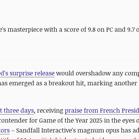
s masterpiece with a score of 9.8 on PC and 9.7 
's surprise release
would overshadow any comp
 has emerged as a breakout hit, marking another
st three days
, receiving
praise from French Presi
contender for Game of the Year 2025 in the eyes 
tors
– Sandfall Interactive's magnum opus has a