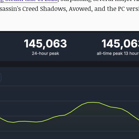
 Assassin's Creed Shadows, Avowed, and the PC vers