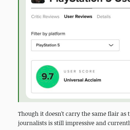
Though it doesn't carry the same flair as
journalists is still impressive and current