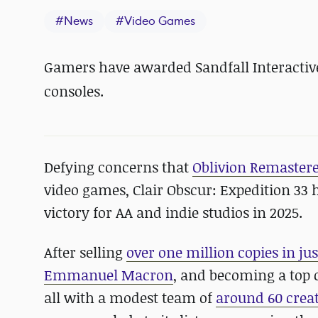
#
News
#
Video Games
Gamers have awarded Sandfall Interactive'
consoles.
Defying concerns that
Oblivion Remastered
video games, Clair Obscur: Expedition 33
victory for AA and indie studios in 2025.
After selling
over one million copies in ju
Emmanuel Macron
, and becoming a top 
all with a modest team of
around 60 crea