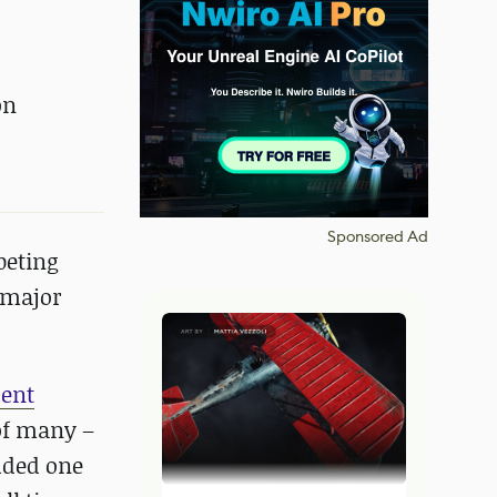
on
Sponsored Ad
eting
 major
dent
of many –
dded one