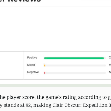
 the player score, the game's rating according to
ly stands at 92, making Clair Obscur: Expedition 33