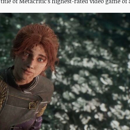
title of Metacritic's highest-rated video game of 