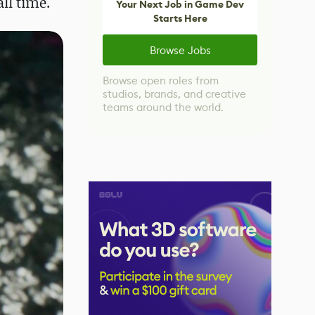
all time.
Your Next Job in Game Dev
Starts Here
Browse Jobs
Browse open roles from
studios, brands, and creative
teams around the world.