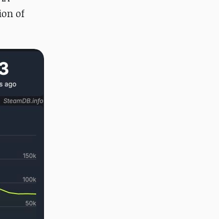
ion of