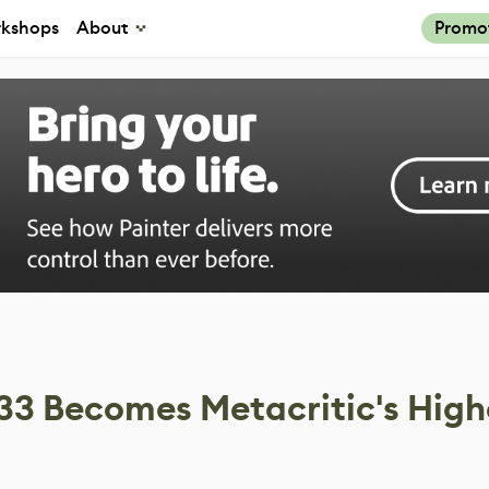
kshops
About
Promo
 33 Becomes Metacritic's High