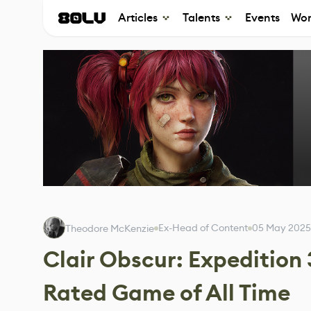
Articles
Talents
Events
Wor
Ex-Head of Content
05 May 2025
Theodore McKenzie
Clair Obscur: Expedition
Rated Game of All Time