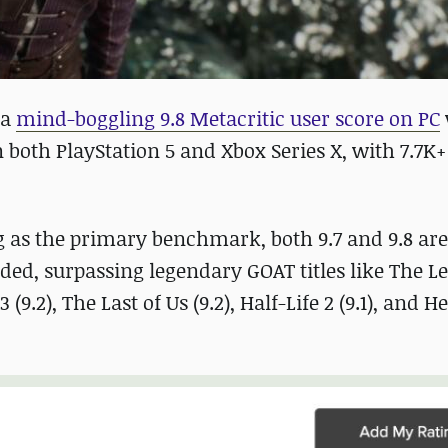
 a
mind-boggling 9.8 Metacritic user score on PC
 both PlayStation 5 and Xbox Series X, with 7.7K
g as the primary benchmark, both 9.7 and 9.8 are
ded, surpassing legendary GOAT titles like The L
(9.2), The Last of Us (9.2), Half-Life 2 (9.1), and H