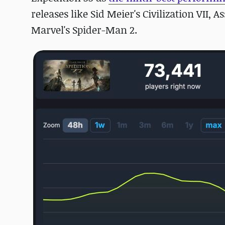
releases like Sid Meier's Civilization VII,
Marvel's Spider-Man 2.