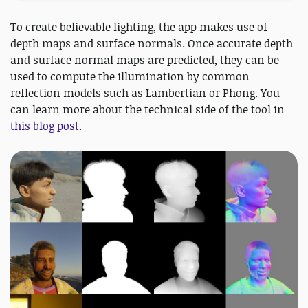
To create believable lighting, the app makes use of
depth maps and surface normals. Once accurate depth
and surface normal maps are predicted, they can be
used to compute the illumination by common
reflection models such as Lambertian or Phong. You
can learn more about the technical side of the tool in
this blog post
.