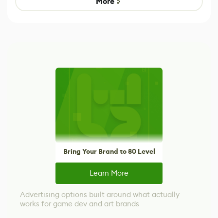
More
Bring Your Brand to 80 Level
Learn More
Advertising options built around what actually
works for game dev and art brands