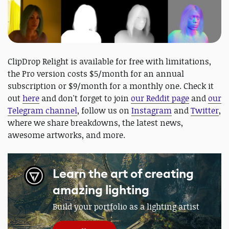
ClipDrop Relight is available for free with limitations,
the Pro version costs $5/month for an annual
subscription or $9/month for a monthly one. Check it
out
here
and don't forget to join
our Reddit page
and
our
Telegram channel
, follow us on
Instagram
and
Twitter
,
where we share breakdowns, the latest news,
awesome artworks, and more.
Learn the art of creating
amazing lighting
Build your portfolio as a lighting artist