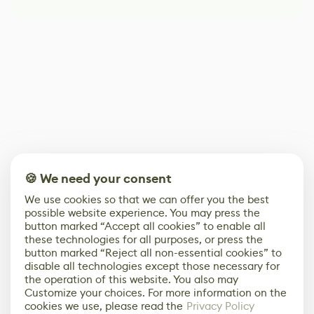
🍪 We need your consent
We use cookies so that we can offer you the best
possible website experience. You may press the
button marked “Accept all cookies” to enable all
these technologies for all purposes, or press the
button marked “Reject all non-essential cookies” to
disable all technologies except those necessary for
the operation of this website. You also may
Customize your choices. For more information on the
cookies we use, please read the
Privacy Policy