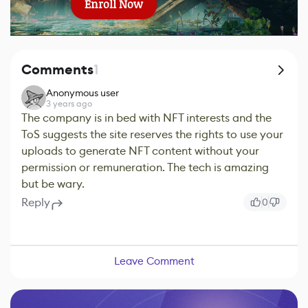
Enroll Now
Comments
1
Anonymous user
3 years ago
The company is in bed with NFT interests and the
ToS suggests the site reserves the rights to use your
uploads to generate NFT content without your
permission or remuneration. The tech is amazing
but be wary.
Reply
0
Leave Comment