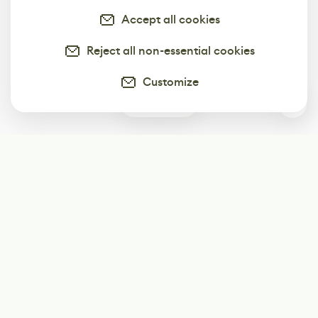
Accept all cookies
Reject all non-essential cookies
Customize
1
Subscribe
Start receiving our weekly newsletter
Subscribe