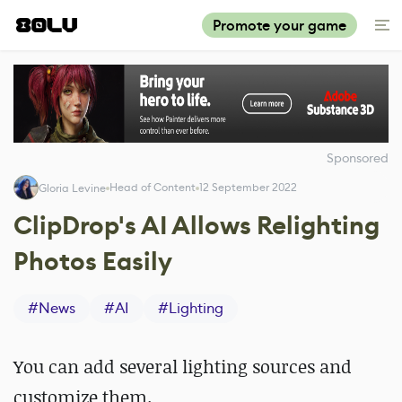
Promote your game
Sponsored
Head of Content
12 September 2022
Gloria Levine
ClipDrop's AI Allows Relighting
Photos Easily
#
News
#
AI
#
Lighting
You can add several lighting sources and
customize them.