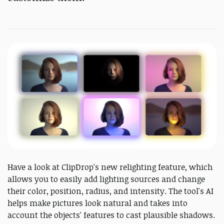
Have a look at ClipDrop's new relighting feature, which
allows you to easily add lighting sources and change
their color, position, radius, and intensity. The tool's AI
helps make pictures look natural and takes into
account the objects' features to cast plausible shadows.