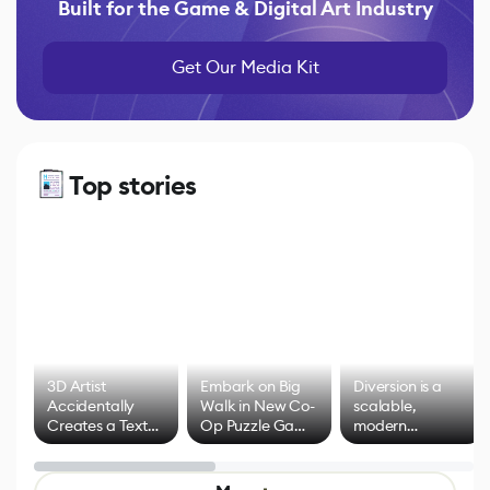
Built for the Game & Digital Art Industry
Get Our Media Kit
Top stories
3D Artist
Embark on Big
Diversion is a
Accidentally
Walk in New Co-
scalable,
Creates a Text
Op Puzzle Game
modern
Effect System
by Developers of
alternative to
Untitled Goose
legacy version
Game
control options