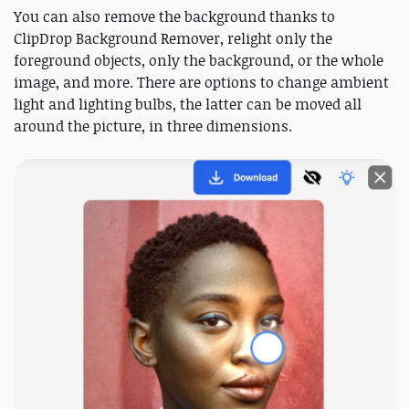
You can also remove the background thanks to
ClipDrop Background Remover, relight only the
foreground objects, only the background, or the whole
image, and more. There are options to change ambient
light and lighting bulbs, the latter can be moved all
around the picture, in three dimensions.