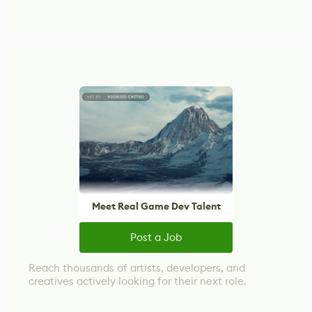
Meet Real Game Dev Talent
Post a Job
Reach thousands of artists, developers, and
creatives actively looking for their next role.