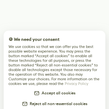
🍪 We need your consent
We use cookies so that we can offer you the best
possible website experience. You may press the
button marked “Accept all cookies” to enable all
these technologies for all purposes, or press the
button marked “Reject all non-essential cookies” to
disable all technologies except those necessary for
the operation of this website. You also may
Customize your choices. For more information on the
cookies we use, please read the
Privacy Policy
Accept all cookies
Reject all non-essential cookies