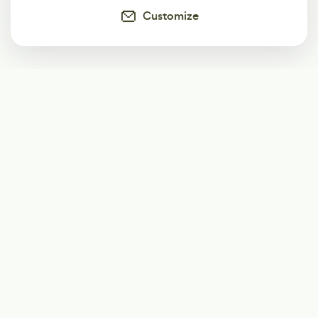
Customize
Subscribe
Start receiving our weekly newsletter
Subscribe
@LevelEighty
@80Level
@80lv
@eighty_level