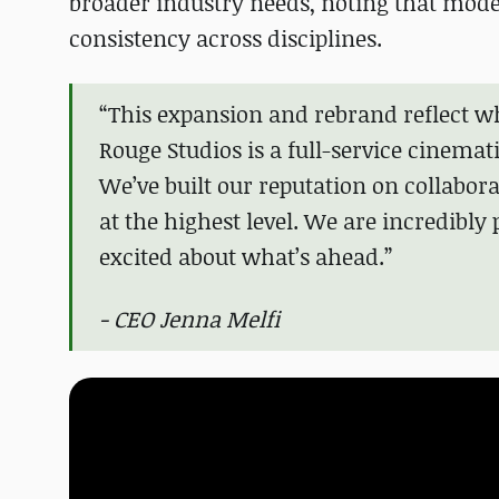
broader industry needs, noting that mod
consistency across disciplines.
“This expansion and rebrand reflect w
Rouge Studios is a full-service cinema
We’ve built our reputation on collabo
at the highest level. We are incredibl
excited about what’s ahead.”
- CEO Jenna Melfi