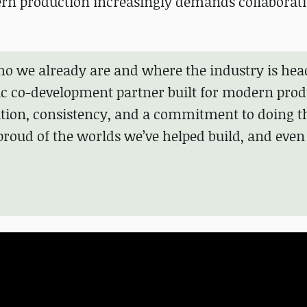
ern production increasingly demands collaborat
ho we already are and where the industry is hea
tic co-development partner built for modern prod
ration, consistency, and a commitment to doing 
y proud of the worlds we’ve helped build, and eve