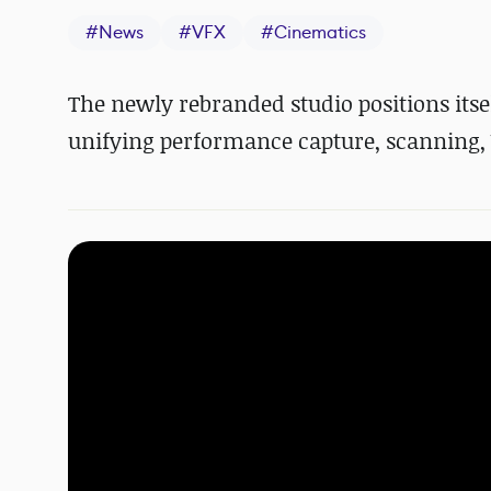
#
News
#
VFX
#
Cinematics
The newly rebranded studio positions itse
unifying performance capture, scanning, 