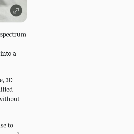
l-spectrum
into a
e, 3D
ified
without
se to