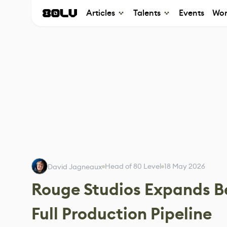
Articles
Talents
Events
Wor
Head of 80 Level
18 May 2026
David Jagneaux
Rouge Studios Expands B
Full Production Pipeline