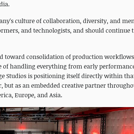
dia.
ny's culture of collaboration, diversity, and me
rformers, and technologists, and should continue t
nd toward consolidation of production workflow
le of handling everything from early performanc
 Studios is positioning itself directly within tha
der, but as an embedded creative partner througho
rica, Europe, and Asia.