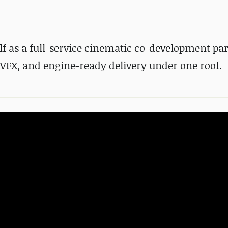
lf as a full-service cinematic co-development par
VFX, and engine-ready delivery under one roof.