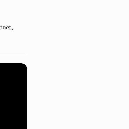
tner,