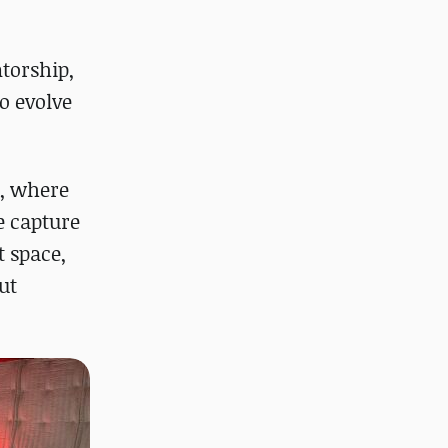
ntorship,
o evolve
s, where
e capture
t space,
ut