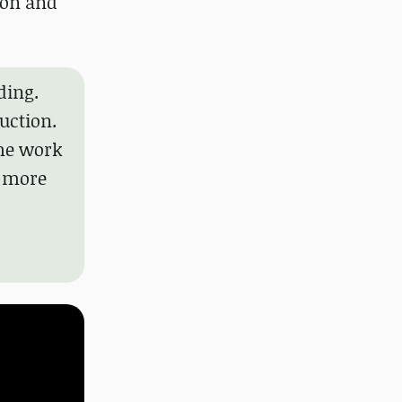
ion and
ding.
uction.
the work
n more