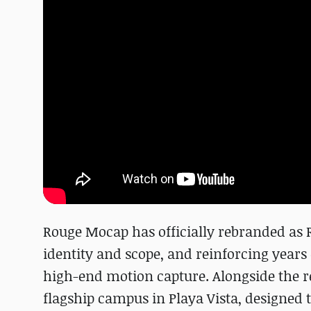
Rouge Mocap has officially rebranded as 
identity and scope, and reinforcing years 
high-end motion capture. Alongside the r
flagship campus in Playa Vista, designed 