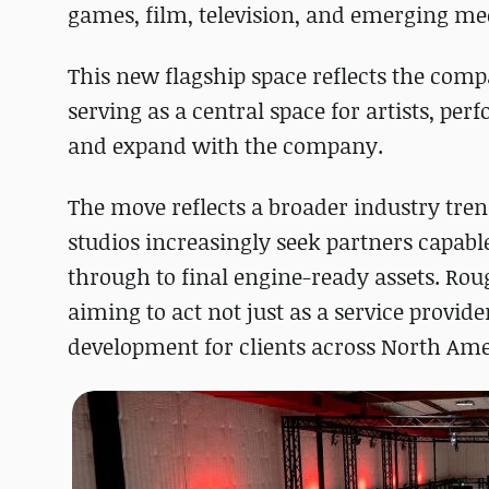
games, film, television, and emerging me
This new flagship space reflects the compa
serving as a central space for artists, pe
and expand with the company.
The move reflects a broader industry tre
studios increasingly seek partners capab
through to final engine-ready assets. Rouge
aiming to act not just as a service provi
development for clients across North Ame