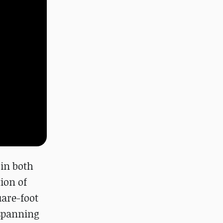
in both
ion of
uare-foot
 spanning