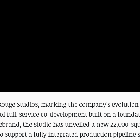
Rouge Studios, marking the company’s evolution 
of full-service co-development built on a foundat
ebrand, the studio has unveiled a new 22,000-sq
to support a fully integrated production pipeline