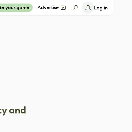
te your game
Advertise
Log in
ty and