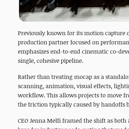
Previously known for its motion capture c
production partner focused on performan
emphasizes end-to-end cinematic co-develo
single, cohesive pipeline.
Rather than treating mocap as a standalo
scanning, animation, visual effects, light
workflow. This allows projects to move fr
the friction typically caused by handoffs
CEO Jenna Melfi framed the shift as both a