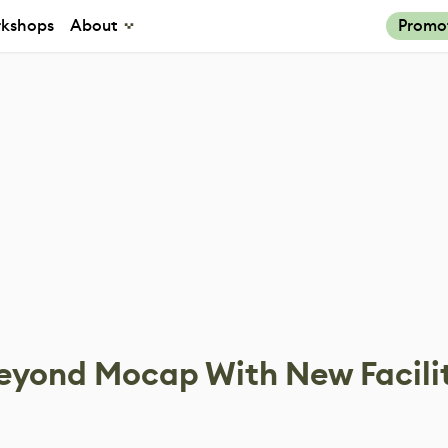
kshops
About
Promo
eyond Mocap With New Facili