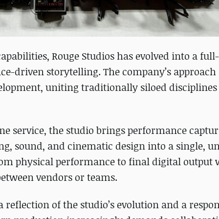
apabilities, Rouge Studios has evolved into a ful
ce-driven storytelling. The company’s approach
pment, uniting traditionally siloed disciplines 
ne service, the studio brings performance captur
ing, sound, and cinematic design into a single, un
om physical performance to final digital output 
 between vendors or teams.
 reflection of the studio’s evolution and a respon