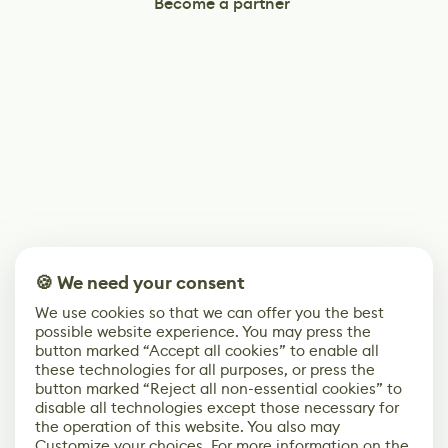
Become a partner
🍪 We need your consent
We use cookies so that we can offer you the best
possible website experience. You may press the
button marked “Accept all cookies” to enable all
these technologies for all purposes, or press the
button marked “Reject all non-essential cookies” to
disable all technologies except those necessary for
the operation of this website. You also may
Customize your choices. For more information on the