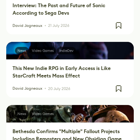
Interview: The Past and Future of Sonic
According to Sega Devs
David Jagneaux
21 July 2026
News
Video Games
IndieDev
This New Indie RPG in Early Access is Like
StarCraft Meets Mass Effect
David Jagneaux
20 July 2026
News
Video Games
Bethesda Confirms "Multiple" Fallout Projects
Including Remasters and New Obsidian Game