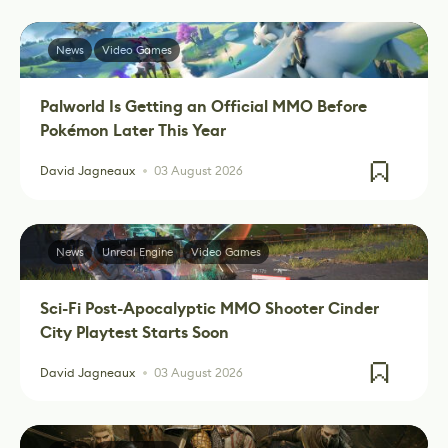
News
Video Games
Palworld Is Getting an Official MMO Before
Pokémon Later This Year
David Jagneaux
03 August 2026
News
Unreal Engine
Video Games
Sci-Fi Post-Apocalyptic MMO Shooter Cinder
City Playtest Starts Soon
David Jagneaux
03 August 2026