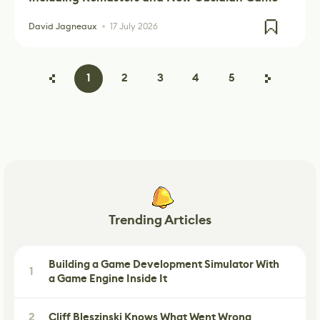
David Jagneaux
17 July 2026
1
2
3
4
5
Trending Articles
Building a Game Development Simulator With
1
a Game Engine Inside It
2
Cliff Bleszinski Knows What Went Wrong