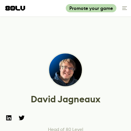
Promote your game
David Jagneaux
Head of 80 Level