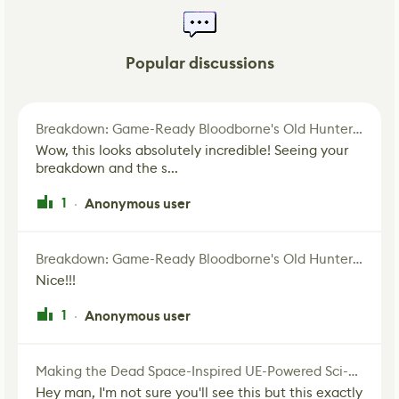
Popular discussions
Breakdown: Game-Ready Bloodborne's Old Hunter Fan Art
Wow, this looks absolutely incredible! Seeing your
breakdown and the s...
1
Anonymous user
·
Breakdown: Game-Ready Bloodborne's Old Hunter Fan Art
Nice!!!
1
Anonymous user
·
Making the Dead Space-Inspired UE-Powered Sci-Fi Corridor
Hey man, I'm not sure you'll see this but this exactly