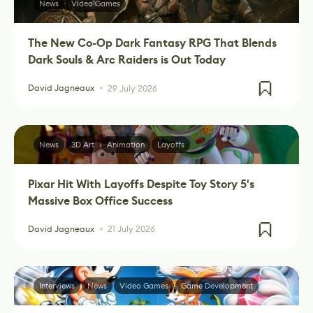
News
Video Games
The New Co-Op Dark Fantasy RPG That Blends
Dark Souls & Arc Raiders is Out Today
David Jagneaux
29 July 2026
News
3D Art
Animation
Layoffs
Pixar Hit With Layoffs Despite Toy Story 5's
Massive Box Office Success
David Jagneaux
21 July 2026
Interviews
News
Video Games
Game Development