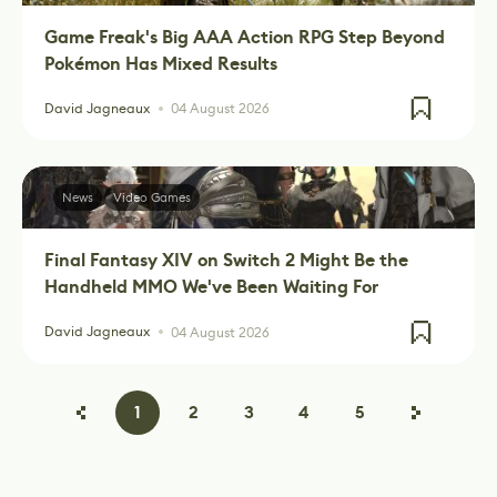
Game Freak's Big AAA Action RPG Step Beyond
Pokémon Has Mixed Results
David Jagneaux
04 August 2026
News
Video Games
Final Fantasy XIV on Switch 2 Might Be the
Handheld MMO We've Been Waiting For
David Jagneaux
04 August 2026
1
2
3
4
5