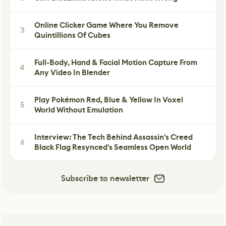
Online Clicker Game Where You Remove
3
Quintillions Of Cubes
Full-Body, Hand & Facial Motion Capture From
4
Any Video In Blender
Play Pokémon Red, Blue & Yellow In Voxel
5
World Without Emulation
Interview: The Tech Behind Assassin's Creed
6
Black Flag Resynced's Seamless Open World
Subscribe to newsletter