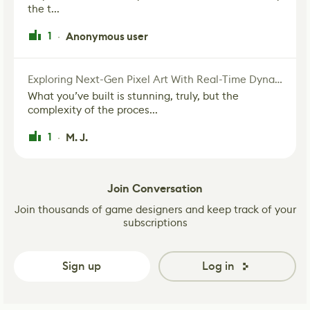
the t...
1
Anonymous user
·
Exploring Next-Gen Pixel Art With Real-Time Dynamic Lighting
What you’ve built is stunning, truly, but the
complexity of the proces...
1
M. J.
·
Join Conversation
Join thousands of game designers and keep track of your
subscriptions
Sign up
Log in