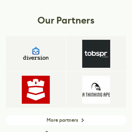
rely on our tools and services to drive their
Simulations.
business.
Our Partners
More partners