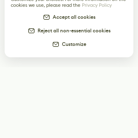
cookies we use, please read the
Privacy Policy
Accept all cookies
Reject all non-essential cookies
Customize
Subscribe
Start receiving our weekly newsletter
Subscribe