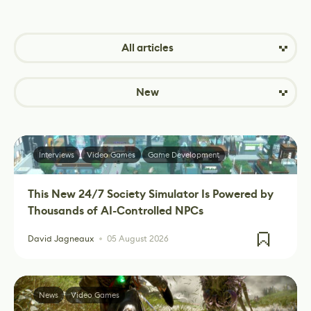
All articles
New
Interviews
Video Games
Game Development
This New 24/7 Society Simulator Is Powered by
Thousands of AI-Controlled NPCs
David Jagneaux
05 August 2026
News
Video Games