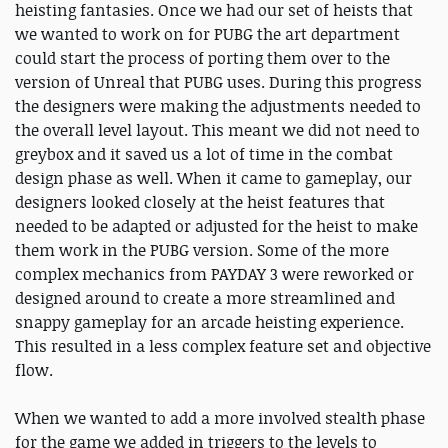
heisting fantasies. Once we had our set of heists that
we wanted to work on for PUBG the art department
could start the process of porting them over to the
version of Unreal that PUBG uses. During this progress
the designers were making the adjustments needed to
the overall level layout. This meant we did not need to
greybox and it saved us a lot of time in the combat
design phase as well. When it came to gameplay, our
designers looked closely at the heist features that
needed to be adapted or adjusted for the heist to make
them work in the PUBG version. Some of the more
complex mechanics from PAYDAY 3 were reworked or
designed around to create a more streamlined and
snappy gameplay for an arcade heisting experience.
This resulted in a less complex feature set and objective
flow.
When we wanted to add a more involved stealth phase
for the game we added in triggers to the levels to