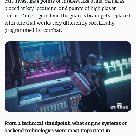
can investigate points of interest like drills, cameras
placed at key locations, and points of high player
traffic. Once it goes loud the guard’s brain gets replaced
with one that works very differently specifically
programmed for combat.
From a technical standpoint, what engine systems or
backend technologies were most important in