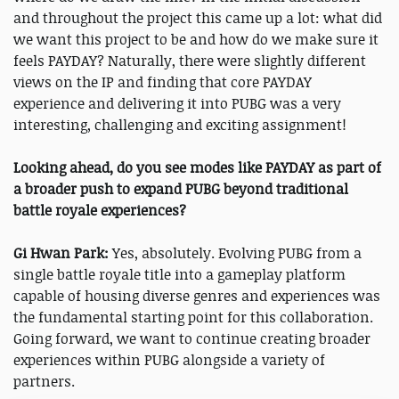
and throughout the project this came up a lot: what did
we want this project to be and how do we make sure it
feels PAYDAY? Naturally, there were slightly different
views on the IP and finding that core PAYDAY
experience and delivering it into PUBG was a very
interesting, challenging and exciting assignment!
Looking ahead, do you see modes like PAYDAY as part of
a broader push to expand PUBG beyond traditional
battle royale experiences?
Gi Hwan Park:
Yes, absolutely. Evolving PUBG from a
single battle royale title into a gameplay platform
capable of housing diverse genres and experiences was
the fundamental starting point for this collaboration.
Going forward, we want to continue creating broader
experiences within PUBG alongside a variety of
partners.