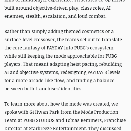
built around objective-driven play, class roles, AI
enemies, stealth, escalation, and loud combat.
Rather than simply adding themed cosmetics or a
surface-level crossover, the teams set out to translate
the core fantasy of PAYDAY into PUBG’s ecosystem
while still keeping the mode approachable for PUBG
players. That meant adapting heist pacing, rebuilding
AI and objective systems, redesigning PAYDAY 3 levels
for a more arcade-like flow, and finding a balance
between both franchises’ identities.
To learn more about how the mode was created, we
spoke with Gi Hwan Park from the Mode Production
Team at PUBG STUDIOS and Tobias Remmers, Franchise
Director at Starbreeze Entertainment. They discussed