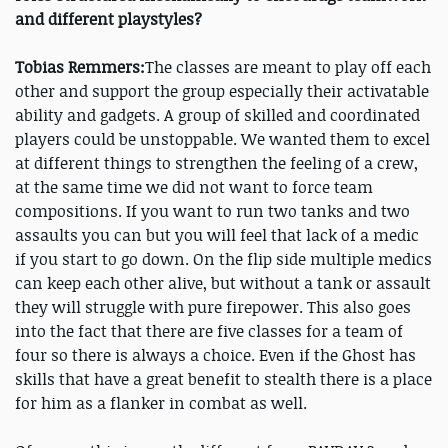
and different playstyles?
Tobias Remmers:
The classes are meant to play off each
other and support the group especially their activatable
ability and gadgets. A group of skilled and coordinated
players could be unstoppable. We wanted them to excel
at different things to strengthen the feeling of a crew,
at the same time we did not want to force team
compositions. If you want to run two tanks and two
assaults you can but you will feel that lack of a medic
if you start to go down. On the flip side multiple medics
can keep each other alive, but without a tank or assault
they will struggle with pure firepower. This also goes
into the fact that there are five classes for a team of
four so there is always a choice. Even if the Ghost has
skills that have a great benefit to stealth there is a place
for him as a flanker in combat as well.