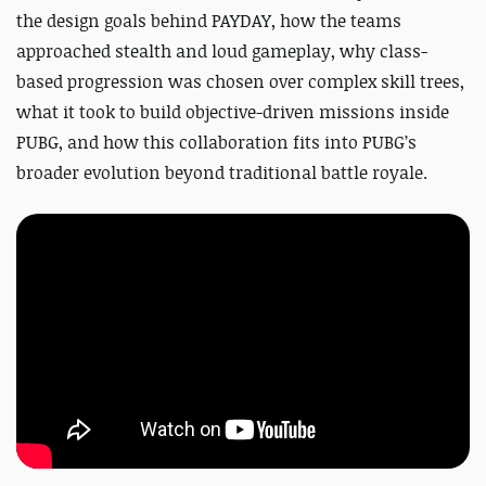
the design goals behind PAYDAY, how the teams
approached stealth and loud gameplay, why class-
based progression was chosen over complex skill trees,
what it took to build objective-driven missions inside
PUBG, and how this collaboration fits into PUBG’s
broader evolution beyond traditional battle royale.