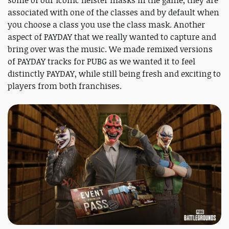
some of our iconic heister masks in the game, they are
associated with one of the classes and by default when
you choose a class you use the class mask. Another
aspect of PAYDAY that we really wanted to capture and
bring over was the music. We made remixed versions
of PAYDAY tracks for PUBG as we wanted it to feel
distinctly PAYDAY, while still being fresh and exciting to
players from both franchises.