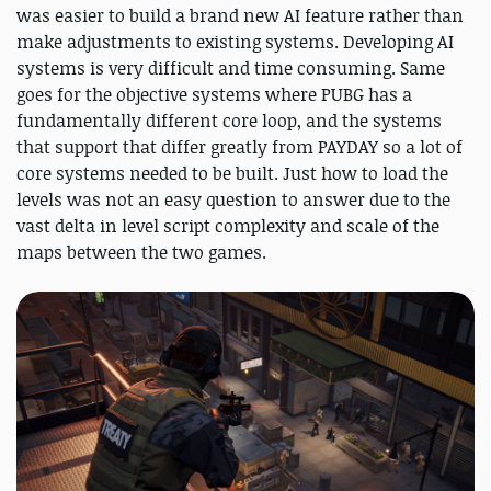
was easier to build a brand new AI feature rather than
make adjustments to existing systems. Developing AI
systems is very difficult and time consuming. Same
goes for the objective systems where PUBG has a
fundamentally different core loop, and the systems
that support that differ greatly from PAYDAY so a lot of
core systems needed to be built. Just how to load the
levels was not an easy question to answer due to the
vast delta in level script complexity and scale of the
maps between the two games.