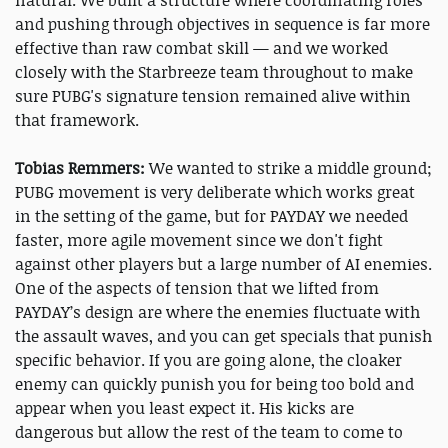
and pushing through objectives in sequence is far more
effective than raw combat skill — and we worked
closely with the Starbreeze team throughout to make
sure PUBG's signature tension remained alive within
that framework.
Tobias Remmers
:
We wanted to strike a middle ground;
PUBG movement is very deliberate which works great
in the setting of the game, but for PAYDAY we needed
faster, more agile movement since we don't fight
against other players but a large number of AI enemies.
One of the aspects of tension that we lifted from
PAYDAY’s design are where the enemies fluctuate with
the assault waves, and you can get specials that punish
specific behavior. If you are going alone, the cloaker
enemy can quickly punish you for being too bold and
appear when you least expect it. His kicks are
dangerous but allow the rest of the team to come to