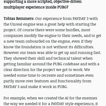
supporting a more scripted, objective-driven
multiplayer experience inside PUBG?
Tobias Remmers:
Our experience from PAYDAY 3 with
the Unreal engine was a great help with starting the
project. Of course there were some hurdles, most
companies modify the engine to their needs, and to get
a new team onboarded on the engine, even if they
know the foundation is not without its difficulties.
However our team was able to get up and running fast.
They showed their skill and technical talent when
getting familiar around the PUBG codebase and with a
clear direction for the project we got to work. We
needed some time to recreate and sometimes even
partly move over features and functionality from
PAYDAY 3 and make it work in PUBG.
For example, when we created the AI for the enemies
the way we needed it for a PAYDAY style experience, it