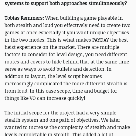
systems to support both approaches simultaneously?
Tobias Remmers:
When building a game playable in
both stealth and loud you effectively need to create two
games at once especially if you want unique objectives
in the two modes. This is what makes PAYDAY the best
heist experience on the market. There are multiple
factors to consider for level design, you need different
routes and covers to hide behind that at the same time
serve as ways to avoid bullets and detection. In
addition to layout, the level script becomes
increasingly complicated the more different stealth is
from loud. In this case scope, time and budget for
things like VO can increase quickly!
The initial scope for the project had a very simple
stealth system and one path of objectives. We later
wanted to increase the complexity of stealth and make
levels completable in stealth. This added a lot of