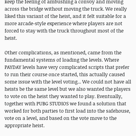
keep the feeling of ambushing a convoy and moving
across the bridge without moving the truck. We really
liked this variant of the heist, and it felt suitable for a
more arcade-style experience where players are not
forced to stay with the truck throughout most of the
heist.
Other complications, as mentioned, came from the
fundamental systems of loading the levels. Where
PAYDAY levels have very complicated scripts that prefer
to run their course once started, this actually caused
some issue with the level voting... We could not have all
heists be the same level but we also wanted the players
to vote on the heist they wanted to play. Eventually,
together with PUBG STUDIOS we found a solution that
worked for both parties to first load into the safehouse,
vote on a level, and based on the vote move to the
appropriate heist.