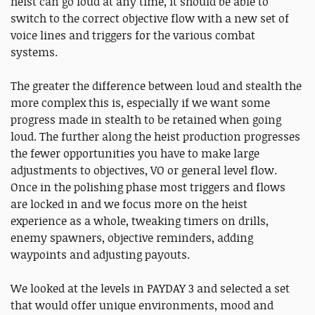
heist can go loud at any time, it should be able to
switch to the correct objective flow with a new set of
voice lines and triggers for the various combat
systems.
The greater the difference between loud and stealth the
more complex this is, especially if we want some
progress made in stealth to be retained when going
loud. The further along the heist production progresses
the fewer opportunities you have to make large
adjustments to objectives, VO or general level flow.
Once in the polishing phase most triggers and flows
are locked in and we focus more on the heist
experience as a whole, tweaking timers on drills,
enemy spawners, objective reminders, adding
waypoints and adjusting payouts.
We looked at the levels in PAYDAY 3 and selected a set
that would offer unique environments, mood and