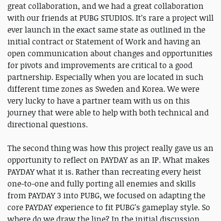
great collaboration, and we had a great collaboration
with our friends at PUBG STUDIOS. It’s rare a project will
ever launch in the exact same state as outlined in the
initial contract or Statement of Work and having an
open communication about changes and opportunities
for pivots and improvements are critical to a good
partnership. Especially when you are located in such
different time zones as Sweden and Korea. We were
very lucky to have a partner team with us on this
journey that were able to help with both technical and
directional questions.
The second thing was how this project really gave us an
opportunity to reflect on PAYDAY as an IP. What makes
PAYDAY what it is. Rather than recreating every heist
one-to-one and fully porting all enemies and skills
from PAYDAY 3 into PUBG, we focused on adapting the
core PAYDAY experience to fit PUBG’s gameplay style. So
where do we draw the line? In the initial discussion