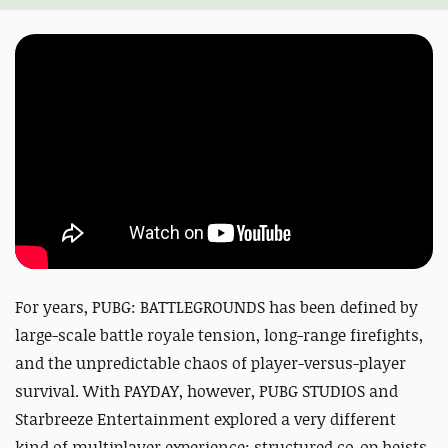
For years, PUBG: BATTLEGROUNDS has been defined by
large-scale battle royale tension, long-range firefights,
and the unpredictable chaos of player-versus-player
survival. With PAYDAY, however, PUBG STUDIOS and
Starbreeze Entertainment explored a very different
kind of multiplayer experience: structured co-op heists