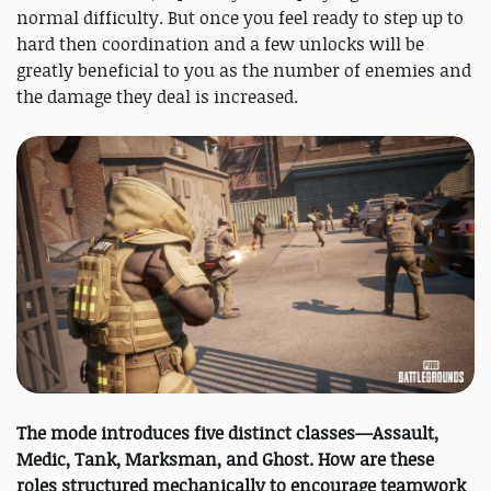
normal difficulty. But once you feel ready to step up to
hard then coordination and a few unlocks will be
greatly beneficial to you as the number of enemies and
the damage they deal is increased.
The mode introduces five distinct classes—Assault,
Medic, Tank, Marksman, and Ghost. How are these
roles structured mechanically to encourage teamwork