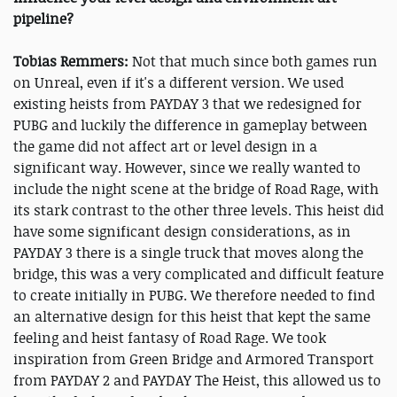
pipeline?
Tobias Remmers:
Not that much since both games run
on Unreal, even if it's a different version. We used
existing heists from PAYDAY 3 that we redesigned for
PUBG and luckily the difference in gameplay between
the game did not affect art or level design in a
significant way. However, since we really wanted to
include the night scene at the bridge of Road Rage, with
its stark contrast to the other three levels. This heist did
have some significant design considerations, as in
PAYDAY 3 there is a single truck that moves along the
bridge, this was a very complicated and difficult feature
to create initially in PUBG. We therefore needed to find
an alternative design for this heist that kept the same
feeling and heist fantasy of Road Rage. We took
inspiration from Green Bridge and Armored Transport
from PAYDAY 2 and PAYDAY The Heist, this allowed us to