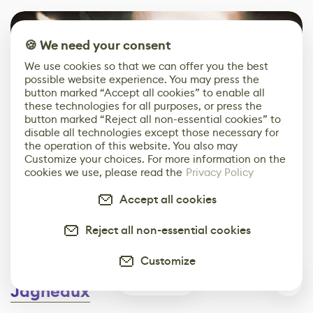
🍪 We need your consent
We use cookies so that we can offer you the best
possible website experience. You may press the
button marked “Accept all cookies” to enable all
these technologies for all purposes, or press the
button marked “Reject all non-essential cookies” to
disable all technologies except those necessary for
the operation of this website. You also may
Customize your choices. For more information on the
cookies we use, please read the
Privacy Policy
Accept all cookies
PUBG Studios
and
Reject all non-essential cookies
Starbreeze Entertainment
Customize
Interview conducted by
David
0
Jagneaux