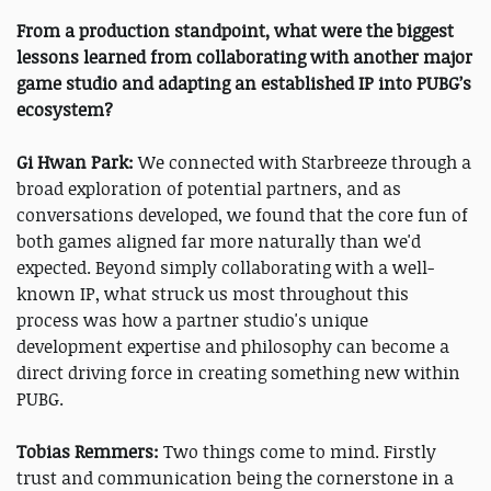
From a production standpoint, what were the biggest
lessons learned from collaborating with another major
game studio and adapting an established IP into PUBG’s
ecosystem?
Gi Hwan Park:
We connected with Starbreeze through a
broad exploration of potential partners, and as
conversations developed, we found that the core fun of
both games aligned far more naturally than we'd
expected. Beyond simply collaborating with a well-
known IP, what struck us most throughout this
process was how a partner studio's unique
development expertise and philosophy can become a
direct driving force in creating something new within
PUBG.
Tobias Remmers:
Two things come to mind. Firstly
trust and communication being the cornerstone in a