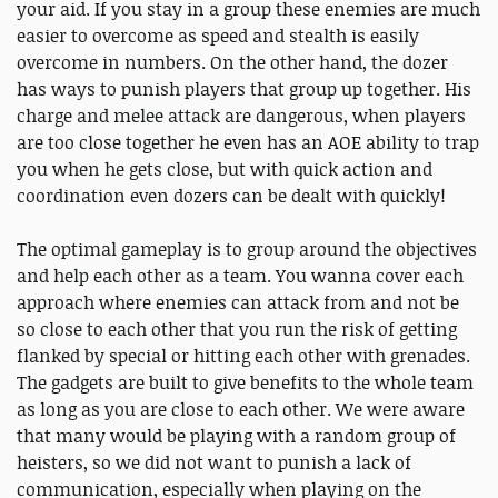
your aid. If you stay in a group these enemies are much
easier to overcome as speed and stealth is easily
overcome in numbers. On the other hand, the dozer
has ways to punish players that group up together. His
charge and melee attack are dangerous, when players
are too close together he even has an AOE ability to trap
you when he gets close, but with quick action and
coordination even dozers can be dealt with quickly!
The optimal gameplay is to group around the objectives
and help each other as a team. You wanna cover each
approach where enemies can attack from and not be
so close to each other that you run the risk of getting
flanked by special or hitting each other with grenades.
The gadgets are built to give benefits to the whole team
as long as you are close to each other. We were aware
that many would be playing with a random group of
heisters, so we did not want to punish a lack of
communication, especially when playing on the