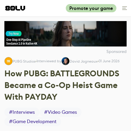
Promote your game
Sponsored
Interviewed by
01 June 2026
PUBG Studios
David Jagneaux
How PUBG: BATTLEGROUNDS
Became a Co-Op Heist Game
With PAYDAY
#
Interviews
#
Video Games
#
Game Development