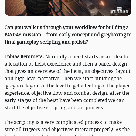
Can you walk us through your workflow for building a
PAYDAY mission—from early concept and greyboxing to
final gameplay scripting and polish?
Tobias Remmers:
Normally a heist starts as an idea for
a location or heist experience and then a paper design
that gives an overview of the heist, its objectives, layout
and high-level narrative. Then we start building the
‘greybox’ layout of the level to get a feeling of the player
experience, objective flow and combat design. After the
early stages of the heist have been completed we can
start the objective scripting and art process.
The scripting is a very complicated process to make
sure all triggers and objectives interact properly. As the