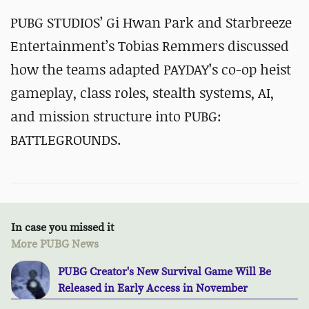
PUBG STUDIOS’ Gi Hwan Park and Starbreeze
Entertainment’s Tobias Remmers discussed
how the teams adapted PAYDAY’s co-op heist
gameplay, class roles, stealth systems, AI,
and mission structure into PUBG:
BATTLEGROUNDS.
In case you missed it
More PUBG News
PUBG Creator's New Survival Game Will Be
Released in Early Access in November