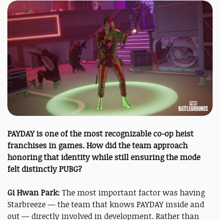
PAYDAY is one of the most recognizable co-op heist
franchises in games. How did the team approach
honoring that identity while still ensuring the mode
felt distinctly PUBG?
Gi Hwan Park:
The most important factor was having
Starbreeze — the team that knows PAYDAY inside and
out — directly involved in development. Rather than