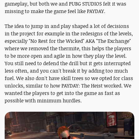
gameplay, but both we and PUBG STUDIOS felt it was
missing to make the game feel like PAYDAY.
The idea to jump in and play shaped a lot of decisions
in the project for example in the redesigns of the levels,
especially "No Rest for the Wicked" AKA "The Exchange"
where we removed the thermite, this helps the players
to be more open and agile in how they play the level.
You still need to defend the drill but it gets interrupted
less often, and you can't break it by adding too much
fuel. We also don't have skill trees so we opted for class
unlocks, similar to how PAYDAY: The Heist worked. We
wanted the players to get into the game as fast as
possible with minimum hurdles.