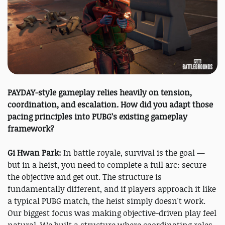
PAYDAY-style gameplay relies heavily on tension,
coordination, and escalation. How did you adapt those
pacing principles into PUBG’s existing gameplay
framework?
Gi Hwan Park:
In battle royale, survival is the goal —
but in a heist, you need to complete a full arc: secure
the objective and get out. The structure is
fundamentally different, and if players approach it like
a typical PUBG match, the heist simply doesn't work.
Our biggest focus was making objective-driven play feel
natural. We built a structure where coordinating roles