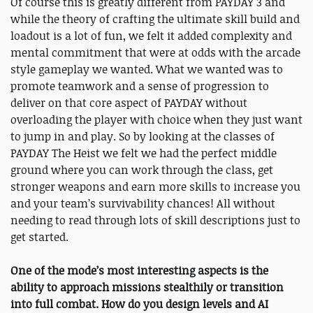
Of course this is greatly different from PAYDAY 3 and
while the theory of crafting the ultimate skill build and
loadout is a lot of fun, we felt it added complexity and
mental commitment that were at odds with the arcade
style gameplay we wanted. What we wanted was to
promote teamwork and a sense of progression to
deliver on that core aspect of PAYDAY without
overloading the player with choice when they just want
to jump in and play. So by looking at the classes of
PAYDAY The Heist we felt we had the perfect middle
ground where you can work through the class, get
stronger weapons and earn more skills to increase you
and your team’s survivability chances! All without
needing to read through lots of skill descriptions just to
get started.
One of the mode’s most interesting aspects is the
ability to approach missions stealthily or transition
into full combat. How do you design levels and AI