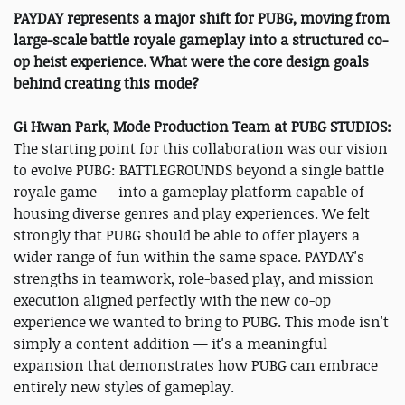
PAYDAY represents a major shift for PUBG, moving from
large-scale battle royale gameplay into a structured co-
op heist experience. What were the core design goals
behind creating this mode?
Gi Hwan Park, Mode Production Team at PUBG STUDIOS:
The starting point for this collaboration was our vision
to evolve PUBG: BATTLEGROUNDS beyond a single battle
royale game — into a gameplay platform capable of
housing diverse genres and play experiences. We felt
strongly that PUBG should be able to offer players a
wider range of fun within the same space. PAYDAY's
strengths in teamwork, role-based play, and mission
execution aligned perfectly with the new co-op
experience we wanted to bring to PUBG. This mode isn't
simply a content addition — it's a meaningful
expansion that demonstrates how PUBG can embrace
entirely new styles of gameplay.