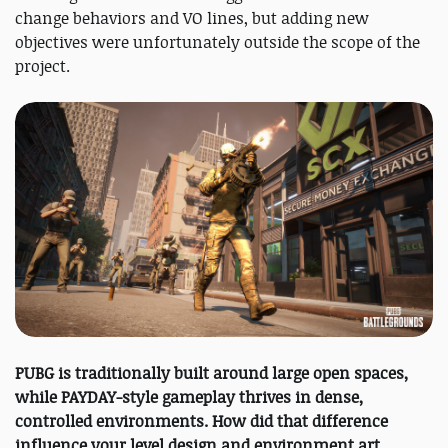
change behaviors and VO lines, but adding new
objectives were unfortunately outside the scope of the
project.
PUBG is traditionally built around large open spaces,
while PAYDAY-style gameplay thrives in dense,
controlled environments. How did that difference
influence your level design and environment art