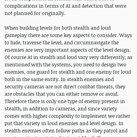
complications in terms of AI and detection that were
not planned for originally.
When building levels for both stealth and loud
gameplay there are some key aspects to consider. Ways
to hide, traverse the level, and circumnavigate the
enemies are very important aspects of the level design.
Of course AI in stealth and loud vary very differently, as
mentioned with the systems, you need to design two
enemies, one guard for stealth and one enemy for loud
both in the same entity. In stealth enemies and
security cameras are not direct combat threats, they
are obstacles that you can either remove or avoid.
Therefore there is only one type of enemy present in
stealth, in addition to cameras, and since variety
comes with higher complexity to implement we rather
put that variety in loud enemies and level design. In
stealth enemies often follow paths as they patrol and