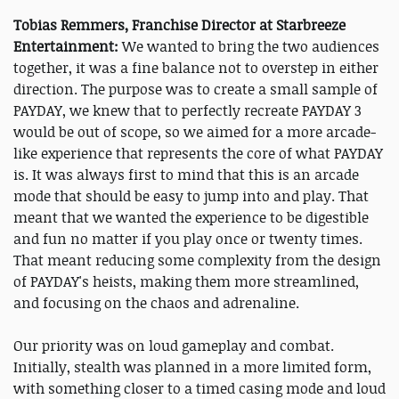
Tobias Remmers, Franchise Director at Starbreeze
Entertainment:
We wanted to bring the two audiences
together, it was a fine balance not to overstep in either
direction. The purpose was to create a small sample of
PAYDAY, we knew that to perfectly recreate PAYDAY 3
would be out of scope, so we aimed for a more arcade-
like experience that represents the core of what PAYDAY
is. It was always first to mind that this is an arcade
mode that should be easy to jump into and play. That
meant that we wanted the experience to be digestible
and fun no matter if you play once or twenty times.
That meant reducing some complexity from the design
of PAYDAY's heists, making them more streamlined,
and focusing on the chaos and adrenaline.
Our priority was on loud gameplay and combat.
Initially, stealth was planned in a more limited form,
with something closer to a timed casing mode and loud