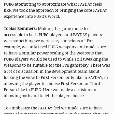
PUBG attempting to approximate what PAYDAY feels
like, we took the approach of bringing the core PAYDAY
experience into PUBG's world.
Tobias Remmers:
Making the game mode feel
accessible to both PUBG players and PAYDAY players
was something we were very conscious of. For
example, we only used PUBG weapons and made sure
to have a similar power scaling of the weapons that
PUBG players would be used to while still tweaking the
weapons to be suitable for the PvE gameplay. There was
a lot of discussion in the development team about
locking the view to First Person, only like in PAYDAY, or
allowing the player to choose First Person or Third
Person like in PUBG. Here we made a decision on
allowing both and to let the player choose.
To emphasize the PAYDAY feel we made sure to have