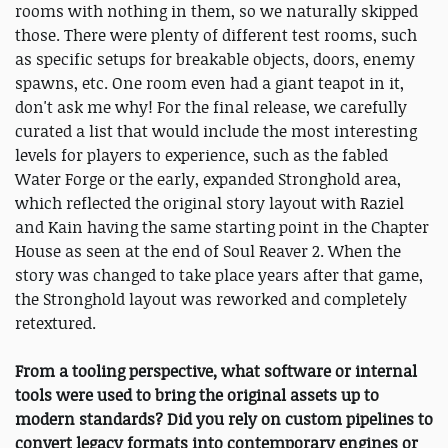
rooms with nothing in them, so we naturally skipped
those. There were plenty of different test rooms, such
as specific setups for breakable objects, doors, enemy
spawns, etc. One room even had a giant teapot in it,
don't ask me why! For the final release, we carefully
curated a list that would include the most interesting
levels for players to experience, such as the fabled
Water Forge or the early, expanded Stronghold area,
which reflected the original story layout with Raziel
and Kain having the same starting point in the Chapter
House as seen at the end of Soul Reaver 2. When the
story was changed to take place years after that game,
the Stronghold layout was reworked and completely
retextured.
From a tooling perspective, what software or internal
tools were used to bring the original assets up to
modern standards? Did you rely on custom pipelines to
convert legacy formats into contemporary engines or