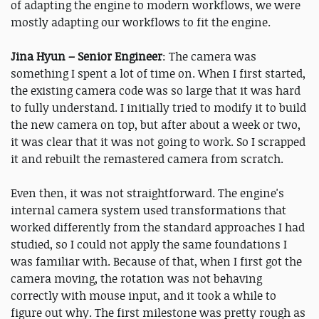
of adapting the engine to modern workflows, we were
mostly adapting our workflows to fit the engine.
Jina Hyun – Senior Engineer
: The camera was
something I spent a lot of time on. When I first started,
the existing camera code was so large that it was hard
to fully understand. I initially tried to modify it to build
the new camera on top, but after about a week or two,
it was clear that it was not going to work. So I scrapped
it and rebuilt the remastered camera from scratch.
Even then, it was not straightforward. The engine's
internal camera system used transformations that
worked differently from the standard approaches I had
studied, so I could not apply the same foundations I
was familiar with. Because of that, when I first got the
camera moving, the rotation was not behaving
correctly with mouse input, and it took a while to
figure out why. The first milestone was pretty rough as