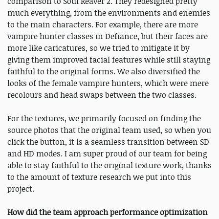
comparison to Soul Reaver 2. They redesigned pretty
much everything, from the environments and enemies
to the main characters. For example, there are more
vampire hunter classes in Defiance, but their faces are
more like caricatures, so we tried to mitigate it by
giving them improved facial features while still staying
faithful to the original forms. We also diversified the
looks of the female vampire hunters, which were mere
recolours and head swaps between the two classes.
For the textures, we primarily focused on finding the
source photos that the original team used, so when you
click the button, it is a seamless transition between SD
and HD modes. I am super proud of our team for being
able to stay faithful to the original texture work, thanks
to the amount of texture research we put into this
project.
How did the team approach performance optimization