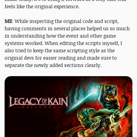
feels like the original experience.
ME
: While inspecting the original code and script,
having comments in several places helped us so much
in understanding how the event and other game
systems worked. When editing the scripts myself, I
also tried to keep the same scripting style as the
original devs for easier reading and made sure to
separate the newly added sections clearly.