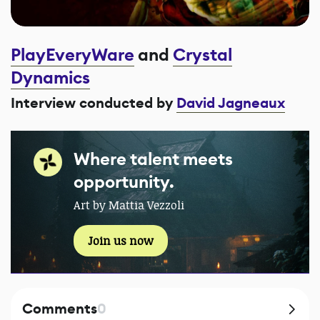
PlayEveryWare
and
Crystal
Dynamics
Interview conducted by
David Jagneaux
Where talent meets
opportunity.
Art by Mattia Vezzoli
Join us now
Comments
0