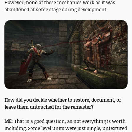
However, none of these mechanics work as it was
abandoned at some stage during development.
How did you decide whether to restore, document, or
leave them untouched for the remaster?
ME
: That is a good question, as not everything is worth
including. Some level units were just single, untextured