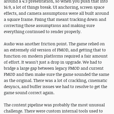
around a 4:3 presentation, so when you push that into
16:9, a lot of things break. UI anchoring, screen space
effects, and camera assumptions were all built around
a square frame. Fixing that meant tracking down and
correcting those assumptions and making sure
everything continued to render properly.
Audio was another friction point. The game relied on
an extremely old version of FMOD, and getting that to
function on modern platforms required a fair amount
of effort. It wasn't just a drop in upgrade. We had to
bridge a large gap between legacy FMOD and current
FMOD and then make sure the game sounded the same
as the original. There was a lot of crackling, cinematic
desyncs, and buffer issues we had to resolve to get the
game sound correct again.
The content pipeline was probably the most unusual
challenge. There were custom internal tools used to