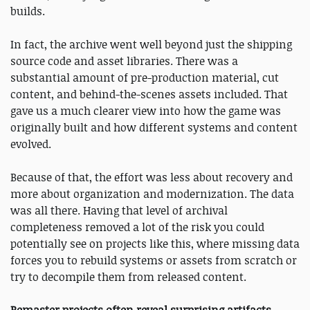
builds.
In fact, the archive went well beyond just the shipping
source code and asset libraries. There was a
substantial amount of pre-production material, cut
content, and behind-the-scenes assets included. That
gave us a much clearer view into how the game was
originally built and how different systems and content
evolved.
Because of that, the effort was less about recovery and
more about organization and modernization. The data
was all there. Having that level of archival
completeness removed a lot of the risk you could
potentially see on projects like this, where missing data
forces you to rebuild systems or assets from scratch or
try to decompile them from released content.
Remaster projects often reveal surprising artifacts