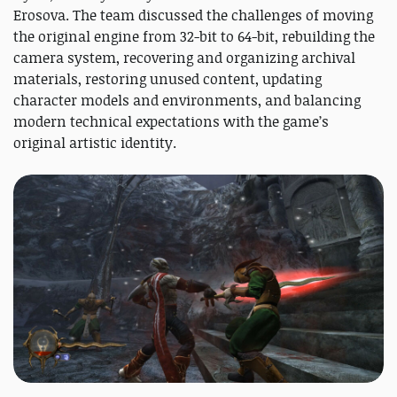
Erosova. The team discussed the challenges of moving
the original engine from 32-bit to 64-bit, rebuilding the
camera system, recovering and organizing archival
materials, restoring unused content, updating
character models and environments, and balancing
modern technical expectations with the game’s
original artistic identity.