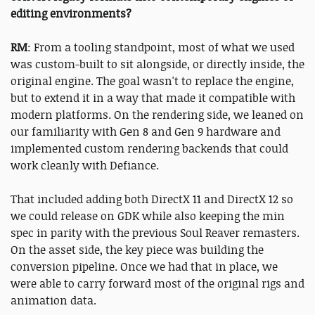
editing environments?
RM
: From a tooling standpoint, most of what we used
was custom-built to sit alongside, or directly inside, the
original engine. The goal wasn't to replace the engine,
but to extend it in a way that made it compatible with
modern platforms. On the rendering side, we leaned on
our familiarity with Gen 8 and Gen 9 hardware and
implemented custom rendering backends that could
work cleanly with Defiance.
That included adding both DirectX 11 and DirectX 12 so
we could release on GDK while also keeping the min
spec in parity with the previous Soul Reaver remasters.
On the asset side, the key piece was building the
conversion pipeline. Once we had that in place, we
were able to carry forward most of the original rigs and
animation data.