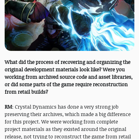
What did the process of recovering and organizing the
original development materials look like? Were you
working from archived source code and asset libraries,
or did some parts of the game require reconstruction
from retail builds?
RM
: Crystal Dynamics has done a very strong job
preserving their archives, which made a big difference
for this project. We were working from complete
project materials as they existed around the original
release, not trying to reconstruct the game from retail