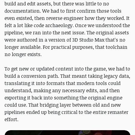
build and edit assets, but there was little to no
documentation. We had to first confirm those tools
even existed, then reverse engineer how they worked. It
felt a lot like code archaeology. Once we understood the
pipeline, we ran into the next issue. The original assets
were authored in a version of 3D Studio Max that's no
longer available. For practical purposes, that toolchain
no longer exists.
To get new or updated content into the game, we had to
build a conversion path. That meant taking legacy data,
translating it into formats that modern tools could
understand, making any necessary edits, and then
exporting it back into something the original engine
could use. That bridging layer between old and new
pipelines ended up being critical to the entire remaster
effort.