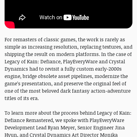
For remasters of classic games, the work is rarely as
simple as increasing resolution, replacing textures, and
shipping the result on modern platforms. In the case of
Legacy of Kain: Defiance, PlayEveryWare and Crystal
Dynamics had to revisit a fully custom early-2000s
engine, bridge obsolete asset pipelines, modernize the
game’s presentation, and preserve the original feel of
one of the most beloved dark fantasy action-adventure
titles of its era.
To learn more about the process behind Legacy of Kain:
Defiance Remastered, we spoke with PlayEveryWare
Development Lead Ryan Meyer, Senior Engineer Jina
Hyun, and Crystal Dynamics Art Director Monika