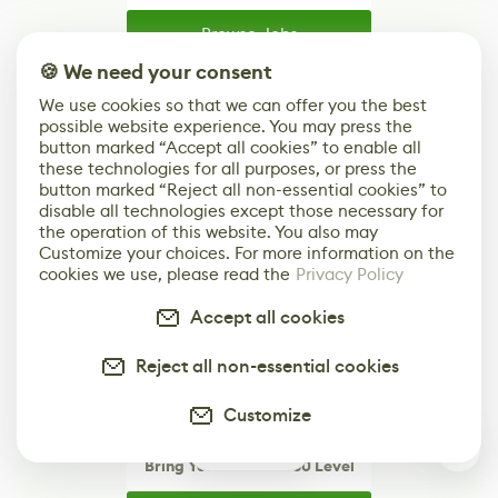
Browse Jobs
🍪 We need your consent
Browse open roles from studios, brands, and
creative teams around the world.
We use cookies so that we can offer you the best
possible website experience. You may press the
button marked “Accept all cookies” to enable all
these technologies for all purposes, or press the
button marked “Reject all non-essential cookies” to
disable all technologies except those necessary for
the operation of this website. You also may
Customize your choices. For more information on the
cookies we use, please read the
Privacy Policy
Accept all cookies
Reject all non-essential cookies
Customize
0
Bring Your Brand to 80 Level