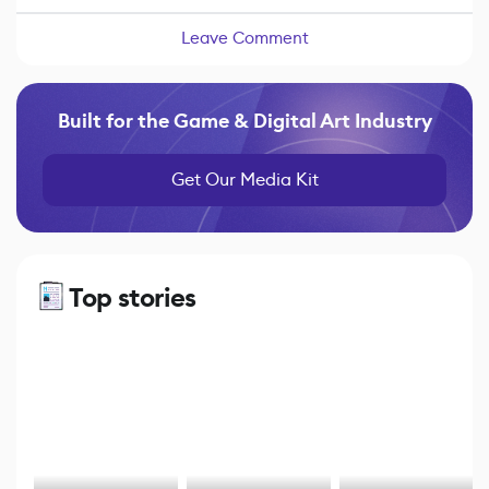
Leave Comment
Built for the Game & Digital Art Industry
Get Our Media Kit
Top stories