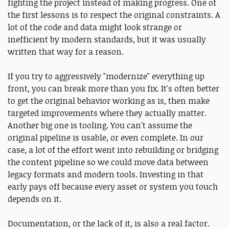
fighting the project instead of making progress. One of
the first lessons is to respect the original constraints. A
lot of the code and data might look strange or
inefficient by modern standards, but it was usually
written that way for a reason.
If you try to aggressively "modernize" everything up
front, you can break more than you fix. It's often better
to get the original behavior working as is, then make
targeted improvements where they actually matter.
Another big one is tooling. You can't assume the
original pipeline is usable, or even complete. In our
case, a lot of the effort went into rebuilding or bridging
the content pipeline so we could move data between
legacy formats and modern tools. Investing in that
early pays off because every asset or system you touch
depends on it.
Documentation, or the lack of it, is also a real factor.