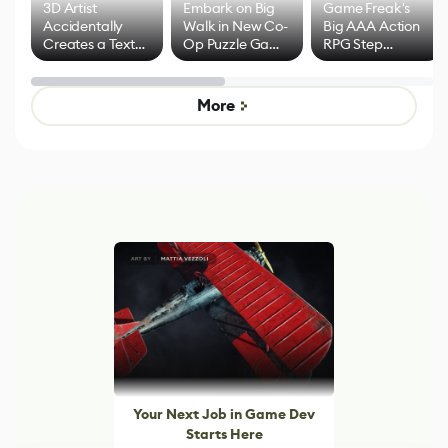
3D Artist
Embark on Big
Game Freak's
Accidentally
Walk in New Co-
Big AAA Action
Creates a Text
Op Puzzle Game
RPG Step
Effect System
by Developers of
Beyond
Untitled Goose
Pokémon Has
Game
Mixed Results
More
Your Next Job in Game Dev
Starts Here