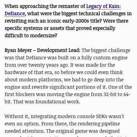
When approaching the remaster of
Legacy of Kain:
Defiance
, what were the biggest technical challenges in
revisiting such an iconic early-2000s title? Were there
specific systems or assets that proved especially
difficult to modernize?
Ryan Meyer – Development Lead:
The biggest challenge
was that Defiance was built on a fully custom engine
from over twenty years ago. It was made for the
hardware of that era, so before we could even think
about modern platforms, we had to go deep into the
engine and rewrite significant portions of it. One of the
first blockers was moving the engine from 32-bit to 64-
bit. That was foundational work.
Without it, integrating modern console SDKs wasn't
even an option. From there, the rendering pipeline
needed attention. The original game was designed