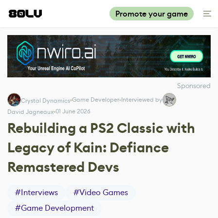
Promote your game
Sponsored
Game Developer
Interviewed by
Crystal Dynamics
01 June 2026
David Jagneaux
Rebuilding a PS2 Classic with
Legacy of Kain: Defiance
Remastered Devs
#
Interviews
#
Video Games
#
Game Development