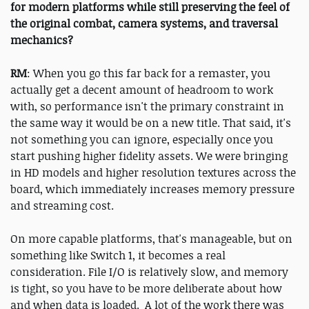
for modern platforms while still preserving the feel of
the original combat, camera systems, and traversal
mechanics?
RM
: When you go this far back for a remaster, you
actually get a decent amount of headroom to work
with, so performance isn't the primary constraint in
the same way it would be on a new title. That said, it's
not something you can ignore, especially once you
start pushing higher fidelity assets. We were bringing
in HD models and higher resolution textures across the
board, which immediately increases memory pressure
and streaming cost.
On more capable platforms, that's manageable, but on
something like Switch 1, it becomes a real
consideration. File I/O is relatively slow, and memory
is tight, so you have to be more deliberate about how
and when data is loaded. A lot of the work there was