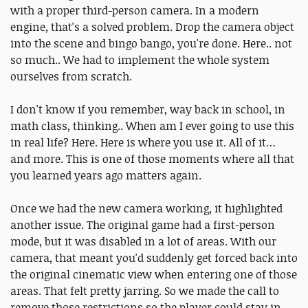
with a proper third-person camera. In a modern
engine, that's a solved problem. Drop the camera object
into the scene and bingo bango, you're done. Here.. not
so much.. We had to implement the whole system
ourselves from scratch.
I don't know if you remember, way back in school, in
math class, thinking.. When am I ever going to use this
in real life? Here. Here is where you use it. All of it…
and more. This is one of those moments where all that
you learned years ago matters again.
Once we had the new camera working, it highlighted
another issue. The original game had a first-person
mode, but it was disabled in a lot of areas. With our
camera, that meant you'd suddenly get forced back into
the original cinematic view when entering one of those
areas. That felt pretty jarring. So we made the call to
remove those restrictions so the player could stay in