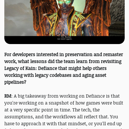
For developers interested in preservation and remaster
work, what lessons did the team learn from revisiting
Legacy of Kain: Defiance that might help others
working with legacy codebases and aging asset
pipelines?
RM
: A big takeaway from working on Defiance is that
you're working on a snapshot of how games were built
at a very specific point in time. The tech, the
assumptions, and the workflows all reflect that. You
have to approach it with that mindset, or you'll end up