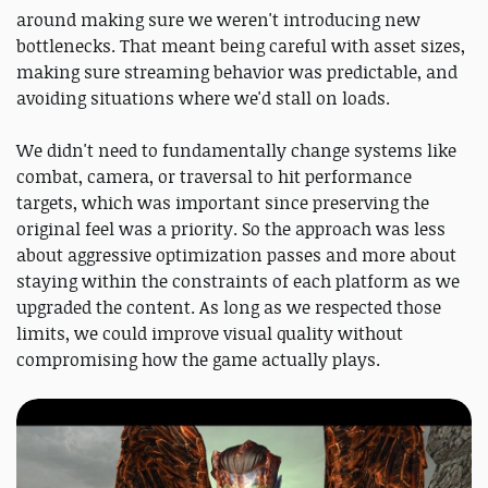
around making sure we weren't introducing new
bottlenecks. That meant being careful with asset sizes,
making sure streaming behavior was predictable, and
avoiding situations where we'd stall on loads.
We didn't need to fundamentally change systems like
combat, camera, or traversal to hit performance
targets, which was important since preserving the
original feel was a priority. So the approach was less
about aggressive optimization passes and more about
staying within the constraints of each platform as we
upgraded the content. As long as we respected those
limits, we could improve visual quality without
compromising how the game actually plays.