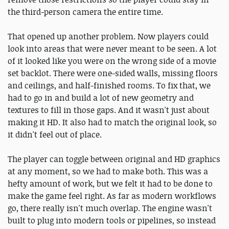
the third-person camera the entire time.
That opened up another problem. Now players could
look into areas that were never meant to be seen. A lot
of it looked like you were on the wrong side of a movie
set backlot. There were one-sided walls, missing floors
and ceilings, and half-finished rooms. To fix that, we
had to go in and build a lot of new geometry and
textures to fill in those gaps. And it wasn't just about
making it HD. It also had to match the original look, so
it didn't feel out of place.
The player can toggle between original and HD graphics
at any moment, so we had to make both. This was a
hefty amount of work, but we felt it had to be done to
make the game feel right. As far as modern workflows
go, there really isn't much overlap. The engine wasn't
built to plug into modern tools or pipelines, so instead