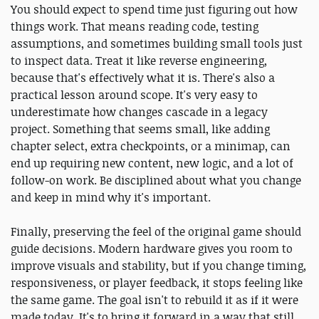
You should expect to spend time just figuring out how
things work. That means reading code, testing
assumptions, and sometimes building small tools just
to inspect data. Treat it like reverse engineering,
because that's effectively what it is. There's also a
practical lesson around scope. It's very easy to
underestimate how changes cascade in a legacy
project. Something that seems small, like adding
chapter select, extra checkpoints, or a minimap, can
end up requiring new content, new logic, and a lot of
follow-on work. Be disciplined about what you change
and keep in mind why it's important.
Finally, preserving the feel of the original game should
guide decisions. Modern hardware gives you room to
improve visuals and stability, but if you change timing,
responsiveness, or player feedback, it stops feeling like
the same game. The goal isn't to rebuild it as if it were
made today. It's to bring it forward in a way that still