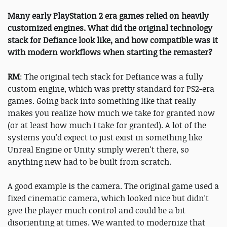
Many early PlayStation 2 era games relied on heavily
customized engines. What did the original technology
stack for Defiance look like, and how compatible was it
with modern workflows when starting the remaster?
RM
: The original tech stack for Defiance was a fully
custom engine, which was pretty standard for PS2-era
games. Going back into something like that really
makes you realize how much we take for granted now
(or at least how much I take for granted). A lot of the
systems you'd expect to just exist in something like
Unreal Engine or Unity simply weren't there, so
anything new had to be built from scratch.
A good example is the camera. The original game used a
fixed cinematic camera, which looked nice but didn't
give the player much control and could be a bit
disorienting at times. We wanted to modernize that