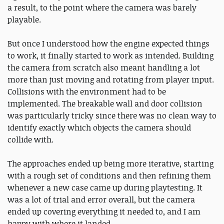
a result, to the point where the camera was barely
playable.
But once I understood how the engine expected things
to work, it finally started to work as intended. Building
the camera from scratch also meant handling a lot
more than just moving and rotating from player input.
Collisions with the environment had to be
implemented. The breakable wall and door collision
was particularly tricky since there was no clean way to
identify exactly which objects the camera should
collide with.
The approaches ended up being more iterative, starting
with a rough set of conditions and then refining them
whenever a new case came up during playtesting. It
was a lot of trial and error overall, but the camera
ended up covering everything it needed to, and I am
happy with where it landed.