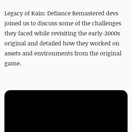
Legacy of Kain: Defiance Remastered devs
joined us to discuss some of the challenges
they faced while revisiting the early-2000s
original and detailed how they worked on
assets and environments from the original
game.