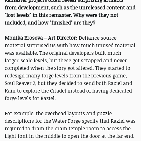
from development, such as the unreleased content and
"lost levels" in this remaster. Why were they not
included, and how "finished" are they?
Monika Erosova – Art Director
: Defiance source
material surprised us with how much unused material
was available. The original developers built much
larger-scale levels, but these got scrapped and never
completed when the story got altered. They started to
redesign many forge levels from the previous game,
Soul Reaver 2, but they decided to send both Raziel and
Kain to explore the Citadel instead of having dedicated
forge levels for Raziel.
For example, the overhead layouts and puzzle
descriptions for the Water Forge specify that Raziel was
required to drain the main temple room to access the
Light font in the middle to open the door at the far end.