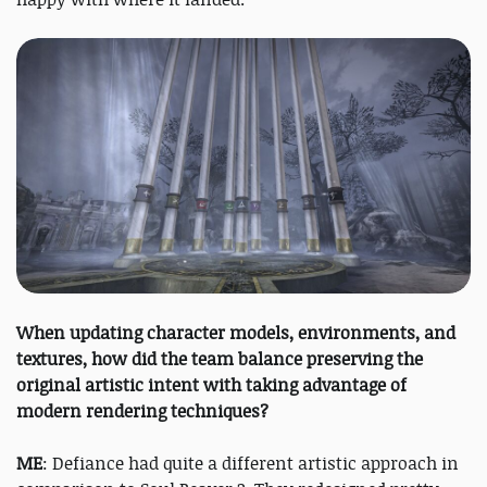
When updating character models, environments, and
textures, how did the team balance preserving the
original artistic intent with taking advantage of
modern rendering techniques?
ME
: Defiance had quite a different artistic approach in