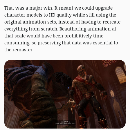
That was a major win. It meant we could upgrade
character models to HD quality while still using the
original animation sets, instead of having to recreate
everything from scratch. Reauthoring animation at
that scale would have been prohibitively time-
consuming, so preserving that data was essential to
the remaster.