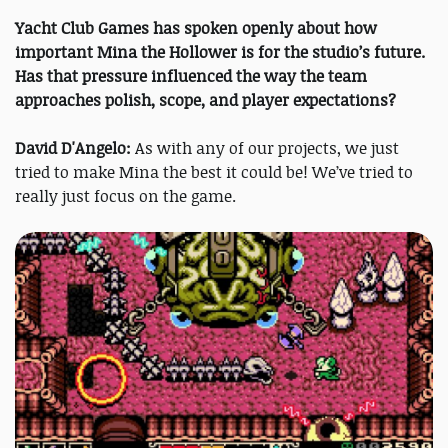
Yacht Club Games has spoken openly about how
important Mina the Hollower is for the studio’s future.
Has that pressure influenced the way the team
approaches polish, scope, and player expectations?
David D'Angelo:
As with any of our projects, we just
tried to make Mina the best it could be! We’ve tried to
really just focus on the game.