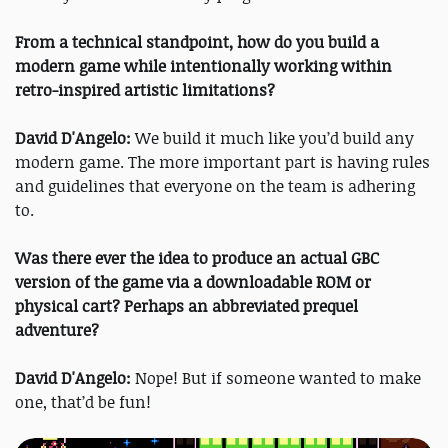
From a technical standpoint, how do you build a
modern game while intentionally working within
retro-inspired artistic limitations?
David D'Angelo:
We build it much like you’d build any
modern game. The more important part is having rules
and guidelines that everyone on the team is adhering
to.
Was there ever the idea to produce an actual GBC
version of the game via a downloadable ROM or
physical cart? Perhaps an abbreviated prequel
adventure?
David D'Angelo:
Nope! But if someone wanted to make
one, that’d be fun!