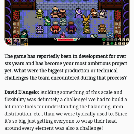
The game has reportedly been in development for over
six years and has become your most ambitious project
yet. What were the biggest production or technical
challenges the team encountered during that process?
David D'Angelo:
Building something of this scale and
flexibility was definitely a challenge! We had to build a
lot more tools for understanding the balancing, item
distribution, etc., than we were typically used to. Since
it’s so big, just getting everyone to wrap their head
around every element was also a challenge!