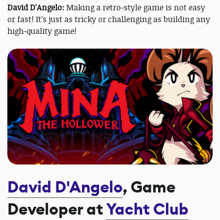
David D'Angelo:
Making a retro-style game is not easy
or fast! It’s just as tricky or challenging as building any
high-quality game!
David D'Angelo
, Game
Developer at
Yacht Club