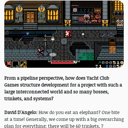
From a pipeline perspective, how does Yacht Club
Games structure development for a project with such a
large interconnected world and so many bosses,
trinkets, and systems?
David D'Angelo:
How do you eat an elephant? One bite
at a time! Generally, we come up with a big overarching
plan for everything: there will be 60 trinkets, 7