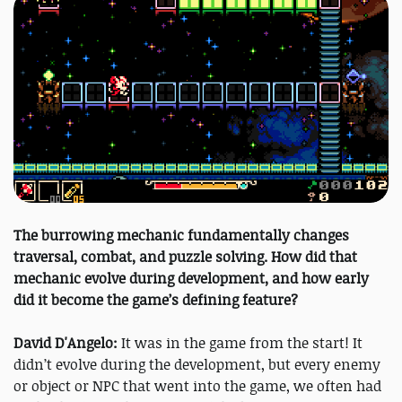
The burrowing mechanic fundamentally changes
traversal, combat, and puzzle solving. How did that
mechanic evolve during development, and how early
did it become the game’s defining feature?
David D'Angelo:
It was in the game from the start! It
didn’t evolve during the development, but every enemy
or object or NPC that went into the game, we often had