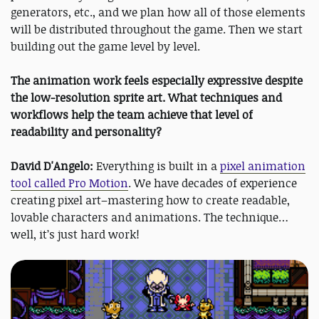
generators, etc., and we plan how all of those elements
will be distributed throughout the game. Then we start
building out the game level by level.
The animation work feels especially expressive despite
the low-resolution sprite art. What techniques and
workflows help the team achieve that level of
readability and personality?
David D'Angelo:
Everything is built in a
pixel animation
tool called Pro Motion
. We have decades of experience
creating pixel art–mastering how to create readable,
lovable characters and animations. The technique…
well, it’s just hard work!