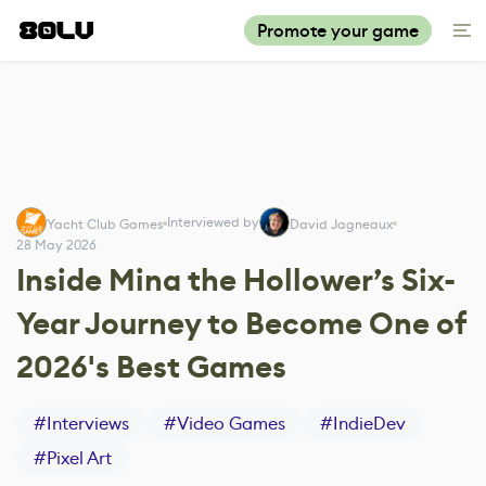
Promote your game
Interviewed by
Yacht Club Games
David Jagneaux
28 May 2026
Inside Mina the Hollower’s Six-
Year Journey to Become One of
2026's Best Games
#
Interviews
#
Video Games
#
IndieDev
#
Pixel Art