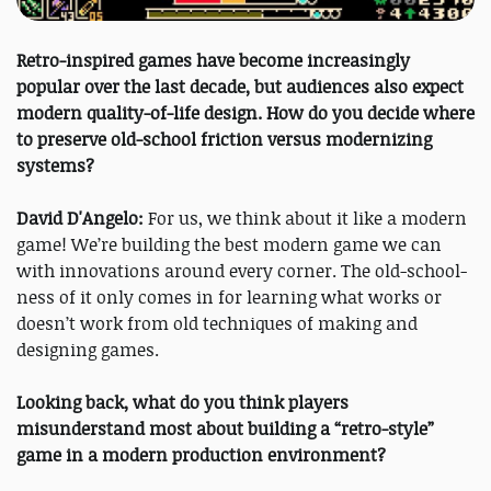
Retro-inspired games have become increasingly
popular over the last decade, but audiences also expect
modern quality-of-life design. How do you decide where
to preserve old-school friction versus modernizing
systems?
David D'Angelo:
For us, we think about it like a modern
game! We’re building the best modern game we can
with innovations around every corner. The old-school-
ness of it only comes in for learning what works or
doesn’t work from old techniques of making and
designing games.
Looking back, what do you think players
misunderstand most about building a “retro-style”
game in a modern production environment?