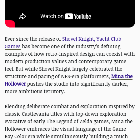
Ever since the release of
Shovel Knight, Yacht Club
Games
has become one of the industry’s defining
examples of how retro-inspired design can coexist with
modern production values and contemporary game
feel. But while Shovel Knight largely celebrated the
structure and pacing of NES-era platformers,
Mina the
Hollower
pushes the studio into significantly darker,
more ambitious territory.
Blending deliberate combat and exploration inspired by
classic Castlevania titles with top-down exploration
evocative of early The Legend of Zelda games, Mina the
Hollower embraces the visual language of the Game
Boy Color era while simultaneously building a much