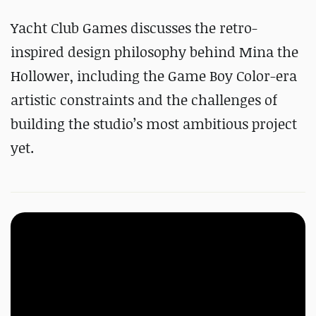
Yacht Club Games discusses the retro-
inspired design philosophy behind Mina the
Hollower, including the Game Boy Color-era
artistic constraints and the challenges of
building the studio’s most ambitious project
yet.