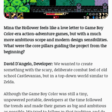
Mina the Hollower feels like a love letter to Game Boy
Color-era action-adventure games, but with a much
more ambitious scope and modern design sensibilities.
What were the core pillars guiding the project from the
beginning?
David D'Angelo, Developer:
We wanted to create
something with the scary, deliberate combat feel of old
school Castlevanias, but in a top-down world similar to
Zelda.
Although the Game Boy Color was still a tiny,
unpowered portable, developers at the time followed
the trends and made their games as big and ambitious
as possible. We tried to follow in that tradition and do