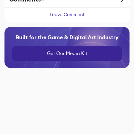
Leave Comment
Built for the Game & Digital Art Industry
Get Our Media Kit