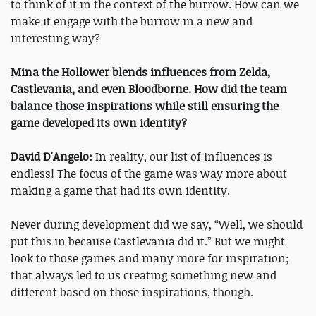
to think of it in the context of the burrow. How can we
make it engage with the burrow in a new and
interesting way?
Mina the Hollower blends influences from Zelda,
Castlevania, and even Bloodborne. How did the team
balance those inspirations while still ensuring the
game developed its own identity?
David D'Angelo:
In reality, our list of influences is
endless! The focus of the game was way more about
making a game that had its own identity.
Never during development did we say, “Well, we should
put this in because Castlevania did it.” But we might
look to those games and many more for inspiration;
that always led to us creating something new and
different based on those inspirations, though.