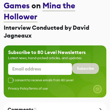
Games
on
Mina the
Hollower
Interview Conducted by David
Jagneaux
Subscribe to 80 Level Newsletters
Latest news, hand-picked articles, and updates
Subscribe
I consent to receive emails from 80 Level
Privacy Policy
Terms of use
Comments
0