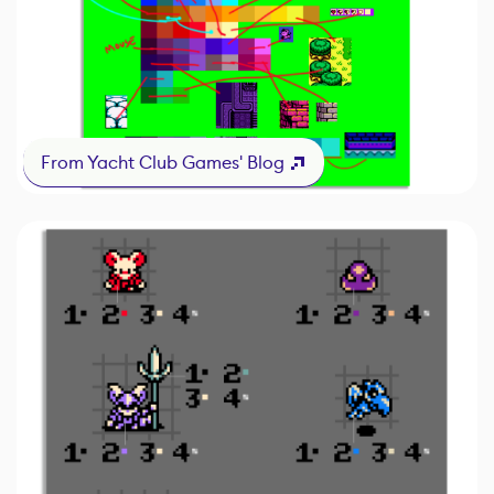
From Yacht Club Games' Blog