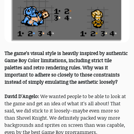
The game’s visual style is heavily inspired by authentic
Game Boy Color limitations, including strict tile
palettes and retro rendering rules. Why was it
important to adhere so closely to those constraints
instead of simply emulating the aesthetic loosely?
David D'Angelo:
We wanted people to be able to look at
the game and get an idea of what it’s all about! That
said, we did stick to it loosely–maybe even more so
than Shovel Knight. We definitely packed way more
backgrounds and sprites on screen than was capable,
even by the best Game Boy programmers.