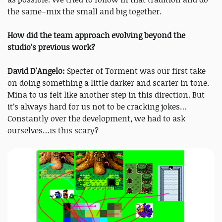
the same–mix the small and big together.
How did the team approach evolving beyond the
studio’s previous work?
David D'Angelo:
Specter of Torment was our first take
on doing something a little darker and scarier in tone.
Mina to us felt like another step in this direction. But
it’s always hard for us not to be cracking jokes…
Constantly over the development, we had to ask
ourselves…is this scary?