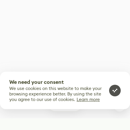
We need your consent
We use cookies on this website to make your
browsing experience better. By using the site
you agree to our use of cookies.
Learn more
0