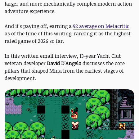
larger and more mechanically complex modern action-
adventure experience.
And it's paying off, earning a
92 average on Metacritic
as of the time of this writing, ranking it as the highest-
rated game of 2026 so far.
In this written email interview, 13-year Yacht Club
veteran developer
David D'Angelo
discusses the core
pillars that shaped Mina from the earliest stages of
development.