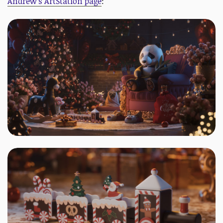
Andrew's ArtStation page
: