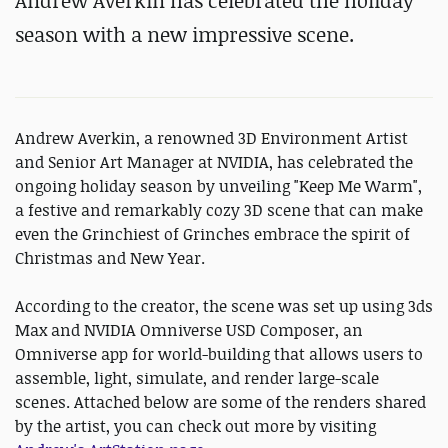
Andrew Averkin has celebrated the holiday
season with a new impressive scene.
Andrew Averkin, a renowned 3D Environment Artist
and Senior Art Manager at NVIDIA, has celebrated the
ongoing holiday season by unveiling "Keep Me Warm",
a festive and remarkably cozy 3D scene that can make
even the Grinchiest of Grinches embrace the spirit of
Christmas and New Year.
According to the creator, the scene was set up using 3ds
Max and NVIDIA Omniverse USD Composer, an
Omniverse app for world-building that allows users to
assemble, light, simulate, and render large-scale
scenes. Attached below are some of the renders shared
by the artist, you can check out more by visiting