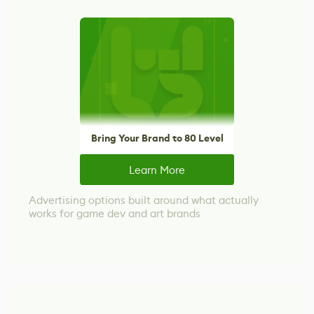
Bring Your Brand to 80 Level
Learn More
Advertising options built around what actually
works for game dev and art brands