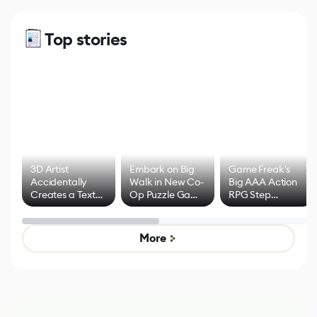
Top stories
3D Artist
Embark on Big
Game Freak's
Accidentally
Walk in New Co-
Big AAA Action
Creates a Text
Op Puzzle Game
RPG Step
Effect System
by Developers of
Beyond
Untitled Goose
Pokémon Has
Game
Mixed Results
More