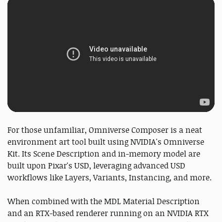
For those unfamiliar, Omniverse Composer is a neat
environment art tool built using NVIDIA's Omniverse
Kit. Its Scene Description and in-memory model are
built upon Pixar's USD, leveraging advanced USD
workflows like Layers, Variants, Instancing, and more.
When combined with the MDL Material Description
and an RTX-based renderer running on an NVIDIA RTX