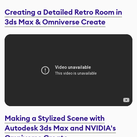
Creating a Detailed Retro Room in
3ds Max & Omniverse Create
Making a Stylized Scene with
Autodesk 3ds Max and NVIDIA's