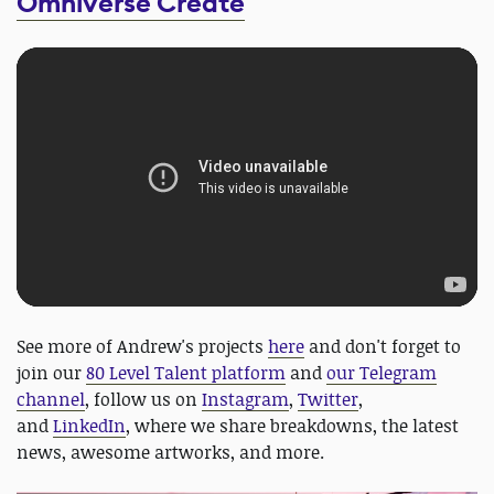
Omniverse Create
See more of Andrew's projects
here
and don't forget to
join our
80 Level Talent platform
and
our Telegram
channel
, follow us on
Instagram
,
Twitter
,
and
LinkedIn
, where we share breakdowns, the latest
news, awesome artworks, and more.