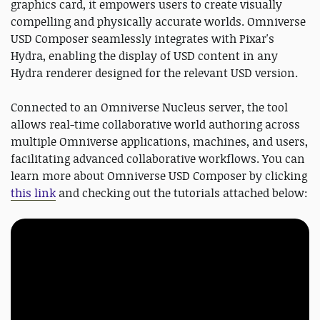
graphics card, it empowers users to create visually
compelling and physically accurate worlds. Omniverse
USD Composer seamlessly integrates with Pixar's
Hydra, enabling the display of USD content in any
Hydra renderer designed for the relevant USD version.
Connected to an Omniverse Nucleus server, the tool
allows real-time collaborative world authoring across
multiple Omniverse applications, machines, and users,
facilitating advanced collaborative workflows. You can
learn more about Omniverse USD Composer by clicking
this link
and checking out the tutorials attached below: