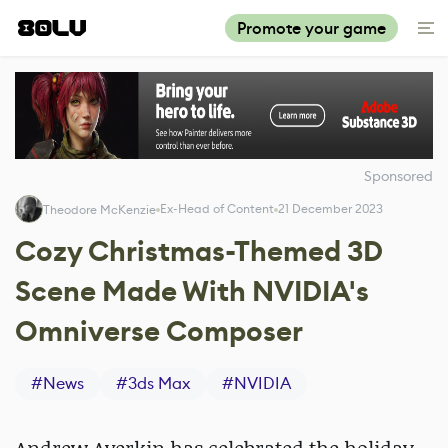
Promote your game
Sponsored
Ex-Head of Content
21 December 2023
Theodore McKenzie
Cozy Christmas-Themed 3D
Scene Made With NVIDIA's
Omniverse Composer
#
News
#
3ds Max
#
NVIDIA