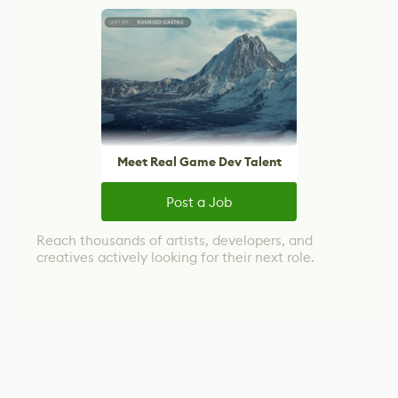
Meet Real Game Dev Talent
Post a Job
Reach thousands of artists, developers, and
creatives actively looking for their next role.