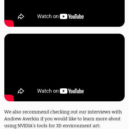
We also recommend checking out our interviews with
Andrew Averkin if you would like to learn more about
using NVIDIA's tools for 3D environment art: