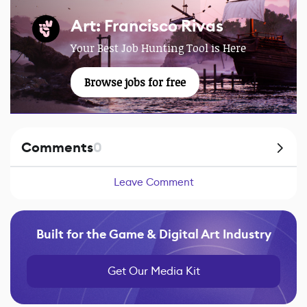
Art: Francisco Rivas
Your Best Job Hunting Tool is Here
Browse jobs for free
Comments
0
Leave Comment
Built for the Game & Digital Art Industry
Get Our Media Kit