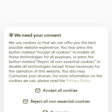
🍪 We need your consent
We use cookies so that we can offer you the best
possible website experience. You may press the
button marked “Accept all cookies” to enable all
these technologies for all purposes, or press the
button marked “Reject all non-essential cookies” to
disable all technologies except those necessary for
the operation of this website. You also may
Customize your choices. For more information on the
cookies we use, please read the
Privacy Policy
Accept all cookies
Reject all non-essential cookies