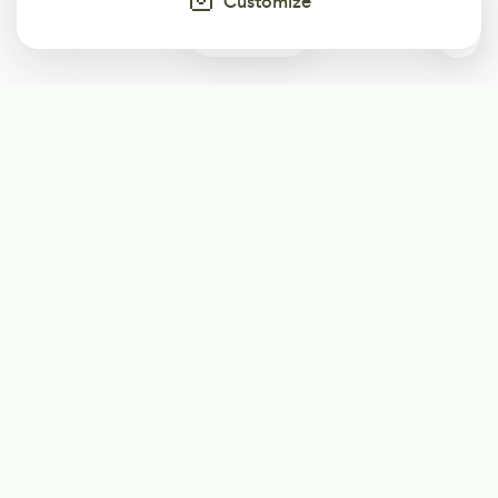
Customize
0
Subscribe
Start receiving our weekly newsletter
Subscribe
@LevelEighty
@80Level
@80lv
@eighty_level