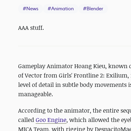
#
News
#
Animation
#
Blender
AAA stuff.
Gameplay Animator Hoang Kieu, known on
of Vector from Girls' Frontline 2: Exilium,
level of detail in subtle body movements is
manageable.
According to the animator, the entire seq
called
Goo Engine
, which allowed the eye
MICA Team, with rigging by DespacitoMae