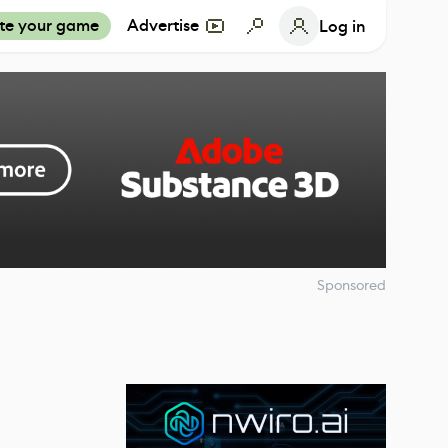
te your game
Advertise
Log in
Sponsored