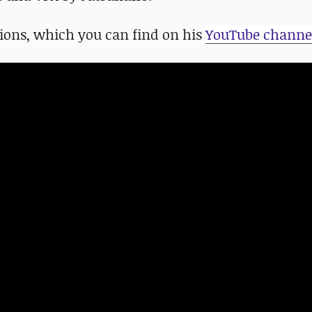
ions, which you can find on his
YouTube channe