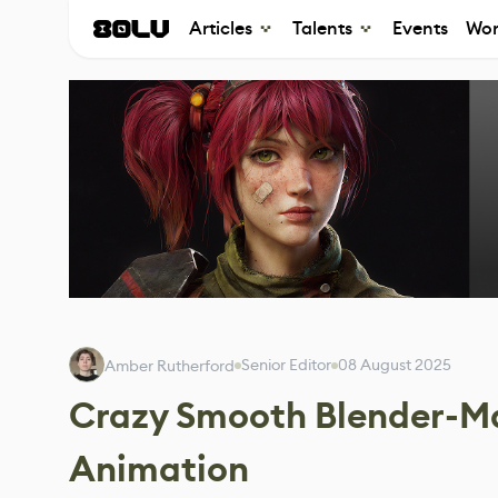
Articles
Talents
Events
Wor
Senior Editor
08 August 2025
Amber Rutherford
Crazy Smooth Blender-Ma
Animation