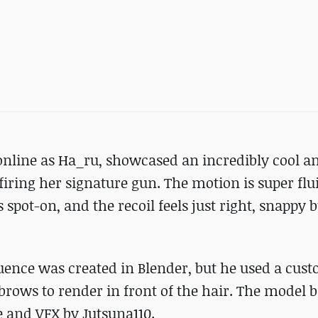
line as Ha_ru, showcased an incredibly cool a
 firing her signature gun. The motion is super flu
 spot-on, and the recoil feels just right, snappy b
uence was created in Blender, but he used a cus
brows to render in front of the hair. The model b
 and VFX by Jutsuna110.