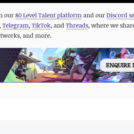
in our
80 Level Talent platform
and our
Discord s
,
Telegram
,
TikTok
, and
Threads
, where we shar
rtworks, and more.
ENQUIRE