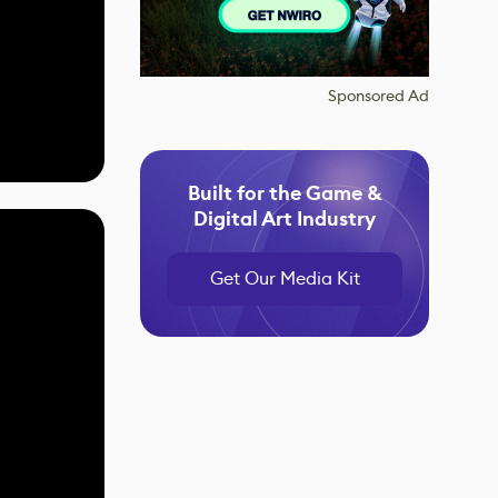
Sponsored Ad
Built for the Game &
Digital Art Industry
Get Our Media Kit