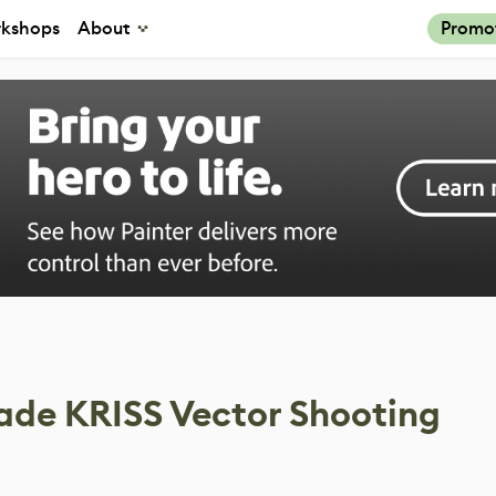
kshops
About
Promo
de KRISS Vector Shooting