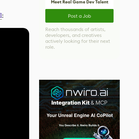
Meet Real Game Dev Talent
l
:
Post a Job
Reach thousands of artists,
developers, and creatives
actively looking for their next
role.