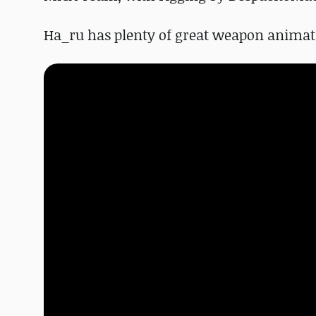
Ha_ru has plenty of great weapon animat