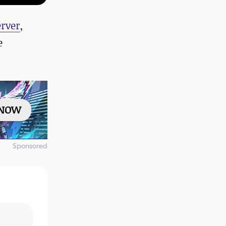
erver
,
e
 NOW
Sponsored