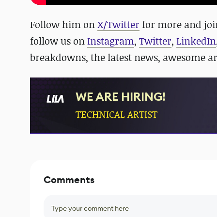
Follow him on
X/Twitter
for more and jo
follow us on
Instagram
,
Twitter
,
LinkedIn
breakdowns, the latest news, awesome a
WE ARE HIRING!
TECHNICAL ARTIST
Comments
Type your comment here