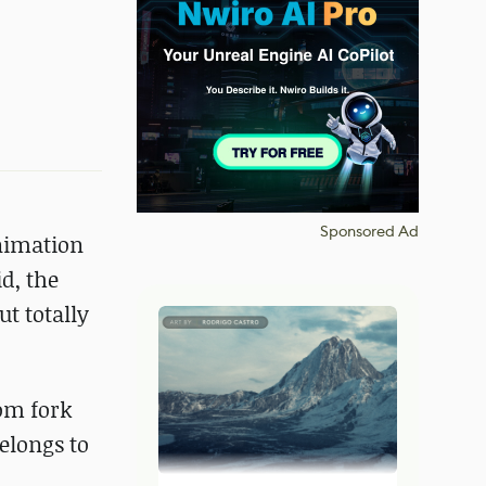
Sponsored Ad
nimation
id, the
ut totally
tom fork
elongs to