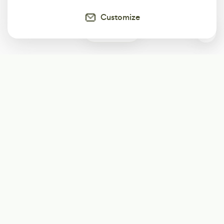
Customize
0
Subscribe
Start receiving our weekly newsletter
Subscribe
@LevelEighty
@80Level
@80lv
@eighty_level