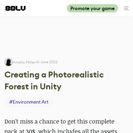
Promote your game
16 June 2022
Amelia Miller
Creating a Photorealistic
Forest in Unity
#
Environment Art
Don't miss a chance to get this complete
pack at 30$, which includes all the assets