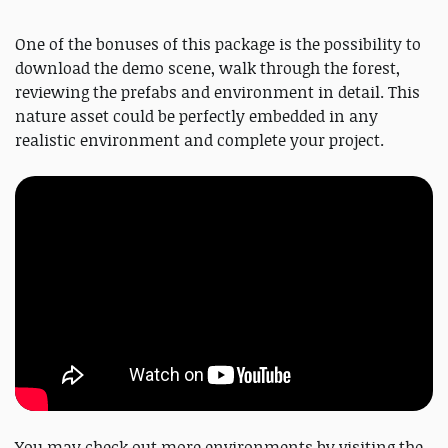
One of the bonuses of this package is the possibility to
download the demo scene, walk through the forest,
reviewing the prefabs and environment in detail. This
nature asset could be perfectly embedded in any
realistic environment and complete your project.
You may check out more environments by visiting the