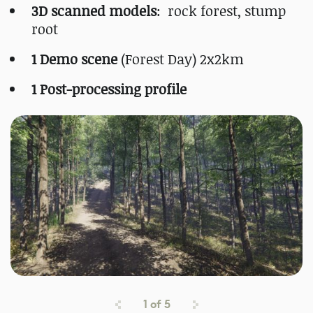
3D scanned models
: rock forest, stump
root
1 Demo scene
(Forest Day) 2x2km
1 Post-processing profile
1
of
5