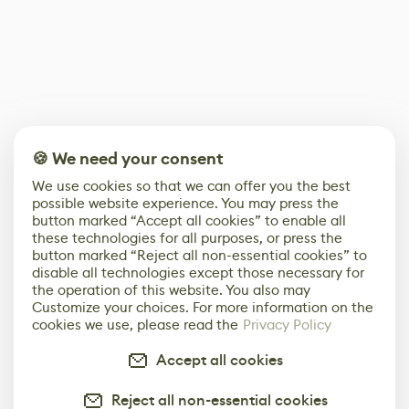
🍪 We need your consent
We use cookies so that we can offer you the best
possible website experience. You may press the
button marked “Accept all cookies” to enable all
these technologies for all purposes, or press the
button marked “Reject all non-essential cookies” to
disable all technologies except those necessary for
the operation of this website. You also may
Customize your choices. For more information on the
cookies we use, please read the
Privacy Policy
Accept all cookies
Reject all non-essential cookies