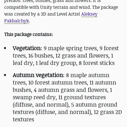
prefabs: trees, bushes, grass and flowers. It is
compatible with Unity terrain and wind. The package
was created by a 3D and Level Artist
Aleksey
Pakhalchyk
.
This package contains:
Vegetation
: 9 maple spring trees, 9 forest
trees, 16 bushes, 12 grass and flowers, 1
leaf dry, 1 leaf dry group, 8 forest sticks
Autumn vegetation
: 8 maple autumn
trees, 10 forest autumn trees, 11 autumn
bushes, 4 autumn grass and flowers, 1
swamp reed dry, 11 ground textures
(diffuse, and normal), 5 autumn ground
textures (diffuse, and normal), 12 grass 2D
textures