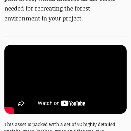
needed for recreating the forest
environment in your project.
This asset is packed with a set of 92 highly detailed