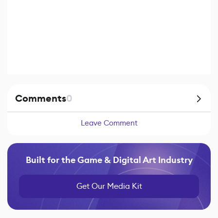
Comments
0
Leave Comment
Built for the Game & Digital Art Industry
Get Our Media Kit