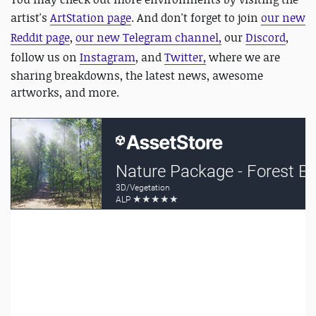
artist's
ArtStation page
. And don't forget to join
our new
Reddit page
,
our new Telegram channel,
our
Discord
,
follow us on
Instagram
, and
Twitter,
where we are
sharing breakdowns, the latest news, awesome
artworks, and more.