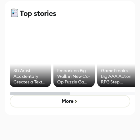
Top stories
3D Artist
Embark on Big
Game Freak's
Accidentally
Walk in New Co-
Big AAA Action
Creates a Text
Op Puzzle Game
RPG Step
Effect System
by Developers of
Beyond
Untitled Goose
Pokémon Has
Game
Mixed Results
More