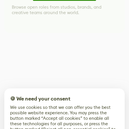
Browse open roles from studios, brands, and
creative teams around the world.
🍪 We need your consent
We use cookies so that we can offer you the best
possible website experience. You may press the
button marked “Accept all cookies” to enable all
these technologies for all purposes, or press the