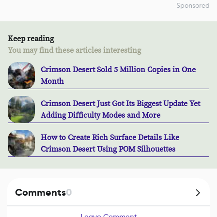
Sponsored
Keep reading
You may find these articles interesting
Crimson Desert Sold 5 Million Copies in One
Month
Crimson Desert Just Got Its Biggest Update Yet
Adding Difficulty Modes and More
How to Create Rich Surface Details Like
Crimson Desert Using POM Silhouettes
Comments
0
Leave Comment