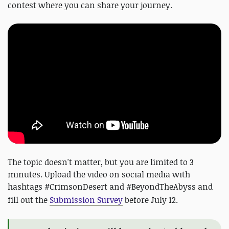
contest where you can share your journey.
The topic doesn't matter, but you are limited to 3
minutes. Upload the video on social media with
hashtags #CrimsonDesert and #BeyondTheAbyss and
fill out the
Submission Survey
before July 12.