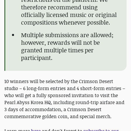
therefore recommend using
officially licensed music or original
compositions whenever possible.
Multiple submissions are allowed;
however, rewards will not be
granted multiple times per
participant.
10 winners will be selected by the Crimson Desert
studio – 6 long-form entries and 4 short-form entries –
who will get a fully sponsored invitation to visit the
Pearl Abyss Korea HQ, including round-trip airfare and
3 days of accommodation, a Crimson Desert
commemorative golden coin, and special merch.