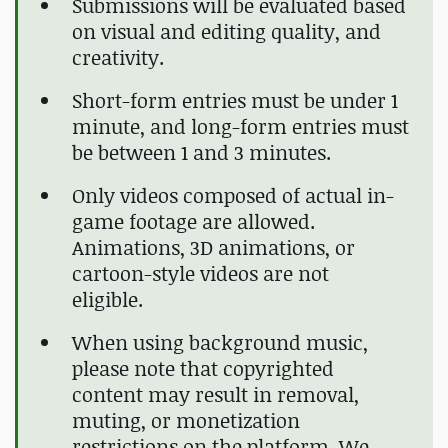
Submissions will be evaluated based
on visual and editing quality, and
creativity.
Short-form entries must be under 1
minute, and long-form entries must
be between 1 and 3 minutes.
Only videos composed of actual in-
game footage are allowed.
Animations, 3D animations, or
cartoon-style videos are not
eligible.
When using background music,
please note that copyrighted
content may result in removal,
muting, or monetization
restrictions on the platform. We