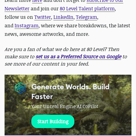
Learn more
here
and d
on't forget to
subscribe to our
Newsletter
and join our
80 Level Talent platform
,
follow us on
Twitter
,
LinkedIn
,
Telegram
,
and
Instagram
, where we share breakdowns, the latest
news, awesome artworks, and more.
Are you a fan of what we do here at 80 Level? Then
make sure to
set us as a Preferred Source on Google
to
see more of our content in your feed.
Generate Worlds. Build
Faster
Your Unreal Engine AI CoPilot
Start Building