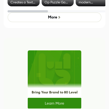
Creates a Text
Op Puzzle Game
modern
Effect System
by Developers of
alternative to
Untitled Goose
legacy version
Game
control options
More
Bring Your Brand to 80 Level
Learn More