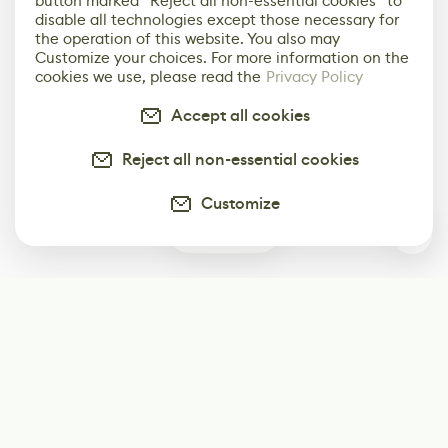
button marked “Reject all non-essential cookies” to
disable all technologies except those necessary for
the operation of this website. You also may
Customize your choices. For more information on the
cookies we use, please read the
Privacy Policy
Accept all cookies
Reject all non-essential cookies
Customize
0
Subscribe
Start receiving our weekly newsletter