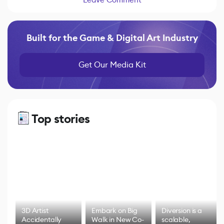
Built for the Game & Digital Art Industry
Get Our Media Kit
Top stories
3D Artist
Embark on Big
Diversion is a
Accidentally
Walk in New Co-
scalable,