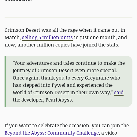
Crimson Desert was all the rage when it came out in
March,
selling 5 million units
in just one month, and
now, another million copies have joined the stats.
"Your adventures and tales continue to make the
journey of Crimson Desert even more special.
Once again, thank you to every Greymane who
has stepped into Pywel and experienced the
world of Crimson Desert in their own way,"
said
the developer, Pearl Abyss.
If you want to celebrate the occasion, you can join the
Beyond the Abyss: Community Challenge
, a video