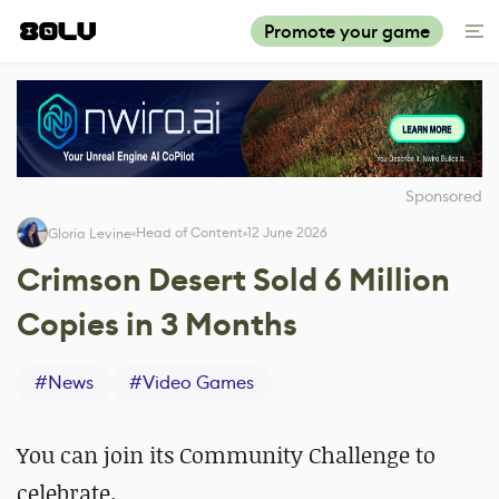
Promote your game
Sponsored
Head of Content
12 June 2026
Gloria Levine
Crimson Desert Sold 6 Million
Copies in 3 Months
#
News
#
Video Games
You can join its Community Challenge to
celebrate.