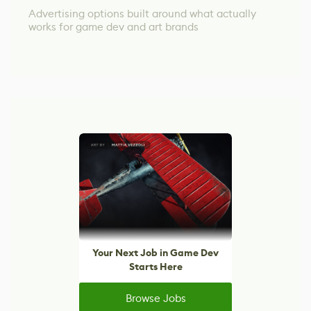
Advertising options built around what actually
works for game dev and art brands
Your Next Job in Game Dev
Starts Here
Browse Jobs