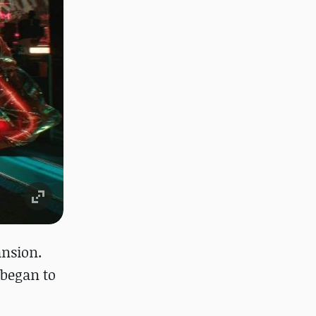
ansion.
 began to