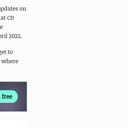
updates on
hat CD
he
ril 2022.
get to
, where
 free