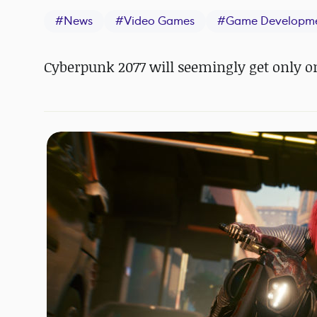
#
News
#
Video Games
#
Game Developm
Cyberpunk 2077 will seemingly get only o