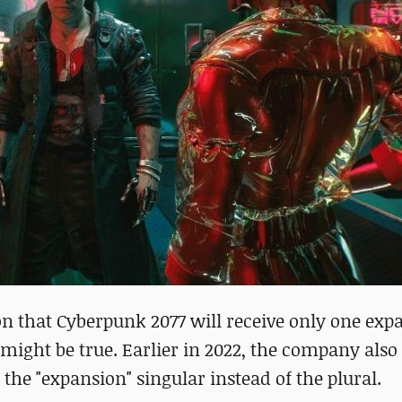
ion that Cyberpunk 2077 will receive only one exp
 might be true. Earlier in 2022, the company also
the "expansion" singular instead of the plural.