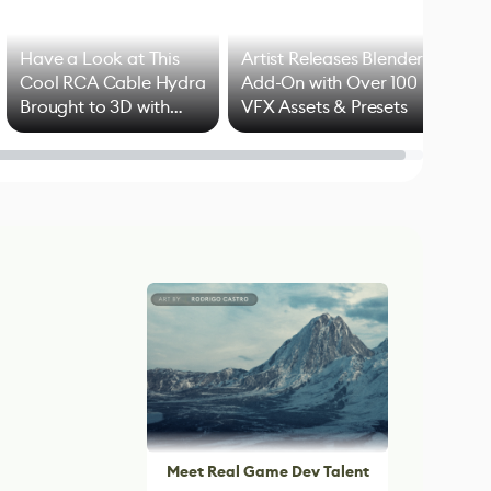
Have a Look at This
Artist Releases Blender
Cool RCA Cable Hydra
Add-On with Over 100
Brought to 3D with
VFX Assets & Presets
Blender
Meet Real Game Dev Talent