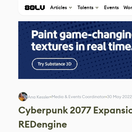
Articles
Talents
Events
Wor
Media & Events Coordinator
30 May 2022
Ana Kessler
Cyberpunk 2077 Expansion
REDengine