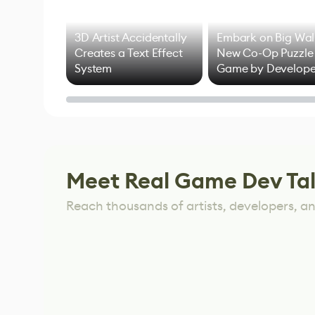
3D Artist Accidentally
Embark on Big Wal
Creates a Text Effect
New Co-Op Puzzle
System
Game by Develope
of Untitled Goose
Game
Meet Real Game Dev Ta
Reach thousands of artists, developers, and