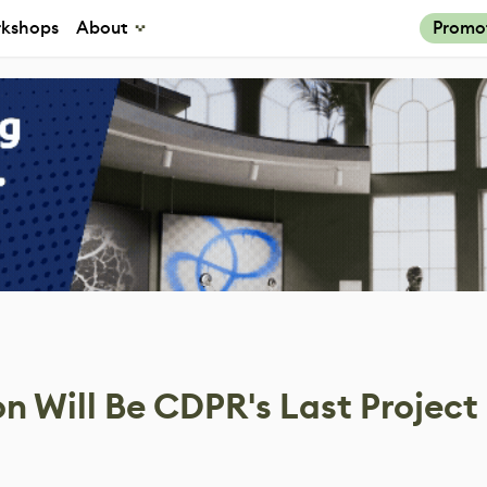
kshops
About
Promo
 Will Be CDPR's Last Project