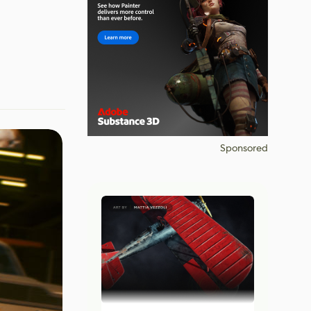
Sponsored