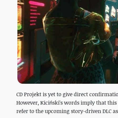
CD Projekt is yet to give direct confirmat
However, Kiciński's words imply that this
refer to the upcoming story-driven DLC as 