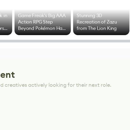
k in
Game Freak's Big AAA
Stunning 3D
Action RPG Step
Recreation of Zazu
rs
Beyond Pokémon Has
from The Lion King
Mixed Results
lent
 creatives actively looking for their next role.