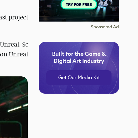
st project
Sponsored Ad
Unreal. So
 on Unreal
Built for the Game &
Digital Art Industry
Get Our Media Kit