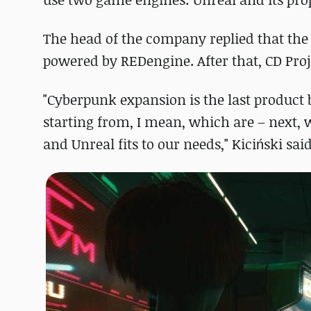
The head of the company replied that the
powered by REDengine. After that, CD Proj
"Cyberpunk expansion is the last product 
starting from, I mean, which are – next, 
and Unreal fits to our needs," Kiciński said