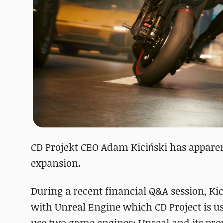
CD Projekt CEO Adam Kiciński has apparen
expansion.
During a recent financial Q&A session, Ki
with Unreal Engine which CD Project is u
use two game engines: Unreal and its pro