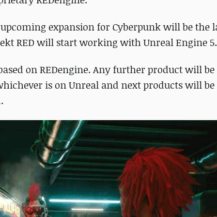
 upcoming expansion for Cyberpunk will be the la
ekt RED will start working with Unreal Engine 5.
based on REDengine. Any further product will be 
whichever is on Unreal and next products will be
.