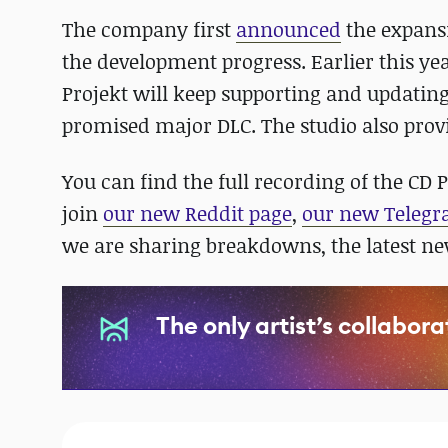
The company first
announced
the expansi
the development progress. Earlier this ye
Projekt will keep supporting and updatin
promised major DLC. The studio also prov
You can find the full recording of the CD 
join
our new Reddit page
,
our new Teleg
we are sharing breakdowns, the latest n
The only artist’s collabor