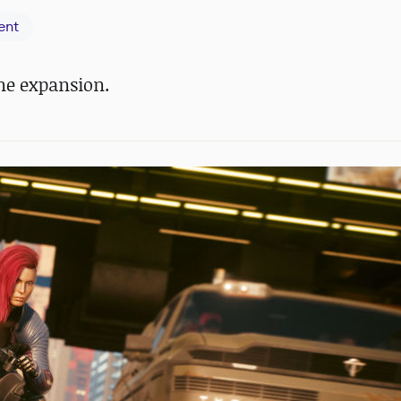
ent
ne expansion.