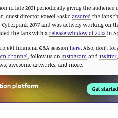
on in late 2021 periodically giving the audience 
ar, quest director Pawel Sasko
assured
the fans t
g Cyberpunk 2077 and was actively working on t
ided the fans with a
release window of 2023
in Ap
Projekt financial Q&A session
here
. Also, don't for
ram channel
, follow us on
Instagram
and
Twitter
ews, awesome artworks, and more.
ation platform
Get started