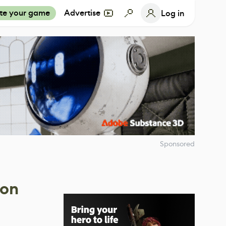
te your game
Advertise
Log in
Sponsored
 on