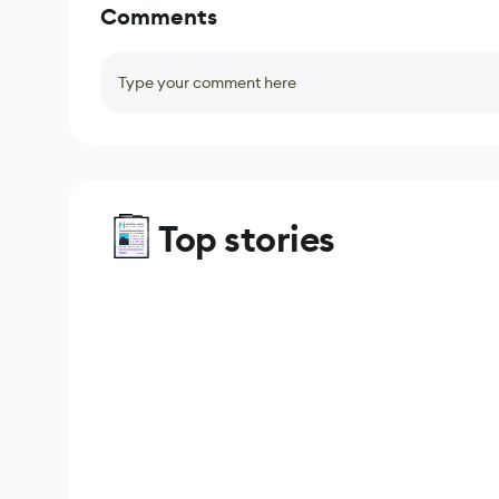
Comments
Type your comment here
Top stories