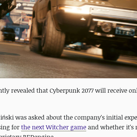
tly revealed that Cyberpunk 2077 will receive on
ciński was asked about the company's initial exp
sing for
the next Witcher game
and whether it's r
prietary REDengine.