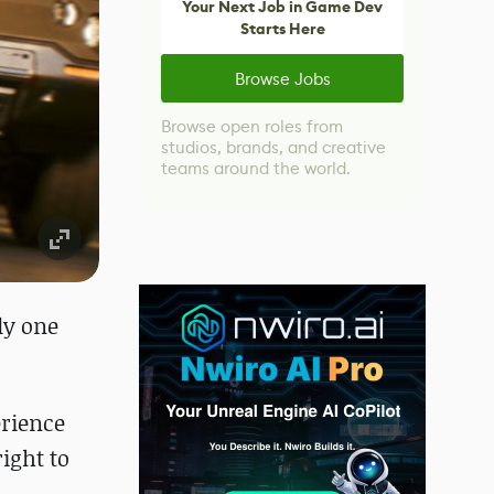
Your Next Job in Game Dev
Starts Here
Browse Jobs
Browse open roles from
studios, brands, and creative
teams around the world.
ly one
erience
ight to