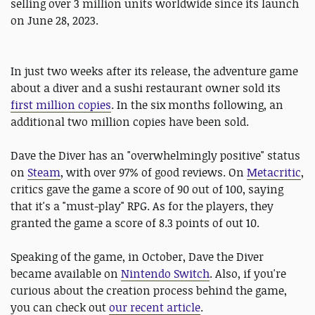
selling over 3 million units worldwide since its launch
on June 28, 2023.
In just two weeks after its release, the adventure game
about a diver and a sushi restaurant owner sold its
first million copies
. In the six months following, an
additional two million copies have been sold.
Dave the Diver has an "overwhelmingly positive" status
on
Steam
, with over 97% of good reviews. On
Metacritic
,
critics gave the game a score of 90 out of 100, saying
that it's a "must-play" RPG. As for the players, they
granted the game a score of 8.3 points of out 10.
Speaking of the game, in October, Dave the Diver
became available on
Nintendo Switch
. Also, if you're
curious about the creation process behind the game,
you can check out
our recent article
.