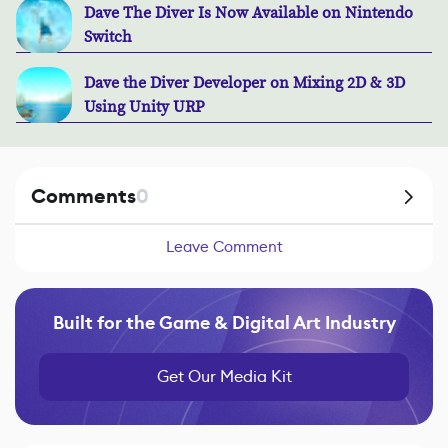
Dave The Diver Is Now Available on Nintendo
Switch
Dave the Diver Developer on Mixing 2D & 3D
Using Unity URP
Comments
0
Leave Comment
Built for the Game & Digital Art Industry
Get Our Media Kit