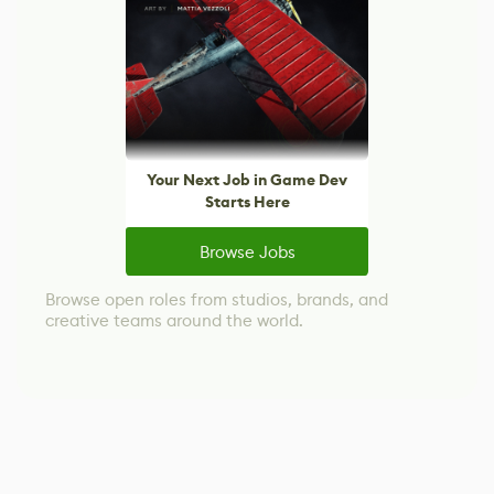
Your Next Job in Game Dev
Starts Here
Browse Jobs
Browse open roles from studios, brands, and
creative teams around the world.