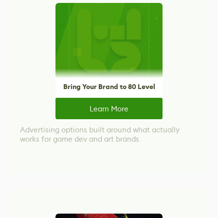
Bring Your Brand to 80 Level
Learn More
Advertising options built around what actually
works for game dev and art brands