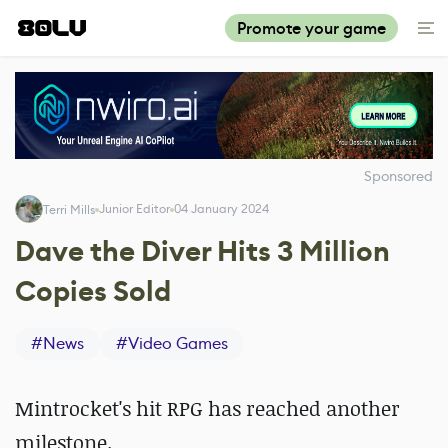
Promote your game
Sponsored
Junior Editor
04 January 2024
Terri Mills
Dave the Diver Hits 3 Million
Copies Sold
#
News
#
Video Games
Mintrocket's hit RPG has reached another
milestone.