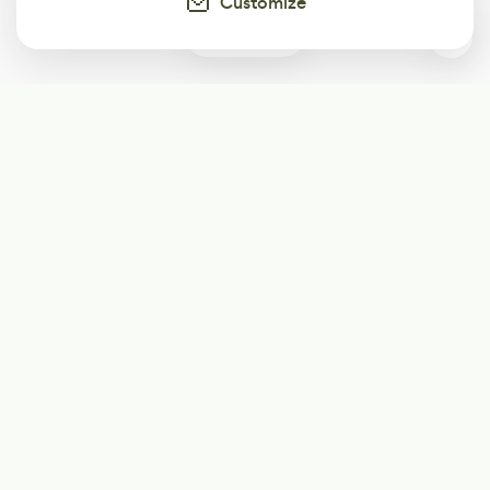
Customize
0
Subscribe
Start receiving our weekly newsletter
Subscribe
@LevelEighty
@80Level
@80lv
@eighty_level