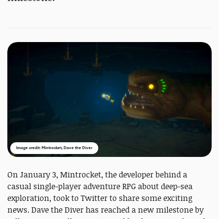
Image credit: Mintrocket, Dave the Diver
On January 3, Mintrocket, the developer behind a
casual single-player adventure RPG about deep-sea
exploration, took to Twitter to share some exciting
news. Dave the Diver has reached a new milestone by