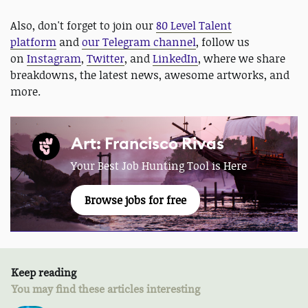
Also, don't forget to join our
80 Level Talent
platform
and
our Telegram channel
, follow us
on
Instagram
,
Twitter
, and
LinkedIn
, where we share
breakdowns, the latest news, awesome artworks, and
more.
Art: Francisco Rivas
Your Best Job Hunting Tool is Here
Browse jobs for free
Keep reading
You may find these articles interesting