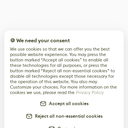
🍪 We need your consent
We use cookies so that we can offer you the best
possible website experience. You may press the
button marked “Accept all cookies” to enable all
these technologies for all purposes, or press the
button marked “Reject all non-essential cookies” to
disable all technologies except those necessary for
the operation of this website. You also may
Customize your choices. For more information on the
cookies we use, please read the
Privacy Policy
Accept all cookies
Reject all non-essential cookies