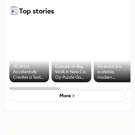
Top stories
3D Artist
Embark on Big
Diversion is a
Accidentally
Walk in New Co-
scalable,
Creates a Text
Op Puzzle Game
modern
Effect System
by Developers of
alternative to
Untitled Goose
legacy version
Game
control options
More