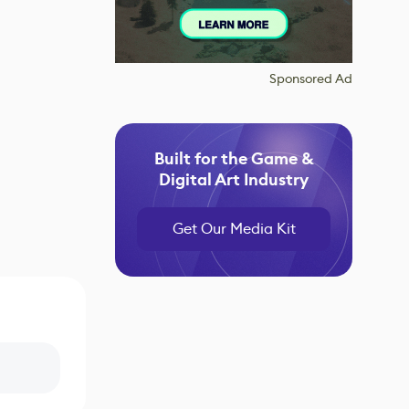
Sponsored Ad
Built for the Game &
Digital Art Industry
Get Our Media Kit