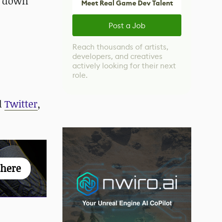
s down
Meet Real Game Dev Talent
Post a Job
Reach thousands of artists,
developers, and creatives
actively looking for their next
role.
d
Twitter
,
 here