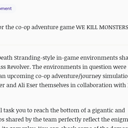
pment
for the co-op adventure game WE KILL MONSTERS
c Death Stranding-style in-game environments sh
ass Revolver. The environments in question wer
, an upcoming co-op adventure/journey simulat
r and Ali Eser themselves in collaboration with L
ll task you to reach the bottom of a gigantic and
s shared by the team perfectly reflect the enigm