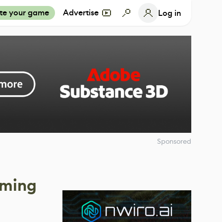
te your game
Advertise
Log in
Sponsored
oming