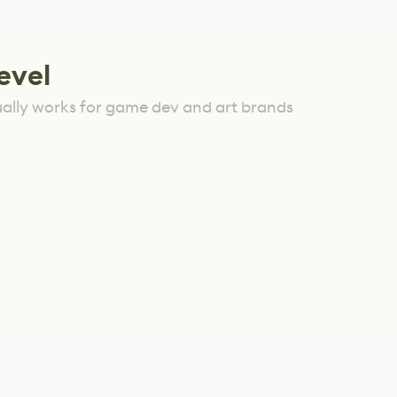
evel
ually works for game dev and art brands