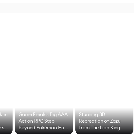
k in
Game Freak's Big AAA
Stunning 3D
Action RPG Step
Recreation of Zazu
rs
Beyond Pokémon Has
from The Lion King