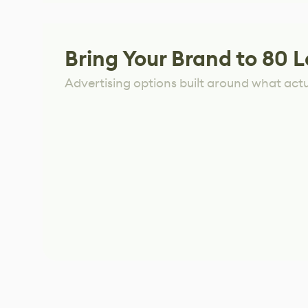
Bring Your Brand to 80 L
Advertising options built around what act