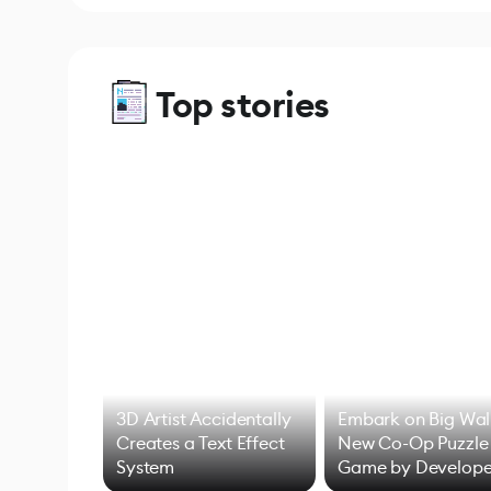
Top stories
3D Artist Accidentally
Embark on Big Wal
Creates a Text Effect
New Co-Op Puzzle
System
Game by Develope