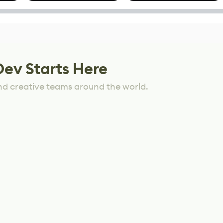
Mixed Results
Dev Starts Here
nd creative teams around the world.