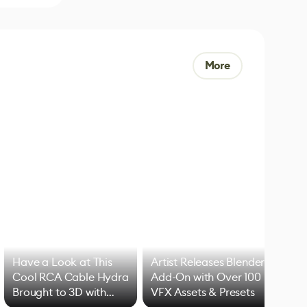
More
Have a Look at This
Artist Releases Blender
Cool RCA Cable Hydra
Add-On with Over 100
Brought to 3D with
VFX Assets & Presets