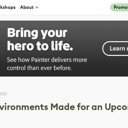
kshops
About
Promo
2022
nvironments Made for an Upc