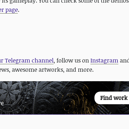
its gameplay. You can check some of the demo
er page
.
ur Telegram channel
, follow us on
Instagram
an
news, awesome artworks, and more.
Find work
re