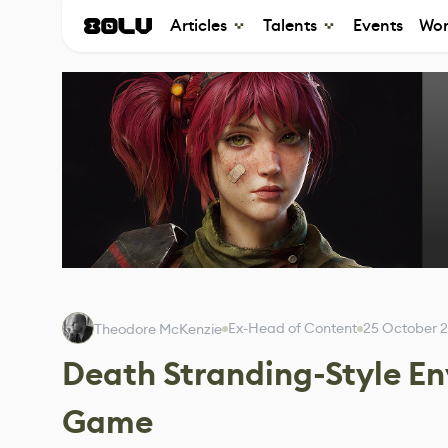
Articles
Talents
Events
Wor
Ex-Head of Content
25 October 
Theodore McKenzie
Death Stranding-Style E
Game