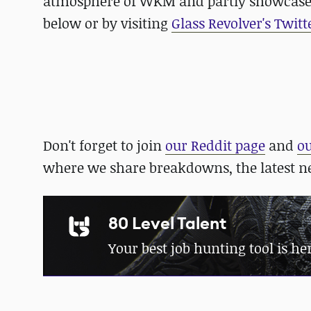
atmosphere of WKM and partly showcase 
below or by visiting
Glass Revolver's Twitt
Don't forget to join
our Reddit page
and
o
where we share breakdowns, the latest 
80 Level Talent
Your best job hunting tool is he