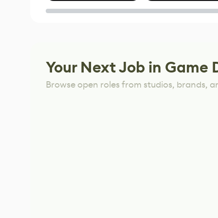
of Untitled Goose
Game
Your Next Job in Game 
Browse open roles from studios, brands, a