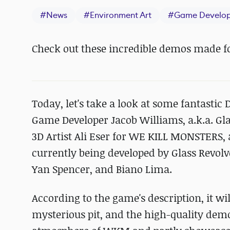
#
News
#
Environment Art
#
Game Develo
Check out these incredible demos made 
Today, let's take a look at some fantasti
Game Developer Jacob Williams, a.k.a. Gl
3D Artist Ali Eser for WE KILL MONSTERS
currently being developed by Glass Revolve
Yan Spencer, and Biano Lima.
According to the game's description, it wi
mysterious pit, and the high-quality demo