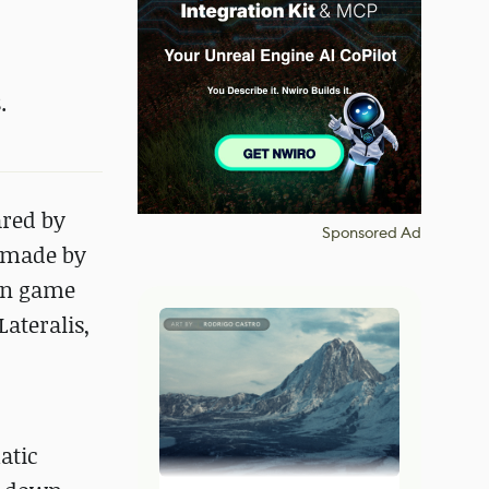
.
ared by
Sponsored Ad
e made by
ion game
ateralis,
atic