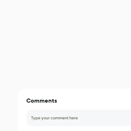
Comments
Type your comment here