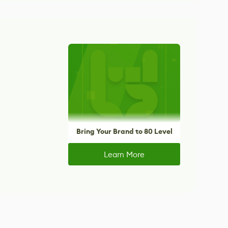
Bring Your Brand to 80 Level
Learn More