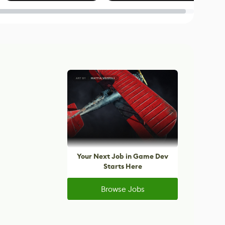
Blender
Your Next Job in Game Dev
Starts Here
Browse Jobs