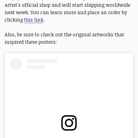
artist's official shop and will start shipping worldwide
next week. You can learn more and place an order by
clicking
this link
.
Also, be sure to check out the original artworks that
inspired these posters: