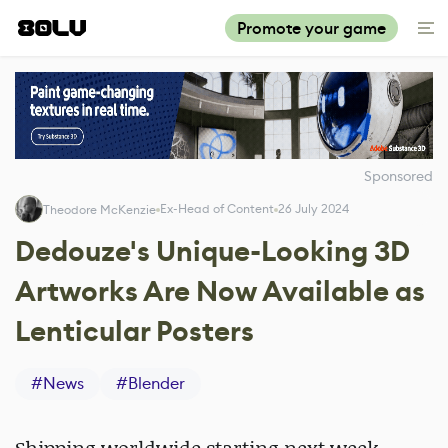
Promote your game
Sponsored
Ex-Head of Content
26 July 2024
Theodore McKenzie
Dedouze's Unique-Looking 3D
Artworks Are Now Available as
Lenticular Posters
#
News
#
Blender