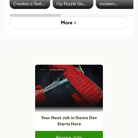
Creates a Text
Op Puzzle Game
modern
Effect System
by Developers of
alternative to
Untitled Goose
legacy version
Game
control options
More
Your Next Job in Game Dev
Starts Here
Browse Jobs