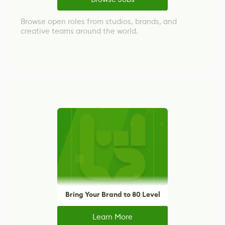
Browse open roles from studios, brands, and
creative teams around the world.
Bring Your Brand to 80 Level
Learn More