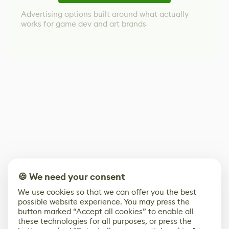
Advertising options built around what actually
works for game dev and art brands
🍪 We need your consent
We use cookies so that we can offer you the best
possible website experience. You may press the
button marked “Accept all cookies” to enable all
these technologies for all purposes, or press the