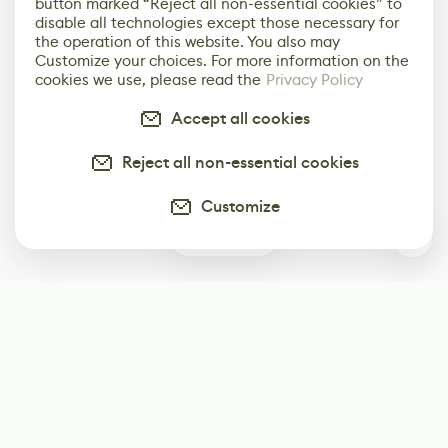
button marked “Reject all non-essential cookies” to
disable all technologies except those necessary for
the operation of this website. You also may
Customize your choices. For more information on the
cookies we use, please read the
Privacy Policy
Accept all cookies
Reject all non-essential cookies
Customize
0
Subscribe
Start receiving our weekly newsletter