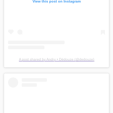
View this post on Instagram
A post shared by Andry • Dédouze (@dedouze)