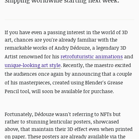
Shipping worldwide starting next week.
If you have even a passing interest in the world of 3D
art, chances are you're already familiar with the
remarkable works of
Andry
Dédouze, a legendary 3D
Artist renowned for his
retrofuturistic animations
and
unique-looking art style
. Recently, the maestro excited
the audiences once again by announcing that a couple
of his masterpieces, created using Blender's Grease
Pencil tool, will soon be available for purchase.
Fortunately, Dédouze wasn't referring to NFTs but
rather to stunning lenticular posters, showcased
above, that maintain their 3D effect even when printed
on paper. These posters are already available via the