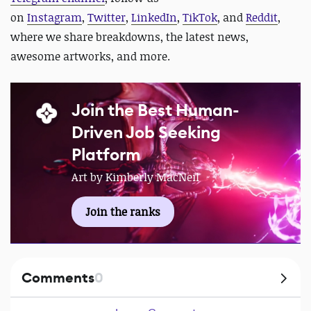
on
Instagram
,
Twitter
,
LinkedIn
,
TikTok
, and
Reddit
,
where we share breakdowns, the latest news,
awesome artworks, and more.
Join the Best Human-
Driven Job Seeking
Platform
Art by Kimberly MacNeil
Join the ranks
Comments
0