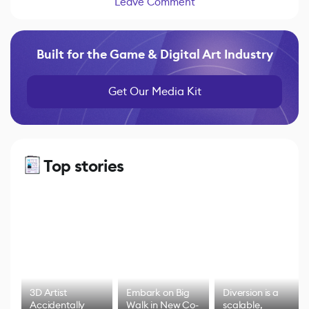
Leave Comment
Built for the Game & Digital Art Industry
Get Our Media Kit
Top stories
3D Artist
Embark on Big
Diversion is a
Accidentally
Walk in New Co-
scalable,