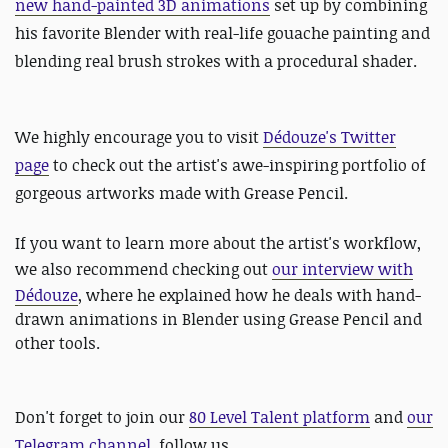
new hand-painted 3D animations
set up by combining
his favorite Blender with real-life gouache painting and
blending real brush strokes with a procedural shader.
We highly encourage you to visit
Dédouze's Twitter
page
to check out the artist's awe-inspiring portfolio of
gorgeous artworks made with Grease Pencil.
If you want to learn more about the artist's workflow,
we also recommend checking out
our interview with
Dédouze
, where he explained how he deals with hand-
drawn animations in Blender using Grease Pencil and
other tools.
Don't forget to join our
80 Level Talent platform
and
our
Telegram channel
, follow us