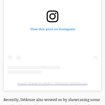
View this post on Instagram
A post shared by Andry • Dédouze (@dedouze)
Recently, Dédouze also wowed us by
showcasing some