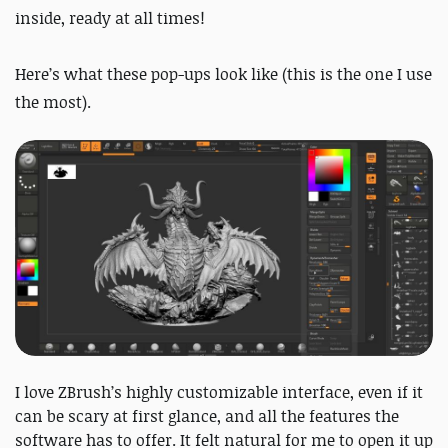
inside, ready at all times!
Here’s what these pop-ups look like (this is the one I use
the most).
I love ZBrush’s highly customizable interface, even if it
can be scary at first glance, and all the features the
software has to offer. It felt natural for me to open it up