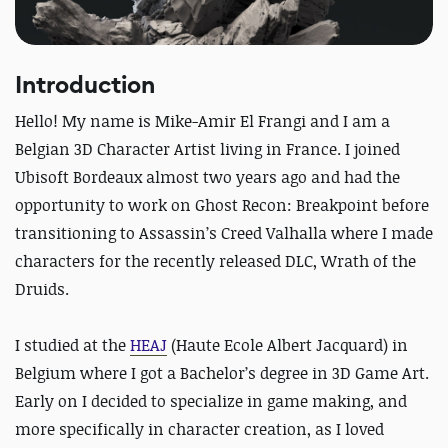
Introduction
Hello! My name is Mike-Amir El Frangi and I am a
Belgian 3D Character Artist living in France. I joined
Ubisoft Bordeaux almost two years ago and had the
opportunity to work on Ghost Recon: Breakpoint before
transitioning to Assassin’s Creed Valhalla where I made
characters for the recently released DLC, Wrath of the
Druids.
I studied at the
HEAJ
(Haute Ecole Albert Jacquard) in
Belgium where I got a Bachelor’s degree in 3D Game Art.
Early on I decided to specialize in game making, and
more specifically in character creation, as I loved