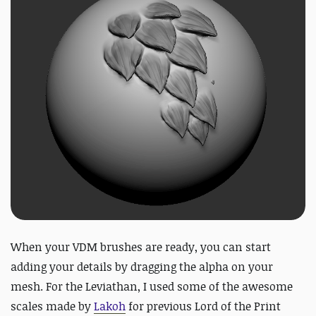
When your VDM brushes are ready, you can start
adding your details by dragging the alpha on your
mesh. For the Leviathan, I used some of the awesome
scales made by
Lakoh
for previous Lord of the Print