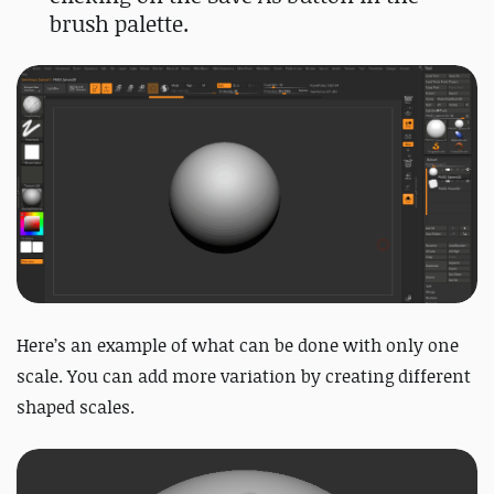
brush palette.
Here’s an example of what can be done with only one
scale. You can add more variation by creating different
shaped scales.