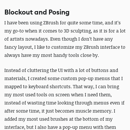
Blockout and Posing
I have been using ZBrush for quite some time, and it’s
my go-to when it comes to 3D sculpting, as it is for a lot
of artists nowadays.
Even though I don’t have any
fancy layout, I like to customize my ZBrush interface to
always have my most handy tools close by.
Instead of cluttering the UI with a lot of buttons and
materials, I created some custom pop-up menus that I
mapped to keyboard shortcuts. That way, I can bring
my most used tools on screen when I need them,
instead of wasting time looking through menus even if
after some time, it just becomes muscle memory.
I
added my most used brushes at the bottom of my
interface, but I also have a pop-up menu with them