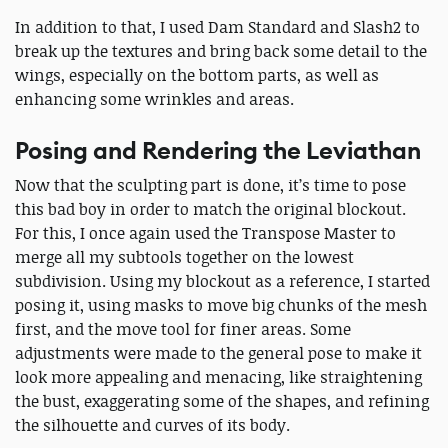
In addition to that, I used Dam Standard and Slash2 to
break up the textures and bring back some detail to the
wings, especially on the bottom parts, as well as
enhancing some wrinkles and areas.
Posing and Rendering the Leviathan
Now that the sculpting part is done, it’s time to pose
this bad boy in order to match the original blockout.
For this, I once again used the Transpose Master to
merge all my subtools together on the lowest
subdivision. Using my blockout as a reference, I started
posing it, using masks to move big chunks of the mesh
first, and the move tool for finer areas. Some
adjustments were made to the general pose to make it
look more appealing and menacing, like straightening
the bust, exaggerating some of the shapes, and refining
the silhouette and curves of its body.