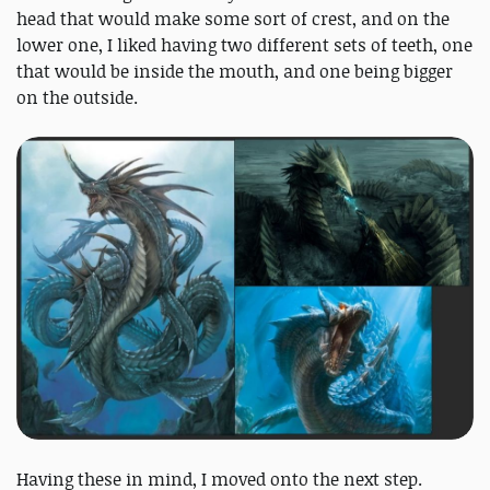
head that would make some sort of crest, and on the
lower one, I liked having two different sets of teeth, one
that would be inside the mouth, and one being bigger
on the outside.
Having these in mind, I moved onto the next step.