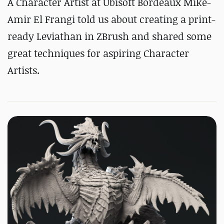
A Character Artist at Ubisoft Bordeaux Mike-
Amir El Frangi told us about creating a print-
ready Leviathan in ZBrush and shared some
great techniques for aspiring Character
Artists.