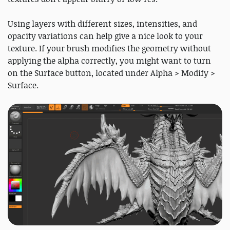
Using layers with different sizes, intensities, and
opacity variations can help give a nice look to your
texture. If your brush modifies the geometry without
applying the alpha correctly, you might want to turn
on the Surface button, located under Alpha > Modify >
Surface.