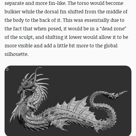
separate and more fin-like. The torso would become
bulkier while the dorsal fin shifted from the middle of
the body to the back of it. This was essentially due to
the fact that when posed, it would be in a “dead zone”
of the sculpt, and shifting it lower would allow it to be
more visible and add a little bit more to the global
silhouette.