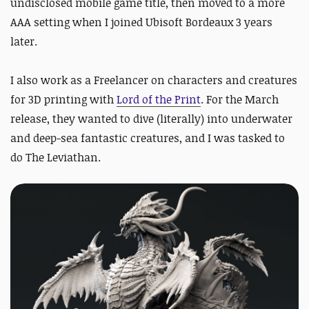
undisclosed mobile game title, then moved to a more
AAA setting when I joined Ubisoft Bordeaux 3 years
later.
I also work as a Freelancer on characters and creatures
for 3D printing with
Lord of the Print
.
For the March
release, they wanted to dive (literally) into underwater
and deep-sea fantastic creatures, and I was tasked to
do The Leviathan.