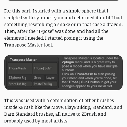
For this part, I started with a simple sphere that I
sculpted with symmetry on and deformed it until I had
something resembling a snake or in that case a dragon.
Then, after the “T-pose” was done and had all the
elements I needed, I started posing it using the
Transpose Master tool.
This was used with a combination of other brushes
inside ZBrush like the Move, ClayBuildup, Standard, and
Dam Standard brushes, all native to ZBrush and
probably used by most artists.