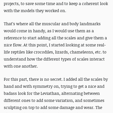
projects, to save some time and to keep a coherent look
with the models they worked on.
That’s where all the muscular and body landmarks
would come in handy, as I would use them as a
reference to start adding all the scales and give them a
nice flow. At this point, I started looking at some real-
life reptiles like crocodiles, lizards, chameleons, etc. to
understand how the different types of scales interact
with one another.
For this part, there is no secret. I added all the scales by
hand and with symmetry on, trying to get a nice and
badass look for the Leviathan, alternating between
different ones to add some variation, and sometimes
sculpting on top to add some damage and wear. The