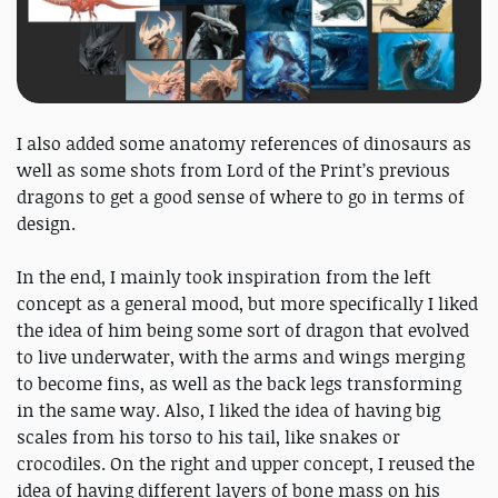
I also added some anatomy references of dinosaurs as
well as some shots from Lord of the Print’s previous
dragons to get a good sense of where to go in terms of
design.
In the end, I mainly took inspiration from the left
concept as a general mood, but more specifically I liked
the idea of him being some sort of dragon that evolved
to live underwater, with the arms and wings merging
to become fins, as well as the back legs transforming
in the same way. Also, I liked the idea of having big
scales from his torso to his tail, like snakes or
crocodiles. On the right and upper concept, I reused the
idea of having different layers of bone mass on his