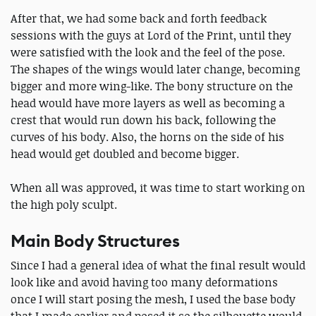
After that, we had some back and forth feedback
sessions with the guys at Lord of the Print, until they
were satisfied with the look and the feel of the pose.
The shapes of the wings would later change, becoming
bigger and more wing-like. The bony structure on the
head would have more layers as well as becoming a
crest that would run down his back, following the
curves of his body. Also, the horns on the side of his
head would get doubled and become bigger.
When all was approved, it was time to start working on
the high poly sculpt.
Main Body Structures
Since I had a general idea of what the final result would
look like and avoid having too many deformations
once I will start posing the mesh, I used the base body
that I made earlier and posed it so the silhouette would