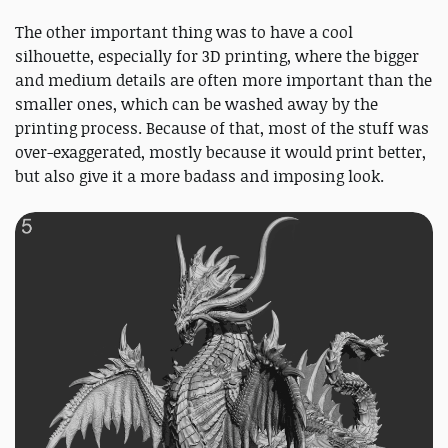
The other important thing was to have a cool
silhouette, especially for 3D printing, where the bigger
and medium details are often more important than the
smaller ones, which can be washed away by the
printing process. Because of that, most of the stuff was
over-exaggerated, mostly because it would print better,
but also give it a more badass and imposing look.