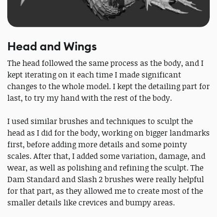
Head and Wings
The head followed the same process as the body, and I
kept iterating on it each time I made significant
changes to the whole model. I kept the detailing part for
last, to try my hand with the rest of the body.
I used similar brushes and techniques to sculpt the
head as I did for the body, working on bigger landmarks
first, before adding more details and some pointy
scales. After that, I added some variation, damage, and
wear, as well as polishing and refining the sculpt. The
Dam Standard and Slash 2 brushes were really helpful
for that part, as they allowed me to create most of the
smaller details like crevices and bumpy areas.