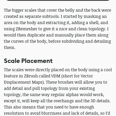
The bigger scales that cover the belly and the back were
created as separate subtools. I started by masking an
area on the body and extracting it, adding a shell, and
using ZRemesher to give it a nice and clean topology. I
would then duplicate and manually place them along
the curves of the body, before subdividing and detailing
them.
Scale Placement
The scales were directly placed on the body using a cool
feature in ZBrush called VDM (short for Vector
Displacement Maps). These brushes will allow you to
add detail and pull topology from your existing
topology, the same way regular alphas would work,
except it, will keep all the overhangs and the 3D details.
This also means that you need to have enough
resolution to avoid blurriness and lack of details, so I’d