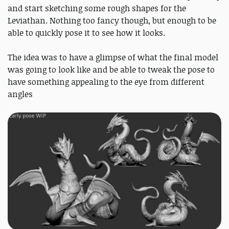
and start sketching some rough shapes for the
Leviathan. Nothing too fancy though, but enough to be
able to quickly pose it to see how it looks.
The idea was to have a glimpse of what the final model
was going to look like and be able to tweak the pose to
have something appealing to the eye from different
angles