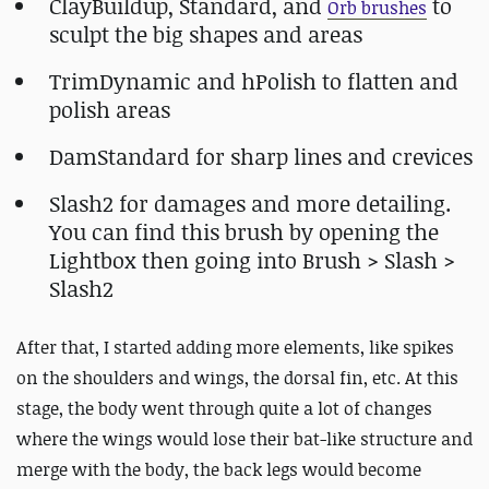
ClayBuildup, Standard, and
to
Orb brushes
sculpt the big shapes and areas
TrimDynamic and hPolish to flatten and
polish areas
DamStandard for sharp lines and crevices
Slash2 for damages and more detailing.
You can find this brush by opening the
Lightbox then going into Brush > Slash >
Slash2
After that, I started adding more elements, like spikes
on the shoulders and wings, the dorsal fin, etc. At this
stage, the body went through quite a lot of changes
where the wings would lose their bat-like structure and
merge with the body, the back legs would become