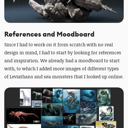
References and Moodboard
Since I had to work on it from scratch with no real
design in mind, I had to start by looking for references
and inspiration. We already had a moodboard to start
with, to which I added more images of different types
of Leviathans and sea monsters that I looked up online.