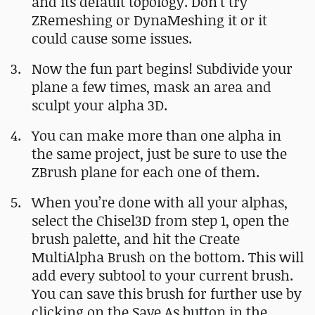
and its default topology. Don’t try
ZRemeshing or DynaMeshing it or it
could cause some issues.
Now the fun part begins! Subdivide your
plane a few times, mask an area and
sculpt your alpha 3D.
You can make more than one alpha in
the same project, just be sure to use the
ZBrush plane for each one of them.
When you’re done with all your alphas,
select the Chisel3D from step 1, open the
brush palette, and hit the Create
MultiAlpha Brush on the bottom. This will
add every subtool to your current brush.
You can save this brush for further use by
clicking on the Save As button in the