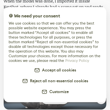
When the model was done, I imported it inside
KeyShot, where I already had a scene set up and ready
to go. Then, all I had to do was to find some cool angles,
🍪 We need your consent
hit the render button (listen to my PC scream for 15
We use cookies so that we can offer you the best
minutes) and it was done!
possible website experience. You may press the
button marked “Accept all cookies” to enable all
Here are some of the final results!
these technologies for all purposes, or press the
button marked “Reject all non-essential cookies” to
disable all technologies except those necessary for
the operation of this website. You also may
Customize your choices. For more information on the
cookies we use, please read the
Privacy Policy
Accept all cookies
Reject all non-essential cookies
Customize
0