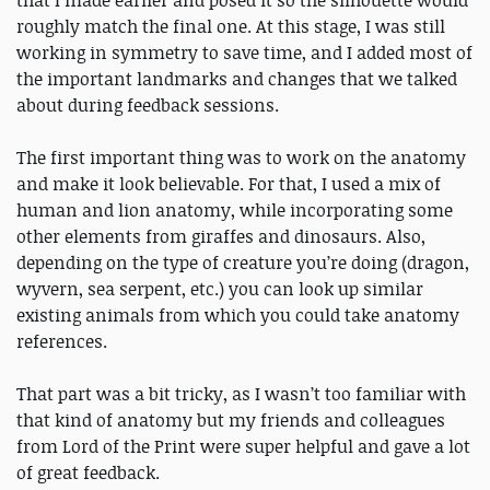
roughly match the final one. At this stage, I was still
working in symmetry to save time, and I added most of
the important landmarks and changes that we talked
about during feedback sessions.
The first important thing was to work on the anatomy
and make it look believable. For that, I used a mix of
human and lion anatomy, while incorporating some
other elements from giraffes and dinosaurs. Also,
depending on the type of creature you’re doing (dragon,
wyvern, sea serpent, etc.) you can look up similar
existing animals from which you could take anatomy
references.
That part was a bit tricky, as I wasn’t too familiar with
that kind of anatomy but my friends and colleagues
from Lord of the Print were super helpful and gave a lot
of great feedback.