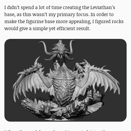
I didn’t spend a lot of time creating the Leviathan’s
base, as this wasn’t my primary focus. In order to
make the figurine base more appealing, I figured rocks
would give a simple yet efficient result.