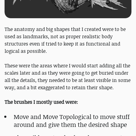
The anatomy and big shapes that I created were to be
used as landmarks, not as proper realistic body
structures even if tried to keep it as functional and
logical as possible.
These were the areas where I would start adding all the
scales later and as they were going to get buried under
all the details, they needed to be at least visible in some
way, and a bit exaggerated to retain their shape.
The brushes I mostly used were:
Move and Move Topological to move stuff
around and give them the desired shape