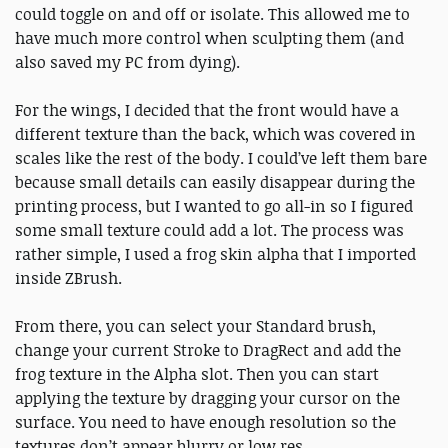
could toggle on and off or isolate. This allowed me to
have much more control when sculpting them (and
also saved my PC from dying).
For the wings, I decided that the front would have a
different texture than the back, which was covered in
scales like the rest of the body. I could’ve left them bare
because small details can easily disappear during the
printing process, but I wanted to go all-in so I figured
some small texture could add a lot. The process was
rather simple, I used a frog skin alpha that I imported
inside ZBrush.
From there, you can select your Standard brush,
change your current Stroke to DragRect and add the
frog texture in the Alpha slot. Then you can start
applying the texture by dragging your cursor on the
surface. You need to have enough resolution so the
textures don’t appear blurry or low res.