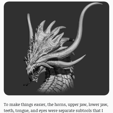
To make things easier, the horns, upper jaw, lower jaw,
teeth, tongue, and eyes were separate subtools that I