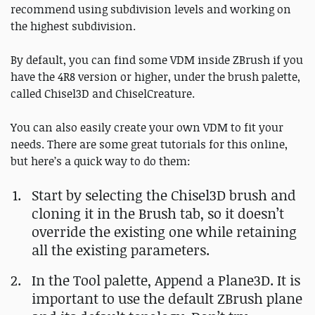
recommend using subdivision levels and working on
the highest subdivision.
By default, you can find some VDM inside ZBrush if you
have the 4R8 version or higher, under the brush palette,
called Chisel3D and ChiselCreature.
You can also easily create your own VDM to fit your
needs. There are some great tutorials for this online,
but here’s a quick way to do them:
Start by selecting the Chisel3D brush and
cloning it in the Brush tab, so it doesn’t
override the existing one while retaining
all the existing parameters.
In the Tool palette, Append a Plane3D. It is
important to use the default ZBrush plane