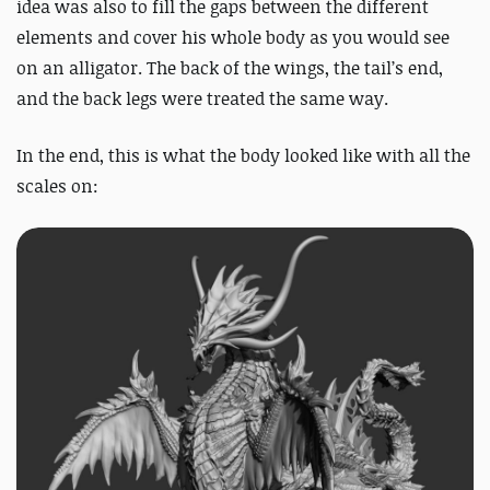
idea was also to fill the gaps between the different
elements and cover his whole body as you would see
on an alligator. The back of the wings, the tail’s end,
and the back legs were treated the same way.
In the end, this is what the body looked like with all the
scales on: