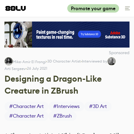
Promote your game
Sponsored
3D Character Artist
Interviewed by
Mike-Amir El Frangi
26 July 2021
Arti Sergeev
Designing a Dragon-Like
Creature in ZBrush
#
Character Art
#
Interviews
#
3D Art
#
Character Art
#
ZBrush