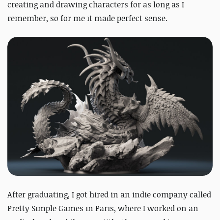
creating and drawing characters for as long as I
remember, so for me it made perfect sense.
After graduating, I got hired in an indie company called
Pretty Simple Games in Paris, where I worked on an