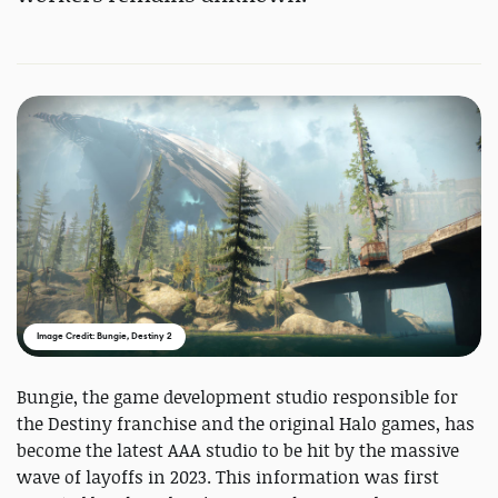
Image Credit: Bungie, Destiny 2
Bungie, the game development studio responsible for
the Destiny franchise and the original Halo games, has
become the latest AAA studio to be hit by the massive
wave of layoffs in 2023. This information was first