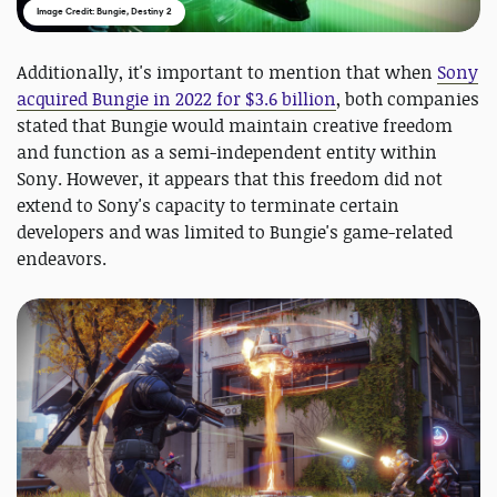
Image Credit: Bungie, Destiny 2
Additionally, it's important to mention that when
Sony
acquired Bungie in 2022 for $3.6 billion
, both companies
stated that Bungie would maintain creative freedom
and function as a semi-independent entity within
Sony. However, it appears that this freedom did not
extend to Sony's capacity to terminate certain
developers and was limited to Bungie's game-related
endeavors.