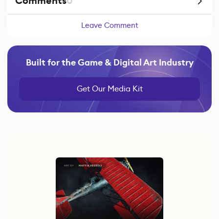
Comments
0
Leave Comment
Built for the Game & Digital Art Industry
Get Our Media Kit