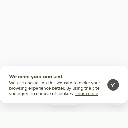
We need your consent
We use cookies on this website to make your
browsing experience better. By using the site
you agree to our use of cookies.
Learn more
0
Subscribe