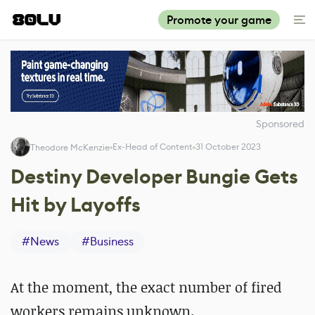
Promote your game
Sponsored
Ex-Head of Content
31 October 2023
Theodore McKenzie
Destiny Developer Bungie Gets
Hit by Layoffs
#
News
#
Business
At the moment, the exact number of fired
workers remains unknown.