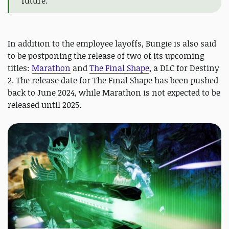
future."
In addition to the employee layoffs, Bungie is also said
to be postponing the release of two of its upcoming
titles:
Marathon
and
The Final Shape
, a DLC for Destiny
2. The release date for The Final Shape has been pushed
back to June 2024, while Marathon is not expected to be
released until 2025.