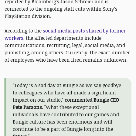
reported by Bloomberg's Jason Schreier and is
connected to the ongoing staff cuts within Sony's
PlayStation division.
According to the
social media posts
shared by former
workers
, the affected departments include
communications, recruiting, legal, social media, and
publishing, among others. Currently, the exact number
of employees who have been fired remains unknown.
"Today is a sad day at Bungie as we say goodbye
to colleagues who have all made a significant
impact on our studio,"
commented Bungie CEO
Pete Parsons
. "What these exceptional
individuals have contributed to our games and
Bungie culture has been enormous and will
continue to be a part of Bungie long into the