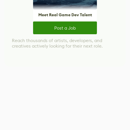
Meet Real Game Dev Talent
Post a Job
Reach thousands of artists, developers, and
creatives actively looking for their next role.