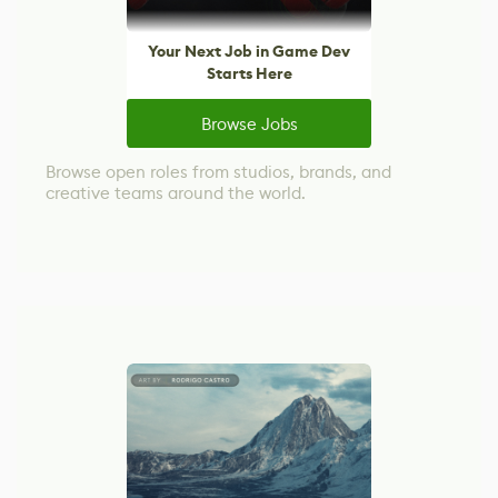
Your Next Job in Game Dev
Starts Here
Browse Jobs
Browse open roles from studios, brands, and
creative teams around the world.