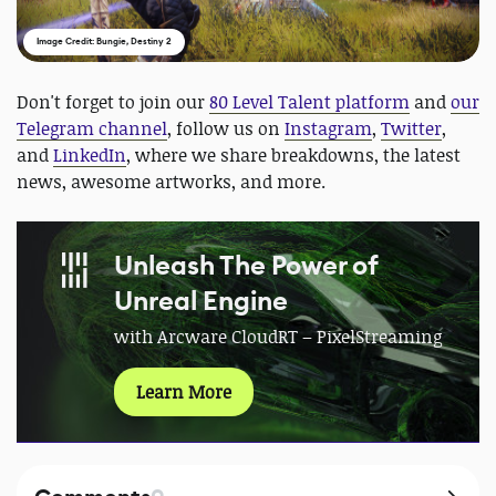
Image Credit: Bungie, Destiny 2
Don't forget to join our
80 Level Talent platform
and
our
Telegram channel
, follow us on
Instagram
,
Twitter
,
and
LinkedIn
, where we share breakdowns, the latest
news, awesome artworks, and more.
Unleash The Power of
Unreal Engine
with Arcware CloudRT – PixelStreaming
Learn More