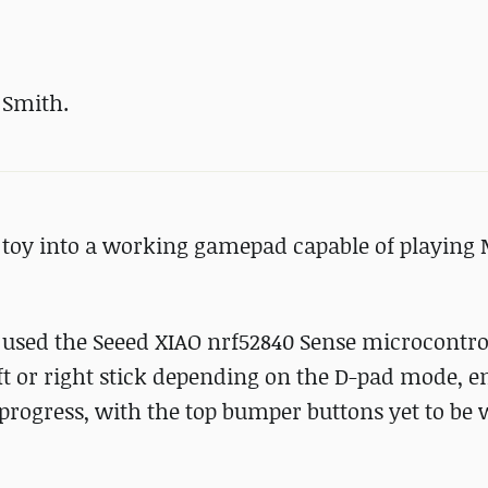
 Smith.
 toy into a working gamepad capable of playing
used the Seeed XIAO nrf52840 Sense microcontrol
eft or right stick depending on the D-pad mode, e
in progress, with the top bumper buttons yet to be