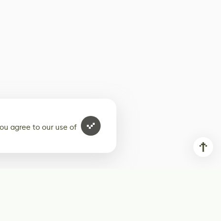
ou agree to our use of