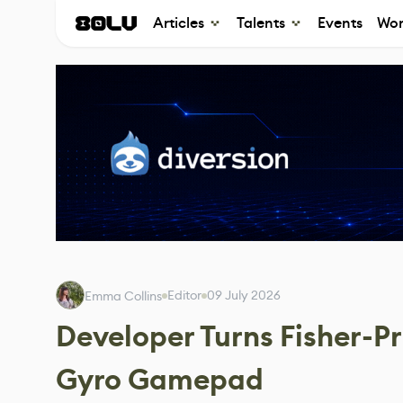
Articles
Talents
Events
Wor
Editor
09 July 2026
Emma Collins
Developer Turns Fisher-Pr
Gyro Gamepad