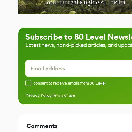
Your Unreal Engine AI CoPilot
Subscribe to 80 Level Newsl
Latest news, hand-picked articles, and upda
I consent to receive emails from 80 Level
Privacy Policy
Terms of use
Comments