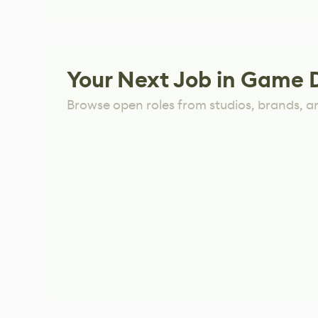
Your Next Job in Game 
Browse open roles from studios, brands, a