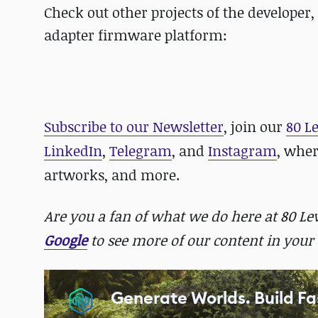
Check out other projects of the developer
adapter firmware platform:
Subscribe to our Newsletter
, join our
80 L
LinkedIn
,
Telegram
, and
Instagram
, whe
artworks, and more.
Are you a fan of what we do here at 80 L
Google
to see more of our content in your 
Generate Worlds. Build Fa