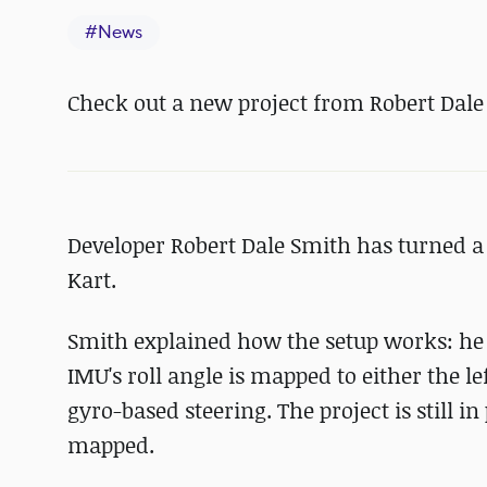
#
News
Check out a new project from Robert Dale
Developer Robert Dale Smith has turned a
Kart.
Smith explained how the setup works: he 
IMU's roll angle is mapped to either the l
gyro-based steering. The project is still 
mapped.