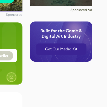
Sponsored Ad
Sponsored
Built for the Game &
Digital Art Industry
Get Our Media Kit
cribe