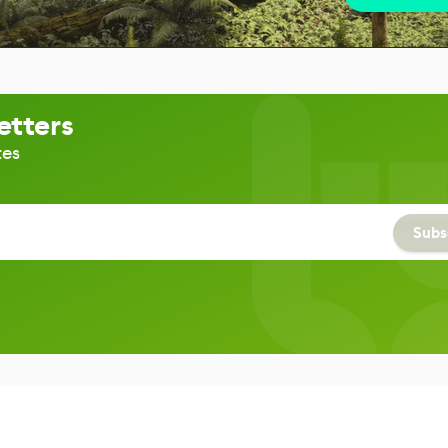
etters
tes
Subs