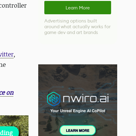
controller
Learn More
Advertising options built
around what actually works for
game dev and art brands
itter
,
me
ce on
lding