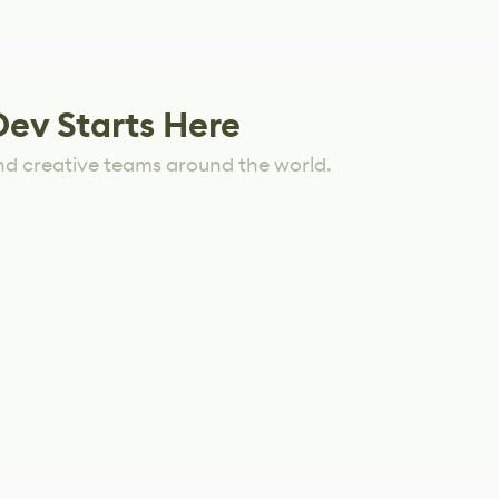
Dev Starts Here
nd creative teams around the world.