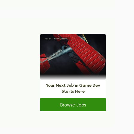
Your Next Job in Game Dev
Starts Here
Browse Jobs