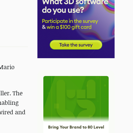
 Mario
ler. The
nabling
 wired and
Bring Your Brand to 80 Level