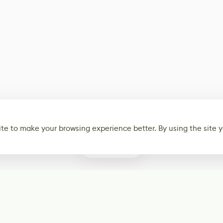
te to make your browsing experience better. By using the site y
0
Subscribe