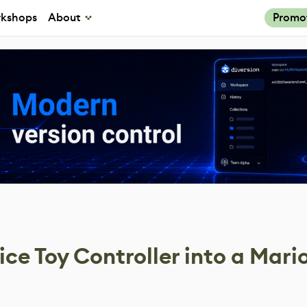
kshops
About
Promo
ice Toy Controller into a Mari