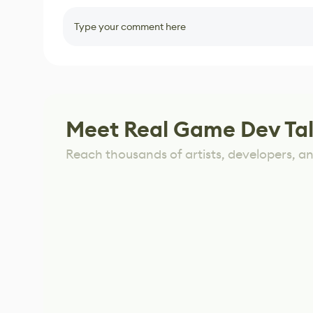
Type your comment here
Meet Real Game Dev Ta
Reach thousands of artists, developers, and