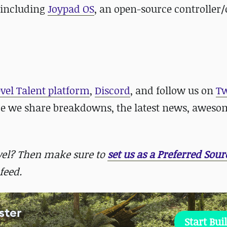
, including
Joypad OS
, an open-source controller/
evel Talent platform
,
Discord
, and follow us on
Tw
re we share breakdowns, the latest news, aweso
evel? Then make sure to
set us as a Preferred Sour
feed.
ster
Start Bui