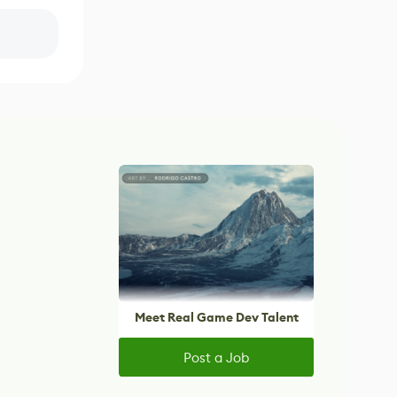
Meet Real Game Dev Talent
Post a Job