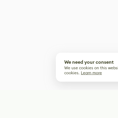
We need your consent
We use cookies on this websi
cookies.
Learn more