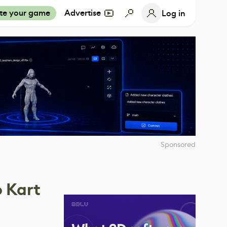
te your game
Advertise
Log in
Sponsored
o Kart