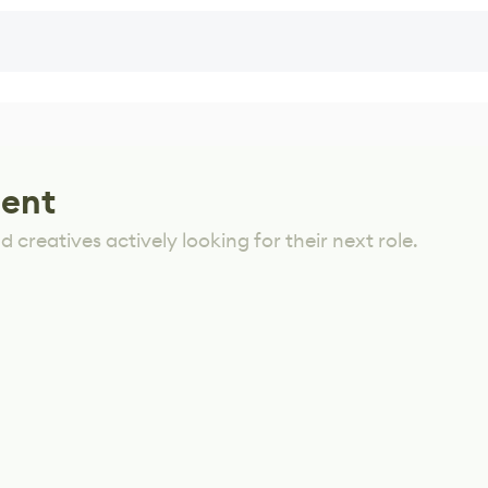
lent
 creatives actively looking for their next role.