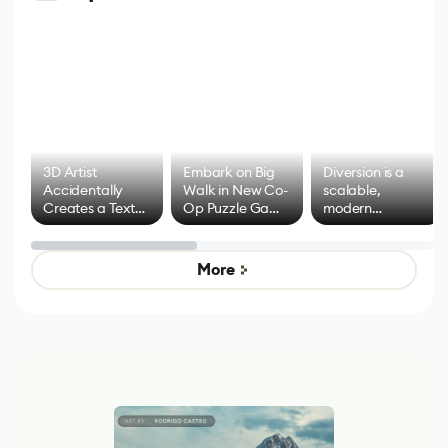
3D Artist
Embark on Big
Diversion is a
Accidentally
Walk in New Co-
scalable,
Creates a Text
Op Puzzle Game
modern
Effect System
by Developers of
alternative to
Untitled Goose
legacy version
Game
control options
More