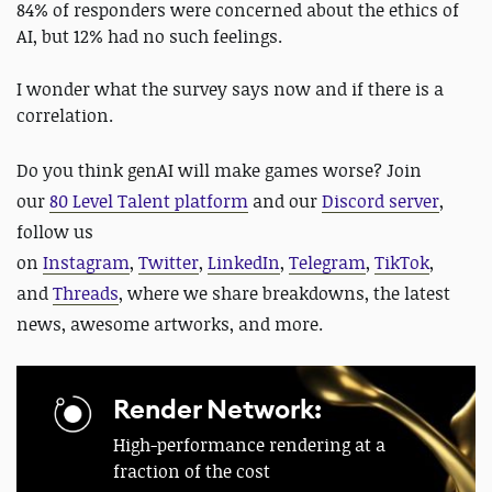
84% of responders were concerned about the ethics of
AI, but 12% had no such feelings.
I wonder what the survey says now and if there is a
correlation.
Do you think genAI will make games worse?
Join
our
80 Level Talent platform
and our
Discord server
,
follow us
on
Instagram
,
Twitter
,
LinkedIn
,
Telegram
,
TikTok
,
and
Threads
, where we share breakdowns, the latest
news, awesome artworks, and more.
Render Network:
High-performance rendering at a
fraction of the cost