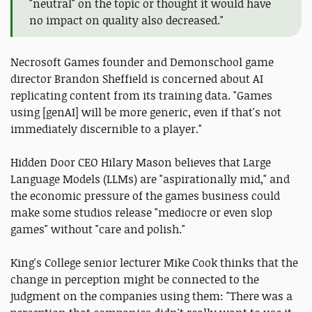
"neutral" on the topic or thought it would have
no impact on quality also decreased."
Necrosoft Games founder and Demonschool game
director Brandon Sheffield is concerned about AI
replicating content from its training data. "Games
using [genAI] will be more generic, even if that's not
immediately discernible to a player."
Hidden Door CEO Hilary Mason believes that Large
Language Models (LLMs) are "aspirationally mid," and
the economic pressure of the games business could
make some studios release "mediocre or even slop
games" without "care and polish."
King's College senior lecturer Mike Cook thinks that the
change in perception might be connected to the
judgment on the companies using them: "There was a