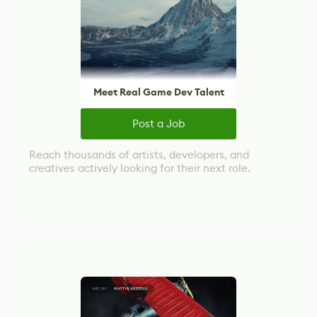
Meet Real Game Dev Talent
Post a Job
Reach thousands of artists, developers, and
creatives actively looking for their next role.