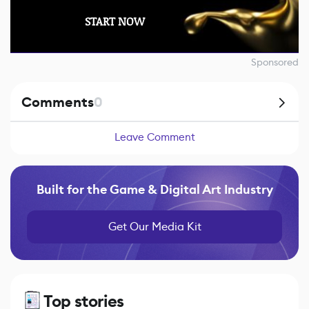
START NOW
Sponsored
Comments
0
Leave Comment
Built for the Game & Digital Art Industry
Get Our Media Kit
Top stories