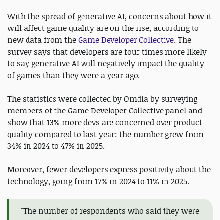
With the spread of generative AI, concerns about how it
will affect game quality are on the rise, according to
new data from the
Game Developer Collective
. The
survey says that developers are four times more likely
to say generative AI will negatively impact the quality
of games than they were a year ago.
The statistics were collected by Omdia by surveying
members of the Game Developer Collective panel and
show that 13% more devs are concerned over product
quality compared to last year: the number grew from
34% in 2024 to 47% in 2025.
Moreover, fewer developers express positivity about the
technology, going from 17% in 2024 to 11% in 2025.
"The number of respondents who said they were