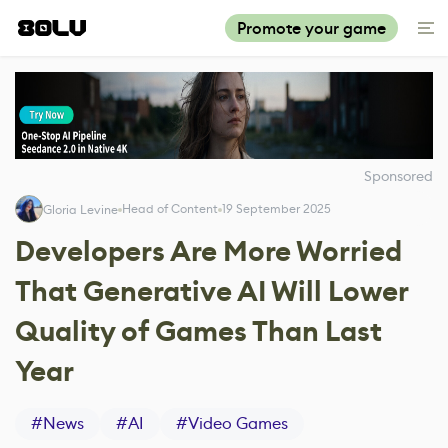
Promote your game
Sponsored
Head of Content
19 September 2025
Gloria Levine
Developers Are More Worried
That Generative AI Will Lower
Quality of Games Than Last
Year
#
News
#
AI
#
Video Games