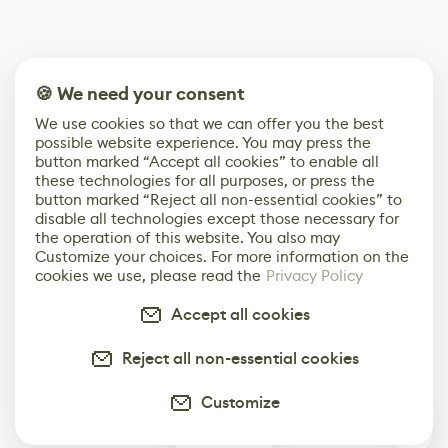
🍪 We need your consent
We use cookies so that we can offer you the best
possible website experience. You may press the
button marked “Accept all cookies” to enable all
these technologies for all purposes, or press the
button marked “Reject all non-essential cookies” to
disable all technologies except those necessary for
the operation of this website. You also may
Customize your choices. For more information on the
cookies we use, please read the
Privacy Policy
Accept all cookies
Reject all non-essential cookies
Customize
0