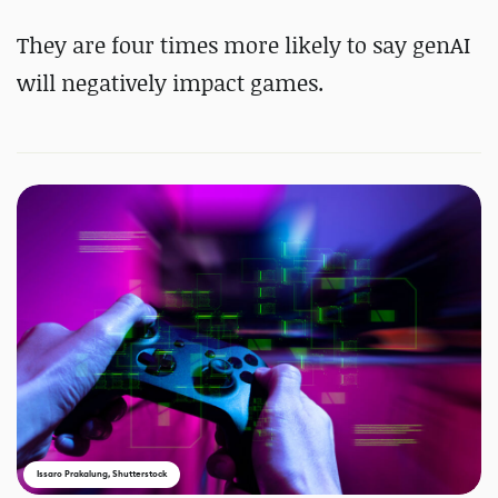
They are four times more likely to say genAI
will negatively impact games.
Issaro Prakalung, Shutterstock