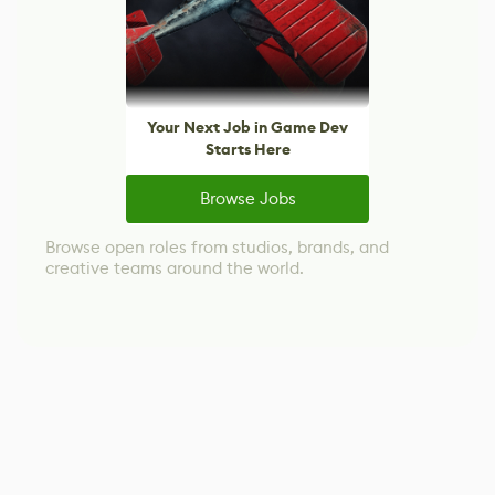
Your Next Job in Game Dev
Starts Here
Browse Jobs
Browse open roles from studios, brands, and
creative teams around the world.