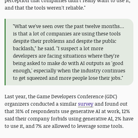
perception that companies didn't really want to use it,
and that the tools weren't reliable."
"What we've seen over the past twelve months…
is that a lot of companies are using these tools
despite their problems and despite the public
backlash," he said. "I suspect a lot more
developers are facing situations where they're
being asked to make do with AI outputs as 'good
enough,' especially when the industry continues
to get squeezed and more people lose their jobs."
Last year, the Game Developers Conference (GDC)
organizers conducted a similar
survey
and found out
that 31% of respondents use generative AI at work, 12%
said their company forbids using generative AI, 2% have
to use it, and 7% are allowed to leverage some tools.