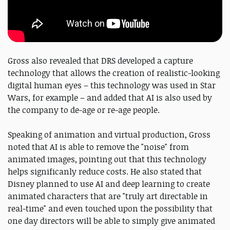
Gross also revealed that DRS developed a capture
technology that allows the creation of realistic-looking
digital human eyes – this technology was used in Star
Wars, for example – and added that AI is also used by
the company to de-age or re-age people.
Speaking of animation and virtual production, Gross
noted that AI is able to remove the "noise" from
animated images, pointing out that this technology
helps significanly reduce costs. He also stated that
Disney planned to use AI and deep learning to create
animated characters that are "truly art directable in
real-time" and even touched upon the possibility that
one day directors will be able to simply give animated