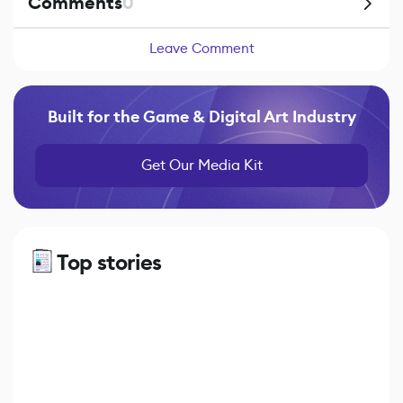
Comments
0
Leave Comment
Built for the Game & Digital Art Industry
Get Our Media Kit
Top stories