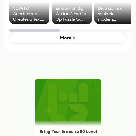
3D Artist
Embark on Big
Diversion is a
Accidentally
Walk in New Co-
scalable,
Creates a Text
Op Puzzle Game
modern
Effect System
by Developers of
alternative to
Untitled Goose
legacy version
Game
control options
More
Bring Your Brand to 80 Level