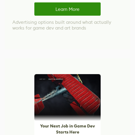
Learn More
Advertising options built around what actually
works for game dev and art brands
Your Next Job in Game Dev
Starts Here