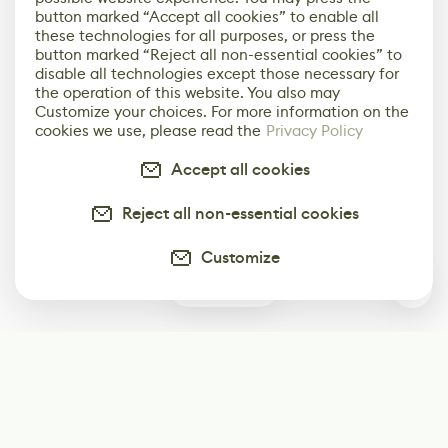
button marked “Accept all cookies” to enable all
these technologies for all purposes, or press the
button marked “Reject all non-essential cookies” to
disable all technologies except those necessary for
the operation of this website. You also may
Customize your choices. For more information on the
cookies we use, please read the
Privacy Policy
Accept all cookies
Reject all non-essential cookies
Customize
0
Subscribe
Start receiving our weekly newsletter