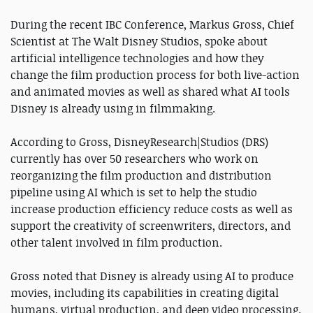
During the recent IBC Conference, Markus Gross, Chief
Scientist at The Walt Disney Studios, spoke about
artificial intelligence technologies and how they
change the film production process for both live-action
and animated movies as well as shared what AI tools
Disney is already using in filmmaking.
According to Gross, DisneyResearch|Studios (DRS)
currently has over 50 researchers who work on
reorganizing the film production and distribution
pipeline using AI which is set to help the studio
increase production efficiency reduce costs as well as
support the creativity of screenwriters, directors, and
other talent involved in film production.
Gross noted that Disney is already using AI to produce
movies, including its capabilities in creating digital
humans, virtual production, and deep video processing.