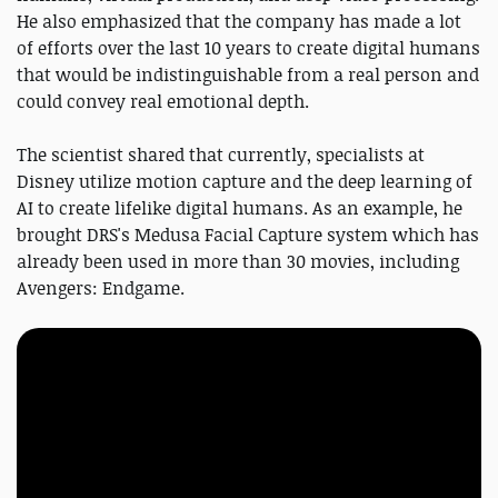
He also emphasized that the company has made a lot
of efforts over the last 10 years to create digital humans
that would be indistinguishable from a real person and
could convey real emotional depth.
The scientist shared that currently, specialists at
Disney utilize motion capture and the deep learning of
AI to create lifelike digital humans. As an example, he
brought DRS's Medusa Facial Capture system which has
already been used in more than 30 movies, including
Avengers: Endgame.