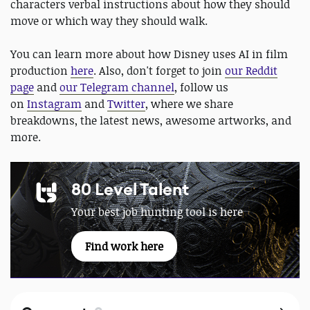
characters verbal instructions about how they should
move or which way they should walk.
You can learn more about how Disney uses AI in film
production
here
. Also, don't forget to join
our Reddit
page
and
our Telegram channel
, follow us
on
Instagram
and
Twitter
, where we share
breakdowns, the latest news, awesome artworks, and
more.
80 Level Talent
Your best job hunting tool is here
Find work here