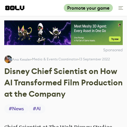
Promote your game
Sponsored
Media & Events Coordinator
13 September 2022
Ana Kessler
Disney Chief Scientist on How
AI Transformed Film Production
at the Company
#
News
#
AI