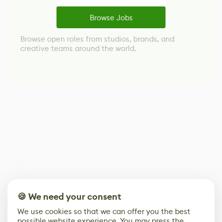
Browse Jobs
Browse open roles from studios, brands, and
creative teams around the world.
🍪 We need your consent
We use cookies so that we can offer you the best
possible website experience. You may press the