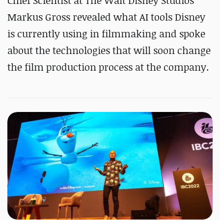
Chief Scientist at The Walt Disney Studios
Markus Gross revealed what AI tools Disney
is currently using in filmmaking and spoke
about the technologies that will soon change
the film production process at the company.