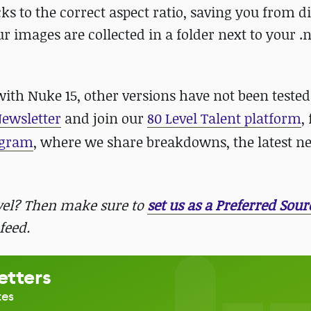
ks to the correct aspect ratio, saving you from d
r images are collected in a folder next to your .nk
 Nuke 15, other versions have not been tested.
Newsletter
and join our
80 Level Talent platform
,
agram
, where we share breakdowns, the latest n
evel? Then make sure to
set us as a Preferred Sour
feed.
etters
tes