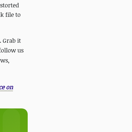
istorted
 file to
 Grab it
 follow us
ews,
ce on