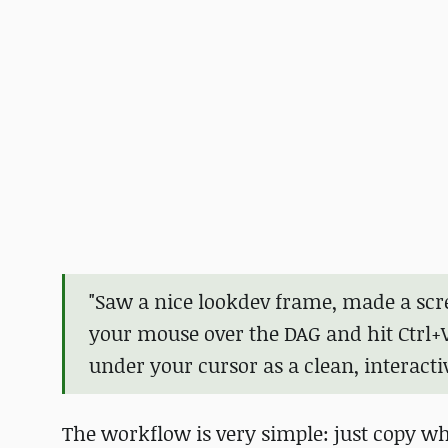
"Saw a nice lookdev frame, made a scr
your mouse over the DAG and hit Ctrl+
under your cursor as a clean, interacti
The workflow is very simple: just copy w