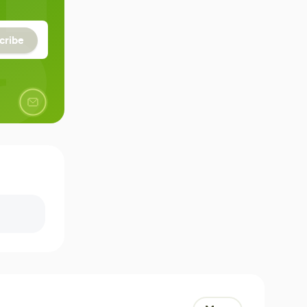
cribe