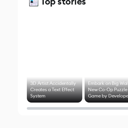
Top stories
3D Artist Accidentally
Embark on Big Wal
Creates a Text Effect
New Co-Op Puzzle
System
Game by Develope
of Untitled Goose
Game