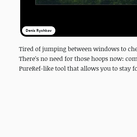
Denis Rychkov
Tired of jumping between windows to ch
There's no need for those hoops now: com
PureRef-like tool that allows you to stay 