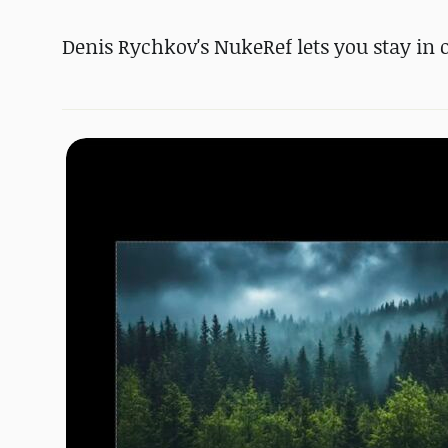
Denis Rychkov's NukeRef lets you stay in 