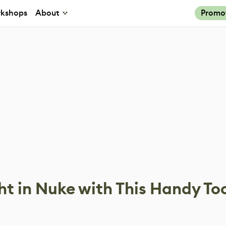
kshops
About
Promo
ht in Nuke with This Handy To