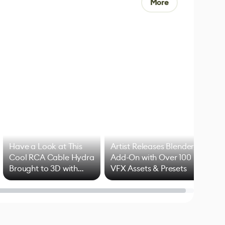
More
Have a Look at This
Artist Releases Blender
Cool RCA Cable Hydra
Add-On with Over 100
Brought to 3D with
VFX Assets & Presets
Blender