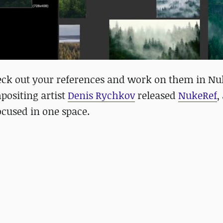
eck out your references and work on them in Nu
positing artist
Denis Rychkov
released
NukeRef
,
focused in one space.