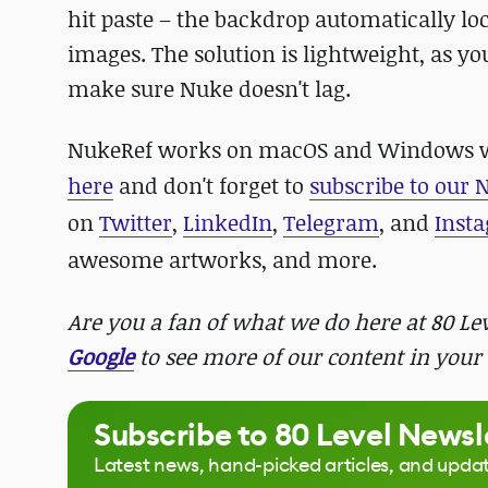
hit paste – the backdrop automatically loc
images. The solution is lightweight, as you
make sure Nuke doesn't lag.
NukeRef works on macOS and Windows with
here
and d
on't forget to
subscribe to our 
on
Twitter
,
LinkedIn
,
Telegram
, and
Inst
awesome artworks, and more.
Are you a fan of what we do here at 80 L
Google
to see more of our content in your 
Subscribe to 80 Level Newsl
Latest news, hand-picked articles, and upda