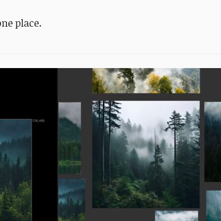
one place.