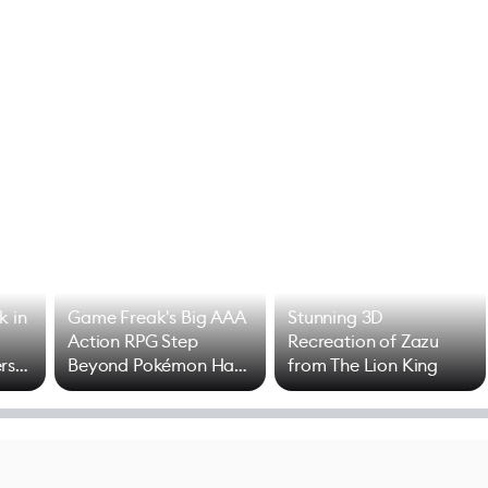
k in
Game Freak's Big AAA
Stunning 3D
Action RPG Step
Recreation of Zazu
rs
Beyond Pokémon Has
from The Lion King
Mixed Results