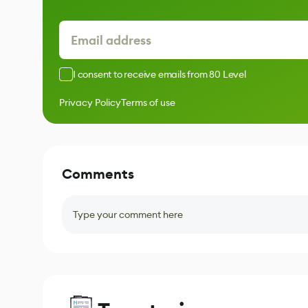
I consent to receive emails from 80 Level
Privacy Policy
Terms of use
Comments
Type your comment here