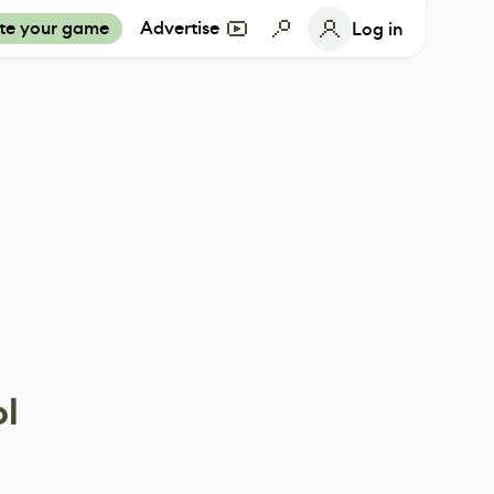
te your game
Advertise
Log in
ol