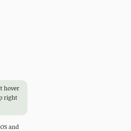
t hover
p right
 OS and