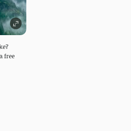
ke?
 a free