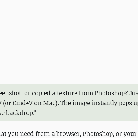
eenshot, or copied a texture from Photoshop? Jus
V (or Cmd+V on Mac). The image instantly pops u
ve backdrop."
hat you need from a browser, Photoshop, or your