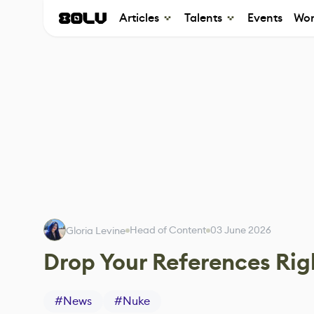
Articles
Talents
Events
Wor
Head of Content
03 June 2026
Gloria Levine
Drop Your References Rig
#
News
#
Nuke