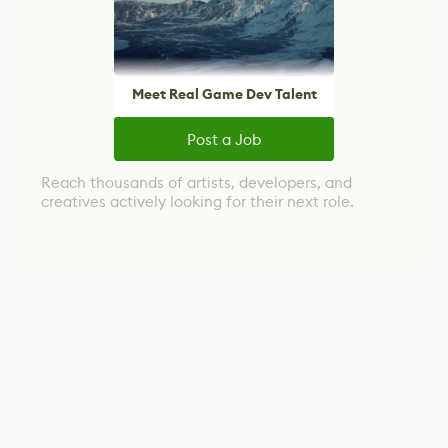
Meet Real Game Dev Talent
Post a Job
Reach thousands of artists, developers, and
creatives actively looking for their next role.