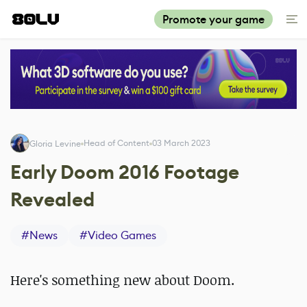
Promote your game
Head of Content
03 March 2023
Gloria Levine
Early Doom 2016 Footage
Revealed
#
News
#
Video Games
Here's something new about Doom.