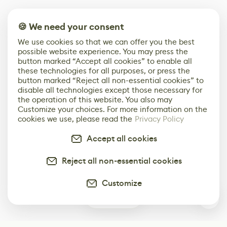
🍪 We need your consent
We use cookies so that we can offer you the best
possible website experience. You may press the
button marked “Accept all cookies” to enable all
these technologies for all purposes, or press the
button marked “Reject all non-essential cookies” to
disable all technologies except those necessary for
the operation of this website. You also may
Customize your choices. For more information on the
cookies we use, please read the
Privacy Policy
Accept all cookies
Reject all non-essential cookies
Customize
0