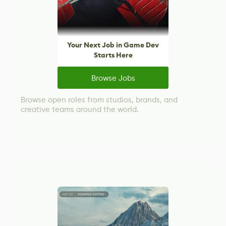
Your Next Job in Game Dev
Starts Here
Browse Jobs
Browse open roles from studios, brands, and
creative teams around the world.