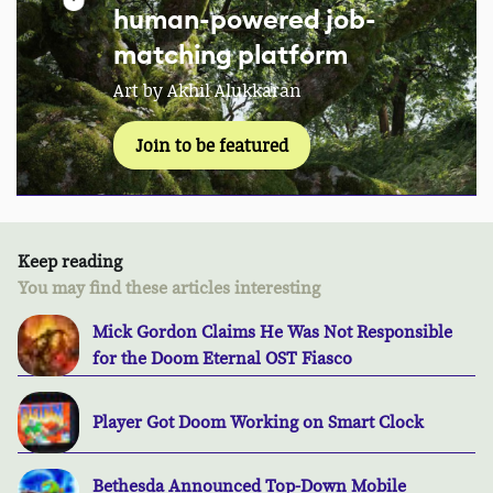
human-powered job-
matching platform
Art by Akhil Alukkaran
Join to be featured
Keep reading
You may find these articles interesting
Mick Gordon Claims He Was Not Responsible
for the Doom Eternal OST Fiasco
Player Got Doom Working on Smart Clock
Bethesda Announced Top-Down Mobile