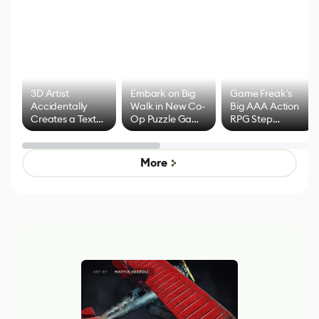
3D Artist
Embark on Big
Game Freak's
Accidentally
Walk in New Co-
Big AAA Action
Creates a Text
Op Puzzle Game
RPG Step
Effect System
by Developers of
Beyond
Untitled Goose
Pokémon Has
Game
Mixed Results
More