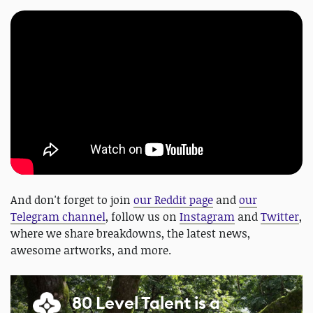
And don't forget to join
our Reddit page
and
our
Telegram channel
, follow us on
Instagram
and
Twitter
,
where we share breakdowns, the latest news,
awesome artworks, and more.
80 Level Talent is a