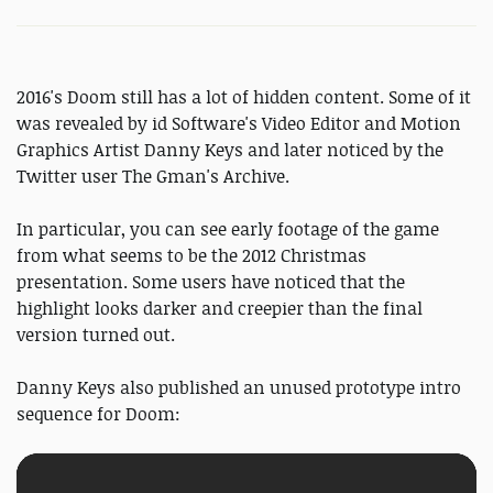
2016's Doom still has a lot of hidden content. Some of it
was revealed by id Software's Video Editor and Motion
Graphics Artist Danny Keys and later noticed by the
Twitter user The Gman's Archive.
In particular, you can see early footage of the game
from what seems to be the 2012 Christmas
presentation. Some users have noticed that the
highlight looks darker and creepier than the final
version turned out.
Danny Keys also published an unused prototype intro
sequence for Doom: