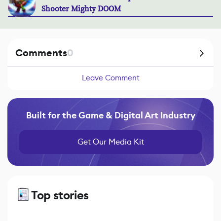
Shooter Mighty DOOM
Comments
0
Leave Comment
Built for the Game & Digital Art Industry
Get Our Media Kit
Top stories