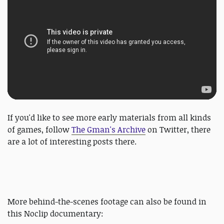
If you'd like to see more early materials from all kinds
of games, follow
The Gman's Archive
on Twitter, there
are a lot of interesting posts there.
More behind-the-scenes footage can also be found in
this Noclip documentary: