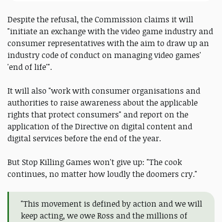
Despite the refusal, the Commission claims it will
"initiate an exchange with the video game industry and
consumer representatives with the aim to draw up an
industry code of conduct on managing video games'
'end of life'".
It will also "work with consumer organisations and
authorities to raise awareness about the applicable
rights that protect consumers" and report on the
application of the Directive on digital content and
digital services before the end of the year.
But Stop Killing Games won't give up: "The cook
continues, no matter how loudly the doomers cry."
"This movement is defined by action and we will
keep acting, we owe Ross and the millions of