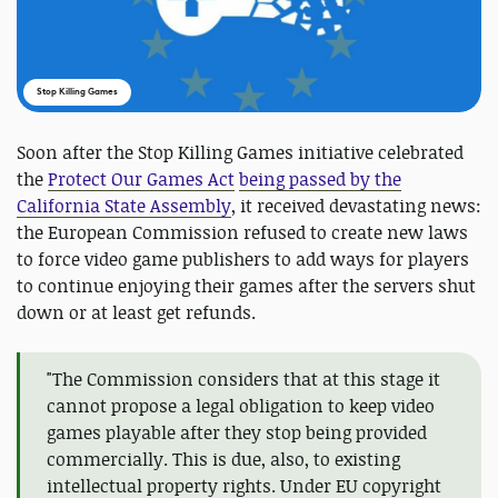
Stop Killing Games
Soon after the Stop Killing Games initiative celebrated
the
Protect Our Games Act
being passed by the
California State Assembly
, it received devastating news:
the European Commission refused to create new laws
to force video game publishers to add ways for players
to continue enjoying their games after the servers shut
down or at least get refunds.
"The Commission considers that at this stage it
cannot propose a legal obligation to keep video
games playable after they stop being provided
commercially. This is due, also, to existing
intellectual property rights. Under EU copyright