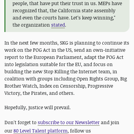
people, that have put their trust in us. MEPs have
recognized that, the California state assembly
and even the courts have. Let’s keep winning,"
the organization
stated
.
In the next few months, SKG is planning to continue its
work on the POG Act in the US, send an own-initiative
report to the European Parliament, adapt the POG Act
into legislation suitable for the EU, and focus on
building the new Stop Killing the Internet team, in
coalition with groups including Open Rights Group, Big
Brother Watch, Index on Censorship, Progressive
Victory, the Pirates, and others.
Hopefully, justice will prevail.
Don't forget to
subscribe to our Newsletter
and join
our
80 Level Talent platform
, follow us