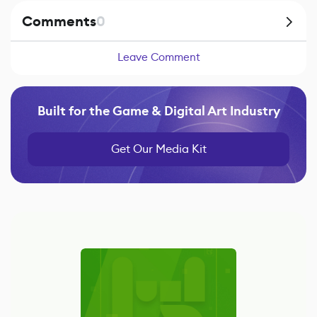
Comments
0
Leave Comment
Built for the Game & Digital Art Industry
Get Our Media Kit