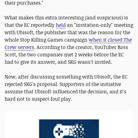
their purchases."
What makes this extra interesting (and suspicious) is
that the EC reportedly
held
an "invitation-only" meeting
with Ubisoft, the publisher that was the reason for the
whole Stop Killing Games campaign
when it closed The
Crew servers
. According to the creator, YouTuber Ross
Scott, the two companies met 2 weeks before the EC
had to give its answer, and SKG wasn't invited.
Now, after discussing something with Ubisoft, the EC
rejected SKG's proposal. Supporters of the initiative
assume that Ubisoft influenced the decision, and it's
hard not to suspect foul play.