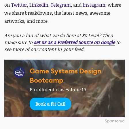
on
Twitter
,
LinkedIn
,
Telegram
, and
Instagram
, where
we share breakdowns, the latest news, awesome
artworks, and more.
Are you a fan of what we do here at 80 Level? Then
make sure to
set us as a Preferred Source on Google
to
see more of our content in your feed.
Game Systems Design
Bootcamp
Enrollment closes June 19
Book a Fit Call
Sponsored