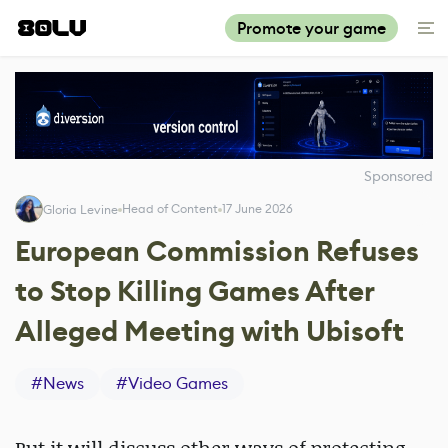
Promote your game
Sponsored
Head of Content
17 June 2026
Gloria Levine
European Commission Refuses
to Stop Killing Games After
Alleged Meeting with Ubisoft
#
News
#
Video Games