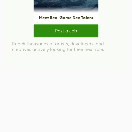
Meet Real Game Dev Talent
Post a Job
Reach thousands of artists, developers, and
creatives actively looking for their next role.