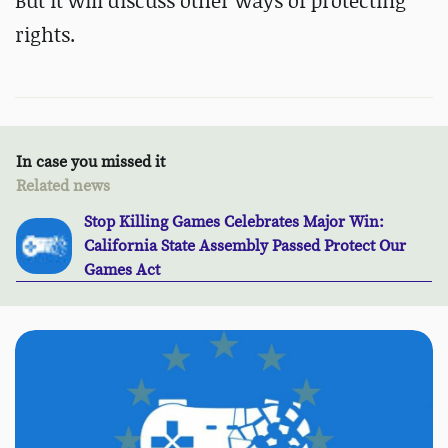
But it will discuss other ways of protecting
rights.
In case you missed it
Related news
Stop Killing Games Celebrates Major Win:
California State Assembly Passed Protect Our
Games Act