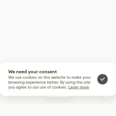
We need your consent
We use cookies on this website to make your
browsing experience better. By using the site
you agree to our use of cookies.
Learn more
0