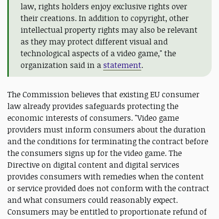
law, rights holders enjoy exclusive rights over
their creations. In addition to copyright, other
intellectual property rights may also be relevant
as they may protect different visual and
technological aspects of a video game," the
organization said in a
statement
.
The Commission believes that existing EU consumer
law already provides safeguards protecting the
economic interests of consumers. "Video game
providers must inform consumers about the duration
and the conditions for terminating the contract before
the consumers signs up for the video game. The
Directive on digital content and digital services
provides consumers with remedies when the content
or service provided does not conform with the contract
and what consumers could reasonably expect.
Consumers may be entitled to proportionate refund of