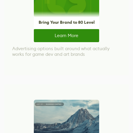
Bring Your Brand to 80 Level
Learn More
Advertising options built around what actually
works for game dev and art brands