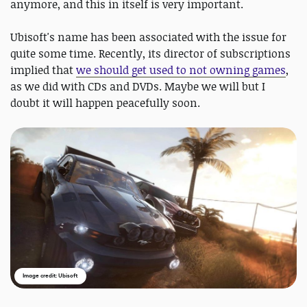
anymore, and this in itself is very important.
Ubisoft's name has been associated with the issue for
quite some time. Recently, its director of subscriptions
implied that
we should get used to not owning games
,
as we did with CDs and DVDs. Maybe we will but I
doubt it will happen peacefully soon.
Image credit: Ubisoft