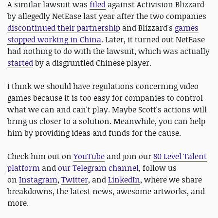
A similar lawsuit was
filed
against Activision Blizzard
by allegedly NetEase last year after the two companies
discontinued their partnership
and Blizzard's
games
stopped working in China
. Later, it turned out NetEase
had nothing to do with the lawsuit, which was actually
started
by a disgruntled Chinese player.
I think we should have regulations concerning video
games because it is too easy for companies to control
what we can and can't play. Maybe Scott's actions will
bring us closer to a solution. Meanwhile, you can help
him by providing ideas and funds for the cause.
Check him out on
YouTube
and join our
80 Level Talent
platform
and
our Telegram channel
, follow us
on
Instagram
,
Twitter
, and
LinkedIn
, where we share
breakdowns, the latest news, awesome artworks, and
more.