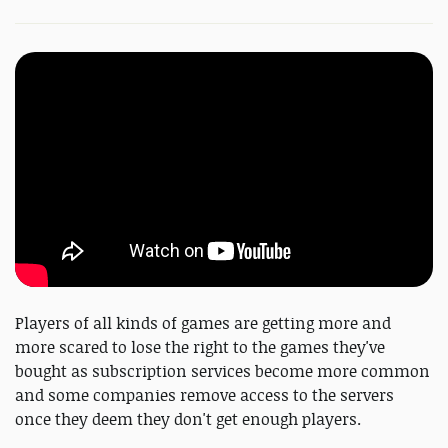
Players of all kinds of games are getting more and
more scared to lose the right to the games they've
bought as subscription services become more common
and some companies remove access to the servers
once they deem they don't get enough players.