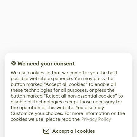
🍪 We need your consent
We use cookies so that we can offer you the best
possible website experience. You may press the
button marked “Accept all cookies” to enable all
these technologies for all purposes, or press the
button marked “Reject all non-essential cookies” to
disable all technologies except those necessary for
the operation of this website. You also may
Customize your choices. For more information on the
cookies we use, please read the
Privacy Policy
Accept all cookies