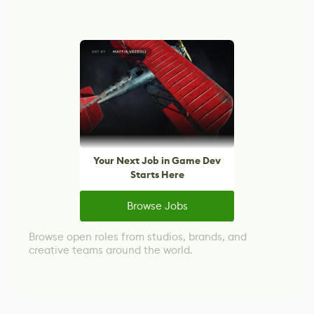
Your Next Job in Game Dev
Starts Here
Browse Jobs
Browse open roles from studios, brands, and
creative teams around the world.