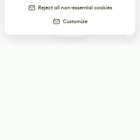
Reject all non-essential cookies
Customize
0
Subscribe
Start receiving our weekly newsletter
Subscribe
@LevelEighty
@80Level