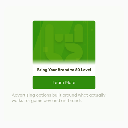
Bring Your Brand to 80 Level
Learn More
Advertising options built around what actually
works for game dev and art brands