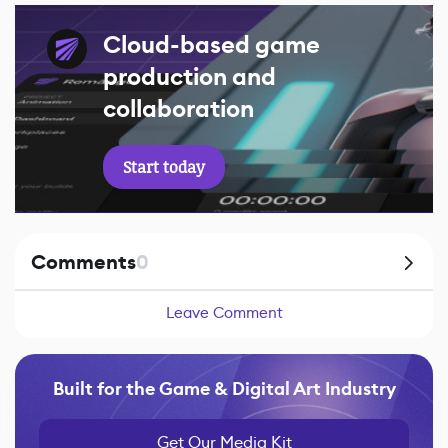
Cloud-based game
production and
collaboration
Start today
Comments
0
Leave Comment
Built for the Game & Digital Art Industry
Get Our Media Kit