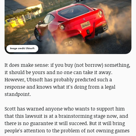
Image credit: Ubisoft
It does make sense: if you buy (not borrow) something,
it should be yours and no one can take it away.
However, Ubisoft has probably predicted such a
response and knows what it's doing from a legal
standpoint.
Scott has warned anyone who wants to support him
that this lawsuit is at a brainstorming stage now, and
there is no guarantee it will succeed. But it will bring
people's attention to the problem of not owning games