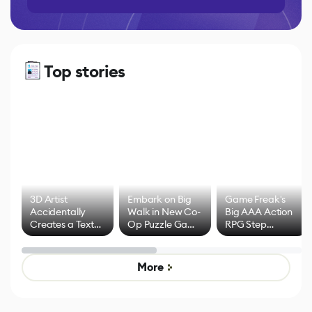
Top stories
3D Artist
Embark on Big
Game Freak's
Accidentally
Walk in New Co-
Big AAA Action
Creates a Text
Op Puzzle Game
RPG Step
Effect System
by Developers of
Beyond
Untitled Goose
Pokémon Has
Game
Mixed Results
More