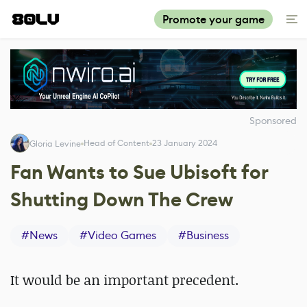
Promote your game
Sponsored
Head of Content
23 January 2024
Gloria Levine
Fan Wants to Sue Ubisoft for
Shutting Down The Crew
#
News
#
Video Games
#
Business
It would be an important precedent.