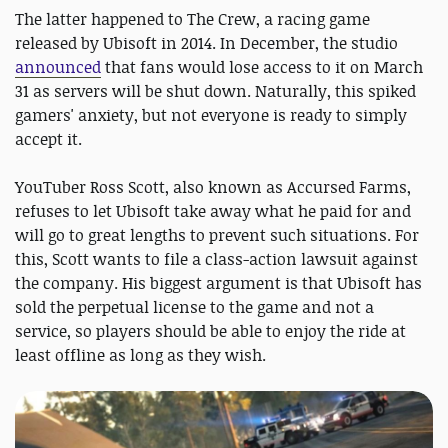
The latter happened to The Crew, a racing game
released by Ubisoft in 2014. In December, the studio
announced
that fans would lose access to it on March
31 as servers will be shut down. Naturally, this spiked
gamers' anxiety, but not everyone is ready to simply
accept it.
YouTuber Ross Scott, also known as Accursed Farms,
refuses to let Ubisoft take away what he paid for and
will go to great lengths to prevent such situations. For
this, Scott wants to file a class-action lawsuit against
the company. His biggest argument is that Ubisoft has
sold the perpetual license to the game and not a
service, so players should be able to enjoy the ride at
least offline as long as they wish.