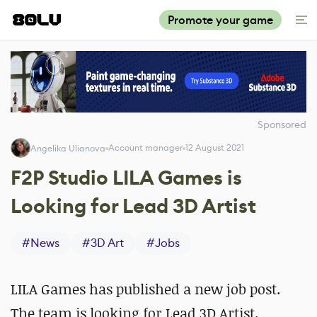
Promote your game
Sponsored
Account manager
12 August 2021
Angelika Ulianova
F2P Studio LILA Games is
Looking for Lead 3D Artist
#
News
#
3D Art
#
Jobs
LILA Games has published a new job post.
The team is looking for Lead 3D Artist.