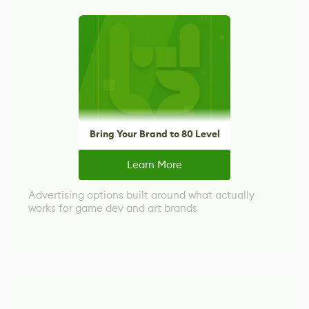
Bring Your Brand to 80 Level
Learn More
Advertising options built around what actually
works for game dev and art brands