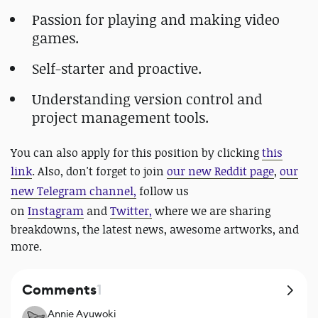
Passion for playing and making video
games.
Self-starter and proactive.
Understanding version control and
project management tools.
You can also apply for this position by clicking
this
link
. Also, don't forget to join
our new Reddit page
,
our
new Telegram channel,
follow us
on
Instagram
and
Twitter,
where we are sharing
breakdowns, the latest news, awesome artworks, and
more.
Comments
1
Annie Ayuwoki