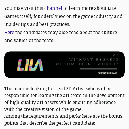
You may visit this
channel
to learn more about LILA
Games itself, founders' view on the game industry and
insider tips and best practices.
Here
the candidates may also read about the culture
and values of the team.
The team is looking for Lead 3D Artist who will be
responsible for leading the art team in the development
of high-quality art assets while ensuring adherence
with the creative vision of the game.
Among the requirements and perks here are the
bonus
points
that describe the perfect candidate: