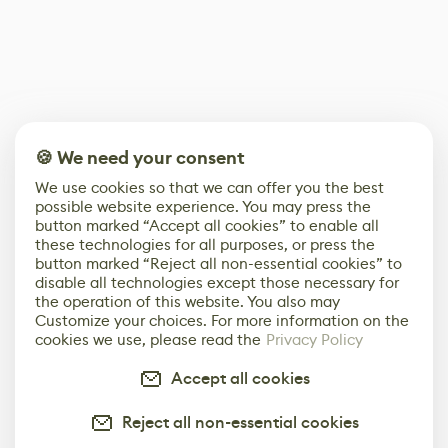
🍪 We need your consent
We use cookies so that we can offer you the best
possible website experience. You may press the
button marked “Accept all cookies” to enable all
these technologies for all purposes, or press the
button marked “Reject all non-essential cookies” to
disable all technologies except those necessary for
the operation of this website. You also may
Customize your choices. For more information on the
cookies we use, please read the
Privacy Policy
Accept all cookies
Reject all non-essential cookies