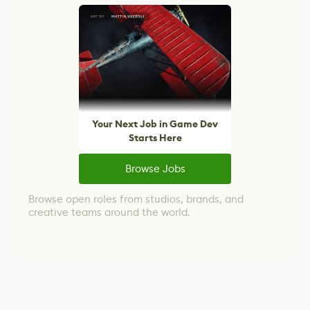
Your Next Job in Game Dev
Starts Here
Browse Jobs
Browse open roles from studios, brands, and
creative teams around the world.