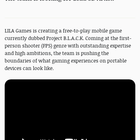
LILA Games is creating a free-to-play mobile game
currently dubbed Project B.L.A.C.K. Coming at the first-
person shooter (FPS) genre with outstanding expertise
and high ambitions, the team is pushing the
boundaries of what gaming experiences on portable
devices can look like.