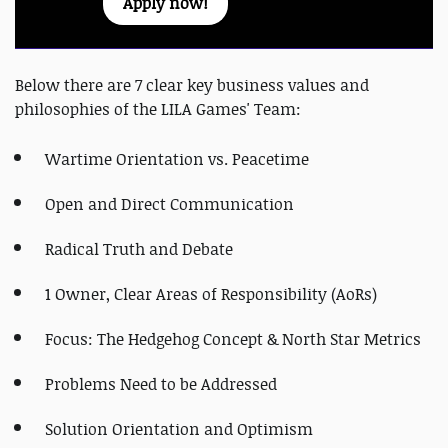
Apply now!
Below there are 7 clear key business values and
philosophies of the LILA Games' Team:
Wartime Orientation vs. Peacetime
Open and Direct Communication
Radical Truth and Debate
1 Owner, Clear Areas of Responsibility (AoRs)
Focus: The Hedgehog Concept & North Star Metrics
Problems Need to be Addressed
Solution Orientation and Optimism