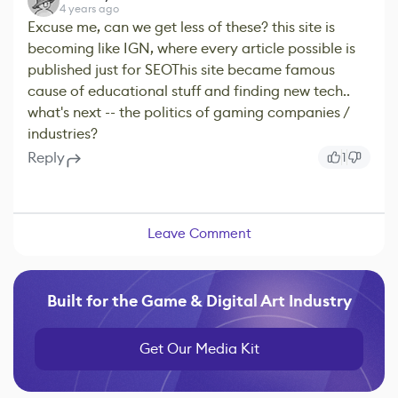
4 years ago
Excuse me, can we get less of these? this site is
becoming like IGN, where every article possible is
published just for SEOThis site became famous
cause of educational stuff and finding new tech..
what's next -- the politics of gaming companies /
industries?
Reply
1
Leave Comment
Built for the Game & Digital Art Industry
Get Our Media Kit