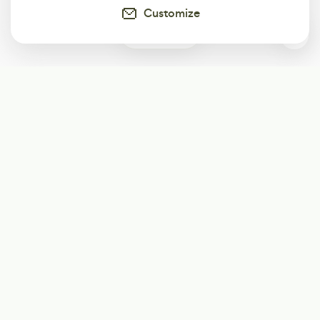
Customize
1
Subscribe
Start receiving our weekly newsletter
Subscribe
@LevelEighty
@80Level
@80lv
@eighty_level