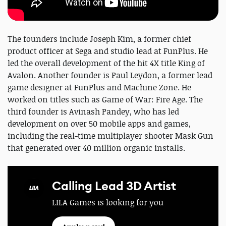
The founders include Joseph Kim, a former chief
product officer at Sega and studio lead at FunPlus. He
led the overall development of the hit 4X title King of
Avalon. Another founder is Paul Leydon, a former lead
game designer at FunPlus and Machine Zone. He
worked on titles such as Game of War: Fire Age. The
third founder is Avinash Pandey, who has led
development on over 50 mobile apps and games,
including the real-time multiplayer shooter Mask Gun
that generated over 40 million organic installs.
Calling Lead 3D Artist
LILA Games is looking for you