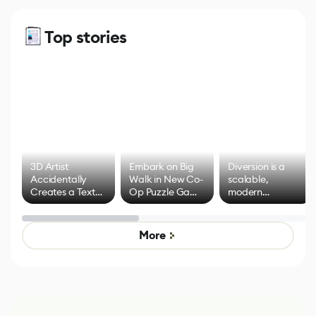
Top stories
3D Artist
Embark on Big
Diversion is a
Accidentally
Walk in New Co-
scalable,
Creates a Text
Op Puzzle Game
modern
Effect System
by Developers of
alternative to
Untitled Goose
legacy version
Game
control options
More