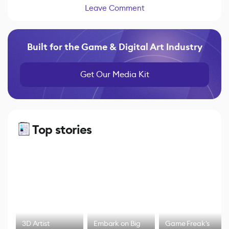
Leave Comment
Built for the Game & Digital Art Industry
Get Our Media Kit
Top stories
3D Artist
Embark on Big
Game Freak's