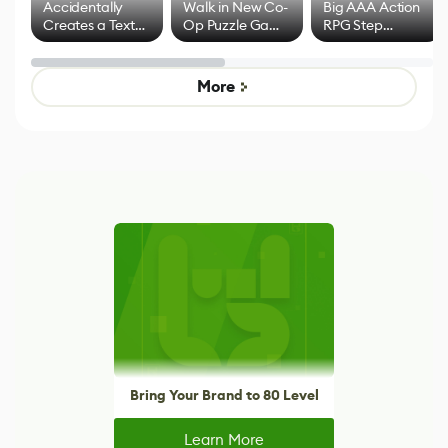
Accidentally
Walk in New Co-
Big AAA Action
Creates a Text
Op Puzzle Game
RPG Step
Effect System
by Developers of
Beyond
Untitled Goose
Pokémon Has
Game
Mixed Results
More
Bring Your Brand to 80 Level
Learn More