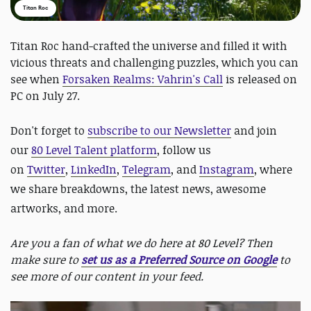
Titan Roc
Titan Roc hand-crafted the universe and filled it with
vicious threats and challenging puzzles, which you can
see when
Forsaken Realms: Vahrin's Call
is released on
PC on July 27.
Don't forget to
subscribe to our Newsletter
and join
our
80 Level Talent platform
, follow us
on
Twitter
,
LinkedIn
,
Telegram
, and
Instagram
, where
we share breakdowns, the latest news, awesome
artworks, and more.
Are you a fan of what we do here at 80 Level? Then
make sure to
set us as a Preferred Source on Google
to
see more of our content in your feed.