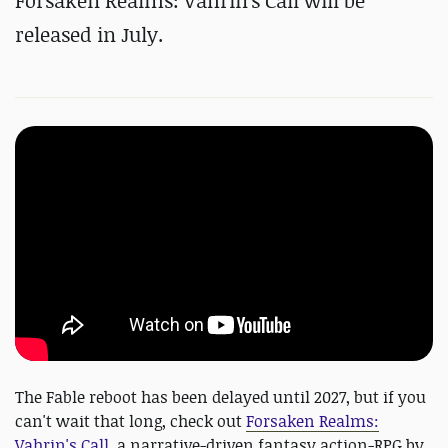
Forsaken Realms: Vahrin's Call will be
released in July.
The Fable reboot has been delayed until 2027, but if you
can't wait that long, check out
Forsaken Realms:
Vahrin's Call
, a narrative-driven fantasy action-RPG by