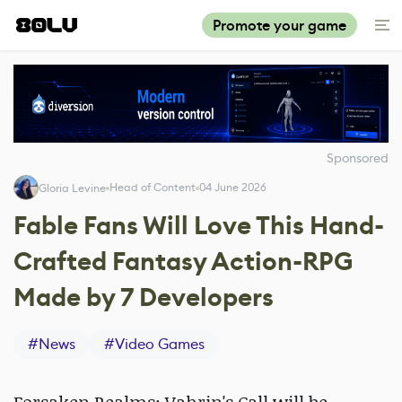
Promote your game
Sponsored
Head of Content
04 June 2026
Gloria Levine
Fable Fans Will Love This Hand-
Crafted Fantasy Action-RPG
Made by 7 Developers
#
News
#
Video Games