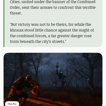
Cities, united under the banner of the Combined
Order, sent their armies to confront this terrible
threat.
"But victory was not to be theirs, for while the
khraiax stood little chance against the might of
the combined forces, a far greater danger rose
from beneath the city’s streets."
Titan Roc