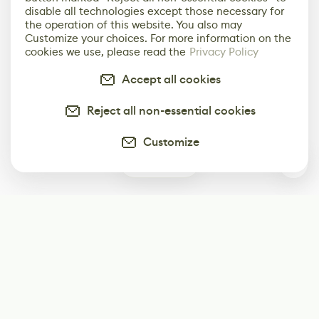
disable all technologies except those necessary for
the operation of this website. You also may
Customize your choices. For more information on the
cookies we use, please read the
Privacy Policy
Accept all cookies
Reject all non-essential cookies
Customize
0
Subscribe
Start receiving our weekly newsletter