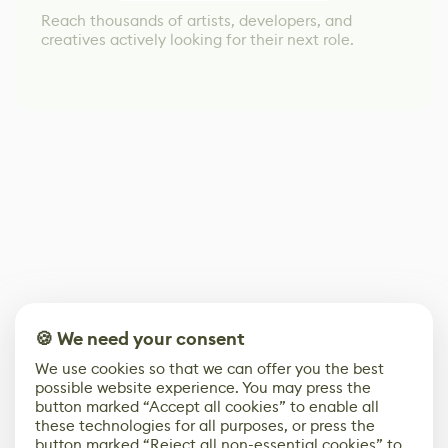
Reach thousands of artists, developers, and
creatives actively looking for their next role.
🍪 We need your consent
We use cookies so that we can offer you the best
possible website experience. You may press the
button marked “Accept all cookies” to enable all
these technologies for all purposes, or press the
button marked “Reject all non-essential cookies” to