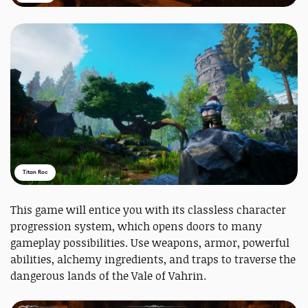
Titan Roc
This game will entice you with its classless character
progression system, which opens doors to many
gameplay possibilities. Use weapons, armor, powerful
abilities, alchemy ingredients, and traps to traverse the
dangerous lands of the Vale of Vahrin.