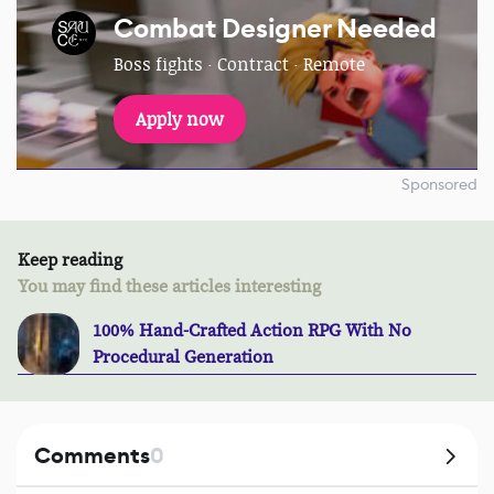
Combat Designer Needed
Boss fights · Contract · Remote
Apply now
Sponsored
Keep reading
You may find these articles interesting
100% Hand-Crafted Action RPG With No
Procedural Generation
Comments
0