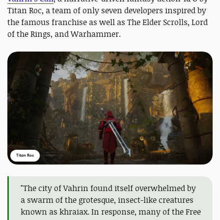
Titan Roc, a team of only seven developers inspired by
the famous franchise as well as The Elder Scrolls, Lord
of the Rings, and Warhammer.
Titan Roc
"The city of Vahrin found itself overwhelmed by
a swarm of the grotesque, insect-like creatures
known as khraiax. In response, many of the Free