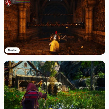
Titan Roc