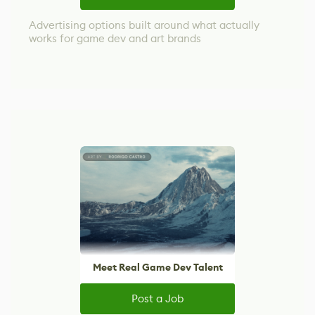
Advertising options built around what actually
works for game dev and art brands
Meet Real Game Dev Talent
Post a Job