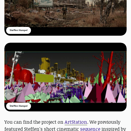
Steffen Hampel
Steffen Hampel
You can find the project on
ArtStation
. We previously
featured Steffen's short cinematic
sequence
inspired by