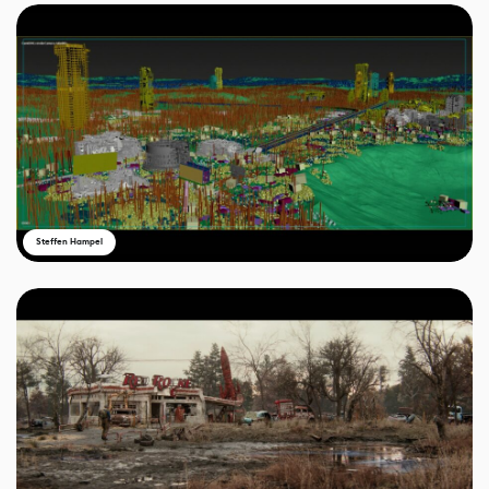
Steffen Hampel