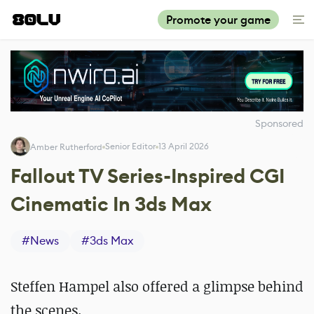
Promote your game
Sponsored
Senior Editor
13 April 2026
Amber Rutherford
Fallout TV Series-Inspired CGI
Cinematic In 3ds Max
#
News
#
3ds Max
Steffen Hampel also offered a glimpse behind
the scenes.