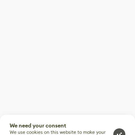
We need your consent
We use cookies on this website to make your