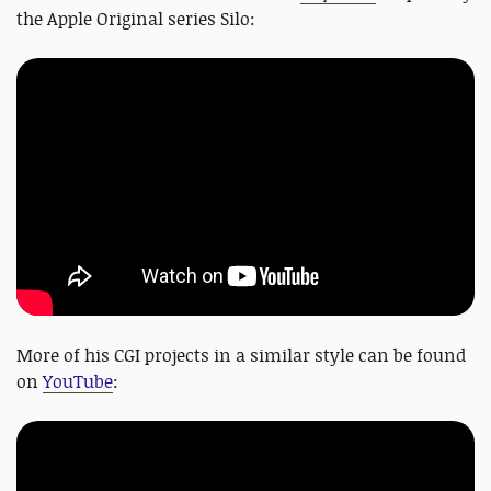
the Apple Original series Silo:
More of his CGI projects in a similar style can be found
on
YouTube
: