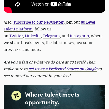
Also,
subscribe to our Newsletter
,
join our
80 Level
Talent platform
, follow us
on
Twitter
,
LinkedIn
,
Telegram
, and
Instagram
, where
we share breakdowns, the latest news, awesome
artworks, and more.
Are you a fan of what we do here at 80 Level? Then
make sure to
set us as a Preferred Source on Google
to
see more of our content in your feed.
Where talent meets
opportunity.