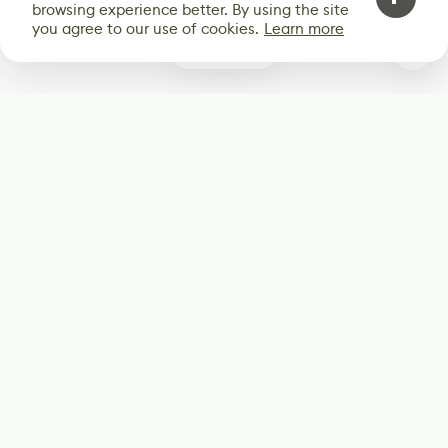
browsing experience better. By using the site
you agree to our use of cookies.
Learn more
0
Subscribe
Start receiving our weekly newsletter
Subscribe
@LevelEighty
@80Level
@80lv
@eighty_level