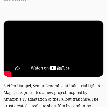
Steffen Hampel, Senior Generalist at Industrial Light &
Magic, has presented a new project inspired by
Amazon's TV adaptation of the Fallout franchise. The
artist created a realistic short film by combining