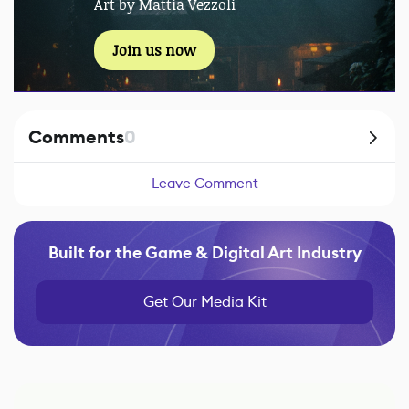
Art by Mattia Vezzoli
Join us now
Comments
0
Leave Comment
Built for the Game & Digital Art Industry
Get Our Media Kit