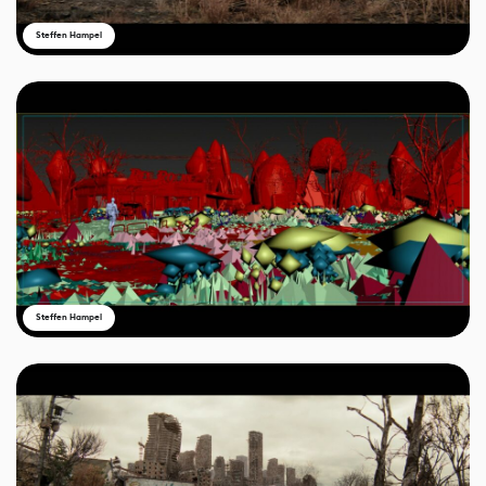
Steffen Hampel
Steffen Hampel