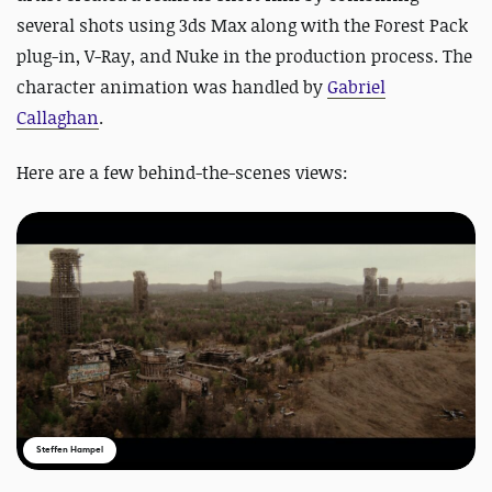
several shots using 3ds Max along with the Forest Pack
plug-in, V-Ray, and Nuke in the production process. The
character animation was handled by
Gabriel
Callaghan
.
Here are a few behind-the-scenes views:
Steffen Hampel