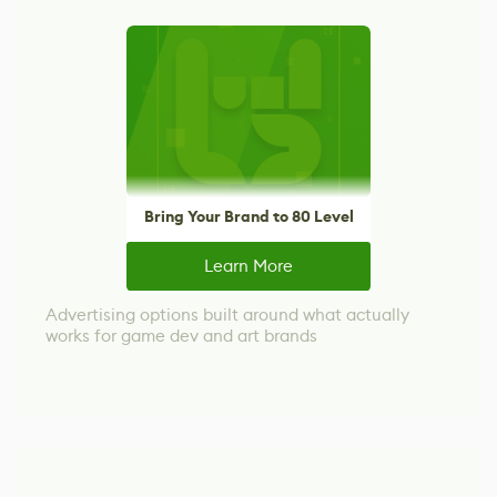
Bring Your Brand to 80 Level
Learn More
Advertising options built around what actually
works for game dev and art brands