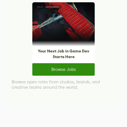
Your Next Job in Game Dev
Starts Here
Browse Jobs
Browse open roles from studios, brands, and
creative teams around the world.