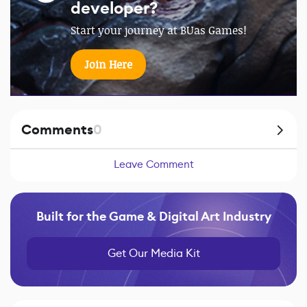
developer?
Start your journey at BUas Games!
Join Here
Comments
0
Leave Comment
Built for the Game & Digital Art Industry
Get Our Media Kit