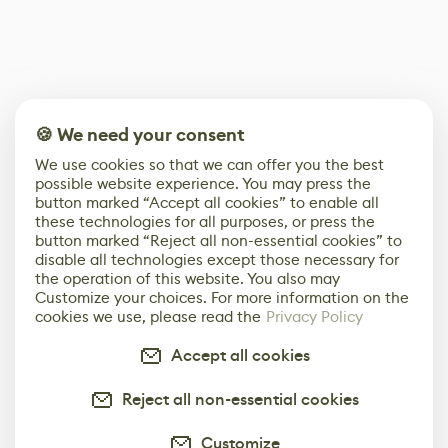
🍪 We need your consent
We use cookies so that we can offer you the best
possible website experience. You may press the
button marked “Accept all cookies” to enable all
these technologies for all purposes, or press the
button marked “Reject all non-essential cookies” to
disable all technologies except those necessary for
the operation of this website. You also may
Customize your choices. For more information on the
cookies we use, please read the
Privacy Policy
Accept all cookies
Reject all non-essential cookies
Customize