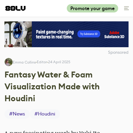
Promote your game
Sponsored
Editor
24 April 2025
Emma Collins
Fantasy Water & Foam
Visualization Made with
Houdini
#
News
#
Houdini