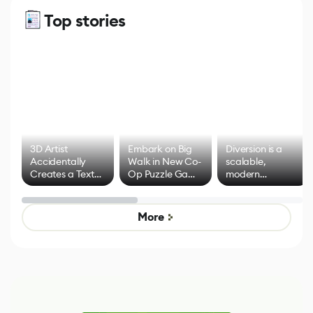
Top stories
3D Artist
Embark on Big
Diversion is a
Accidentally
Walk in New Co-
scalable,
Creates a Text
Op Puzzle Game
modern
Effect System
by Developers of
alternative to
Untitled Goose
legacy version
Game
control options
More