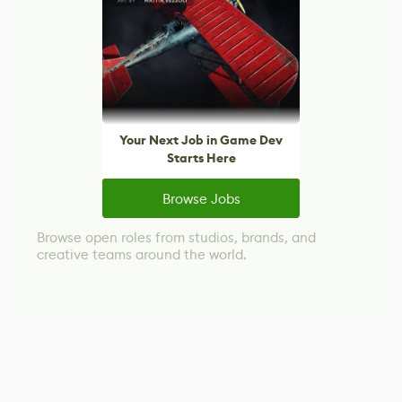
Your Next Job in Game Dev
Starts Here
Browse Jobs
Browse open roles from studios, brands, and
creative teams around the world.