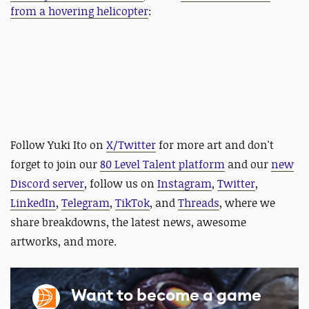
from a hovering helicopter
:
Follow Yuki Ito on
X/Twitter
for more art and
don't
forget to join our
80 Level Talent platform
and our
new
Discord server
, follow us on
Instagram
,
Twitter
,
LinkedIn
,
Telegram
,
TikTok
, and
Threads
, where we
share breakdowns, the latest news, awesome
artworks, and more.
Want to become a game