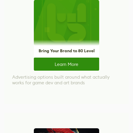
Bring Your Brand to 80 Level
Learn More
Advertising options built around what actually
works for game dev and art brands