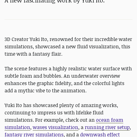
A new fascinating work by Yuki Ito.
3D Creator Yuki Ito, renowned for their incredible water
simulations, showcased a new fluid visualization, this
time with a fantasy flair.
The scene features a highly realistic water surface with
subtle foam and bubbles. An underwater overview
enhances the graphic fidelity, and the colorful lights
add a mythic vibe to the animation.
Yuki Ito has showcased plenty of amazing works,
continuing to impress us with lifelike fluid
simulations. For example, check out an
ocean foam
simulation
,
waves visualization
, a
running river setup
,
fantasy river simulations
, and a
downwash effect