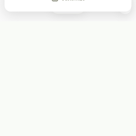
0
Subscribe
Start receiving our weekly newsletter
Subscribe
@LevelEighty
@80Level
@80lv
@eighty_level