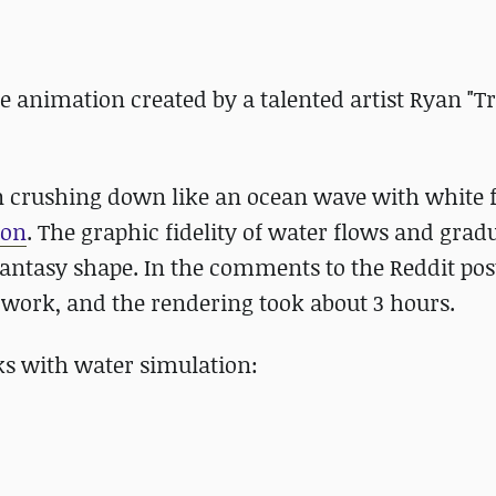
animation created by a talented artist Ryan "T
en crushing down like an ocean wave with white
-on
. The graphic fidelity of water flows and grad
antasy shape. In the comments to the Reddit post
e work, and the rendering took about 3 hours.
ks with water simulation: