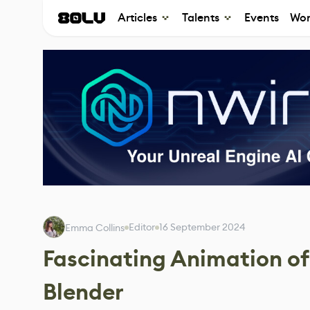
Articles
Talents
Events
Wor
Editor
16 September 2024
Emma Collins
Fascinating Animation o
Blender