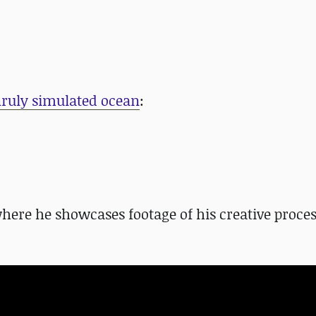
unruly simulated ocean
:
where he showcases footage of his creative proce