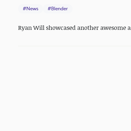
#
News
#
Blender
Ryan Will showcased another awesome 