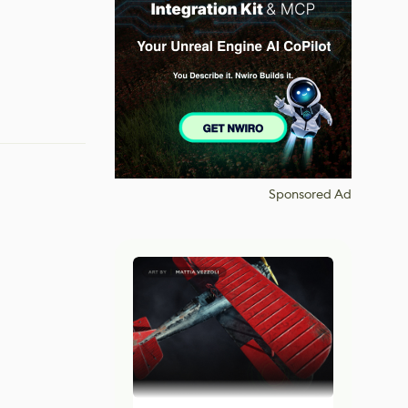
Sponsored Ad