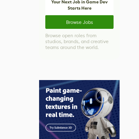
Your Next Job in Game Dev
Starts Here
Browse Jobs
Browse open roles from
studios, brands, and creative
teams around the world.