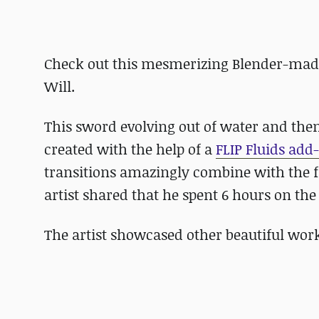
Check out this mesmerizing Blender-made 
Will.
This sword evolving out of water and th
created with the help of a
FLIP Fluids add
transitions amazingly combine with the f
artist shared that he spent 6 hours on th
The artist showcased other beautiful wor