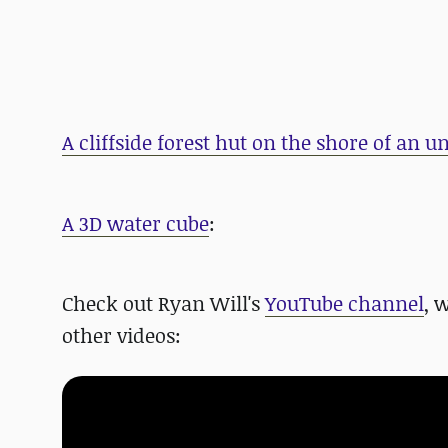
A cliffside forest hut on the shore of an 
A 3D water cube
:
Check out Ryan Will's
YouTube channel
, 
other videos: