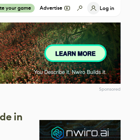
te your game
Advertise
Log in
Sponsored
de in