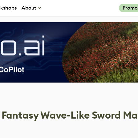
kshops
About
Promo
f Fantasy Wave-Like Sword Ma