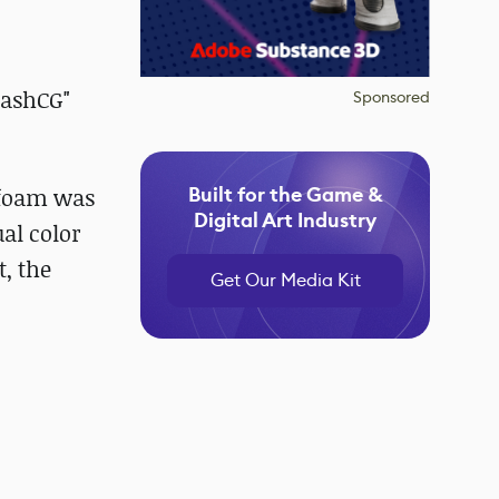
rashCG"
Sponsored
Built for the Game &
 foam was
Digital Art Industry
ual color
, the
Get Our Media Kit